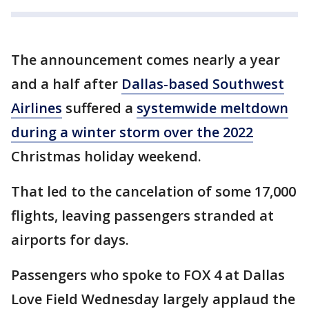
The announcement comes nearly a year
and a half after
Dallas-based Southwest
Airlines
suffered a
systemwide meltdown
during a winter storm over the 2022
Christmas holiday weekend.
That led to the cancelation of some 17,000
flights, leaving passengers stranded at
airports for days.
Passengers who spoke to FOX 4 at Dallas
Love Field Wednesday largely applaud the