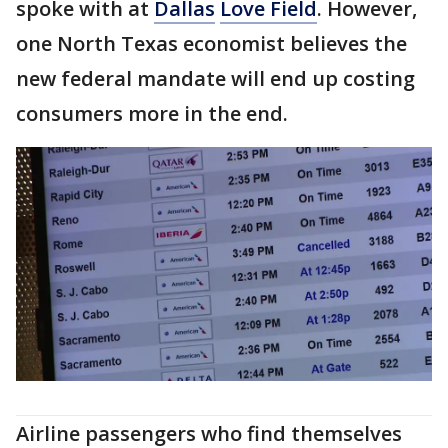
spoke with at
Dallas
Love Field
. However,
one North Texas economist believes the
new federal mandate will end up costing
consumers more in the end.
Airline passengers who find themselves