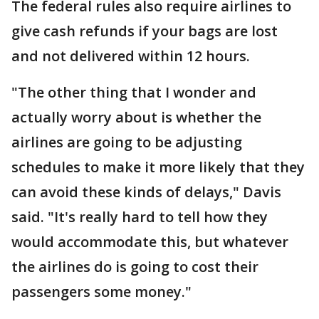
The federal rules also require airlines to
give cash refunds if your bags are lost
and not delivered within 12 hours.
"The other thing that I wonder and
actually worry about is whether the
airlines are going to be adjusting
schedules to make it more likely that they
can avoid these kinds of delays," Davis
said. "It's really hard to tell how they
would accommodate this, but whatever
the airlines do is going to cost their
passengers some money."