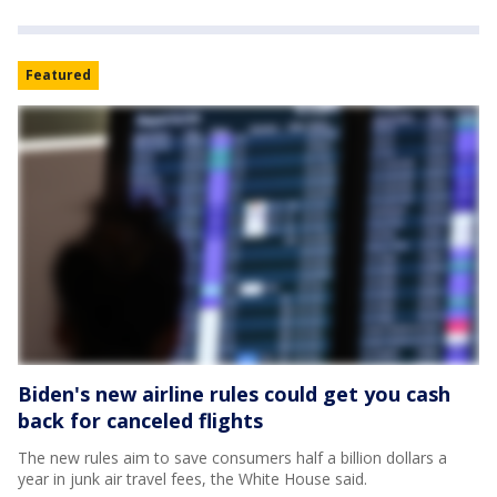
Featured
Biden's new airline rules could get you cash
back for canceled flights
The new rules aim to save consumers half a billion dollars a
year in junk air travel fees, the White House said.