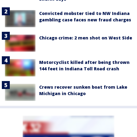
Convicted mobster tied to NW Indiana
gambling case faces new fraud charges
Chicago crime: 2 men shot on West Side
Motorcyclist killed after being thrown
144 feet in Indiana Toll Road crash
Crews recover sunken boat from Lake
Michigan in Chicago