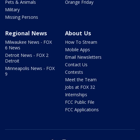
Pets & Animals
Orange Friday
Military
Missing Persons
Regional News
About Us
Milwaukee News - FOX
How To Stream
6 News
Mobile Apps
Detroit News - FOX 2
Email Newsletters
Detroit
Contact Us
Minneapolis News - FOX
Contests
9
Meet the Team
Jobs at FOX 32
Internships
FCC Public File
FCC Applications