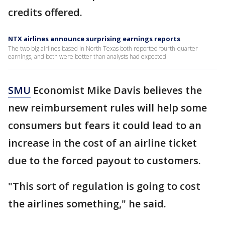
credits offered.
NTX airlines announce surprising earnings reports
The two big airlines based in North Texas both reported fourth-quarter
earnings, and both were better than analysts had expected.
SMU
Economist Mike Davis believes the
new reimbursement rules will help some
consumers but fears it could lead to an
increase in the cost of an airline ticket
due to the forced payout to customers.
"This sort of regulation is going to cost
the airlines something," he said.