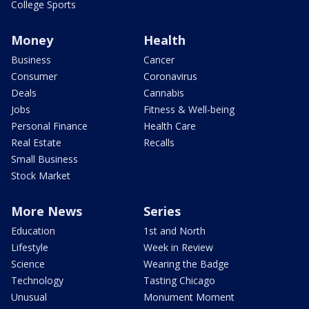
College Sports
Money
Health
Business
Cancer
Consumer
Coronavirus
Deals
Cannabis
Jobs
Fitness & Well-being
Personal Finance
Health Care
Real Estate
Recalls
Small Business
Stock Market
More News
Series
Education
1st and North
Lifestyle
Week in Review
Science
Wearing the Badge
Technology
Tasting Chicago
Unusual
Monument Moment