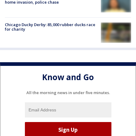
home invasion, police chase
Chicago Ducky Derby: 85,000 rubber ducks race
for charity
Know and Go
All the morning news in under five minutes.