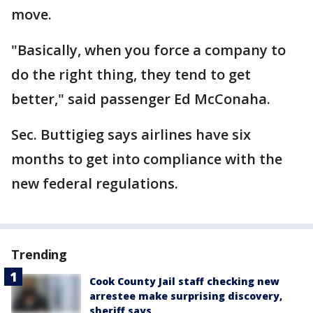
move.
"Basically, when you force a company to
do the right thing, they tend to get
better," said passenger Ed McConaha.
Sec. Buttigieg says airlines have six
months to get into compliance with the
new federal regulations.
Trending
Cook County Jail staff checking new
arrestee make surprising discovery,
sheriff says