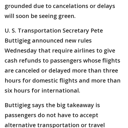
grounded due to cancelations or delays
will soon be seeing green.
U. S. Transportation Secretary Pete
Buttigieg announced new rules
Wednesday that require airlines to give
cash refunds to passengers whose flights
are canceled or delayed more than three
hours for domestic flights and more than
six hours for international.
Buttigieg says the big takeaway is
passengers do not have to accept
alternative transportation or travel