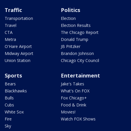
Traffic
Politics
Transportation
Election
Travel
Election Results
CTA
The Chicago Report
Metra
Donald Trump
O'Hare Airport
JB Pritzker
Midway Airport
Brandon Johnson
Union Station
Chicago City Council
Sports
Entertainment
Bears
Jake's Takes
Blackhawks
What's On FOX
Bulls
Fox Chicago+
Cubs
Food & Drink
White Sox
Movies!
Fire
Watch FOX Shows
Sky