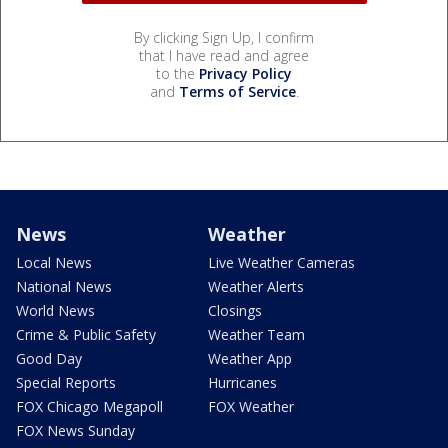
By clicking Sign Up, I confirm
that I have read and agree
to the
Privacy Policy
and
Terms of Service
.
News
Weather
Local News
Live Weather Cameras
National News
Weather Alerts
World News
Closings
Crime & Public Safety
Weather Team
Good Day
Weather App
Special Reports
Hurricanes
FOX Chicago Megapoll
FOX Weather
FOX News Sunday