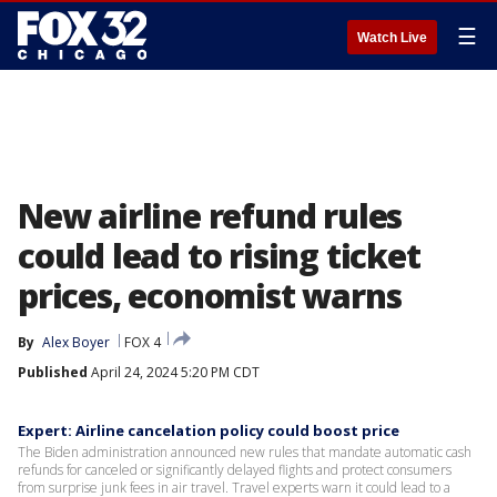
☰
Watch Live
New airline refund rules
could lead to rising ticket
prices, economist warns
By
Alex Boyer
FOX 4
Published
April 24, 2024 5:20 PM CDT
Expert: Airline cancelation policy could boost price
The Biden administration announced new rules that mandate automatic cash
refunds for canceled or significantly delayed flights and protect consumers
from surprise junk fees in air travel. Travel experts warn it could lead to a