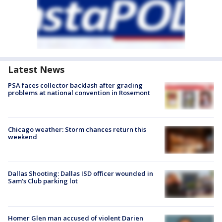
Latest News
PSA faces collector backlash after grading
problems at national convention in Rosemont
Chicago weather: Storm chances return this
weekend
Dallas Shooting: Dallas ISD officer wounded in
Sam's Club parking lot
Homer Glen man accused of violent Darien