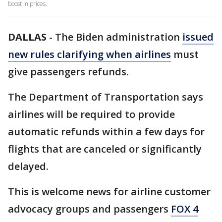
boost in prices.
DALLAS
-
The Biden administration
issued
new rules clarifying when airlines
must
give passengers refunds.
The Department of Transportation says
airlines will be required to provide
automatic refunds within a few days for
flights that are canceled or significantly
delayed.
This is welcome news for airline customer
advocacy groups and passengers
FOX 4