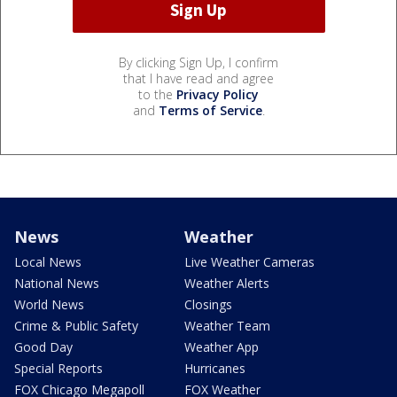
By clicking Sign Up, I confirm
that I have read and agree
to the
Privacy Policy
and
Terms of Service
.
News
Weather
Local News
Live Weather Cameras
National News
Weather Alerts
World News
Closings
Crime & Public Safety
Weather Team
Good Day
Weather App
Special Reports
Hurricanes
FOX Chicago Megapoll
FOX Weather