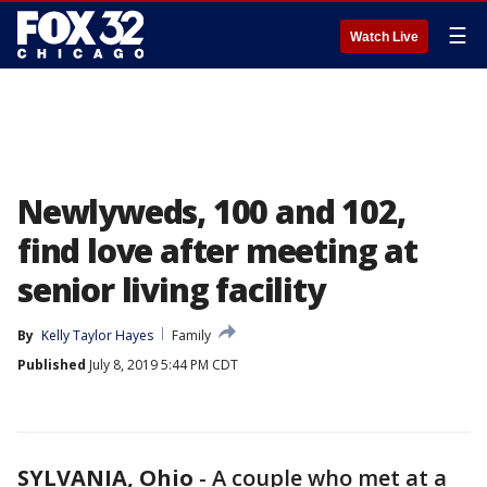
☰
Watch Live
Newlyweds, 100 and 102,
find love after meeting at
senior living facility
By
Kelly Taylor Hayes
Family
Published
July 8, 2019 5:44 PM CDT
SYLVANIA, Ohio
-
A couple who met at a