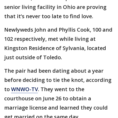
senior living facility in Ohio are proving
that it’s never too late to find love.
Newlyweds John and Phyllis Cook, 100 and
102 respectively, met while living at
Kingston Residence of Sylvania, located
just outside of Toledo.
The pair had been dating about a year
before deciding to tie the knot, according
to
WNWO-TV
. They went to the
courthouse on June 26 to obtain a
marriage license and learned they could
get married on the same day.