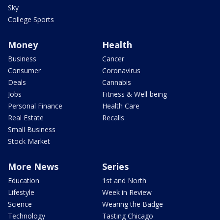
Sky
College Sports
Money
Health
Business
Cancer
Consumer
Coronavirus
Deals
Cannabis
Jobs
Fitness & Well-being
Personal Finance
Health Care
Real Estate
Recalls
Small Business
Stock Market
More News
Series
Education
1st and North
Lifestyle
Week in Review
Science
Wearing the Badge
Technology
Tasting Chicago