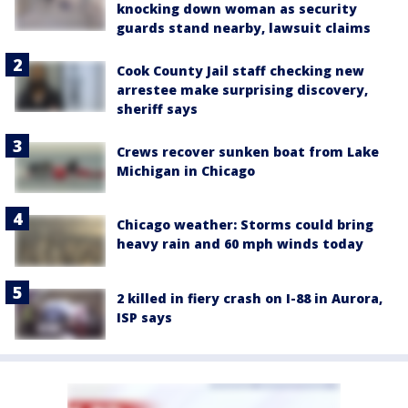
knocking down woman as security
guards stand nearby, lawsuit claims
Cook County Jail staff checking new
arrestee make surprising discovery,
sheriff says
Crews recover sunken boat from Lake
Michigan in Chicago
Chicago weather: Storms could bring
heavy rain and 60 mph winds today
2 killed in fiery crash on I-88 in Aurora,
ISP says