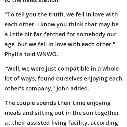
"To tell you the truth, we fell in love with
each other. I know you think that may be
a little bit far-fetched for somebody our
age, but we fell in love with each other,"
Phyllis told WNWO.
"Well, we were just compatible in a whole
lot of ways, found ourselves enjoying each
other's company," John added.
The couple spends their time enjoying
meals and sitting out in the sun together
at their assisted living facility, according