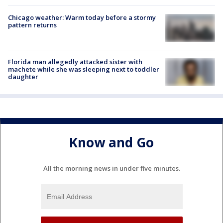
Chicago weather: Warm today before a stormy
pattern returns
Florida man allegedly attacked sister with
machete while she was sleeping next to toddler
daughter
Know and Go
All the morning news in under five minutes.