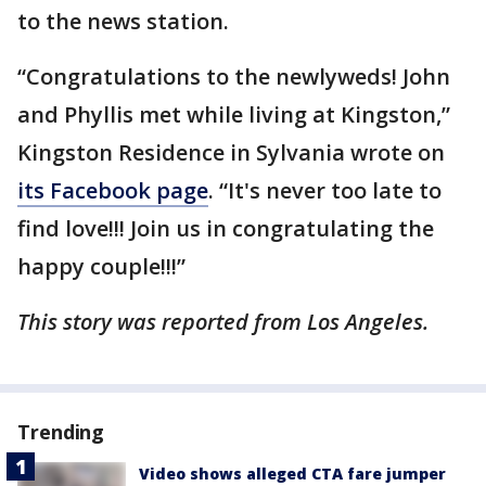
to the news station.
“Congratulations to the newlyweds! John
and Phyllis met while living at Kingston,”
Kingston Residence in Sylvania wrote on
its Facebook page
. “It's never too late to
find love!!! Join us in congratulating the
happy couple!!!”
This story was reported from Los Angeles.
Trending
Video shows alleged CTA fare jumper