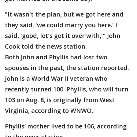
"It wasn't the plan, but we got here and
they said, 'we could marry you here.' I
said, 'good, let's get it over with,'" John
Cook told the news station.
Both John and Phyllis had lost two
spouses in the past, the station reported.
John is a World War II veteran who
recently turned 100. Phyllis, who will turn
103 on Aug. 8, is originally from West
Virginia, according to WNWO.
Phyllis’ mother lived to be 106, according
to the news station.