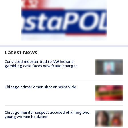
Latest News
Convicted mobster tied to NW Indiana
gambling case faces new fraud charges
Chicago crime: 2 men shot on West Side
Chicago murder suspect accused of killing two
young women he dated