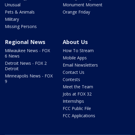
Unusual
Monument Moment
Pets & Animals
Orange Friday
Military
Missing Persons
Regional News
About Us
Milwaukee News - FOX
How To Stream
6 News
Mobile Apps
Detroit News - FOX 2
Email Newsletters
Detroit
Contact Us
Minneapolis News - FOX
Contests
9
Meet the Team
Jobs at FOX 32
Internships
FCC Public File
FCC Applications