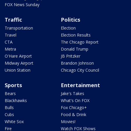
FOX News Sunday
Traffic
Politics
Transportation
Election
Travel
Election Results
CTA
The Chicago Report
Metra
Donald Trump
O'Hare Airport
JB Pritzker
Midway Airport
Brandon Johnson
Union Station
Chicago City Council
Sports
Entertainment
Bears
Jake's Takes
Blackhawks
What's On FOX
Bulls
Fox Chicago+
Cubs
Food & Drink
White Sox
Movies!
Fire
Watch FOX Shows