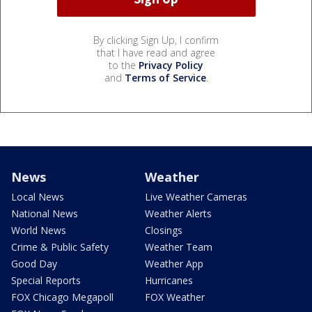
By clicking Sign Up, I confirm
that I have read and agree
to the
Privacy Policy
and
Terms of Service
.
News
Weather
Local News
Live Weather Cameras
National News
Weather Alerts
World News
Closings
Crime & Public Safety
Weather Team
Good Day
Weather App
Special Reports
Hurricanes
FOX Chicago Megapoll
FOX Weather