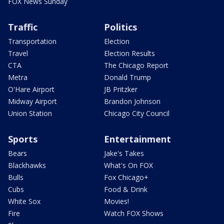
FOX News Sunday
Traffic
Politics
Transportation
Election
Travel
Election Results
CTA
The Chicago Report
Metra
Donald Trump
O'Hare Airport
JB Pritzker
Midway Airport
Brandon Johnson
Union Station
Chicago City Council
Sports
Entertainment
Bears
Jake's Takes
Blackhawks
What's On FOX
Bulls
Fox Chicago+
Cubs
Food & Drink
White Sox
Movies!
Fire
Watch FOX Shows