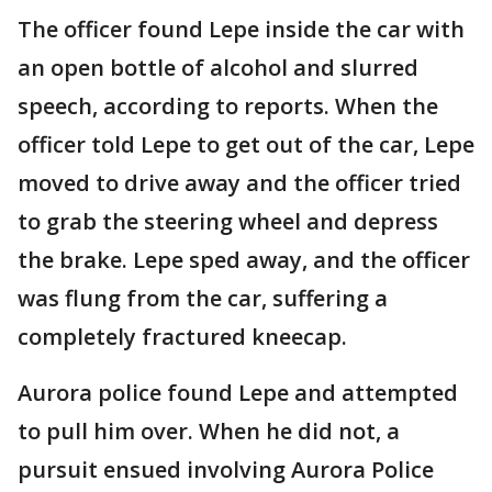
The officer found Lepe inside the car with
an open bottle of alcohol and slurred
speech, according to reports. When the
officer told Lepe to get out of the car, Lepe
moved to drive away and the officer tried
to grab the steering wheel and depress
the brake. Lepe sped away, and the officer
was flung from the car, suffering a
completely fractured kneecap.
Aurora police found Lepe and attempted
to pull him over. When he did not, a
pursuit ensued involving Aurora Police