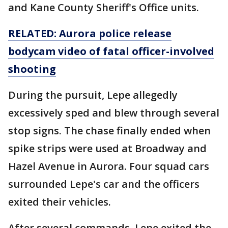
and Kane County Sheriff's Office units.
RELATED: Aurora police release
bodycam video of fatal officer-involved
shooting
During the pursuit, Lepe allegedly
excessively sped and blew through several
stop signs. The chase finally ended when
spike strips were used at Broadway and
Hazel Avenue in Aurora. Four squad cars
surrounded Lepe's car and the officers
exited their vehicles.
After several commands, Lepe exited the