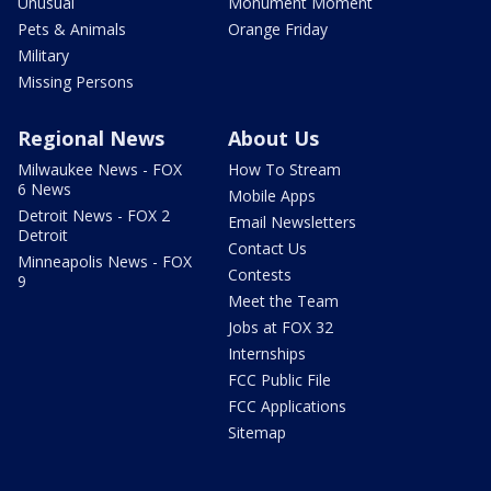
Unusual
Monument Moment
Pets & Animals
Orange Friday
Military
Missing Persons
Regional News
About Us
Milwaukee News - FOX
How To Stream
6 News
Mobile Apps
Detroit News - FOX 2
Email Newsletters
Detroit
Contact Us
Minneapolis News - FOX
Contests
9
Meet the Team
Jobs at FOX 32
Internships
FCC Public File
FCC Applications
Sitemap