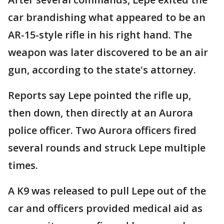
car brandishing what appeared to be an
AR-15-style rifle in his right hand. The
weapon was later discovered to be an air
gun, according to the state's attorney.
Reports say Lepe pointed the rifle up,
then down, then directly at an Aurora
police officer. Two Aurora officers fired
several rounds and struck Lepe multiple
times.
A K9 was released to pull Lepe out of the
car and officers provided medical aid as