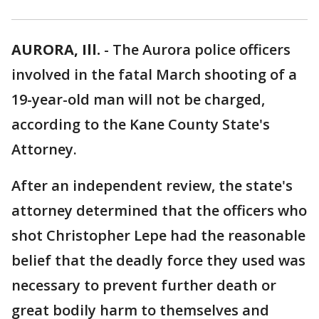
AURORA, Ill.
-
The Aurora police officers
involved in the fatal March shooting of a
19-year-old man will not be charged,
according to the Kane County State's
Attorney.
After an independent review, the state's
attorney determined that the officers who
shot Christopher Lepe had the reasonable
belief that the deadly force they used was
necessary to prevent further death or
great bodily harm to themselves and