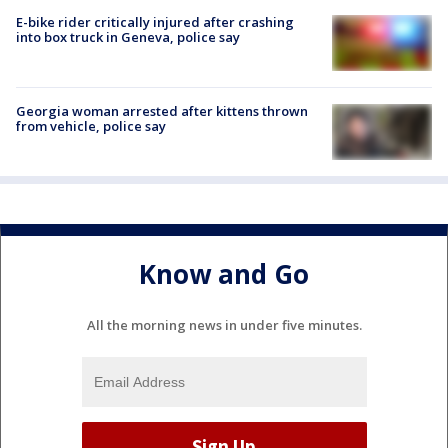
E-bike rider critically injured after crashing
into box truck in Geneva, police say
Georgia woman arrested after kittens thrown
from vehicle, police say
Know and Go
All the morning news in under five minutes.