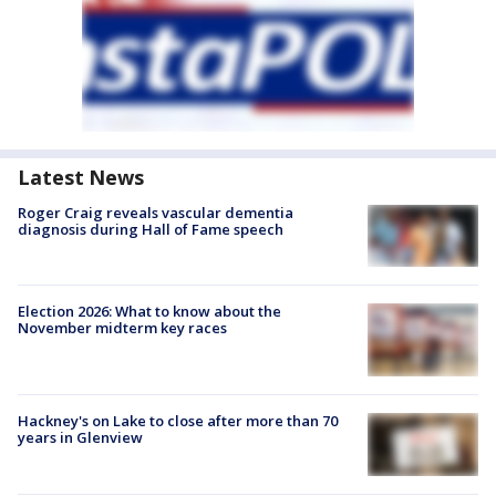
Latest News
Roger Craig reveals vascular dementia
diagnosis during Hall of Fame speech
Election 2026: What to know about the
November midterm key races
Hackney's on Lake to close after more than 70
years in Glenview