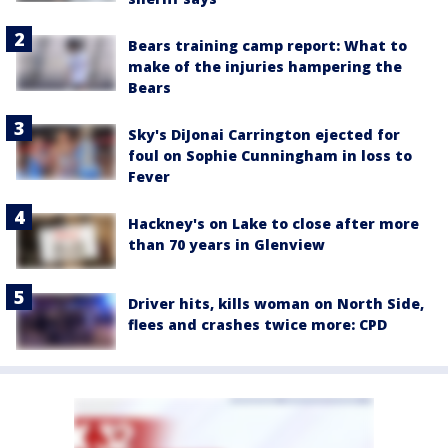
Bears training camp report: What to
make of the injuries hampering the
Bears
Sky's DiJonai Carrington ejected for
foul on Sophie Cunningham in loss to
Fever
Hackney's on Lake to close after more
than 70 years in Glenview
Driver hits, kills woman on North Side,
flees and crashes twice more: CPD