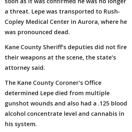
soon as it was confirmed he was no longer
a threat. Lepe was transported to Rush-
Copley Medical Center in Aurora, where he
was pronounced dead.
Kane County Sheriff's deputies did not fire
their weapons at the scene, the state's
attorney said.
The Kane County Coroner's Office
determined Lepe died from multiple
gunshot wounds and also had a .125 blood
alcohol concentrate level and cannabis in
his system.