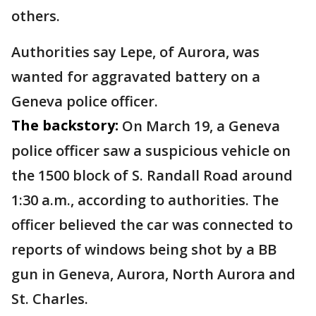
others.
Authorities say Lepe, of Aurora, was
wanted for aggravated battery on a
Geneva police officer.
The backstory:
On March 19, a Geneva
police officer saw a suspicious vehicle on
the 1500 block of S. Randall Road around
1:30 a.m., according to authorities. The
officer believed the car was connected to
reports of windows being shot by a BB
gun in Geneva, Aurora, North Aurora and
St. Charles.