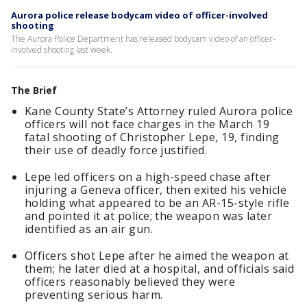
Aurora police release bodycam video of officer-involved
shooting
The Aurora Police Department has released bodycam video of an officer-
involved shooting last week.
The Brief
Kane County State’s Attorney ruled Aurora police
officers will not face charges in the March 19
fatal shooting of Christopher Lepe, 19, finding
their use of deadly force justified.
Lepe led officers on a high-speed chase after
injuring a Geneva officer, then exited his vehicle
holding what appeared to be an AR-15-style rifle
and pointed it at police; the weapon was later
identified as an air gun.
Officers shot Lepe after he aimed the weapon at
them; he later died at a hospital, and officials said
officers reasonably believed they were
preventing serious harm.