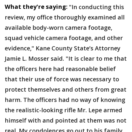
What they're saying:
"In conducting this
review, my office thoroughly examined all
available body-worn camera footage,
squad vehicle camera footage, and other
evidence," Kane County State’s Attorney
Jamie L. Mosser said. "It is clear to me that
the officers here had reasonable belief
that their use of force was necessary to
protect themselves and others from great
harm. The officers had no way of knowing
the realistic-looking rifle Mr. Lepe armed
himself with and pointed at them was not
real. My condolences go out to his family