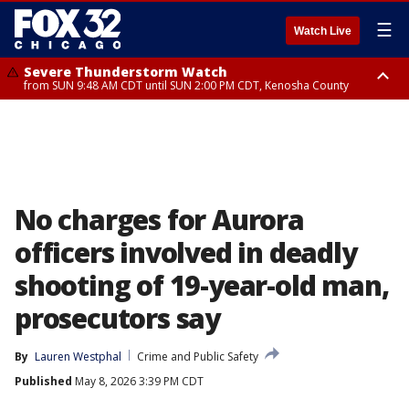
☰
Watch Live
Severe Thunderstorm Watch
from SUN 9:48 AM CDT until SUN 2:00 PM CDT, Kenosha County
Severe Thunderstorm Watch
from SUN 9:46 AM CDT until SUN 2:00 PM CDT, Lake County, Mchenry
County
No charges for Aurora
officers involved in deadly
shooting of 19-year-old man,
prosecutors say
By
Lauren Westphal
Crime and Public Safety
Published
May 8, 2026 3:39 PM CDT