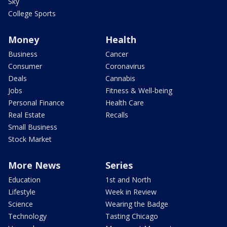
Sky
College Sports
Money
Health
Business
Cancer
Consumer
Coronavirus
Deals
Cannabis
Jobs
Fitness & Well-being
Personal Finance
Health Care
Real Estate
Recalls
Small Business
Stock Market
More News
Series
Education
1st and North
Lifestyle
Week in Review
Science
Wearing the Badge
Technology
Tasting Chicago