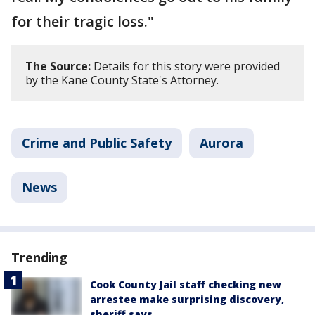
for their tragic loss."
The Source:
Details for this story were provided
by the Kane County State's Attorney.
Crime and Public Safety
Aurora
News
Trending
Cook County Jail staff checking new
arrestee make surprising discovery,
sheriff says