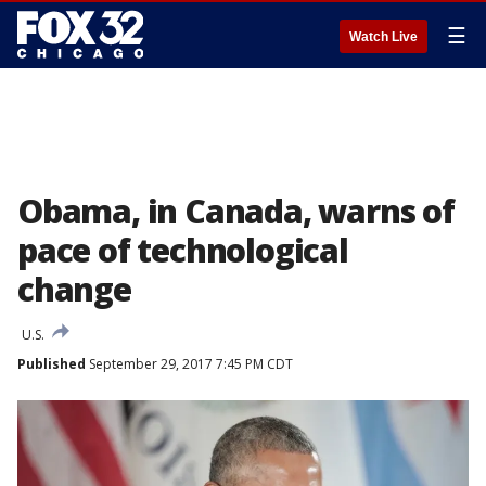
☰
Watch Live
Obama, in Canada, warns of
pace of technological
change
U.S.
Published
September 29, 2017 7:45 PM CDT