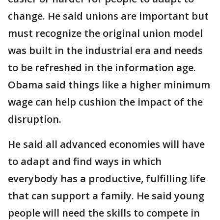
change. He said unions are important but
must recognize the original union model
was built in the industrial era and needs
to be refreshed in the information age.
Obama said things like a higher minimum
wage can help cushion the impact of the
disruption.
He said all advanced economies will have
to adapt and find ways in which
everybody has a productive, fulfilling life
that can support a family. He said young
people will need the skills to compete in