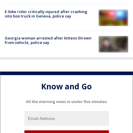
E-bike rider critically injured after crashing
into box truck in Geneva, police say
Georgia woman arrested after kittens thrown
from vehicle, police say
Know and Go
All the morning news in under five minutes.