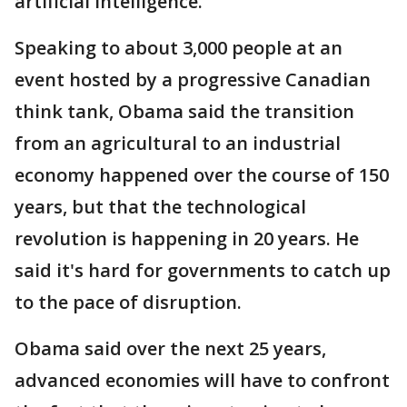
artificial intelligence.
Speaking to about 3,000 people at an
event hosted by a progressive Canadian
think tank, Obama said the transition
from an agricultural to an industrial
economy happened over the course of 150
years, but that the technological
revolution is happening in 20 years. He
said it's hard for governments to catch up
to the pace of disruption.
Obama said over the next 25 years,
advanced economies will have to confront