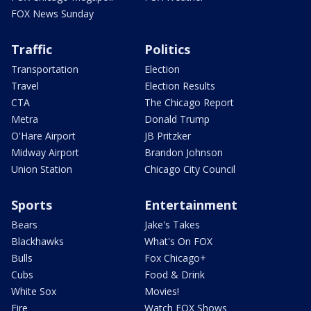
FOX News Sunday
Traffic
Politics
Transportation
Election
Travel
Election Results
CTA
The Chicago Report
Metra
Donald Trump
O'Hare Airport
JB Pritzker
Midway Airport
Brandon Johnson
Union Station
Chicago City Council
Sports
Entertainment
Bears
Jake's Takes
Blackhawks
What's On FOX
Bulls
Fox Chicago+
Cubs
Food & Drink
White Sox
Movies!
Fire
Watch FOX Shows