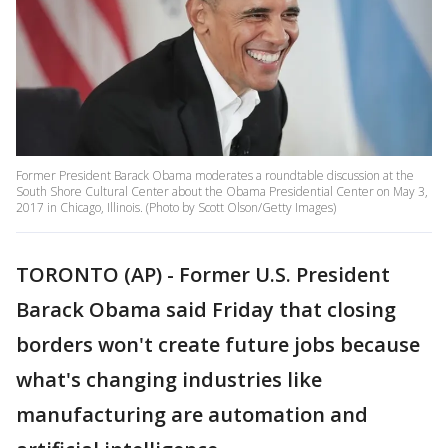
Former President Barack Obama moderates a roundtable discussion at the
South Shore Cultural Center about the Obama Presidential Center on May 3,
2017 in Chicago, Illinois. (Photo by Scott Olson/Getty Images)
TORONTO (AP) - Former U.S. President
Barack Obama said Friday that closing
borders won't create future jobs because
what's changing industries like
manufacturing are automation and