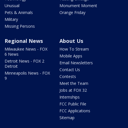
Unusual
Monument Moment
Pets & Animals
Orange Friday
Military
Missing Persons
Regional News
About Us
Milwaukee News - FOX
How To Stream
6 News
Mobile Apps
Detroit News - FOX 2
Email Newsletters
Detroit
Contact Us
Minneapolis News - FOX
Contests
9
Meet the Team
Jobs at FOX 32
Internships
FCC Public File
FCC Applications
Sitemap