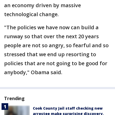
an economy driven by massive
technological change.
"The policies we have now can build a
runway so that over the next 20 years
people are not so angry, so fearful and so
stressed that we end up resorting to
policies that are not going to be good for
anybody," Obama said.
Trending
Cook County Jail staff checking new
arrestee make surprising discovery,