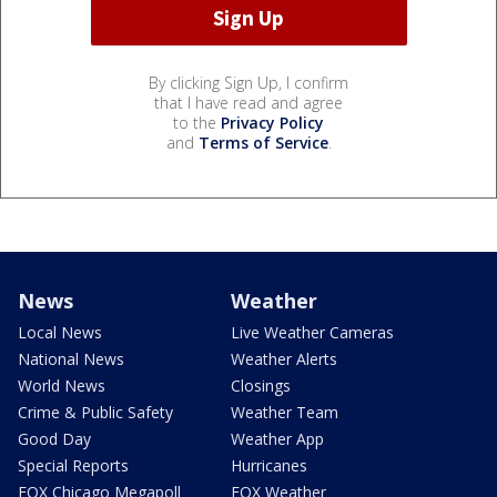
By clicking Sign Up, I confirm
that I have read and agree
to the
Privacy Policy
and
Terms of Service
.
News
Weather
Local News
Live Weather Cameras
National News
Weather Alerts
World News
Closings
Crime & Public Safety
Weather Team
Good Day
Weather App
Special Reports
Hurricanes
FOX Chicago Megapoll
FOX Weather