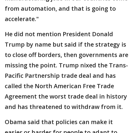
from automation, and that is going to
accelerate."
He did not mention President Donald
Trump by name but said if the strategy is
to close off borders, then governments are
missing the point. Trump nixed the Trans-
Pacific Partnership trade deal and has
called the North American Free Trade
Agreement the worst trade deal in history
and has threatened to withdraw from it.
Obama said that policies can make it
easier or harder for people to adapt to