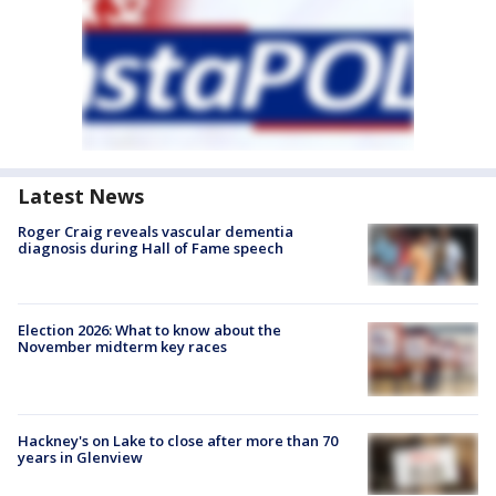
Latest News
Roger Craig reveals vascular dementia
diagnosis during Hall of Fame speech
Election 2026: What to know about the
November midterm key races
Hackney's on Lake to close after more than 70
years in Glenview