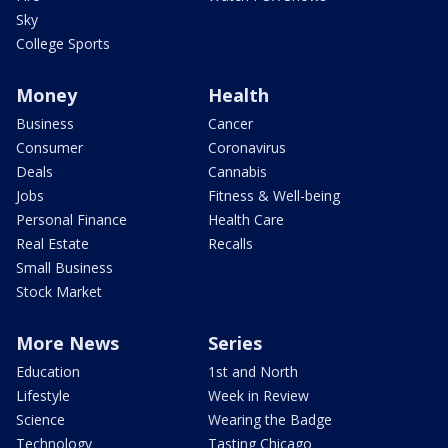
Sky
College Sports
Money
Health
Business
Cancer
Consumer
Coronavirus
Deals
Cannabis
Jobs
Fitness & Well-being
Personal Finance
Health Care
Real Estate
Recalls
Small Business
Stock Market
More News
Series
Education
1st and North
Lifestyle
Week in Review
Science
Wearing the Badge
Technology
Tasting Chicago