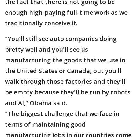
the fact that there is not going to be
enough high-paying full-time work as we
traditionally conceive it.
"You'll still see auto companies doing
pretty well and you'll see us
manufacturing the goods that we use in
the United States or Canada, but you'll
walk through those factories and they'll
be empty because they'll be run by robots
and AI," Obama said.
"The biggest challenge that we face in
terms of maintaining good
manufacturing jobs in our countries come