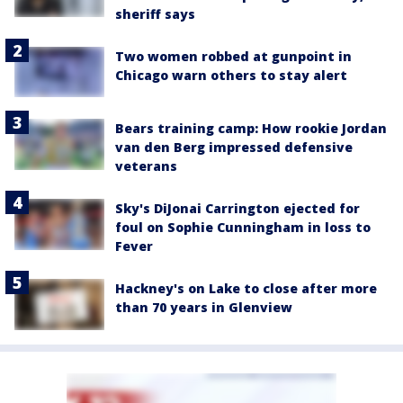
sheriff says
Two women robbed at gunpoint in
Chicago warn others to stay alert
Bears training camp: How rookie Jordan
van den Berg impressed defensive
veterans
Sky's DiJonai Carrington ejected for
foul on Sophie Cunningham in loss to
Fever
Hackney's on Lake to close after more
than 70 years in Glenview