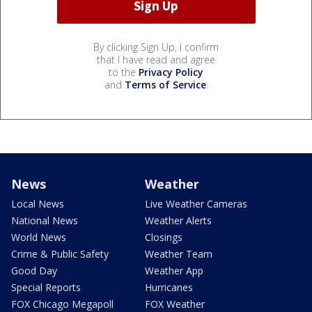
By clicking Sign Up, I confirm
that I have read and agree
to the
Privacy Policy
and
Terms of Service
.
News
Weather
Local News
Live Weather Cameras
National News
Weather Alerts
World News
Closings
Crime & Public Safety
Weather Team
Good Day
Weather App
Special Reports
Hurricanes
FOX Chicago Megapoll
FOX Weather