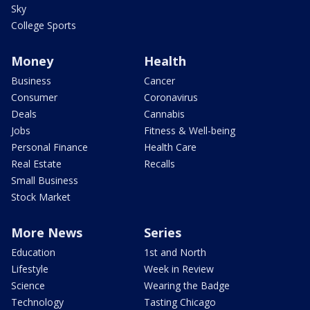
Sky
College Sports
Money
Health
Business
Cancer
Consumer
Coronavirus
Deals
Cannabis
Jobs
Fitness & Well-being
Personal Finance
Health Care
Real Estate
Recalls
Small Business
Stock Market
More News
Series
Education
1st and North
Lifestyle
Week in Review
Science
Wearing the Badge
Technology
Tasting Chicago