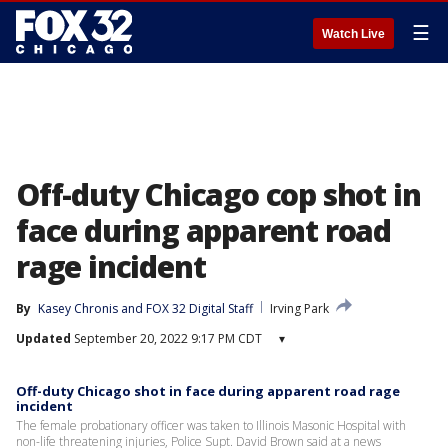
☰
Watch Live
Off-duty Chicago cop shot in
face during apparent road
rage incident
By
Kasey Chronis
 and 
FOX 32 Digital Staff
Irving Park
Updated
September 20, 2022 9:17 PM CDT
▾
Off-duty Chicago shot in face during apparent road rage
incident
The female probationary officer was taken to Illinois Masonic Hospital with
non-life threatening injuries, Police Supt. David Brown said at a news