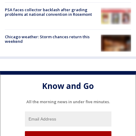
PSA faces collector backlash after grading
problems at national convention in Rosemont
Chicago weather: Storm chances return this
weekend
Know and Go
All the morning news in under five minutes.