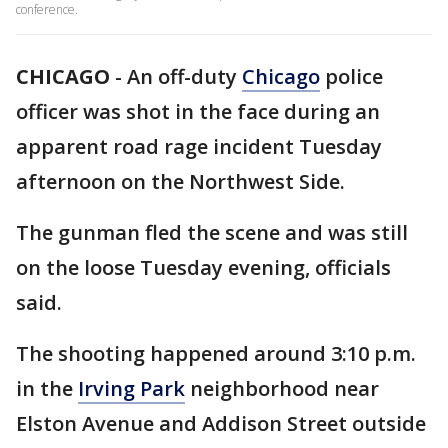
conference.
CHICAGO
-
An off-duty
Chicago
police
officer was shot in the face during an
apparent road rage incident Tuesday
afternoon on the Northwest Side.
The gunman fled the scene and was still
on the loose Tuesday evening, officials
said.
The shooting happened around 3:10 p.m.
in the
Irving Park
neighborhood near
Elston Avenue and Addison Street outside