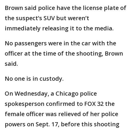
Brown said police have the license plate of
the suspect’s SUV but weren’t
immediately releasing it to the media.
No passengers were in the car with the
officer at the time of the shooting, Brown
said.
No one is in custody.
On Wednesday, a Chicago police
spokesperson confirmed to FOX 32 the
female officer was relieved of her police
powers on Sept. 17, before this shooting