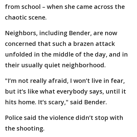
from school – when she came across the
chaotic scene.
Neighbors, including Bender, are now
concerned that such a brazen attack
unfolded in the middle of the day, and in
their usually quiet neighborhood.
"I’m not really afraid, I won’t live in fear,
but it’s like what everybody says, until it
hits home. It’s scary," said Bender.
Police said the violence didn’t stop with
the shooting.