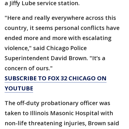
a Jiffy Lube service station.
"Here and really everywhere across this
country, it seems personal conflicts have
ended more and more with escalating
violence," said Chicago Police
Superintendent David Brown. "It’s a
concern of ours."
SUBSCRIBE TO FOX 32 CHICAGO ON
YOUTUBE
The off-duty probationary officer was
taken to Illinois Masonic Hospital with
non-life threatening injuries, Brown said