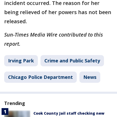
incident occurred. The reason for her
being relieved of her powers has not been
released.
Sun-Times Media Wire contributed to this
report.
Irving Park
Crime and Public Safety
Chicago Police Department
News
Trending
Cook County Jail staff checking new