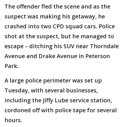
The offender fled the scene and as the
suspect was making his getaway, he
crashed into two CPD squad cars. Police
shot at the suspect, but he managed to
escape – ditching his SUV near Thorndale
Avenue and Drake Avenue in Peterson
Park.
A large police perimeter was set up
Tuesday, with several businesses,
including the Jiffy Lube service station,
cordoned off with police tape for several
hours.