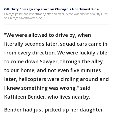
Off-duty Chicago cop shot on Chicago's Northwest Side
Chicago police are investigating after an off-duty cop was shot near a Jiffy Lube
on Chicago's Northwest Side
"We were allowed to drive by, when
literally seconds later, squad cars came in
from every direction. We were luckily able
to come down Sawyer, through the alley
to our home, and not even five minutes
later, helicopters were circling around and
I knew something was wrong," said
Kathleen Bender, who lives nearby.
Bender had just picked up her daughter