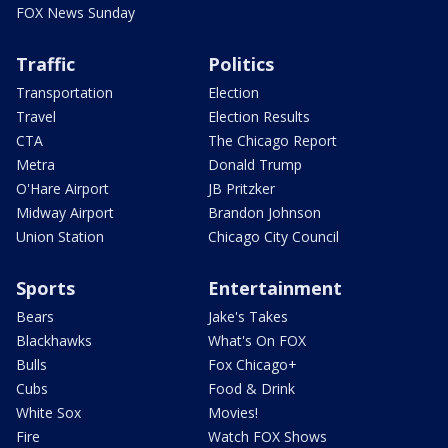
FOX News Sunday
Traffic
Politics
Transportation
Election
Travel
Election Results
CTA
The Chicago Report
Metra
Donald Trump
O'Hare Airport
JB Pritzker
Midway Airport
Brandon Johnson
Union Station
Chicago City Council
Sports
Entertainment
Bears
Jake's Takes
Blackhawks
What's On FOX
Bulls
Fox Chicago+
Cubs
Food & Drink
White Sox
Movies!
Fire
Watch FOX Shows