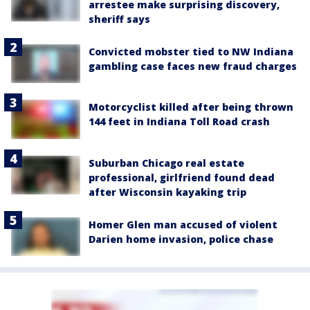
arrestee make surprising discovery,
sheriff says
Convicted mobster tied to NW Indiana
gambling case faces new fraud charges
Motorcyclist killed after being thrown
144 feet in Indiana Toll Road crash
Suburban Chicago real estate
professional, girlfriend found dead
after Wisconsin kayaking trip
Homer Glen man accused of violent
Darien home invasion, police chase