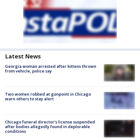
Latest News
Georgia woman arrested after kittens thrown
from vehicle, police say
Two women robbed at gunpoint in Chicago
warn others to stay alert
Chicago funeral director's license suspended
after bodies allegedly found in deplorable
conditions