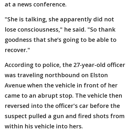
at a news conference.
"She is talking, she apparently did not
lose consciousness," he said. "So thank
goodness that she’s going to be able to
recover."
According to police, the 27-year-old officer
was traveling northbound on Elston
Avenue when the vehicle in front of her
came to an abrupt stop. The vehicle then
reversed into the officer's car before the
suspect pulled a gun and fired shots from
within his vehicle into hers.