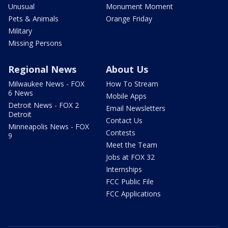
Unusual
Monument Moment
Pets & Animals
Orange Friday
Military
Missing Persons
Regional News
About Us
Milwaukee News - FOX
How To Stream
6 News
Mobile Apps
Detroit News - FOX 2
Email Newsletters
Detroit
Contact Us
Minneapolis News - FOX
Contests
9
Meet the Team
Jobs at FOX 32
Internships
FCC Public File
FCC Applications