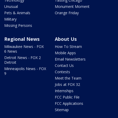
Technology
Tasting Chicago
Unusual
Monument Moment
Pets & Animals
Orange Friday
Military
Missing Persons
Regional News
About Us
Milwaukee News - FOX
How To Stream
6 News
Mobile Apps
Detroit News - FOX 2
Email Newsletters
Detroit
Contact Us
Minneapolis News - FOX
Contests
9
Meet the Team
Jobs at FOX 32
Internships
FCC Public File
FCC Applications
Sitemap