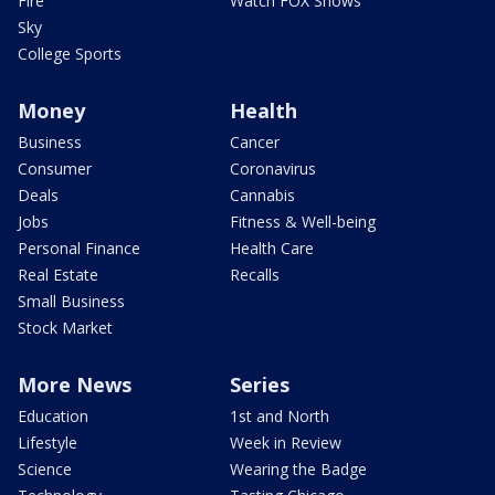
Fire
Watch FOX Shows
Sky
College Sports
Money
Health
Business
Cancer
Consumer
Coronavirus
Deals
Cannabis
Jobs
Fitness & Well-being
Personal Finance
Health Care
Real Estate
Recalls
Small Business
Stock Market
More News
Series
Education
1st and North
Lifestyle
Week in Review
Science
Wearing the Badge