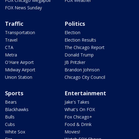
FOX Chicago Megapoll
FOX Weather
FOX News Sunday
Traffic
Politics
Transportation
Election
Travel
Election Results
CTA
The Chicago Report
Metra
Donald Trump
O'Hare Airport
JB Pritzker
Midway Airport
Brandon Johnson
Union Station
Chicago City Council
Sports
Entertainment
Bears
Jake's Takes
Blackhawks
What's On FOX
Bulls
Fox Chicago+
Cubs
Food & Drink
White Sox
Movies!