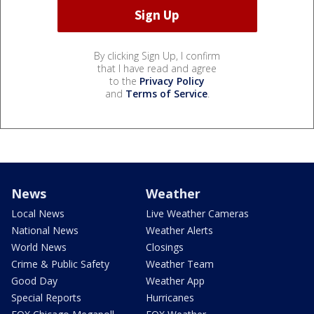
By clicking Sign Up, I confirm
that I have read and agree
to the
Privacy Policy
and
Terms of Service
.
News
Weather
Local News
Live Weather Cameras
National News
Weather Alerts
World News
Closings
Crime & Public Safety
Weather Team
Good Day
Weather App
Special Reports
Hurricanes