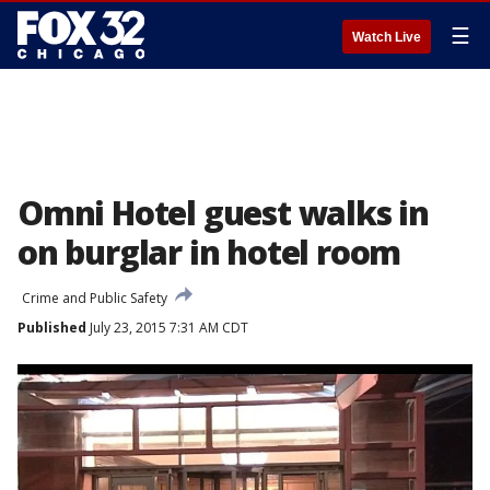
☰
Watch Live
Omni Hotel guest walks in
on burglar in hotel room
Crime and Public Safety
Published
July 23, 2015 7:31 AM CDT