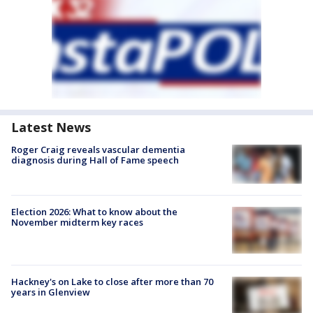
Latest News
Roger Craig reveals vascular dementia
diagnosis during Hall of Fame speech
Election 2026: What to know about the
November midterm key races
Hackney's on Lake to close after more than 70
years in Glenview