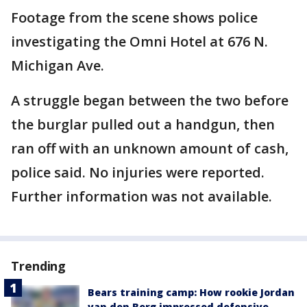
Footage from the scene shows police
investigating the Omni Hotel at 676 N.
Michigan Ave.
A struggle began between the two before
the burglar pulled out a handgun, then
ran off with an unknown amount of cash,
police said. No injuries were reported.
Further information was not available.
Trending
Bears training camp: How rookie Jordan
van den Berg impressed defensive