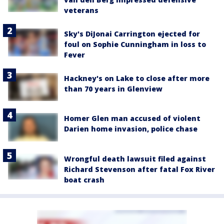
veterans
Sky's DiJonai Carrington ejected for
foul on Sophie Cunningham in loss to
Fever
Hackney's on Lake to close after more
than 70 years in Glenview
Homer Glen man accused of violent
Darien home invasion, police chase
Wrongful death lawsuit filed against
Richard Stevenson after fatal Fox River
boat crash