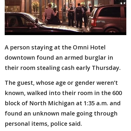
A person staying at the Omni Hotel
downtown found an armed burglar in
their room stealing cash early Thursday.
The guest, whose age or gender weren’t
known, walked into their room in the 600
block of North Michigan at 1:35 a.m. and
found an unknown male going through
personal items, police said.