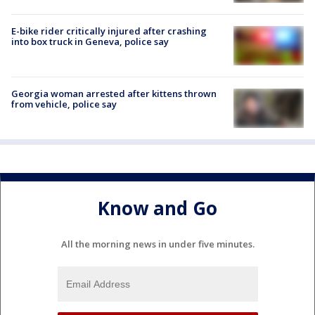
E-bike rider critically injured after crashing
into box truck in Geneva, police say
Georgia woman arrested after kittens thrown
from vehicle, police say
Know and Go
All the morning news in under five minutes.