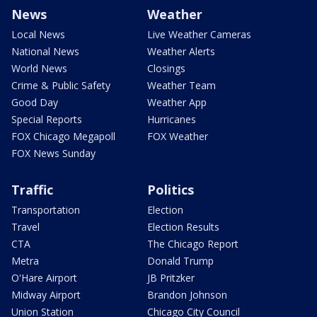
News
Weather
Local News
Live Weather Cameras
National News
Weather Alerts
World News
Closings
Crime & Public Safety
Weather Team
Good Day
Weather App
Special Reports
Hurricanes
FOX Chicago Megapoll
FOX Weather
FOX News Sunday
Traffic
Politics
Transportation
Election
Travel
Election Results
CTA
The Chicago Report
Metra
Donald Trump
O'Hare Airport
JB Pritzker
Midway Airport
Brandon Johnson
Union Station
Chicago City Council