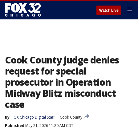
☰
Watch Live
Cook County judge denies
request for special
prosecutor in Operation
Midway Blitz misconduct
case
By
FOX Chicago Digital Staff
Cook County
Published
May 21, 2026 11:20 AM CDT