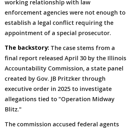
working relationship with law
enforcement agencies were not enough to
establish a legal conflict requiring the
appointment of a special prosecutor.
The backstory:
The case stems from a
final report released April 30 by the Illinois
Accountability Commission, a state panel
created by Gov. JB Pritzker through
executive order in 2025 to investigate
allegations tied to "Operation Midway
Blitz."
The commission accused federal agents