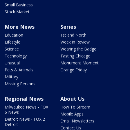
Small Business
Stock Market
More News
Series
Education
1st and North
Lifestyle
Week in Review
Science
Wearing the Badge
Technology
Tasting Chicago
Unusual
Monument Moment
Pets & Animals
Orange Friday
Military
Missing Persons
Regional News
About Us
Milwaukee News - FOX
How To Stream
6 News
Mobile Apps
Detroit News - FOX 2
Email Newsletters
Detroit
Contact Us