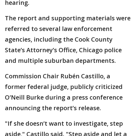
hearing.
The report and supporting materials were
referred to several law enforcement
agencies, including the Cook County
State’s Attorney’s Office, Chicago police
and multiple suburban departments.
Commission Chair Rubén Castillo, a
former federal judge, publicly criticized
O’Neill Burke during a press conference
announcing the report’s release.
"If she doesn’t want to investigate, step
aside," Castillo said. "Step aside and let a