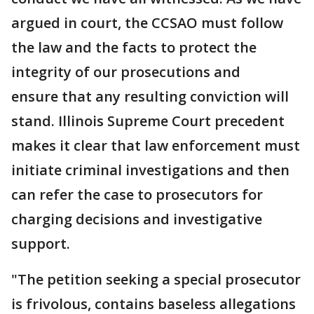
argued in court, the CCSAO must follow
the law and the facts to protect the
integrity of our prosecutions and
ensure that any resulting conviction will
stand. Illinois Supreme Court precedent
makes it clear that law enforcement must
initiate criminal investigations and then
can refer the case to prosecutors for
charging decisions and investigative
support.
"The petition seeking a special prosecutor
is frivolous, contains baseless allegations