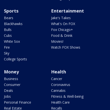
Sports
Entertainment
Bears
Jake's Takes
Blackhawks
What's On FOX
Bulls
Fox Chicago+
Cubs
Food & Drink
White Sox
Movies!
Fire
Watch FOX Shows
Sky
College Sports
Money
Health
Business
Cancer
Consumer
Coronavirus
Deals
Cannabis
Jobs
Fitness & Well-being
Personal Finance
Health Care
Real Estate
Recalls