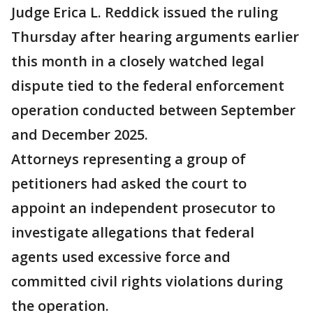
Judge Erica L. Reddick issued the ruling
Thursday after hearing arguments earlier
this month in a closely watched legal
dispute tied to the federal enforcement
operation conducted between September
and December 2025.
Attorneys representing a group of
petitioners had asked the court to
appoint an independent prosecutor to
investigate allegations that federal
agents used excessive force and
committed civil rights violations during
the operation.