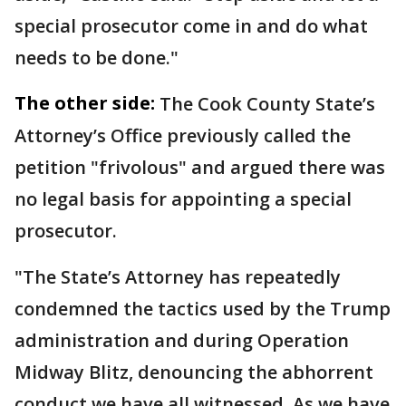
special prosecutor come in and do what
needs to be done."
The other side:
The Cook County State’s
Attorney’s Office previously called the
petition "frivolous" and argued there was
no legal basis for appointing a special
prosecutor.
"The State’s Attorney has repeatedly
condemned the tactics used by the Trump
administration and during Operation
Midway Blitz, denouncing the abhorrent
conduct we have all witnessed. As we have