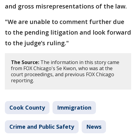
and gross misrepresentations of the law.
"We are unable to comment further due
to the pending litigation and look forward
to the judge’s ruling."
The Source:
The information in this story came
from FOX Chicago's Se Kwon, who was at the
court proceedings, and previous FOX Chicago
reporting.
Cook County
Immigration
Crime and Public Safety
News