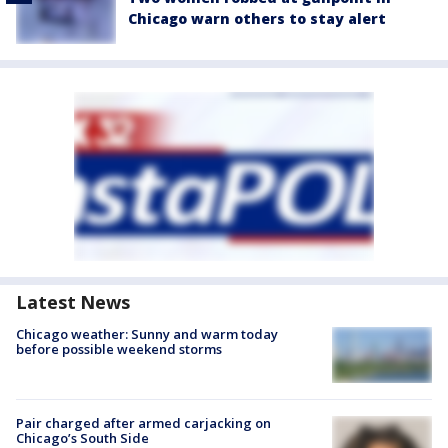
Chicago warn others to stay alert
Latest News
Chicago weather: Sunny and warm today
before possible weekend storms
Pair charged after armed carjacking on
Chicago’s South Side