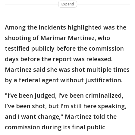
Expand
Among the incidents highlighted was the
shooting of Marimar Martinez, who
testified publicly before the commission
days before the report was released.
Martinez said she was shot multiple times
by a federal agent without justification.
"I’ve been judged, I’ve been criminalized,
I’ve been shot, but I’m still here speaking,
and I want change," Martinez told the
commission during its final public