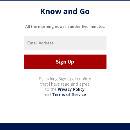
Know and Go
All the morning news in under five minutes.
By clicking Sign Up, I confirm
that I have read and agree
to the
Privacy Policy
and
Terms of Service
.