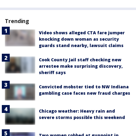
Trending
Video shows alleged CTA fare jumper
knocking down woman as security
guards stand nearby, lawsuit claims
Cook County Jail staff checking new
arrestee make surprising discovery,
sheriff says
Convicted mobster tied to NW Indiana
gambling case faces new fraud charges
Chicago weather: Heavy rain and
severe storms possible this weekend
Two women robbed at gunpoint in