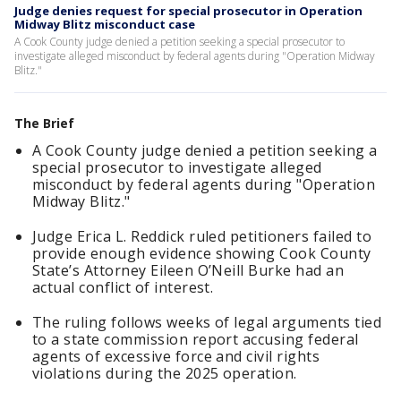
Judge denies request for special prosecutor in Operation
Midway Blitz misconduct case
A Cook County judge denied a petition seeking a special prosecutor to
investigate alleged misconduct by federal agents during "Operation Midway
Blitz."
The Brief
A Cook County judge denied a petition seeking a
special prosecutor to investigate alleged
misconduct by federal agents during "Operation
Midway Blitz."
Judge Erica L. Reddick ruled petitioners failed to
provide enough evidence showing Cook County
State’s Attorney Eileen O’Neill Burke had an
actual conflict of interest.
The ruling follows weeks of legal arguments tied
to a state commission report accusing federal
agents of excessive force and civil rights
violations during the 2025 operation.