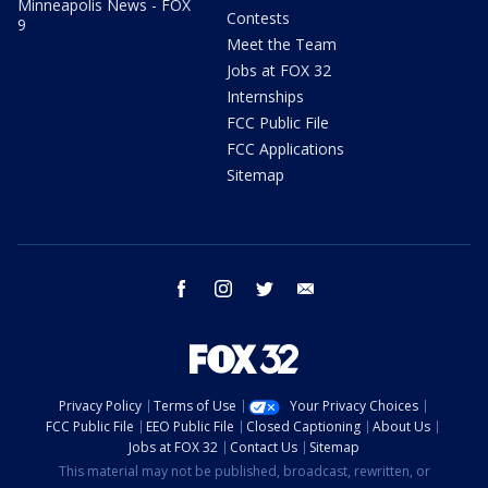
Minneapolis News - FOX
Contests
9
Meet the Team
Jobs at FOX 32
Internships
FCC Public File
FCC Applications
Sitemap
facebook
instagram
twitter
email
Privacy Policy
Terms of Use
Your Privacy Choices
FCC Public File
EEO Public File
Closed Captioning
About Us
Jobs at FOX 32
Contact Us
Sitemap
This material may not be published, broadcast, rewritten, or