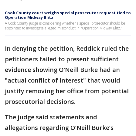
Cook County court weighs special prosecutor request tied to
Operation Midway Blitz
A Cook County judge is considering whether a special prosecutor should be
appointed to investigate alleged misconduct in "Operation Midway Blitz."
In denying the petition, Reddick ruled the
petitioners failed to present sufficient
evidence showing O’Neill Burke had an
"actual conflict of interest" that would
justify removing her office from potential
prosecutorial decisions.
The judge said statements and
allegations regarding O’Neill Burke’s