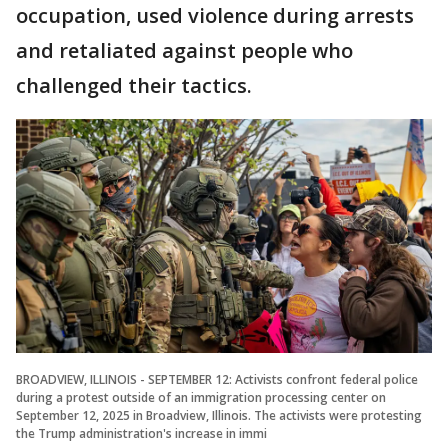
occupation, used violence during arrests
and retaliated against people who
challenged their tactics.
BROADVIEW, ILLINOIS - SEPTEMBER 12: Activists confront federal police
during a protest outside of an immigration processing center on
September 12, 2025 in Broadview, Illinois. The activists were protesting
the Trump administration's increase in immi