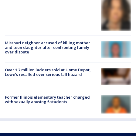
Missouri neighbor accused of killing mother
and teen daughter after confronting family
over dispute
Over 1.7 million ladders sold at Home Depot,
Lowe’s recalled over serious fall hazard
Former Illinois elementary teacher charged
with sexually abusing 5 students