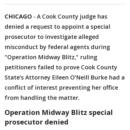
CHICAGO
-
A Cook County judge has
denied a request to appoint a special
prosecutor to investigate alleged
misconduct by federal agents during
"Operation Midway Blitz," ruling
petitioners failed to prove Cook County
State’s Attorney Eileen O’Neill Burke had a
conflict of interest preventing her office
from handling the matter.
Operation Midway Blitz special
prosecutor denied