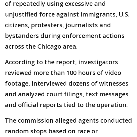
of repeatedly using excessive and
unjustified force against immigrants, U.S.
citizens, protesters, journalists and
bystanders during enforcement actions
across the Chicago area.
According to the report, investigators
reviewed more than 100 hours of video
footage, interviewed dozens of witnesses
and analyzed court filings, text messages
and official reports tied to the operation.
The commission alleged agents conducted
random stops based on race or