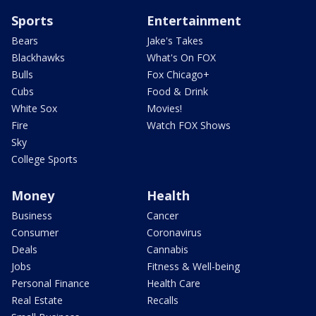
Sports
Entertainment
Bears
Jake's Takes
Blackhawks
What's On FOX
Bulls
Fox Chicago+
Cubs
Food & Drink
White Sox
Movies!
Fire
Watch FOX Shows
Sky
College Sports
Money
Health
Business
Cancer
Consumer
Coronavirus
Deals
Cannabis
Jobs
Fitness & Well-being
Personal Finance
Health Care
Real Estate
Recalls