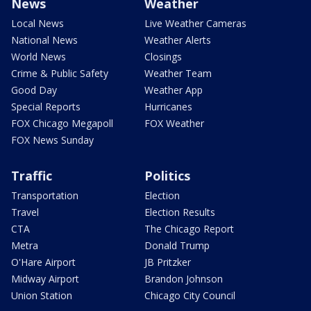
News
Weather
Local News
Live Weather Cameras
National News
Weather Alerts
World News
Closings
Crime & Public Safety
Weather Team
Good Day
Weather App
Special Reports
Hurricanes
FOX Chicago Megapoll
FOX Weather
FOX News Sunday
Traffic
Politics
Transportation
Election
Travel
Election Results
CTA
The Chicago Report
Metra
Donald Trump
O'Hare Airport
JB Pritzker
Midway Airport
Brandon Johnson
Union Station
Chicago City Council