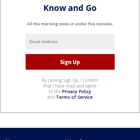
Know and Go
All the morning news in under five minutes.
By clicking Sign Up, I confirm
that I have read and agree
to the
Privacy Policy
and
Terms of Service
.