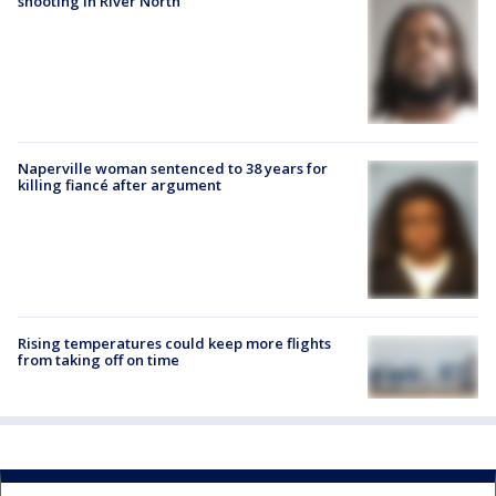
shooting in River North
Naperville woman sentenced to 38 years for
killing fiancé after argument
Rising temperatures could keep more flights
from taking off on time