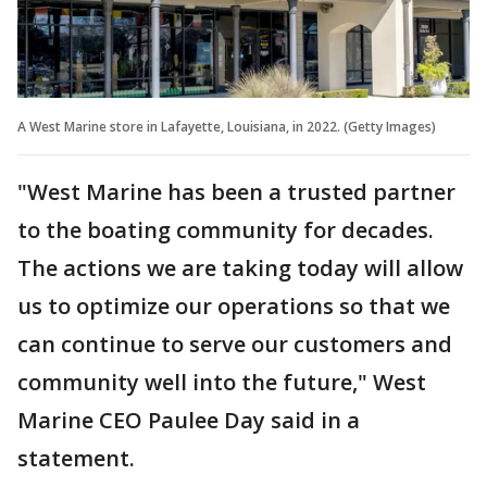
A West Marine store in Lafayette, Louisiana, in 2022. (Getty Images)
"West Marine has been a trusted partner
to the boating community for decades.
The actions we are taking today will allow
us to optimize our operations so that we
can continue to serve our customers and
community well into the future," West
Marine CEO Paulee Day said in a
statement.