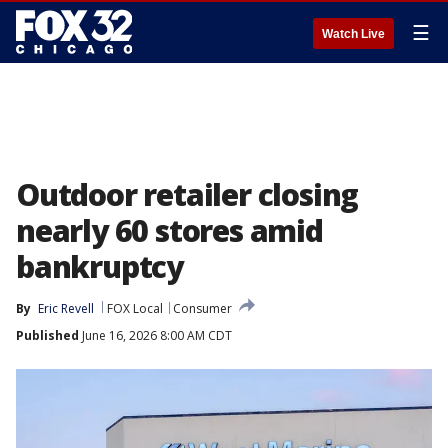
☰
Watch Live
Outdoor retailer closing
nearly 60 stores amid
bankruptcy
By
Eric Revell
FOX Local
Consumer
Published
June 16, 2026 8:00 AM CDT