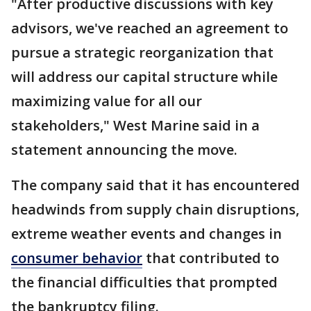
"After productive discussions with key
advisors, we've reached an agreement to
pursue a strategic reorganization that
will address our capital structure while
maximizing value for all our
stakeholders," West Marine said in a
statement announcing the move.
The company said that it has encountered
headwinds from supply chain disruptions,
extreme weather events and changes in
consumer behavior
that contributed to
the financial difficulties that prompted
the bankruptcy filing.