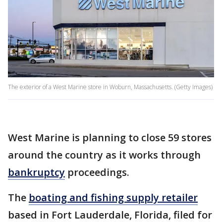
The exterior of a West Marine store in Woburn, Massachusetts. (Getty Images)
West Marine is planning to close 59 stores
around the country as it works through
bankruptcy
proceedings.
The
boating and fishing supply retailer
based in Fort Lauderdale, Florida, filed for