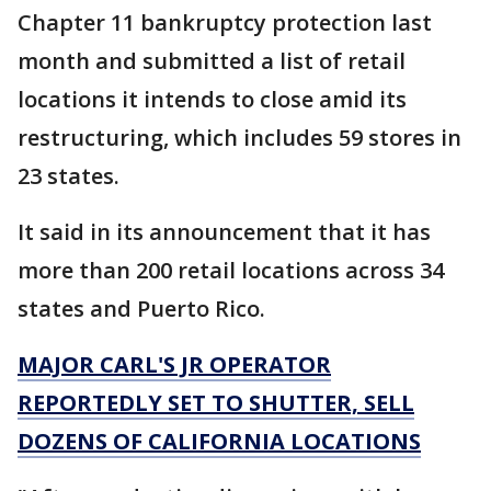
Chapter 11 bankruptcy protection last
month and submitted a list of retail
locations it intends to close amid its
restructuring, which includes 59 stores in
23 states.
It said in its announcement that it has
more than 200 retail locations across 34
states and Puerto Rico.
MAJOR CARL'S JR OPERATOR
REPORTEDLY SET TO SHUTTER, SELL
DOZENS OF CALIFORNIA LOCATIONS