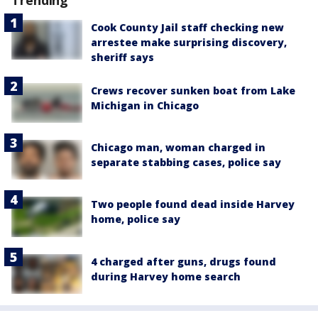
Cook County Jail staff checking new
arrestee make surprising discovery,
sheriff says
Crews recover sunken boat from Lake
Michigan in Chicago
Chicago man, woman charged in
separate stabbing cases, police say
Two people found dead inside Harvey
home, police say
4 charged after guns, drugs found
during Harvey home search