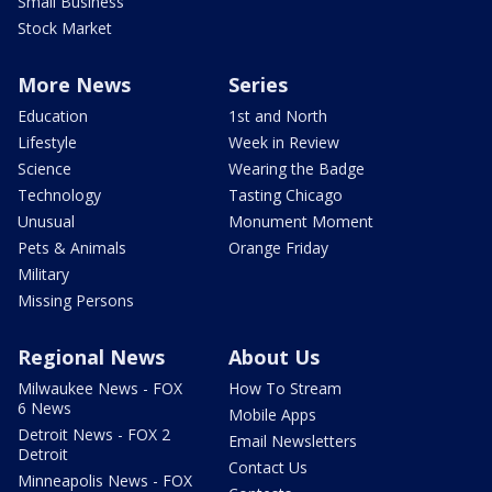
Small Business
Stock Market
More News
Series
Education
1st and North
Lifestyle
Week in Review
Science
Wearing the Badge
Technology
Tasting Chicago
Unusual
Monument Moment
Pets & Animals
Orange Friday
Military
Missing Persons
Regional News
About Us
Milwaukee News - FOX
How To Stream
6 News
Mobile Apps
Detroit News - FOX 2
Email Newsletters
Detroit
Contact Us
Minneapolis News - FOX