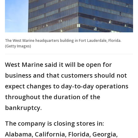
The West Marine headquarters building in Fort Lauderdale, Florida.
(Getty Images)
West Marine said it will be open for
business and that customers should not
expect changes to day-to-day operations
throughout the duration of the
bankruptcy.
The company is closing stores in:
Alabama, California, Florida, Georgia,