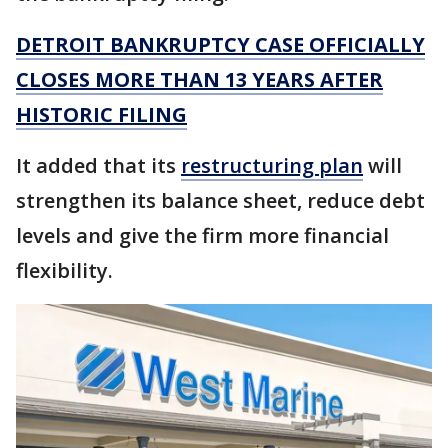
DETROIT BANKRUPTCY CASE OFFICIALLY
CLOSES MORE THAN 13 YEARS AFTER
HISTORIC FILING
It added that its
restructuring plan
will
strengthen its balance sheet, reduce debt
levels and give the firm more financial
flexibility.