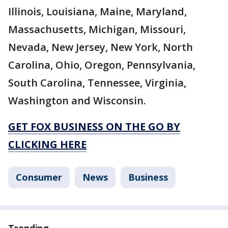
Illinois, Louisiana, Maine, Maryland,
Massachusetts, Michigan, Missouri,
Nevada, New Jersey, New York, North
Carolina, Ohio, Oregon, Pennsylvania,
South Carolina, Tennessee, Virginia,
Washington and Wisconsin.
GET FOX BUSINESS ON THE GO BY
CLICKING HERE
Consumer
News
Business
Trending