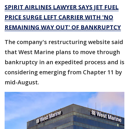
SPIRIT AIRLINES LAWYER SAYS JET FUEL
PRICE SURGE LEFT CARRIER WITH 'NO
REMAINING WAY OUT' OF BANKRUPTCY
The company's restructuring website said
that West Marine plans to move through
bankruptcy in an expedited process and is
considering emerging from Chapter 11 by
mid-August.