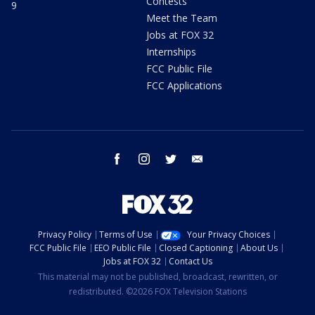
Contests
9
Meet the Team
Jobs at FOX 32
Internships
FCC Public File
FCC Applications
facebook
instagram
twitter
email
Privacy Policy
Terms of Use
Your Privacy Choices
FCC Public File
EEO Public File
Closed Captioning
About Us
Jobs at FOX 32
Contact Us
This material may not be published, broadcast, rewritten, or
redistributed. ©2026 FOX Television Stations