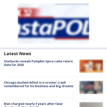
Latest News
Starbucks reveals Pumpkin Spice Latte return
date for 2026
Chicago student killed in e-scooter crash
remembered for his kindness and big dreams
Man charged nearly 5 years after fatal