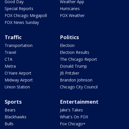
Good Day
Weather App
Special Reports
Hurricanes
FOX Chicago Megapoll
FOX Weather
FOX News Sunday
Traffic
Politics
Transportation
Election
Travel
Election Results
CTA
The Chicago Report
Metra
Donald Trump
O'Hare Airport
JB Pritzker
Midway Airport
Brandon Johnson
Union Station
Chicago City Council
Sports
Entertainment
Bears
Jake's Takes
Blackhawks
What's On FOX
Bulls
Fox Chicago+