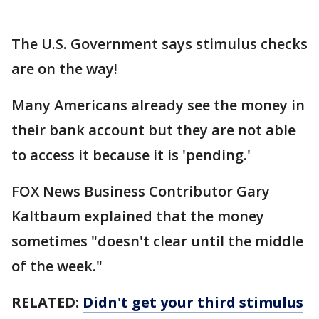
The U.S. Government says stimulus checks
are on the way!
Many Americans already see the money in
their bank account but they are not able
to access it because it is 'pending.'
FOX News Business Contributor Gary
Kaltbaum explained that the money
sometimes "doesn't clear until the middle
of the week."
RELATED:
Didn't get your third stimulus