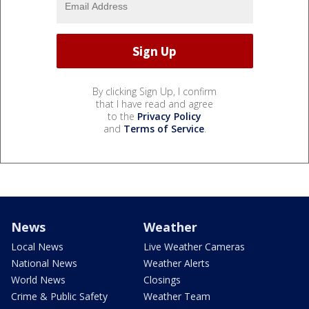
By clicking Sign Up, I confirm
that I have read and agree
to the
Privacy Policy
and
Terms of Service
.
News
Weather
Local News
Live Weather Cameras
National News
Weather Alerts
World News
Closings
Crime & Public Safety
Weather Team