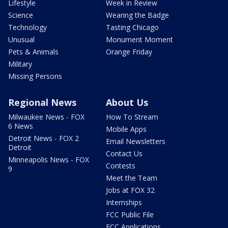
Lifestyle
Week in Review
Science
Wearing the Badge
Technology
Tasting Chicago
Unusual
Monument Moment
Pets & Animals
Orange Friday
Military
Missing Persons
Regional News
About Us
Milwaukee News - FOX
How To Stream
6 News
Mobile Apps
Detroit News - FOX 2
Email Newsletters
Detroit
Contact Us
Minneapolis News - FOX
Contests
9
Meet the Team
Jobs at FOX 32
Internships
FCC Public File
FCC Applications