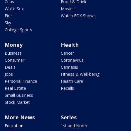
Cubs
Food & Drink
White Sox
Movies!
Fire
Watch FOX Shows
Sky
College Sports
Money
Health
Business
Cancer
Consumer
Coronavirus
Deals
Cannabis
Jobs
Fitness & Well-being
Personal Finance
Health Care
Real Estate
Recalls
Small Business
Stock Market
More News
Series
Education
1st and North