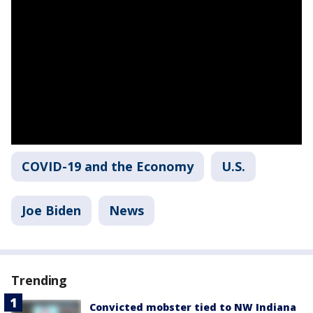
COVID-19 and the Economy
U.S.
Joe Biden
News
Trending
Convicted mobster tied to NW Indiana