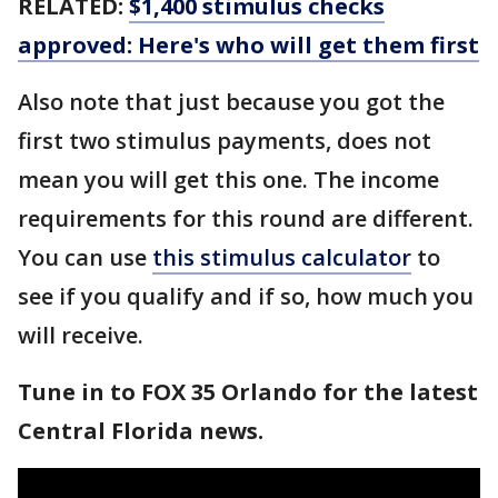
RELATED:
$1,400 stimulus checks
approved: Here's who will get them first
Also note that just because you got the
first two stimulus payments, does not
mean you will get this one. The income
requirements for this round are different.
You can use
this stimulus calculator
to
see if you qualify and if so, how much you
will receive.
Tune in to FOX 35 Orlando for the latest
Central Florida news.