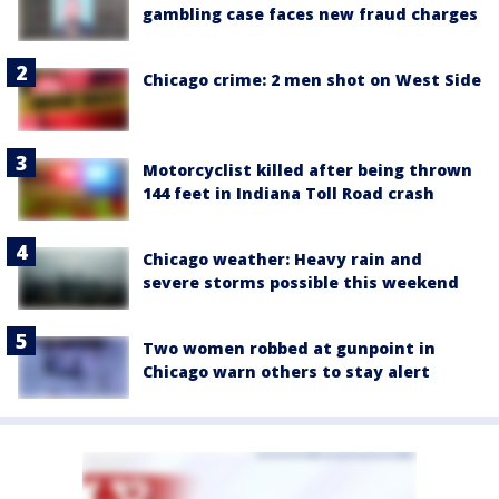
gambling case faces new fraud charges
Chicago crime: 2 men shot on West Side
Motorcyclist killed after being thrown
144 feet in Indiana Toll Road crash
Chicago weather: Heavy rain and
severe storms possible this weekend
Two women robbed at gunpoint in
Chicago warn others to stay alert