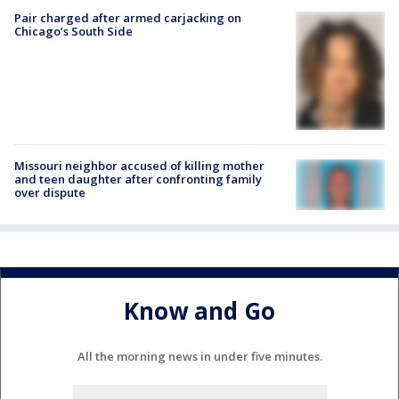
Pair charged after armed carjacking on
Chicago’s South Side
Missouri neighbor accused of killing mother
and teen daughter after confronting family
over dispute
Know and Go
All the morning news in under five minutes.