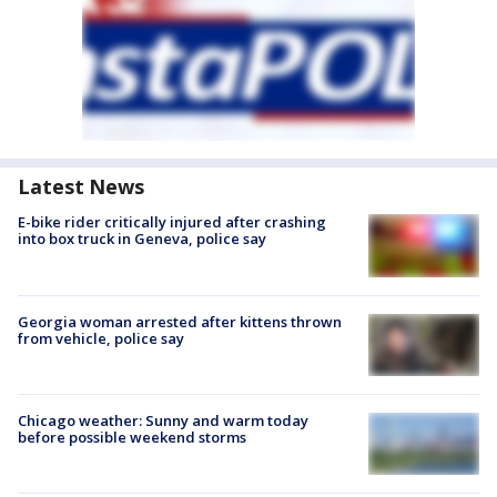
Latest News
E-bike rider critically injured after crashing
into box truck in Geneva, police say
Georgia woman arrested after kittens thrown
from vehicle, police say
Chicago weather: Sunny and warm today
before possible weekend storms