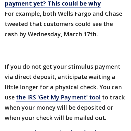
payment yet? This could be why
For example, both Wells Fargo and Chase
tweeted that customers could see the
cash by Wednesday, March 17th.
If you do not get your stimulus payment
via direct deposit, anticipate waiting a
little longer for a physical check. You can
use
the IRS 'Get My Payment' tool
to track
when your money will be deposited or
when your check will be mailed out.