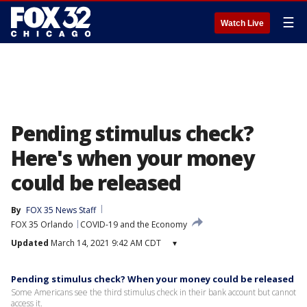
☰
Watch Live
Pending stimulus check?
Here's when your money
could be released
By
FOX 35 News Staff
FOX 35 Orlando
COVID-19 and the Economy
Updated
March 14, 2021 9:42 AM CDT
▾
Pending stimulus check? When your money could be released
Some Americans see the third stimulus check in their bank account but cannot
access it.