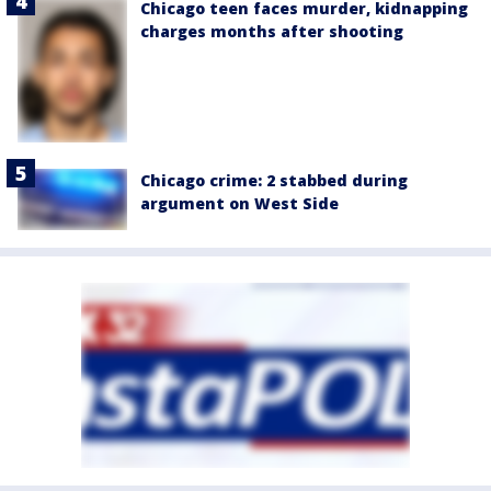
Chicago teen faces murder, kidnapping
charges months after shooting
Chicago crime: 2 stabbed during
argument on West Side