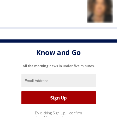
Know and Go
All the morning news in under five minutes.
By clicking Sign Up, I confirm