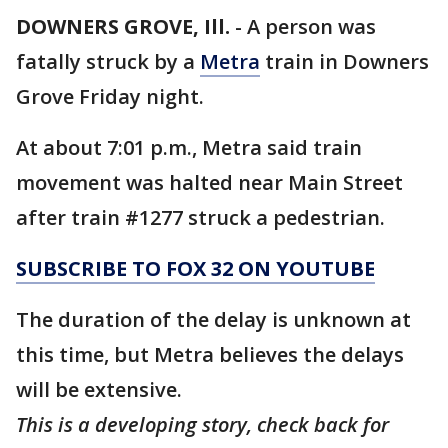
DOWNERS GROVE, Ill.
-
A person was
fatally struck by a
Metra
train in Downers
Grove Friday night.
At about 7:01 p.m., Metra said train
movement was halted near Main Street
after train #1277 struck a pedestrian.
SUBSCRIBE TO FOX 32 ON YOUTUBE
The duration of the delay is unknown at
this time, but Metra believes the delays
will be extensive.
This is a developing story, check back for