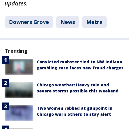
updates.
Downers Grove
News
Metra
Trending
Convicted mobster tied to NW Indiana
gambling case faces new fraud charges
Chicago weather: Heavy rain and
severe storms possible this weekend
Two women robbed at gunpoint in
Chicago warn others to stay alert