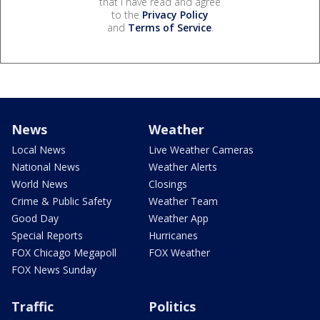
that I have read and agree
to the
Privacy Policy
and
Terms of Service
.
News
Weather
Local News
Live Weather Cameras
National News
Weather Alerts
World News
Closings
Crime & Public Safety
Weather Team
Good Day
Weather App
Special Reports
Hurricanes
FOX Chicago Megapoll
FOX Weather
FOX News Sunday
Traffic
Politics