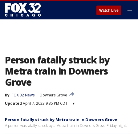
☰
Watch Live
Person fatally struck by
Metra train in Downers
Grove
By
FOX 32 News
Downers Grove
Updated
April 7, 2023 9:35 PM CDT
▾
Person fatally struck by Metra train in Downers Grove
A person was fatally struck by a Metra train in Downers Grove Friday night.