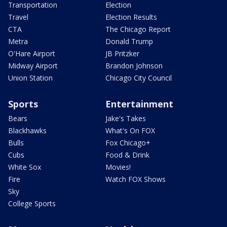
Transportation
Election
Travel
Election Results
CTA
The Chicago Report
Metra
Donald Trump
O'Hare Airport
JB Pritzker
Midway Airport
Brandon Johnson
Union Station
Chicago City Council
Sports
Entertainment
Bears
Jake's Takes
Blackhawks
What's On FOX
Bulls
Fox Chicago+
Cubs
Food & Drink
White Sox
Movies!
Fire
Watch FOX Shows
Sky
College Sports