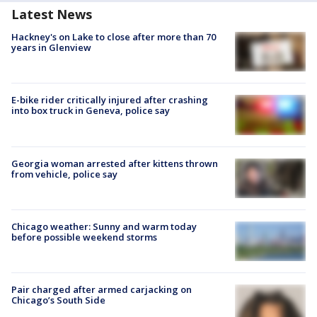
Latest News
Hackney's on Lake to close after more than 70
years in Glenview
E-bike rider critically injured after crashing
into box truck in Geneva, police say
Georgia woman arrested after kittens thrown
from vehicle, police say
Chicago weather: Sunny and warm today
before possible weekend storms
Pair charged after armed carjacking on
Chicago’s South Side