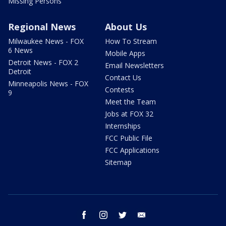
Missing Persons
Regional News
About Us
Milwaukee News - FOX
How To Stream
6 News
Mobile Apps
Detroit News - FOX 2
Email Newsletters
Detroit
Contact Us
Minneapolis News - FOX
Contests
9
Meet the Team
Jobs at FOX 32
Internships
FCC Public File
FCC Applications
Sitemap
facebook
instagram
twitter
email