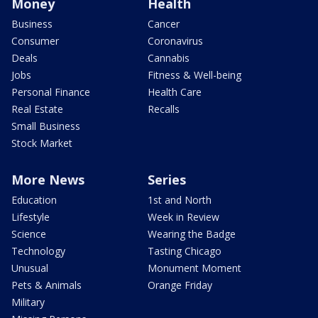
Money
Health
Business
Cancer
Consumer
Coronavirus
Deals
Cannabis
Jobs
Fitness & Well-being
Personal Finance
Health Care
Real Estate
Recalls
Small Business
Stock Market
More News
Series
Education
1st and North
Lifestyle
Week in Review
Science
Wearing the Badge
Technology
Tasting Chicago
Unusual
Monument Moment
Pets & Animals
Orange Friday
Military