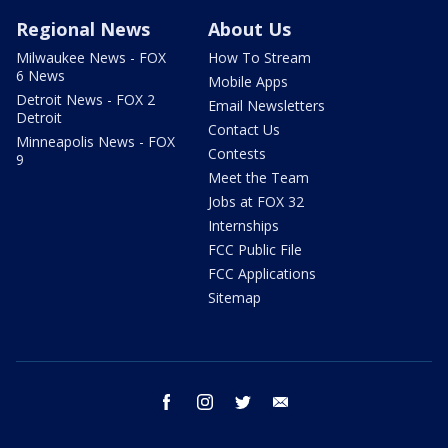
Regional News
About Us
Milwaukee News - FOX
How To Stream
6 News
Mobile Apps
Detroit News - FOX 2
Email Newsletters
Detroit
Contact Us
Minneapolis News - FOX
Contests
9
Meet the Team
Jobs at FOX 32
Internships
FCC Public File
FCC Applications
Sitemap
facebook
instagram
twitter
email