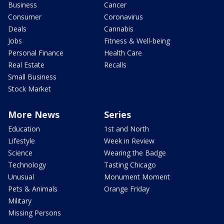
Business
Cancer
Consumer
Coronavirus
Deals
Cannabis
Jobs
Fitness & Well-being
Personal Finance
Health Care
Real Estate
Recalls
Small Business
Stock Market
More News
Series
Education
1st and North
Lifestyle
Week in Review
Science
Wearing the Badge
Technology
Tasting Chicago
Unusual
Monument Moment
Pets & Animals
Orange Friday
Military
Missing Persons