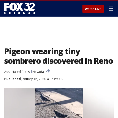
☰
Watch Live
Pigeon wearing tiny
sombrero discovered in Reno
Associated Press
Nevada
Published
January 16, 2020 4:06 PM CST