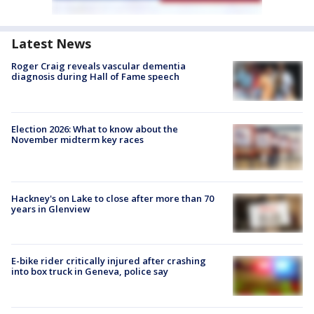
Latest News
Roger Craig reveals vascular dementia
diagnosis during Hall of Fame speech
Election 2026: What to know about the
November midterm key races
Hackney's on Lake to close after more than 70
years in Glenview
E-bike rider critically injured after crashing
into box truck in Geneva, police say