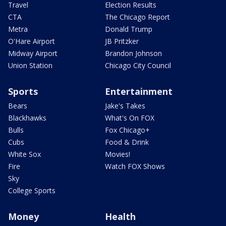
Travel
Election Results
CTA
The Chicago Report
Metra
Donald Trump
O'Hare Airport
JB Pritzker
Midway Airport
Brandon Johnson
Union Station
Chicago City Council
Sports
Entertainment
Bears
Jake's Takes
Blackhawks
What's On FOX
Bulls
Fox Chicago+
Cubs
Food & Drink
White Sox
Movies!
Fire
Watch FOX Shows
Sky
College Sports
Money
Health