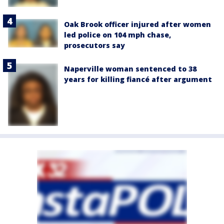
Oak Brook officer injured after women
led police on 104 mph chase,
prosecutors say
Naperville woman sentenced to 38
years for killing fiancé after argument