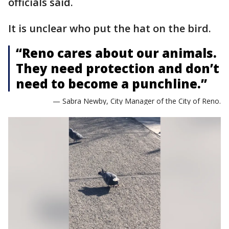
officials said.
It is unclear who put the hat on the bird.
“Reno cares about our animals.
They need protection and don’t
need to become a punchline.”
— Sabra Newby, City Manager of the City of Reno.