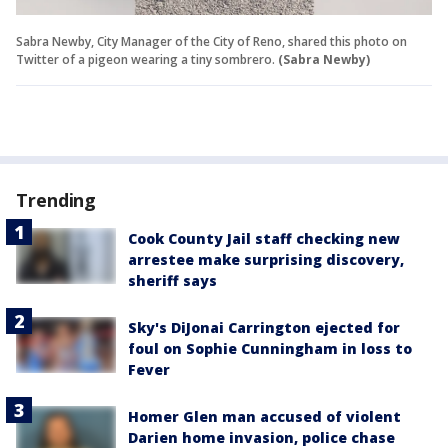
Sabra Newby, City Manager of the City of Reno, shared this photo on
Twitter of a pigeon wearing a tiny sombrero.
(Sabra Newby)
Trending
Cook County Jail staff checking new
arrestee make surprising discovery,
sheriff says
Sky's DiJonai Carrington ejected for
foul on Sophie Cunningham in loss to
Fever
Homer Glen man accused of violent
Darien home invasion, police chase