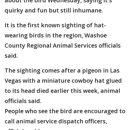
about the bird Wednesday, saying it's
quirky and fun but still inhumane.
It is the first known sighting of hat-
wearing birds in the region, Washoe
County Regional Animal Services officials
said.
The sighting comes after a pigeon in Las
Vegas with a miniature cowboy hat glued
to its head died earlier this week, animal
officials said.
People who see the bird are encouraged to
call animal service dispatch officers,