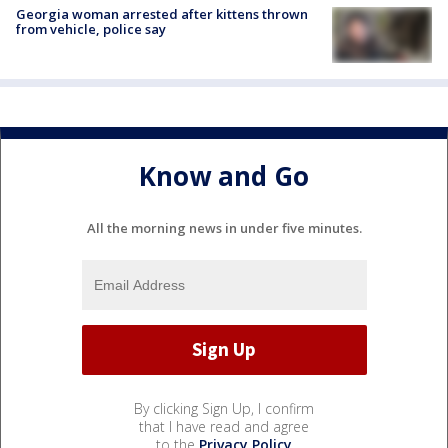
Georgia woman arrested after kittens thrown
from vehicle, police say
Know and Go
All the morning news in under five minutes.
By clicking Sign Up, I confirm
that I have read and agree
to the
Privacy Policy