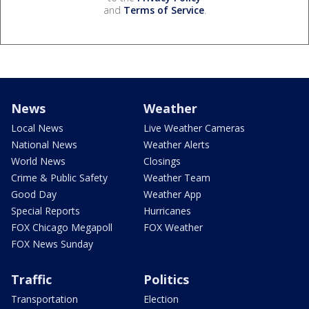
and
Terms of Service
.
News
Weather
Local News
Live Weather Cameras
National News
Weather Alerts
World News
Closings
Crime & Public Safety
Weather Team
Good Day
Weather App
Special Reports
Hurricanes
FOX Chicago Megapoll
FOX Weather
FOX News Sunday
Traffic
Politics
Transportation
Election