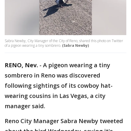
Sabra Newby, City Manager of the City of Reno, shared this photo on Twitter
of a pigeon wearing a tiny sombrero.
(Sabra Newby)
RENO, Nev.
-
A pigeon wearing a tiny
sombrero in Reno was discovered
following sightings of its cowboy hat-
wearing cousins in Las Vegas, a city
manager said.
Reno City Manager Sabra Newby tweeted