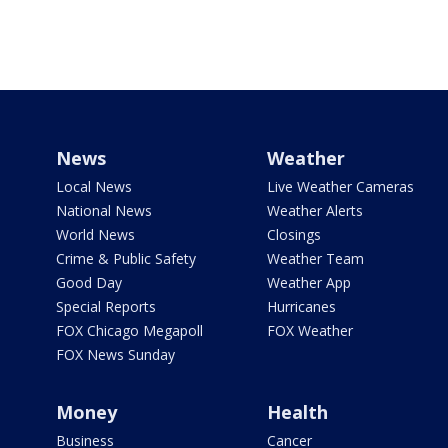
News
Weather
Local News
Live Weather Cameras
National News
Weather Alerts
World News
Closings
Crime & Public Safety
Weather Team
Good Day
Weather App
Special Reports
Hurricanes
FOX Chicago Megapoll
FOX Weather
FOX News Sunday
Money
Health
Business
Cancer