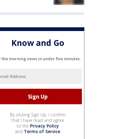
Know and Go
l the morning news in under five minutes.
By clicking Sign Up, I confirm
that I have read and agree
to the
Privacy Policy
and
Terms of Service
.