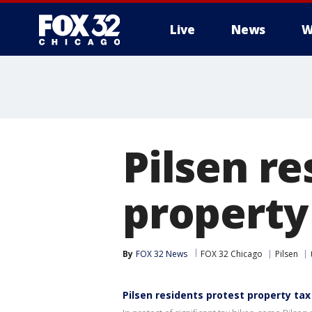
Live
News
W
Pilsen re
property
By
FOX 32 News
FOX 32 Chicago
Pilsen
Pilsen residents protest property tax