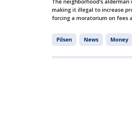
The neighborhood's alderman wa
making it illegal to increase 
forcing a moratorium on fees 
Pilsen
News
Money