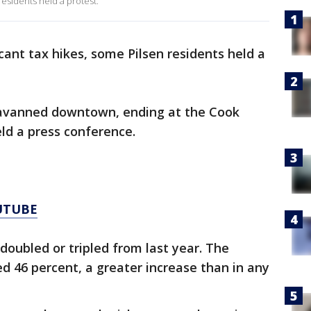
 residents held a protest.
icant tax hikes, some Pilsen residents held a
avanned downtown, ending at the Cook
eld a press conference.
UTUBE
 doubled or tripled from last year. The
ed 46 percent, a greater increase than in any