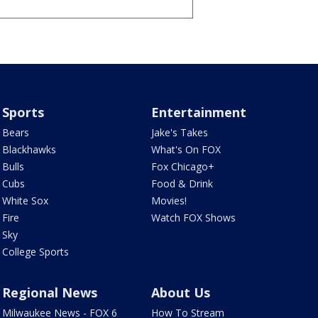
Sports
Entertainment
Bears
Jake's Takes
Blackhawks
What's On FOX
Bulls
Fox Chicago+
Cubs
Food & Drink
White Sox
Movies!
Fire
Watch FOX Shows
Sky
College Sports
Regional News
About Us
Milwaukee News - FOX 6
How To Stream