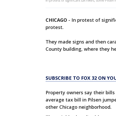
In protest of significant tax hikes, some Pilsen
CHICAGO
-
In protest of signif
protest.
They made signs and then car
County building, where they h
SUBSCRIBE TO FOX 32 ON YO
Property owners say their bills
average tax bill in Pilsen jump
other Chicago neighborhood.