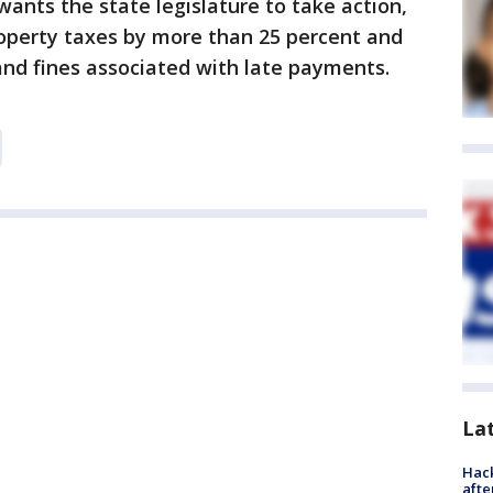
nts the state legislature to take action,
property taxes by more than 25 percent and
and fines associated with late payments.
La
Hack
afte