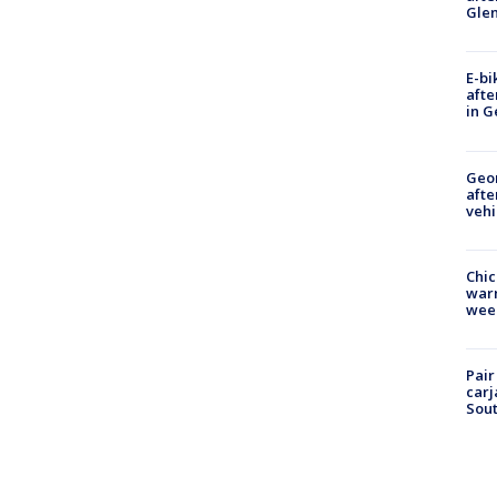
Gle
E-bi
afte
in G
Geo
afte
vehi
Chic
warm
wee
Pair
carj
Sout