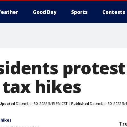
eather
Good Day
Sports
Contests
sidents protest
 tax hikes
Updated
December 30, 2022 5:45 PM CST
Published
December 30, 2022 5:4
 hikes
Tr