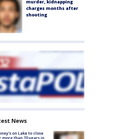
murder, kidnapping
charges months after
shooting
test News
ney's on Lake to close
r more than 70 years in