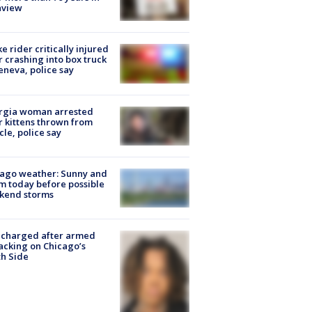
nview
ke rider critically injured
r crashing into box truck
eneva, police say
rgia woman arrested
r kittens thrown from
cle, police say
ago weather: Sunny and
 today before possible
kend storms
 charged after armed
acking on Chicago’s
h Side