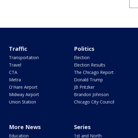
Traffic
Politics
Transportation
Election
Travel
Election Results
CTA
The Chicago Report
Metra
Donald Trump
O'Hare Airport
JB Pritzker
Midway Airport
Brandon Johnson
Union Station
Chicago City Council
More News
Series
Education
1st and North