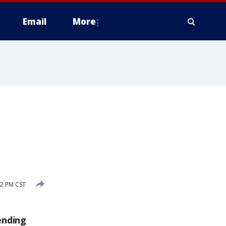
Email
More
2 PM CST
ending