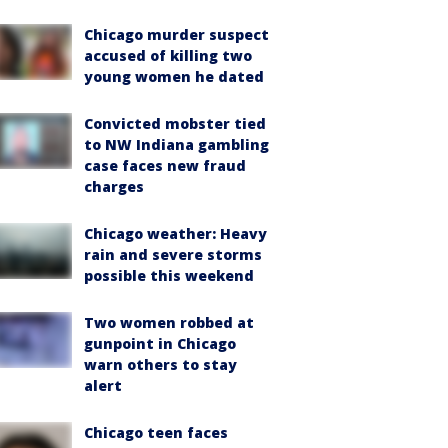
Chicago murder suspect
accused of killing two
young women he dated
Convicted mobster tied
to NW Indiana gambling
case faces new fraud
charges
Chicago weather: Heavy
rain and severe storms
possible this weekend
Two women robbed at
gunpoint in Chicago
warn others to stay
alert
Chicago teen faces