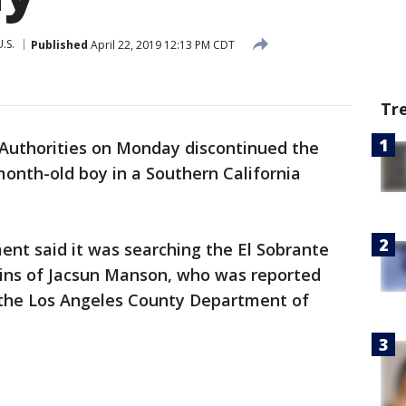
U.S.
Published
April 22, 2019 12:13 PM CDT
Tr
Authorities on Monday discontinued the
month-old boy in a Southern California
ent said it was searching the El Sobrante
mains of Jacsun Manson, who was reported
y the Los Angeles County Department of