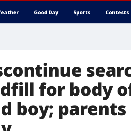
eather
Good Day
Sports
Contests
scontinue sear
dfill for body of
d boy; parents
dy