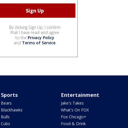
By clicking Sign Up, I confirm
that I have read and agree
to the
Privacy Policy
and
Terms of Service
.
Sports
Entertainment
Bears
Jake's Takes
Blackhawks
What's On FOX
Bulls
Fox Chicago+
Cubs
Food & Drink