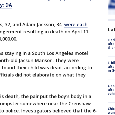
y: DA
ms, 32, and Adam Jackson, 34,
were each
La
ngerment resulting in death on April 11.
,000.00.
Hack
afte
Gle
as staying in a South Los Angeles motel
onth-old Jacsun Manson. They were
E-bi
afte
 found their child was dead, according to
in G
Officials did not elaborate on what they
Geo
afte
vehi
is death, the pair put the boy's body in a
a dumpster somewhere near the Crenshaw
Chic
to police. Investigators believed that the 6-
warm