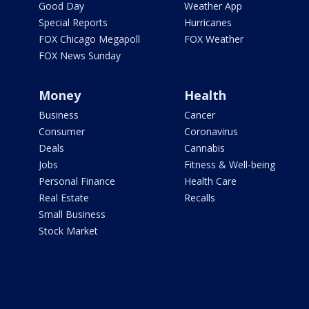
Good Day
Weather App
Special Reports
Hurricanes
FOX Chicago Megapoll
FOX Weather
FOX News Sunday
Money
Health
Business
Cancer
Consumer
Coronavirus
Deals
Cannabis
Jobs
Fitness & Well-being
Personal Finance
Health Care
Real Estate
Recalls
Small Business
Stock Market