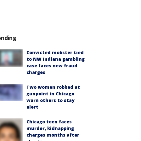
ending
Convicted mobster tied
to NW Indiana gambling
case faces new fraud
charges
Two women robbed at
gunpoint in Chicago
warn others to stay
alert
Chicago teen faces
murder, kidnapping
charges months after