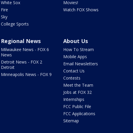
White Sox
Movies!
Fire
Watch FOX Shows
Sky
College Sports
Regional News
About Us
Milwaukee News - FOX 6
How To Stream
News
Mobile Apps
Detroit News - FOX 2
Email Newsletters
Detroit
Contact Us
Minneapolis News - FOX 9
Contests
Meet the Team
Jobs at FOX 32
Internships
FCC Public File
FCC Applications
Sitemap