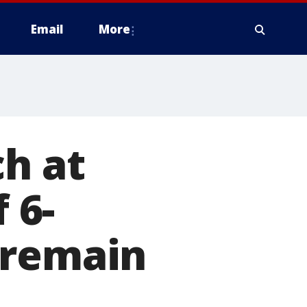
Email
More
ch at
 6-
 remain