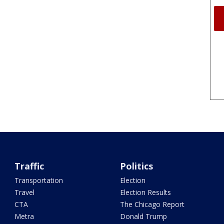
Traffic
Politics
Transportation
Election
Travel
Election Results
CTA
The Chicago Report
Metra
Donald Trump