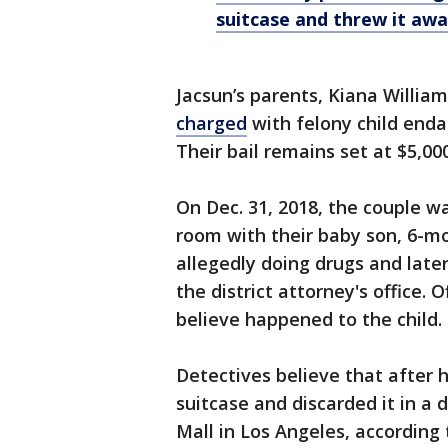
suitcase and threw it awa
Jacsun’s parents, Kiana Willia
charged
with felony child enda
Their bail remains set at $5,000
On Dec. 31, 2018, the couple w
room with their baby son, 6-m
allegedly doing drugs and later
the district attorney's office. 
believe happened to the child.
Detectives believe that after h
suitcase and discarded it in 
Mall in Los Angeles, according 