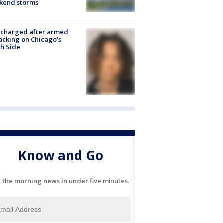
kend storms
 charged after armed
acking on Chicago’s
h Side
Know and Go
l the morning news in under five minutes.