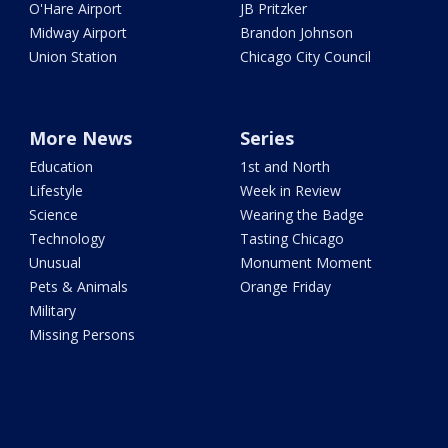
O'Hare Airport
JB Pritzker
Midway Airport
Brandon Johnson
Union Station
Chicago City Council
More News
Series
Education
1st and North
Lifestyle
Week in Review
Science
Wearing the Badge
Technology
Tasting Chicago
Unusual
Monument Moment
Pets & Animals
Orange Friday
Military
Missing Persons