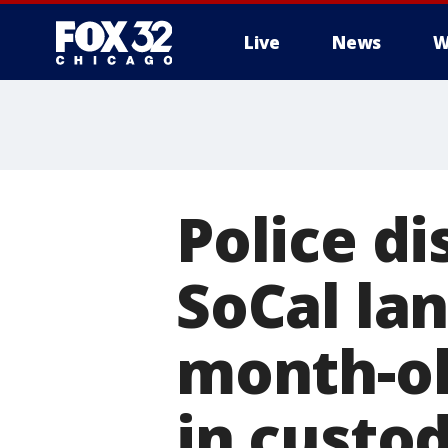
Live
News
W
Police di
SoCal lan
month-ol
in custo