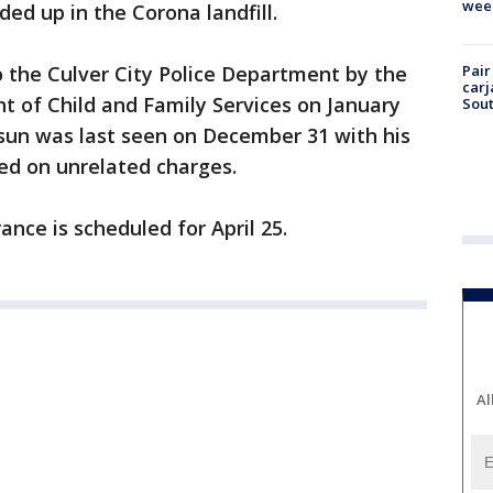
wee
d up in the Corona landfill.
 the Culver City Police Department by the
Pair
carj
 of Child and Family Services on January
Sout
csun was last seen on December 31 with his
ted on unrelated charges.
nce is scheduled for April 25.
Al