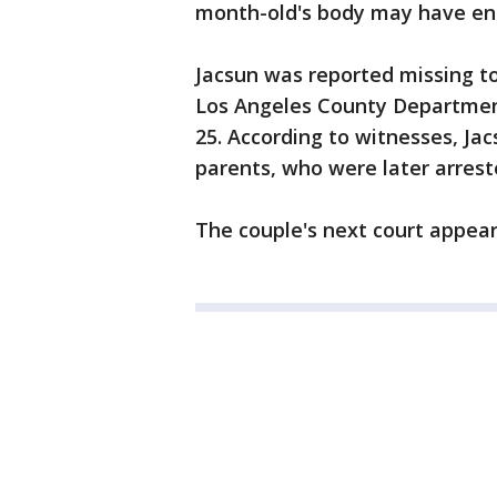
month-old's body may have ende
Jacsun was reported missing to
Los Angeles County Department
25. According to witnesses, Ja
parents, who were later arres
The couple's next court appeara