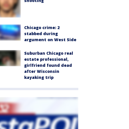
shooting
Chicago crime: 2
stabbed during
argument on West Side
Suburban Chicago real
estate professional,
girlfriend found dead
after Wisconsin
kayaking trip