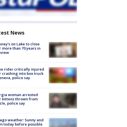
test News
ney's on Lake to close
r more than 70 years in
nview
ke rider critically injured
r crashing into box truck
eneva, police say
rgia woman arrested
r kittens thrown from
cle, police say
ago weather: Sunny and
 today before possible