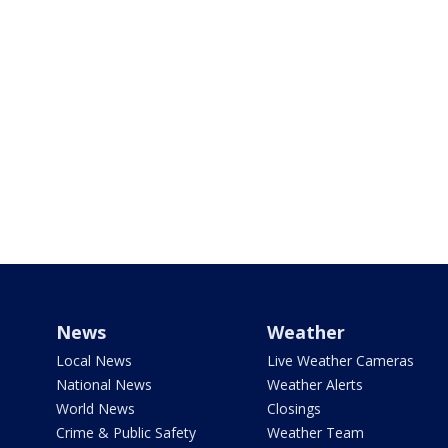
News
Weather
Local News
Live Weather Cameras
National News
Weather Alerts
World News
Closings
Crime & Public Safety
Weather Team