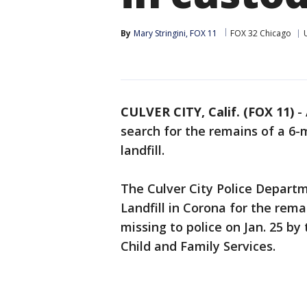
By
Mary Stringini, FOX 11
FOX 32 Chicago
CULVER CITY, Calif. (FOX 11)
-
search for the remains of a 6-
landfill.
The Culver City Police Departm
Landfill in Corona for the re
missing to police on Jan. 25 b
Child and Family Services.