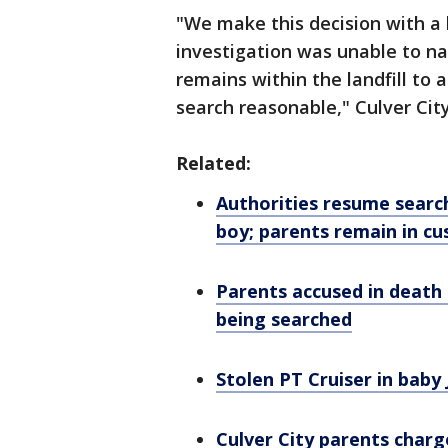
"We make this decision with a
investigation was unable to na
remains within the landfill to
search reasonable," Culver 
Related:
Authorities resume search
boy; parents remain in cu
Parents accused in
death
being searched
Stolen PT Cruiser in baby
Culver City parents charg