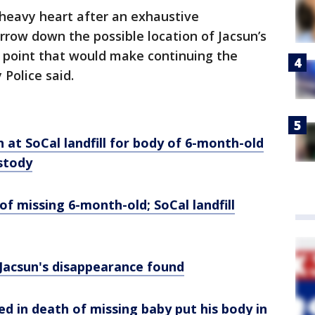
 heavy heart after an exhaustive
rrow down the possible location of Jacsun’s
 a point that would make continuing the
City Police said.
 at SoCal landfill for body of 6-month-old
stody
of missing 6-month-old; SoCal landfill
Jacsun's
disappearance found
ed in death of missing baby put his body in