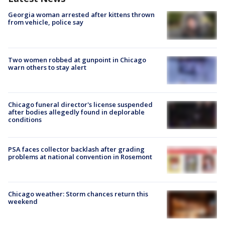
Georgia woman arrested after kittens thrown
from vehicle, police say
Two women robbed at gunpoint in Chicago
warn others to stay alert
Chicago funeral director's license suspended
after bodies allegedly found in deplorable
conditions
PSA faces collector backlash after grading
problems at national convention in Rosemont
Chicago weather: Storm chances return this
weekend