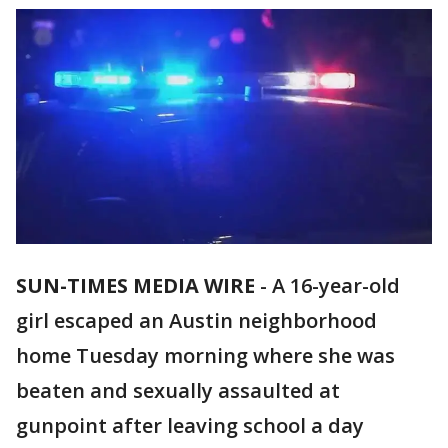
SUN-TIMES MEDIA WIRE
- A 16-year-old
girl escaped an Austin neighborhood
home Tuesday morning where she was
beaten and sexually assaulted at
gunpoint after leaving school a day