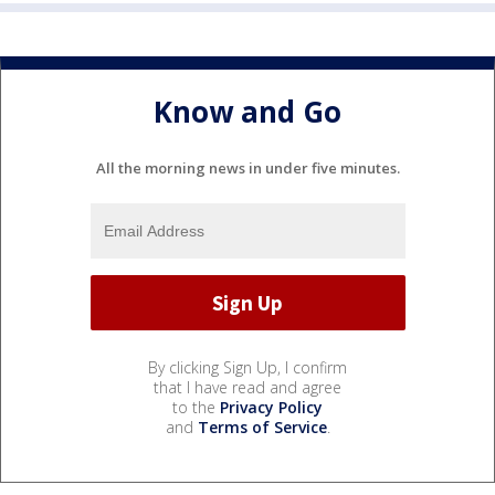
Know and Go
All the morning news in under five minutes.
By clicking Sign Up, I confirm
that I have read and agree
to the
Privacy Policy
and
Terms of Service
.