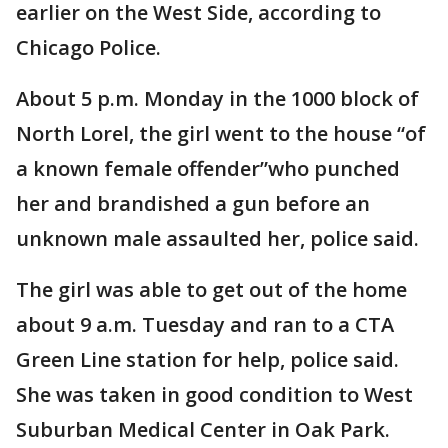
earlier on the West Side, according to
Chicago Police.
About 5 p.m. Monday in the 1000 block of
North Lorel, the girl went to the house “of
a known female offender”who punched
her and brandished a gun before an
unknown male assaulted her, police said.
The girl was able to get out of the home
about 9 a.m. Tuesday and ran to a CTA
Green Line station for help, police said.
She was taken in good condition to West
Suburban Medical Center in Oak Park.