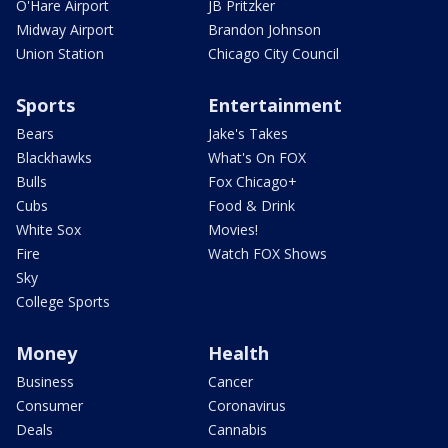
O'Hare Airport
JB Pritzker
Midway Airport
Brandon Johnson
Union Station
Chicago City Council
Sports
Entertainment
Bears
Jake's Takes
Blackhawks
What's On FOX
Bulls
Fox Chicago+
Cubs
Food & Drink
White Sox
Movies!
Fire
Watch FOX Shows
Sky
College Sports
Money
Health
Business
Cancer
Consumer
Coronavirus
Deals
Cannabis