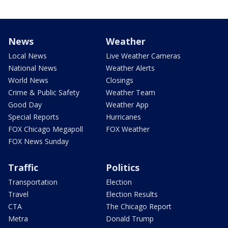
News
Weather
Local News
Live Weather Cameras
National News
Weather Alerts
World News
Closings
Crime & Public Safety
Weather Team
Good Day
Weather App
Special Reports
Hurricanes
FOX Chicago Megapoll
FOX Weather
FOX News Sunday
Traffic
Politics
Transportation
Election
Travel
Election Results
CTA
The Chicago Report
Metra
Donald Trump