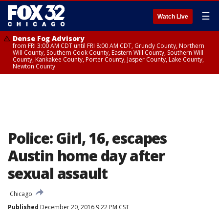
☰
Watch Live
Dense Fog Advisory
from FRI 3:00 AM CDT until FRI 8:00 AM CDT, Grundy County, Northern
Will County, Southern Cook County, Eastern Will County, Southern Will
County, Kankakee County, Porter County, Jasper County, Lake County,
Newton County
Police: Girl, 16, escapes
Austin home day after
sexual assault
Chicago
Published
December 20, 2016 9:22 PM CST