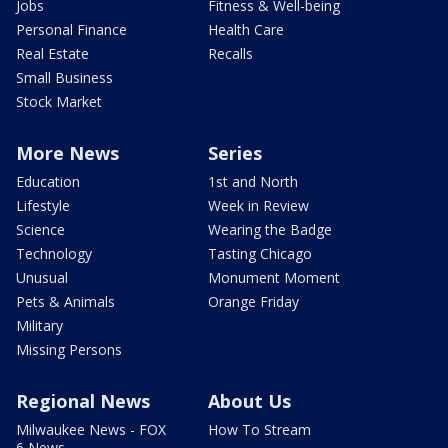
Jobs
Fitness & Well-being
Personal Finance
Health Care
Real Estate
Recalls
Small Business
Stock Market
More News
Series
Education
1st and North
Lifestyle
Week in Review
Science
Wearing the Badge
Technology
Tasting Chicago
Unusual
Monument Moment
Pets & Animals
Orange Friday
Military
Missing Persons
Regional News
About Us
Milwaukee News - FOX
How To Stream
6 News