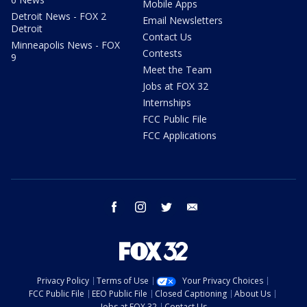
Mobile Apps
Detroit News - FOX 2
Email Newsletters
Detroit
Contact Us
Minneapolis News - FOX
Contests
9
Meet the Team
Jobs at FOX 32
Internships
FCC Public File
FCC Applications
facebook
instagram
twitter
email
Privacy Policy
Terms of Use
Your Privacy Choices
FCC Public File
EEO Public File
Closed Captioning
About Us
Jobs at FOX 32
Contact Us