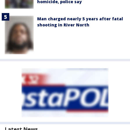
homicide, police say
Man charged nearly 5 years after fatal
shooting in River North
Latest News