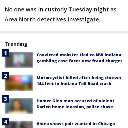
No one was in custody Tuesday night as
Area North detectives investigate.
Trending
Convicted mobster tied to NW Indiana
gambling case faces new fraud charges
Motorcyclist killed after being thrown
144 feet in Indiana Toll Road crash
Homer Glen man accused of violent
Darien home invasion, police chase
Video shows pair wanted in Chicago