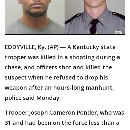
EDDYVILLE, Ky. (AP) — A Kentucky state
trooper was killed in a shooting during a
chase, and officers shot and killed the
suspect when he refused to drop his
weapon after an hours-long manhunt,
police said Monday.
Trooper Joseph Cameron Ponder, who was
31 and had been on the force less than a