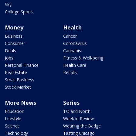
Sky
College Sports
Money
Health
Business
Cancer
Consumer
Coronavirus
Deals
Cannabis
Jobs
Fitness & Well-being
Personal Finance
Health Care
Real Estate
Recalls
Small Business
Stock Market
More News
Series
Education
1st and North
Lifestyle
Week in Review
Science
Wearing the Badge
Technology
Tasting Chicago