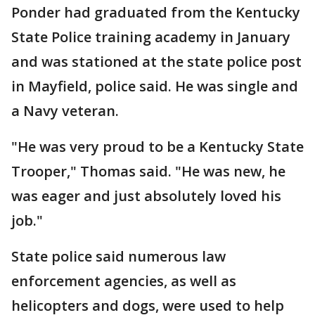
Ponder had graduated from the Kentucky
State Police training academy in January
and was stationed at the state police post
in Mayfield, police said. He was single and
a Navy veteran.
"He was very proud to be a Kentucky State
Trooper," Thomas said. "He was new, he
was eager and just absolutely loved his
job."
State police said numerous law
enforcement agencies, as well as
helicopters and dogs, were used to help