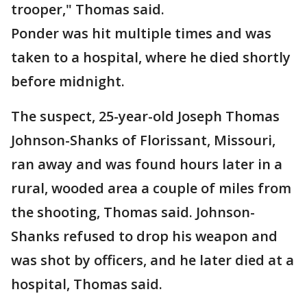
trooper," Thomas said.
Ponder was hit multiple times and was
taken to a hospital, where he died shortly
before midnight.
The suspect, 25-year-old Joseph Thomas
Johnson-Shanks of Florissant, Missouri,
ran away and was found hours later in a
rural, wooded area a couple of miles from
the shooting, Thomas said. Johnson-
Shanks refused to drop his weapon and
was shot by officers, and he later died at a
hospital, Thomas said.