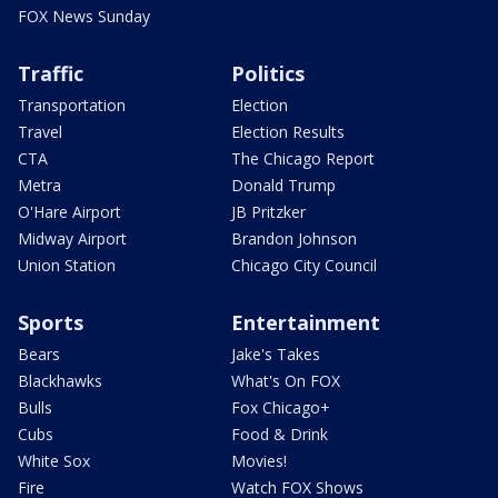
FOX News Sunday
Traffic
Politics
Transportation
Election
Travel
Election Results
CTA
The Chicago Report
Metra
Donald Trump
O'Hare Airport
JB Pritzker
Midway Airport
Brandon Johnson
Union Station
Chicago City Council
Sports
Entertainment
Bears
Jake's Takes
Blackhawks
What's On FOX
Bulls
Fox Chicago+
Cubs
Food & Drink
White Sox
Movies!
Fire
Watch FOX Shows