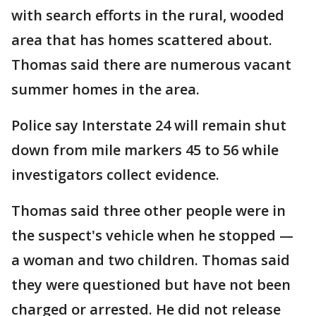
with search efforts in the rural, wooded
area that has homes scattered about.
Thomas said there are numerous vacant
summer homes in the area.
Police say Interstate 24 will remain shut
down from mile markers 45 to 56 while
investigators collect evidence.
Thomas said three other people were in
the suspect's vehicle when he stopped —
a woman and two children. Thomas said
they were questioned but have not been
charged or arrested. He did not release