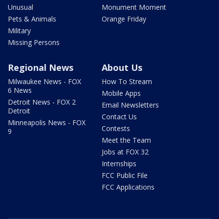
Unusual
Monument Moment
Pets & Animals
Orange Friday
Military
Missing Persons
Regional News
About Us
Milwaukee News - FOX
How To Stream
6 News
Mobile Apps
Detroit News - FOX 2
Email Newsletters
Detroit
Contact Us
Minneapolis News - FOX
Contests
9
Meet the Team
Jobs at FOX 32
Internships
FCC Public File
FCC Applications