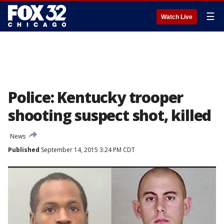
☰
Watch Live
Police: Kentucky trooper
shooting suspect shot, killed
News
Published
September 14, 2015 3:24 PM CDT