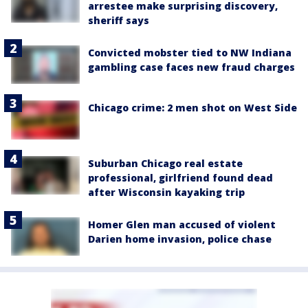
arrestee make surprising discovery,
sheriff says
Convicted mobster tied to NW Indiana
gambling case faces new fraud charges
Chicago crime: 2 men shot on West Side
Suburban Chicago real estate
professional, girlfriend found dead
after Wisconsin kayaking trip
Homer Glen man accused of violent
Darien home invasion, police chase