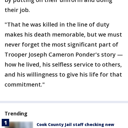
their job.
"That he was killed in the line of duty
makes his death memorable, but we must
never forget the most significant part of
Trooper Joseph Cameron Ponder's story —
how he lived, his selfless service to others,
and his willingness to give his life for that
commitment."
Trending
Cook County Jail staff checking new