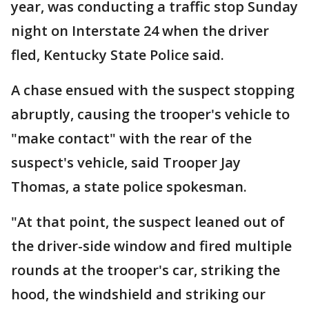
year, was conducting a traffic stop Sunday
night on Interstate 24 when the driver
fled, Kentucky State Police said.
A chase ensued with the suspect stopping
abruptly, causing the trooper's vehicle to
"make contact" with the rear of the
suspect's vehicle, said Trooper Jay
Thomas, a state police spokesman.
"At that point, the suspect leaned out of
the driver-side window and fired multiple
rounds at the trooper's car, striking the
hood, the windshield and striking our