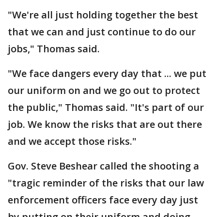
"We're all just holding together the best
that we can and just continue to do our
jobs," Thomas said.
"We face dangers every day that ... we put
our uniform on and we go out to protect
the public," Thomas said. "It's part of our
job. We know the risks that are out there
and we accept those risks."
Gov. Steve Beshear called the shooting a
"tragic reminder of the risks that our law
enforcement officers face every day just
by putting on their uniform and doing