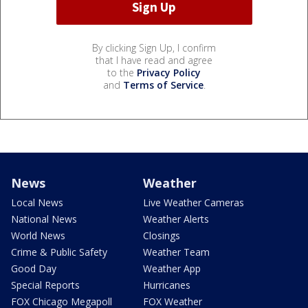
By clicking Sign Up, I confirm
that I have read and agree
to the
Privacy Policy
and
Terms of Service
.
News
Weather
Local News
Live Weather Cameras
National News
Weather Alerts
World News
Closings
Crime & Public Safety
Weather Team
Good Day
Weather App
Special Reports
Hurricanes
FOX Chicago Megapoll
FOX Weather