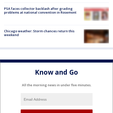
PSA faces collector backlash after grading
problems at national convention in Rosemont
Chicago weather: Storm chances return this
weekend
Know and Go
All the morning news in under five minutes.