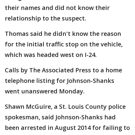
their names and did not know their
relationship to the suspect.
Thomas said he didn't know the reason
for the initial traffic stop on the vehicle,
which was headed west on I-24.
Calls by The Associated Press to a home
telephone listing for Johnson-Shanks
went unanswered Monday.
Shawn McGuire, a St. Louis County police
spokesman, said Johnson-Shanks had
been arrested in August 2014 for failing to