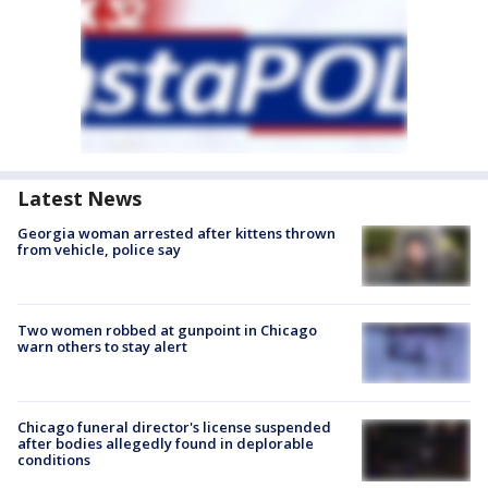
Latest News
Georgia woman arrested after kittens thrown
from vehicle, police say
Two women robbed at gunpoint in Chicago
warn others to stay alert
Chicago funeral director's license suspended
after bodies allegedly found in deplorable
conditions