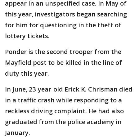
appear in an unspecified case. In May of
this year, investigators began searching
for him for questioning in the theft of
lottery tickets.
Ponder is the second trooper from the
Mayfield post to be killed in the line of
duty this year.
In June, 23-year-old Erick K. Chrisman died
in a traffic crash while responding to a
reckless driving complaint. He had also
graduated from the police academy in
January.