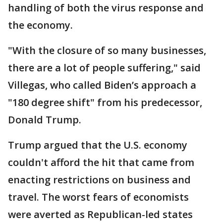
handling of both the virus response and
the economy.
"With the closure of so many businesses,
there are a lot of people suffering," said
Villegas, who called Biden’s approach a
"180 degree shift" from his predecessor,
Donald Trump.
Trump argued that the U.S. economy
couldn't afford the hit that came from
enacting restrictions on business and
travel. The worst fears of economists
were averted as Republican-led states