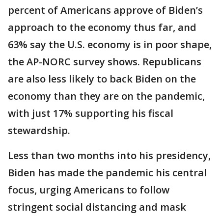
percent of Americans approve of Biden’s
approach to the economy thus far, and
63% say the U.S. economy is in poor shape,
the AP-NORC survey shows. Republicans
are also less likely to back Biden on the
economy than they are on the pandemic,
with just 17% supporting his fiscal
stewardship.
Less than two months into his presidency,
Biden has made the pandemic his central
focus, urging Americans to follow
stringent social distancing and mask