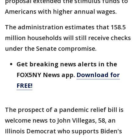
proposal extended the stimulus funds to
Americans with higher annual wages.
The administration estimates that 158.5
million households will still receive checks
under the Senate compromise.
Get breaking news alerts in the
FOX5NY News app.
Download for
FREE!
The prospect of a pandemic relief bill is
welcome news to John Villegas, 58, an
Illinois Democrat who supports Biden's