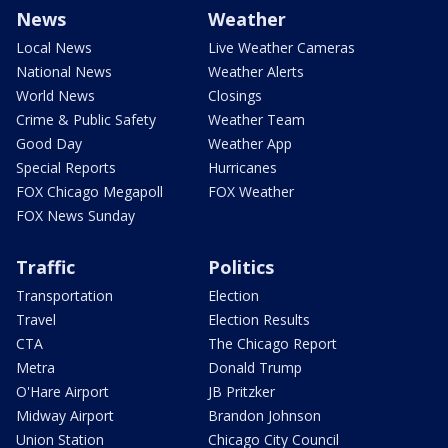
News
Weather
Local News
Live Weather Cameras
National News
Weather Alerts
World News
Closings
Crime & Public Safety
Weather Team
Good Day
Weather App
Special Reports
Hurricanes
FOX Chicago Megapoll
FOX Weather
FOX News Sunday
Traffic
Politics
Transportation
Election
Travel
Election Results
CTA
The Chicago Report
Metra
Donald Trump
O'Hare Airport
JB Pritzker
Midway Airport
Brandon Johnson
Union Station
Chicago City Council