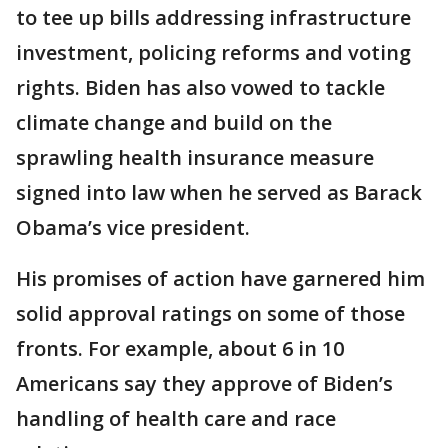
to tee up bills addressing infrastructure
investment, policing reforms and voting
rights. Biden has also vowed to tackle
climate change and build on the
sprawling health insurance measure
signed into law when he served as Barack
Obama’s vice president.
His promises of action have garnered him
solid approval ratings on some of those
fronts. For example, about 6 in 10
Americans say they approve of Biden’s
handling of health care and race