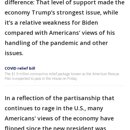
difference: That level of support made the
economy Trump’s strongest issue, while
it’s a relative weakness for Biden
compared with Americans' views of his
handling of the pandemic and other
issues.
COVID relief bill
The $1.9 trillion coronavirus relief package known as the American Rescue
Plan is expected to pass in the House on Friday.
In a reflection of the partisanship that
continues to rage in the U.S., many
Americans' views of the economy have
flipped since the new president was