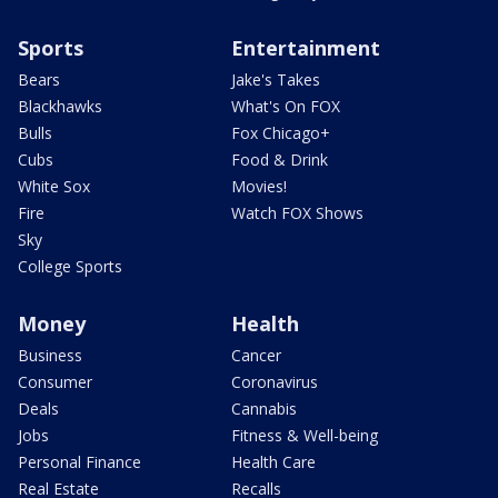
Sports
Entertainment
Bears
Jake's Takes
Blackhawks
What's On FOX
Bulls
Fox Chicago+
Cubs
Food & Drink
White Sox
Movies!
Fire
Watch FOX Shows
Sky
College Sports
Money
Health
Business
Cancer
Consumer
Coronavirus
Deals
Cannabis
Jobs
Fitness & Well-being
Personal Finance
Health Care
Real Estate
Recalls