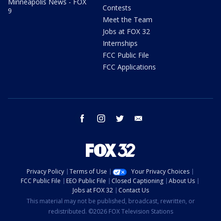
Minneapolis News - FOX
Contests
9
Meet the Team
Jobs at FOX 32
Internships
FCC Public File
FCC Applications
facebook
instagram
twitter
email
Privacy Policy
Terms of Use
Your Privacy Choices
FCC Public File
EEO Public File
Closed Captioning
About Us
Jobs at FOX 32
Contact Us
This material may not be published, broadcast, rewritten, or
redistributed. ©2026 FOX Television Stations