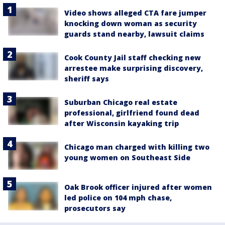
Video shows alleged CTA fare jumper
knocking down woman as security
guards stand nearby, lawsuit claims
Cook County Jail staff checking new
arrestee make surprising discovery,
sheriff says
Suburban Chicago real estate
professional, girlfriend found dead
after Wisconsin kayaking trip
Chicago man charged with killing two
young women on Southeast Side
Oak Brook officer injured after women
led police on 104 mph chase,
prosecutors say