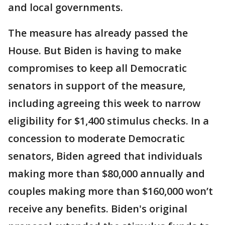
and local governments.
The measure has already passed the
House. But Biden is having to make
compromises to keep all Democratic
senators in support of the measure,
including agreeing this week to narrow
eligibility for $1,400 stimulus checks. In a
concession to moderate Democratic
senators, Biden agreed that individuals
making more than $80,000 annually and
couples making more than $160,000 won’t
receive any benefits. Biden's original