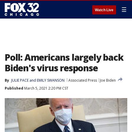
☰
Watch Live
Poll: Americans largely back
Biden's virus response
By
JULIE PACE and EMILY SWANSON
Associated Press
Joe Biden
Published
March 5, 2021 2:20 PM CST