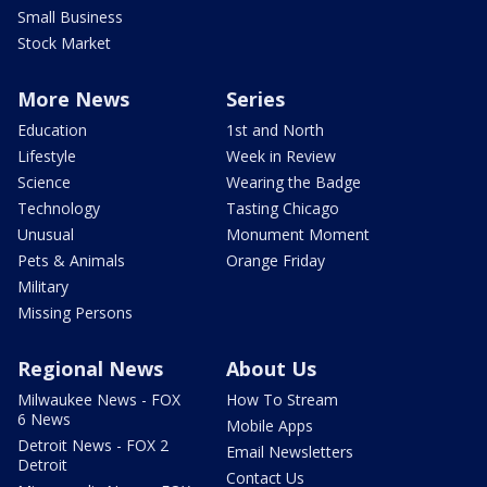
Small Business
Stock Market
More News
Series
Education
1st and North
Lifestyle
Week in Review
Science
Wearing the Badge
Technology
Tasting Chicago
Unusual
Monument Moment
Pets & Animals
Orange Friday
Military
Missing Persons
Regional News
About Us
Milwaukee News - FOX
How To Stream
6 News
Mobile Apps
Detroit News - FOX 2
Email Newsletters
Detroit
Contact Us