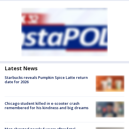
Latest News
Starbucks reveals Pumpkin Spice Latte return
date for 2026
Chicago student killed in e-scooter crash
remembered for his kindness and big dreams
Man charged nearly 5 years after fatal