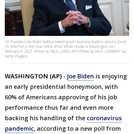
US President Joe Biden holds a meeting with business leaders about a Covid-
19 relief bill in the Oval Office of the White House in Washington, DC,
February 9, 2021. (Photo by SAUL LOEB / AFP) (Photo by SAUL LOEB/AFP via
Getty Images)
WASHINGTON (AP)
-
Joe Biden
is enjoying
an early presidential honeymoon, with
60% of Americans approving of his job
performance thus far and even more
backing his handling of the
coronavirus
pandemic
, according to a new poll from