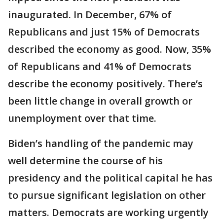
inaugurated. In December, 67% of
Republicans and just 15% of Democrats
described the economy as good. Now, 35%
of Republicans and 41% of Democrats
describe the economy positively. There’s
been little change in overall growth or
unemployment over that time.
Biden’s handling of the pandemic may
well determine the course of his
presidency and the political capital he has
to pursue significant legislation on other
matters. Democrats are working urgently