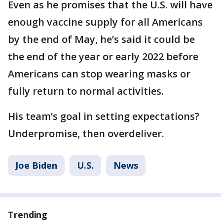
Even as he promises that the U.S. will have
enough vaccine supply for all Americans
by the end of May, he’s said it could be
the end of the year or early 2022 before
Americans can stop wearing masks or
fully return to normal activities.
His team’s goal in setting expectations?
Underpromise, then overdeliver.
Joe Biden
U.S.
News
Trending