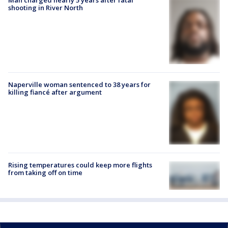
shooting in River North
Naperville woman sentenced to 38 years for
killing fiancé after argument
Rising temperatures could keep more flights
from taking off on time