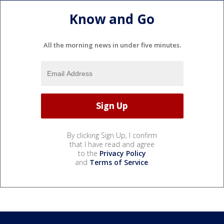
Know and Go
All the morning news in under five minutes.
By clicking Sign Up, I confirm
that I have read and agree
to the
Privacy Policy
and
Terms of Service
.