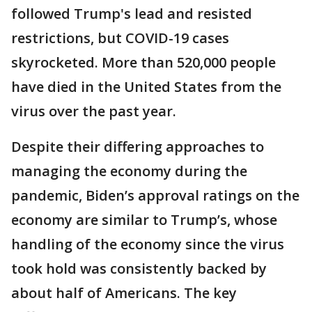
followed Trump's lead and resisted
restrictions, but COVID-19 cases
skyrocketed. More than 520,000 people
have died in the United States from the
virus over the past year.
Despite their differing approaches to
managing the economy during the
pandemic, Biden’s approval ratings on the
economy are similar to Trump’s, whose
handling of the economy since the virus
took hold was consistently backed by
about half of Americans. The key