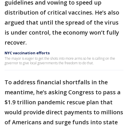
guidelines and vowing to speed up
distribution of critical vaccines. He’s also
argued that until the spread of the virus
is under control, the economy won’t fully
recover.
NYC vaccination efforts
The mayor is eager to get the shots into more arms so he is calling on the
governor to give local governments the freedom to do that.
To address financial shortfalls in the
meantime, he’s asking Congress to pass a
$1.9 trillion pandemic rescue plan that
would provide direct payments to millions
of Americans and surge funds into state