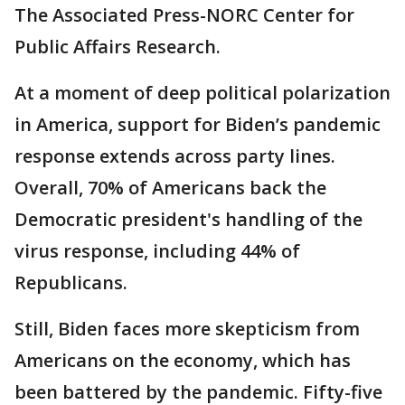
The Associated Press-NORC Center for
Public Affairs Research.
At a moment of deep political polarization
in America, support for Biden’s pandemic
response extends across party lines.
Overall, 70% of Americans back the
Democratic president's handling of the
virus response, including 44% of
Republicans.
Still, Biden faces more skepticism from
Americans on the economy, which has
been battered by the pandemic. Fifty-five