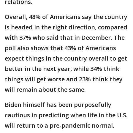
relations.
Overall, 48% of Americans say the country
is headed in the right direction, compared
with 37% who said that in December. The
poll also shows that 43% of Americans
expect things in the country overall to get
better in the next year, while 34% think
things will get worse and 23% think they
will remain about the same.
Biden himself has been purposefully
cautious in predicting when life in the U.S.
will return to a pre-pandemic normal.