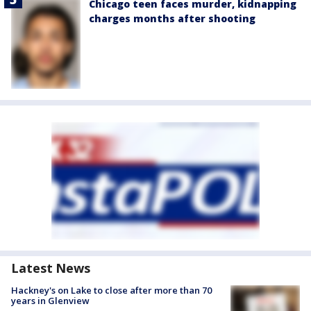
Chicago teen faces murder, kidnapping
charges months after shooting
Latest News
Hackney's on Lake to close after more than 70
years in Glenview