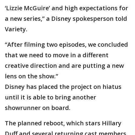
‘Lizzie McGuire’ and high expectations for
a new series,” a Disney spokesperson told
Variety.
“After filming two episodes, we concluded
that we need to move in a different
creative direction and are putting a new
lens on the show.”
Disney has placed the project on hiatus
until it is able to bring another
showrunner on board.
The planned reboot, which stars Hillary
Duff and several returning cast members