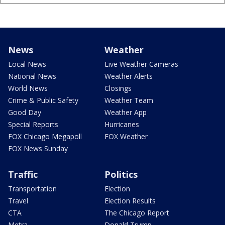
News
Weather
Local News
Live Weather Cameras
National News
Weather Alerts
World News
Closings
Crime & Public Safety
Weather Team
Good Day
Weather App
Special Reports
Hurricanes
FOX Chicago Megapoll
FOX Weather
FOX News Sunday
Traffic
Politics
Transportation
Election
Travel
Election Results
CTA
The Chicago Report
Metra
Donald Trump