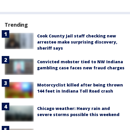
Trending
Cook County Jail staff checking new
arrestee make surprising discovery,
sheriff says
Convicted mobster tied to NW Indiana
gambling case faces new fraud charges
Motorcyclist killed after being thrown
144 feet in Indiana Toll Road crash
Chicago weather: Heavy rain and
severe storms possible this weekend