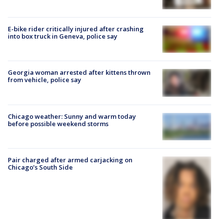
E-bike rider critically injured after crashing
into box truck in Geneva, police say
Georgia woman arrested after kittens thrown
from vehicle, police say
Chicago weather: Sunny and warm today
before possible weekend storms
Pair charged after armed carjacking on
Chicago’s South Side