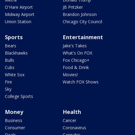
O'Hare Airport
JB Pritzker
Midway Airport
Brandon Johnson
Union Station
Chicago City Council
Sports
Entertainment
Bears
Jake's Takes
Blackhawks
What's On FOX
Bulls
Fox Chicago+
Cubs
Food & Drink
White Sox
Movies!
Fire
Watch FOX Shows
Sky
College Sports
Money
Health
Business
Cancer
Consumer
Coronavirus
Deals
Cannabis