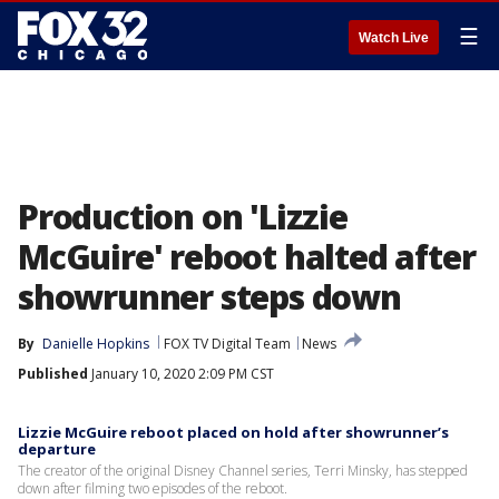
☰
Watch Live
Production on 'Lizzie
McGuire' reboot halted after
showrunner steps down
By
Danielle Hopkins
FOX TV Digital Team
News
Published
January 10, 2020 2:09 PM CST
Lizzie McGuire reboot placed on hold after showrunner’s
departure
The creator of the original Disney Channel series, Terri Minsky, has stepped
down after filming two episodes of the reboot.