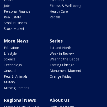
Jobs
Fitness & Well-being
Personal Finance
Health Care
Real Estate
Recalls
Small Business
Stock Market
More News
Series
Education
1st and North
Lifestyle
Week in Review
Science
Wearing the Badge
Technology
Tasting Chicago
Unusual
Monument Moment
Pets & Animals
Orange Friday
Military
Missing Persons
Regional News
About Us
Milwaukee News - FOX
How To Stream