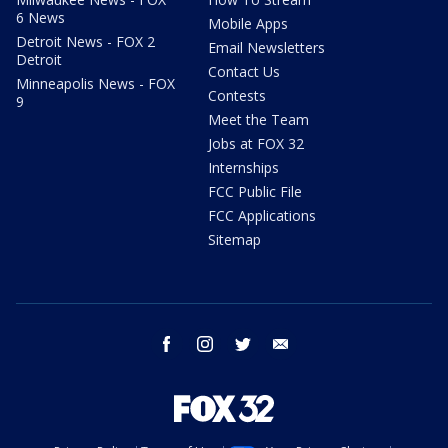
6 News
Mobile Apps
Detroit News - FOX 2
Email Newsletters
Detroit
Contact Us
Minneapolis News - FOX
Contests
9
Meet the Team
Jobs at FOX 32
Internships
FCC Public File
FCC Applications
Sitemap
facebook
instagram
twitter
email