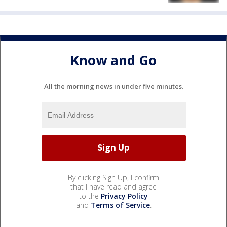
Know and Go
All the morning news in under five minutes.
By clicking Sign Up, I confirm
that I have read and agree
to the
Privacy Policy
and
Terms of Service
.