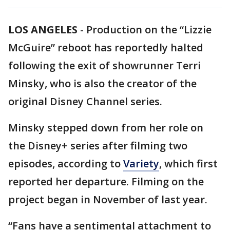
LOS ANGELES
-
Production on the “Lizzie
McGuire” reboot has reportedly halted
following the exit of showrunner Terri
Minsky, who is also the creator of the
original Disney Channel series.
Minsky stepped down from her role on
the Disney+ series after filming two
episodes, according to
Variety
, which first
reported her departure. Filming on the
project began in November of last year.
“Fans have a sentimental attachment to