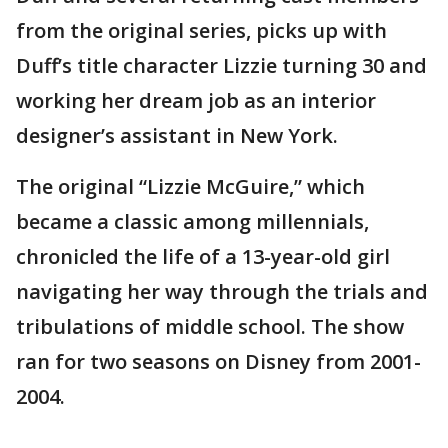
from the original series, picks up with
Duff’s title character Lizzie turning 30 and
working her dream job as an interior
designer’s assistant in New York.
The original “Lizzie McGuire,” which
became a classic among millennials,
chronicled the life of a 13-year-old girl
navigating her way through the trials and
tribulations of middle school. The show
ran for two seasons on Disney from 2001-
2004.