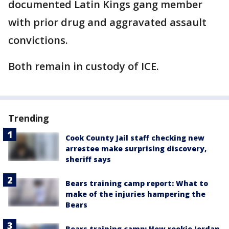
documented Latin Kings gang member
with prior drug and aggravated assault
convictions.
Both remain in custody of ICE.
Trending
Cook County Jail staff checking new
arrestee make surprising discovery,
sheriff says
Bears training camp report: What to
make of the injuries hampering the
Bears
Bears training camp: How rookie Jordan