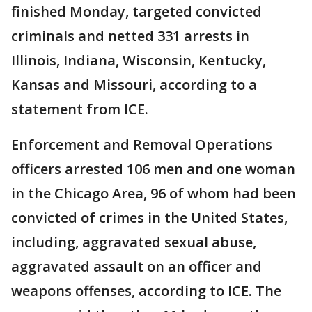
finished Monday, targeted convicted
criminals and netted 331 arrests in
Illinois, Indiana, Wisconsin, Kentucky,
Kansas and Missouri, according to a
statement from ICE.
Enforcement and Removal Operations
officers arrested 106 men and one woman
in the Chicago Area, 96 of whom had been
convicted of crimes in the United States,
including, aggravated sexual abuse,
aggravated assault on an officer and
weapons offenses, according to ICE. The