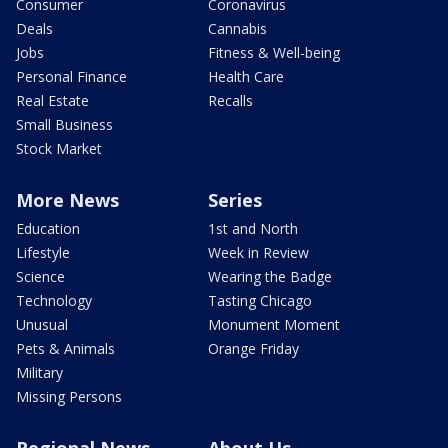
Consumer
Coronavirus
Deals
Cannabis
Jobs
Fitness & Well-being
Personal Finance
Health Care
Real Estate
Recalls
Small Business
Stock Market
More News
Series
Education
1st and North
Lifestyle
Week in Review
Science
Wearing the Badge
Technology
Tasting Chicago
Unusual
Monument Moment
Pets & Animals
Orange Friday
Military
Missing Persons
Regional News
About Us