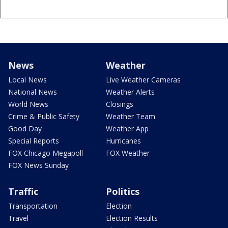
News
Weather
Local News
Live Weather Cameras
National News
Weather Alerts
World News
Closings
Crime & Public Safety
Weather Team
Good Day
Weather App
Special Reports
Hurricanes
FOX Chicago Megapoll
FOX Weather
FOX News Sunday
Traffic
Politics
Transportation
Election
Travel
Election Results