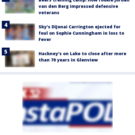
van den Berg impressed defensive
veterans
Sky's DiJonai Carrington ejected for
foul on Sophie Cunningham in loss to
Fever
Hackney's on Lake to close after more
than 70 years in Glenview