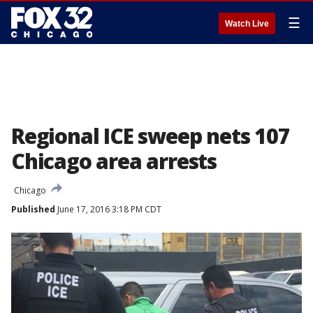
☰
Watch Live
Regional ICE sweep nets 107
Chicago area arrests
Chicago
Published
June 17, 2016 3:18 PM CDT