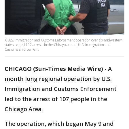
A U.S. Immigration and Customs Enforcement operation over six midwestern
states netted 107 arrests in the Chicago area. | U.S. Immigration and
Customs Enforcement
CHICAGO (Sun-Times Media Wire)
-
A
month long regional operation by U.S.
Immigration and Customs Enforcement
led to the arrest of 107 people in the
Chicago Area.
The operation, which began May 9 and