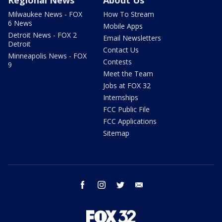
Milwaukee News - FOX
How To Stream
6 News
Mobile Apps
Detroit News - FOX 2
Email Newsletters
Detroit
Contact Us
Minneapolis News - FOX
Contests
9
Meet the Team
Jobs at FOX 32
Internships
FCC Public File
FCC Applications
Sitemap
facebook
instagram
twitter
email