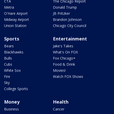
CTA
The Chicago Report
Metra
Donald Trump
O'Hare Airport
JB Pritzker
Midway Airport
Brandon Johnson
Union Station
Chicago City Council
Sports
Entertainment
Bears
Jake's Takes
Blackhawks
What's On FOX
Bulls
Fox Chicago+
Cubs
Food & Drink
White Sox
Movies!
Fire
Watch FOX Shows
Sky
College Sports
Money
Health
Business
Cancer