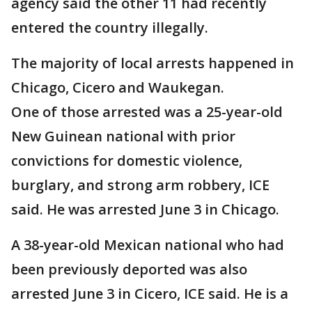
agency said the other 11 had recently
entered the country illegally.
The majority of local arrests happened in
Chicago, Cicero and Waukegan.
One of those arrested was a 25-year-old
New Guinean national with prior
convictions for domestic violence,
burglary, and strong arm robbery, ICE
said. He was arrested June 3 in Chicago.
A 38-year-old Mexican national who had
been previously deported was also
arrested June 3 in Cicero, ICE said. He is a