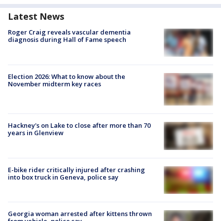
Latest News
Roger Craig reveals vascular dementia
diagnosis during Hall of Fame speech
Election 2026: What to know about the
November midterm key races
Hackney's on Lake to close after more than 70
years in Glenview
E-bike rider critically injured after crashing
into box truck in Geneva, police say
Georgia woman arrested after kittens thrown
from vehicle, police say