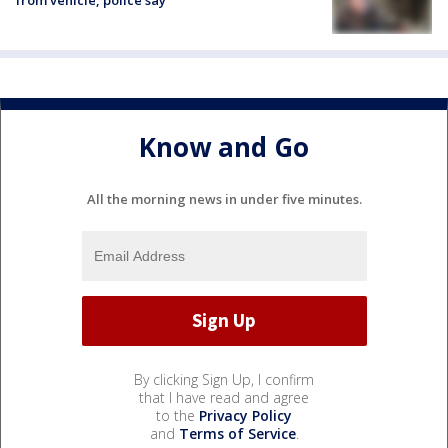
Know and Go
All the morning news in under five minutes.
By clicking Sign Up, I confirm
that I have read and agree
to the
Privacy Policy
and
Terms of Service
.