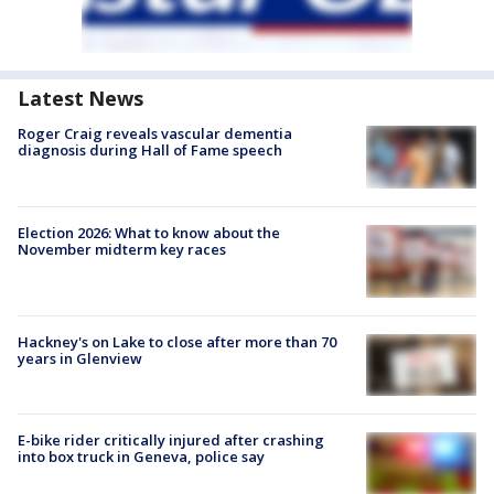
Latest News
Roger Craig reveals vascular dementia
diagnosis during Hall of Fame speech
Election 2026: What to know about the
November midterm key races
Hackney's on Lake to close after more than 70
years in Glenview
E-bike rider critically injured after crashing
into box truck in Geneva, police say