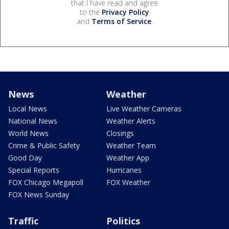
that I have read and agree
to the
Privacy Policy
and
Terms of Service
.
News
Weather
Local News
Live Weather Cameras
National News
Weather Alerts
World News
Closings
Crime & Public Safety
Weather Team
Good Day
Weather App
Special Reports
Hurricanes
FOX Chicago Megapoll
FOX Weather
FOX News Sunday
Traffic
Politics