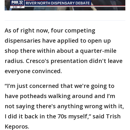
As of right now, four competing
dispensaries have applied to open up
shop there within about a quarter-mile
radius. Cresco's presentation didn't leave
everyone convinced.
“I’m just concerned that we're going to
have potheads walking around and I’m
not saying there's anything wrong with it,
I did it back in the 70s myself,” said Trish
Keporos.