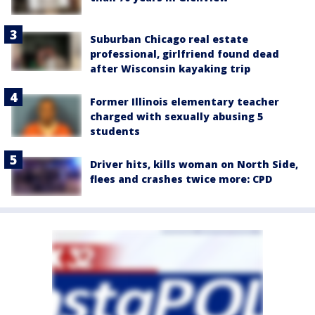
Suburban Chicago real estate
professional, girlfriend found dead
after Wisconsin kayaking trip
Former Illinois elementary teacher
charged with sexually abusing 5
students
Driver hits, kills woman on North Side,
flees and crashes twice more: CPD