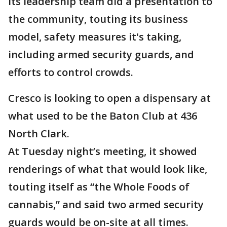
Its leadership team did a presentation to
the community, touting its business
model, safety measures it's taking,
including armed security guards, and
efforts to control crowds.
Cresco is looking to open a dispensary at
what used to be the Baton Club at 436
North Clark.
At Tuesday night’s meeting, it showed
renderings of what that would look like,
touting itself as “the Whole Foods of
cannabis,” and said two armed security
guards would be on-site at all times.