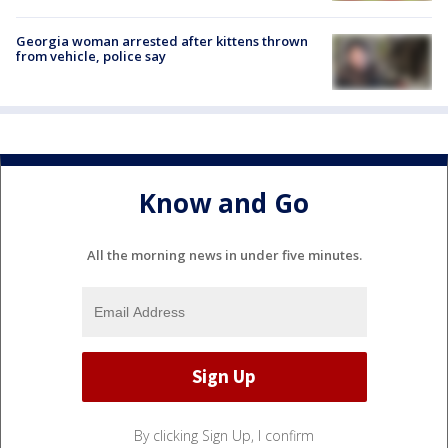
Georgia woman arrested after kittens thrown
from vehicle, police say
Know and Go
All the morning news in under five minutes.
By clicking Sign Up, I confirm