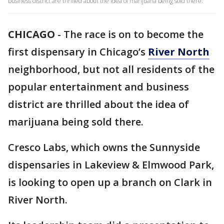
business district are thrilled about the idea of marijuana being sold there.
CHICAGO
-
The race is on to become the
first dispensary in Chicago’s
River North
neighborhood, but not all residents of the
popular entertainment and business
district are thrilled about the idea of
marijuana being sold there.
Cresco Labs, which owns the Sunnyside
dispensaries in Lakeview & Elmwood Park,
is looking to open up a branch on Clark in
River North.