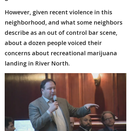
However, given recent violence in this
neighborhood, and what some neighbors
describe as an out of control bar scene,
about a dozen people voiced their
concerns about recreational marijuana
landing in River North.