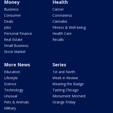
Money
Health
Business
Cancer
Consumer
Coronavirus
Deals
Cannabis
Jobs
Fitness & Well-being
Personal Finance
Health Care
Real Estate
Recalls
Small Business
Stock Market
More News
Series
Education
1st and North
Lifestyle
Week in Review
Science
Wearing the Badge
Technology
Tasting Chicago
Unusual
Monument Moment
Pets & Animals
Orange Friday
Military