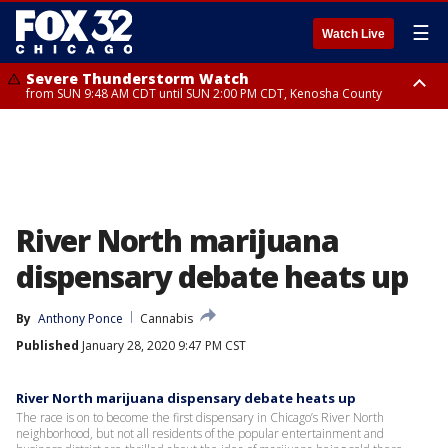
☰
Watch Live
Severe Thunderstorm Watch
from SUN 9:48 AM CDT until SUN 2:00 PM CDT, Kenosha County
Severe Thunderstorm Watch
from SUN 9:46 AM CDT until SUN 2:00 PM CDT, Lake County, Mchenry
County
River North marijuana
dispensary debate heats up
By
Anthony Ponce
Cannabis
Published
January 28, 2020 9:47 PM CST
River North marijuana dispensary debate heats up
The race is on to become the first dispensary in Chicago’s River North
neighborhood, but not all residents of the popular entertainment and