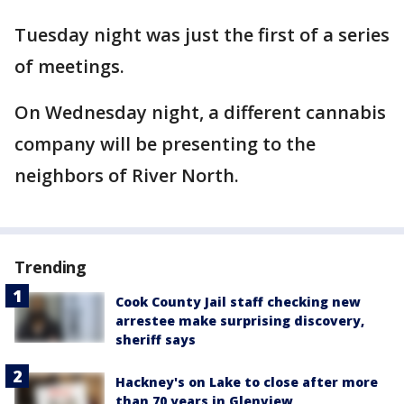
Tuesday night was just the first of a series
of meetings.
On Wednesday night, a different cannabis
company will be presenting to the
neighbors of River North.
Trending
Cook County Jail staff checking new
arrestee make surprising discovery,
sheriff says
Hackney's on Lake to close after more
than 70 years in Glenview