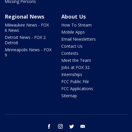
Missing Persons
Regional News
About Us
Milwaukee News - FOX
How To Stream
6 News
Mobile Apps
Detroit News - FOX 2
Email Newsletters
Detroit
Contact Us
Minneapolis News - FOX
Contests
9
Meet the Team
Jobs at FOX 32
Internships
FCC Public File
FCC Applications
Sitemap
facebook
instagram
twitter
email