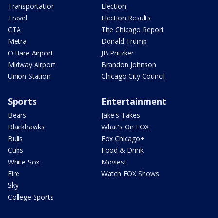
Transportation
Election
Travel
Election Results
CTA
The Chicago Report
Metra
Donald Trump
O'Hare Airport
JB Pritzker
Midway Airport
Brandon Johnson
Union Station
Chicago City Council
Sports
Entertainment
Bears
Jake's Takes
Blackhawks
What's On FOX
Bulls
Fox Chicago+
Cubs
Food & Drink
White Sox
Movies!
Fire
Watch FOX Shows
Sky
College Sports