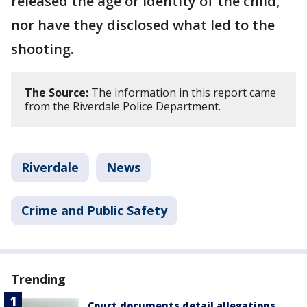
released the age or identity of the child,
nor have they disclosed what led to the
shooting.
The Source:
The information in this report came
from the Riverdale Police Department.
Riverdale
News
Crime and Public Safety
Trending
Court documents detail allegations