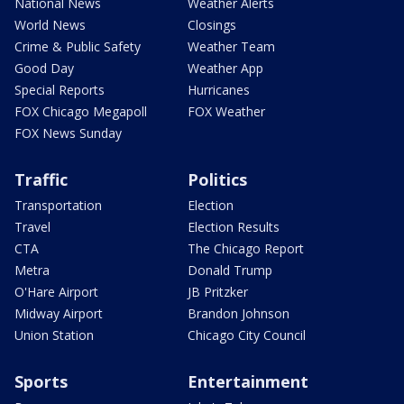
National News
Weather Alerts
World News
Closings
Crime & Public Safety
Weather Team
Good Day
Weather App
Special Reports
Hurricanes
FOX Chicago Megapoll
FOX Weather
FOX News Sunday
Traffic
Politics
Transportation
Election
Travel
Election Results
CTA
The Chicago Report
Metra
Donald Trump
O'Hare Airport
JB Pritzker
Midway Airport
Brandon Johnson
Union Station
Chicago City Council
Sports
Entertainment