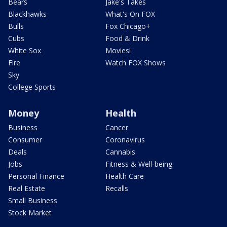
Bears
Jake's Takes
Blackhawks
What's On FOX
Bulls
Fox Chicago+
Cubs
Food & Drink
White Sox
Movies!
Fire
Watch FOX Shows
Sky
College Sports
Money
Health
Business
Cancer
Consumer
Coronavirus
Deals
Cannabis
Jobs
Fitness & Well-being
Personal Finance
Health Care
Real Estate
Recalls
Small Business
Stock Market