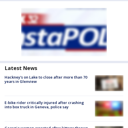
Latest News
Hackney's on Lake to close after more than 70
years in Glenview
E-bike rider critically injured after crashing
into box truck in Geneva, police say