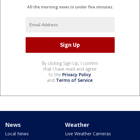
All the morning news in under five minutes.
By clicking Sign Up, I confirm
that I have read and agree
to the
Privacy Policy
and
Terms of Service
.
News
Weather
Local News
Live Weather Cameras