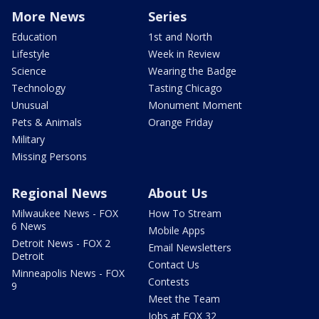
More News
Series
Education
1st and North
Lifestyle
Week in Review
Science
Wearing the Badge
Technology
Tasting Chicago
Unusual
Monument Moment
Pets & Animals
Orange Friday
Military
Missing Persons
Regional News
About Us
Milwaukee News - FOX
How To Stream
6 News
Mobile Apps
Detroit News - FOX 2
Email Newsletters
Detroit
Contact Us
Minneapolis News - FOX
Contests
9
Meet the Team
Jobs at FOX 32