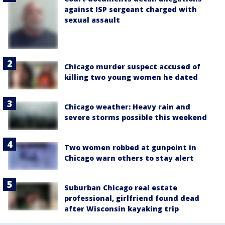
against ISP sergeant charged with
sexual assault
Chicago murder suspect accused of
killing two young women he dated
Chicago weather: Heavy rain and
severe storms possible this weekend
Two women robbed at gunpoint in
Chicago warn others to stay alert
Suburban Chicago real estate
professional, girlfriend found dead
after Wisconsin kayaking trip