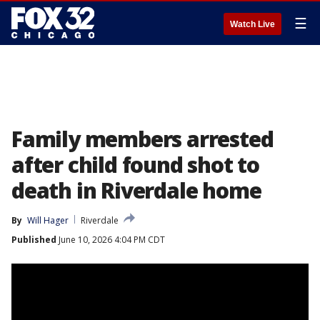
☰
Watch Live
Family members arrested
after child found shot to
death in Riverdale home
By
Will Hager
Riverdale
Published
June 10, 2026 4:04 PM CDT