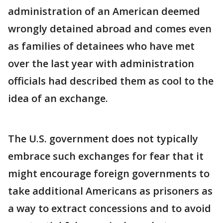
administration of an American deemed
wrongly detained abroad and comes even
as families of detainees who have met
over the last year with administration
officials had described them as cool to the
idea of an exchange.
The U.S. government does not typically
embrace such exchanges for fear that it
might encourage foreign governments to
take additional Americans as prisoners as
a way to extract concessions and to avoid