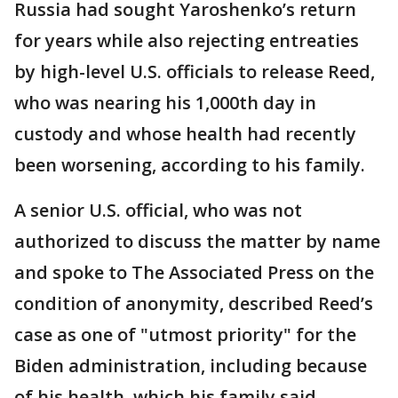
Russia had sought Yaroshenko’s return
for years while also rejecting entreaties
by high-level U.S. officials to release Reed,
who was nearing his 1,000th day in
custody and whose health had recently
been worsening, according to his family.
A senior U.S. official, who was not
authorized to discuss the matter by name
and spoke to The Associated Press on the
condition of anonymity, described Reed’s
case as one of "utmost priority" for the
Biden administration, including because
of his health, which his family said