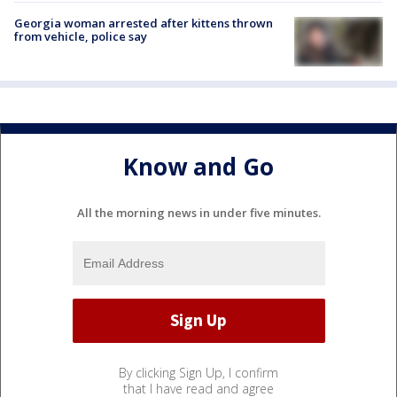
Georgia woman arrested after kittens thrown
from vehicle, police say
Know and Go
All the morning news in under five minutes.
By clicking Sign Up, I confirm
that I have read and agree