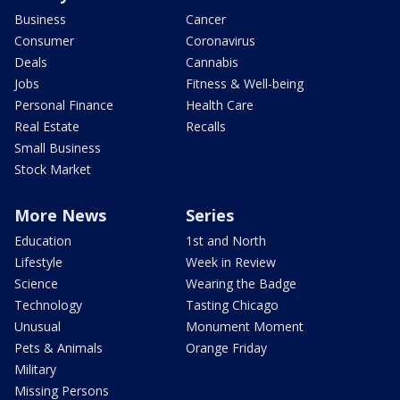
Business
Cancer
Consumer
Coronavirus
Deals
Cannabis
Jobs
Fitness & Well-being
Personal Finance
Health Care
Real Estate
Recalls
Small Business
Stock Market
More News
Series
Education
1st and North
Lifestyle
Week in Review
Science
Wearing the Badge
Technology
Tasting Chicago
Unusual
Monument Moment
Pets & Animals
Orange Friday
Military
Missing Persons