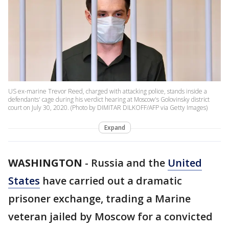
US ex-marine Trevor Reed, charged with attacking police, stands inside a
defendants' cage during his verdict hearing at Moscow's Golovinsky district
court on July 30, 2020. (Photo by DIMITAR DILKOFF/AFP via Getty Images)
Expand
WASHINGTON
-
Russia and the
United
States
have carried out a dramatic
prisoner exchange, trading a Marine
veteran jailed by Moscow for a convicted