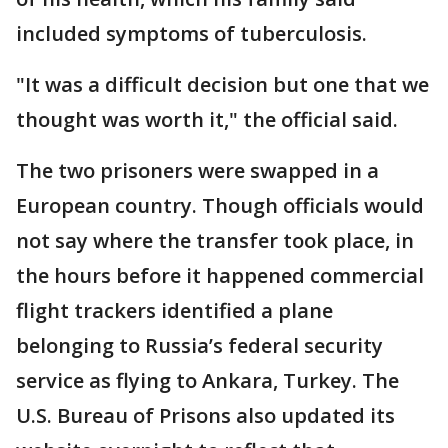
included symptoms of tuberculosis.
"It was a difficult decision but one that we
thought was worth it," the official said.
The two prisoners were swapped in a
European country. Though officials would
not say where the transfer took place, in
the hours before it happened commercial
flight trackers identified a plane
belonging to Russia’s federal security
service as flying to Ankara, Turkey. The
U.S. Bureau of Prisons also updated its