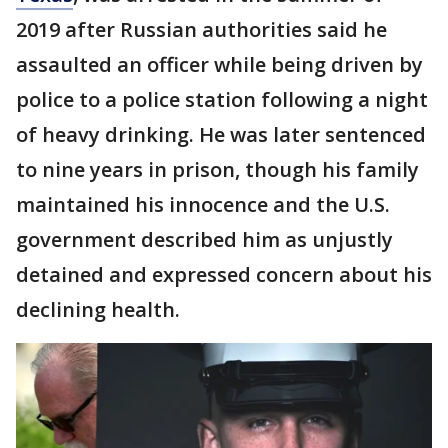
2019 after Russian authorities said he
assaulted an officer while being driven by
police to a police station following a night
of heavy drinking. He was later sentenced
to nine years in prison, though his family
maintained his innocence and the U.S.
government described him as unjustly
detained and expressed concern about his
declining health.