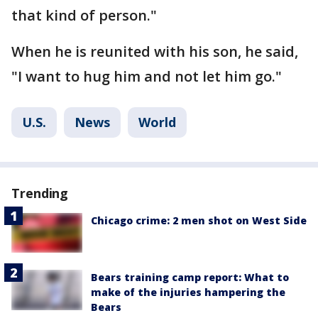
that kind of person."
When he is reunited with his son, he said,
"I want to hug him and not let him go."
U.S.
News
World
Trending
Chicago crime: 2 men shot on West Side
Bears training camp report: What to
make of the injuries hampering the
Bears