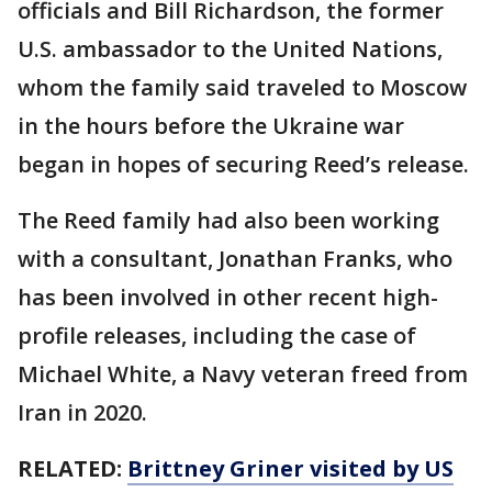
officials and Bill Richardson, the former
U.S. ambassador to the United Nations,
whom the family said traveled to Moscow
in the hours before the Ukraine war
began in hopes of securing Reed’s release.
The Reed family had also been working
with a consultant, Jonathan Franks, who
has been involved in other recent high-
profile releases, including the case of
Michael White, a Navy veteran freed from
Iran in 2020.
RELATED:
Brittney Griner visited by US