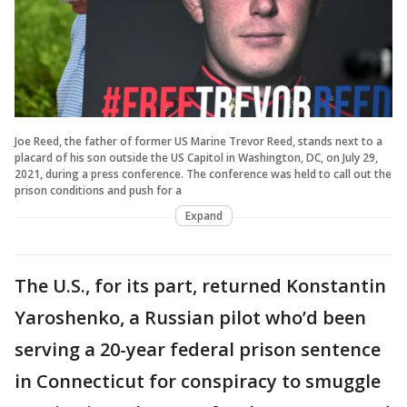
Joe Reed, the father of former US Marine Trevor Reed, stands next to a
placard of his son outside the US Capitol in Washington, DC, on July 29,
2021, during a press conference. The conference was held to call out the
prison conditions and push for a
Expand
The U.S., for its part, returned Konstantin
Yaroshenko, a Russian pilot who’d been
serving a 20-year federal prison sentence
in Connecticut for conspiracy to smuggle