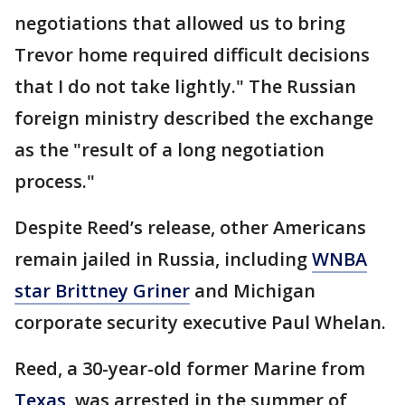
negotiations that allowed us to bring
Trevor home required difficult decisions
that I do not take lightly." The Russian
foreign ministry described the exchange
as the "result of a long negotiation
process."
Despite Reed’s release, other Americans
remain jailed in Russia, including
WNBA
star Brittney Griner
and Michigan
corporate security executive Paul Whelan.
Reed, a 30-year-old former Marine from
Texas
, was arrested in the summer of