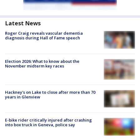
Latest News
Roger Craig reveals vascular dementia
diagnosis during Hall of Fame speech
Election 2026: What to know about the
November midterm key races
Hackney's on Lake to close after more than 70
years in Glenview
E-bike rider critically injured after crashing
into box truck in Geneva, police say