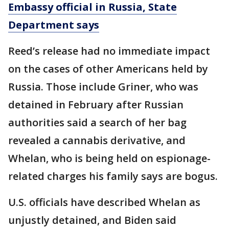
Embassy official in Russia, State
Department says
Reed’s release had no immediate impact
on the cases of other Americans held by
Russia. Those include Griner, who was
detained in February after Russian
authorities said a search of her bag
revealed a cannabis derivative, and
Whelan, who is being held on espionage-
related charges his family says are bogus.
U.S. officials have described Whelan as
unjustly detained, and Biden said