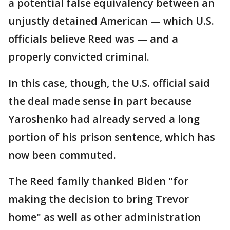
a potential false equivalency between an
unjustly detained American — which U.S.
officials believe Reed was — and a
properly convicted criminal.
In this case, though, the U.S. official said
the deal made sense in part because
Yaroshenko had already served a long
portion of his prison sentence, which has
now been commuted.
The Reed family thanked Biden "for
making the decision to bring Trevor
home" as well as other administration