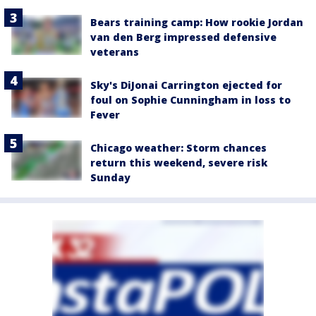
Bears training camp: How rookie Jordan
van den Berg impressed defensive
veterans
Sky's DiJonai Carrington ejected for
foul on Sophie Cunningham in loss to
Fever
Chicago weather: Storm chances
return this weekend, severe risk
Sunday