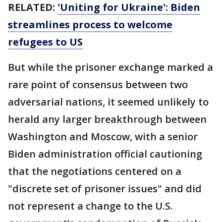
RELATED:
'Uniting for Ukraine': Biden
streamlines process to welcome
refugees to US
But while the prisoner exchange marked a
rare point of consensus between two
adversarial nations, it seemed unlikely to
herald any larger breakthrough between
Washington and Moscow, with a senior
Biden administration official cautioning
that the negotiations centered on a
"discrete set of prisoner issues" and did
not represent a change to the U.S.