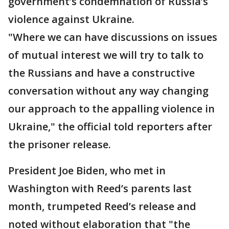
government’s condemnation of Russia’s
violence against Ukraine.
"Where we can have discussions on issues
of mutual interest we will try to talk to
the Russians and have a constructive
conversation without any way changing
our approach to the appalling violence in
Ukraine," the official told reporters after
the prisoner release.
President Joe Biden, who met in
Washington with Reed’s parents last
month, trumpeted Reed’s release and
noted without elaboration that "the