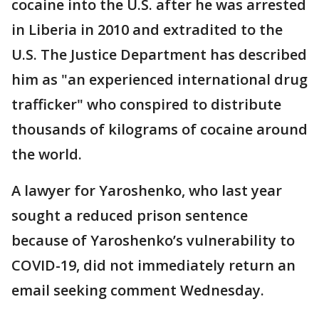
cocaine into the U.S. after he was arrested
in Liberia in 2010 and extradited to the
U.S. The Justice Department has described
him as "an experienced international drug
trafficker" who conspired to distribute
thousands of kilograms of cocaine around
the world.
A lawyer for Yaroshenko, who last year
sought a reduced prison sentence
because of Yaroshenko’s vulnerability to
COVID-19, did not immediately return an
email seeking comment Wednesday.