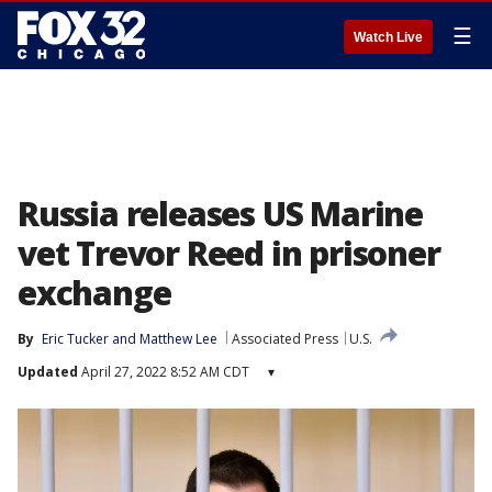
☰
Watch Live
Russia releases US Marine
vet Trevor Reed in prisoner
exchange
By
Eric Tucker
 and 
Matthew Lee
Associated Press
U.S.
Updated
April 27, 2022 8:52 AM CDT
▾