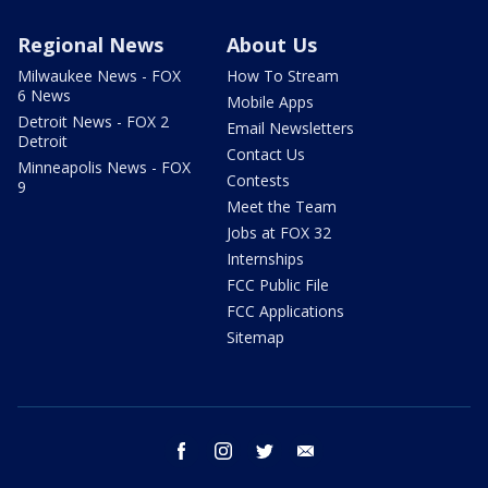
Regional News
About Us
Milwaukee News - FOX
How To Stream
6 News
Mobile Apps
Detroit News - FOX 2
Email Newsletters
Detroit
Contact Us
Minneapolis News - FOX
Contests
9
Meet the Team
Jobs at FOX 32
Internships
FCC Public File
FCC Applications
Sitemap
facebook
instagram
twitter
email