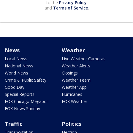
to the
Privacy Policy
and
Terms of Service
.
News
Weather
Local News
Live Weather Cameras
National News
Weather Alerts
World News
Closings
Crime & Public Safety
Weather Team
Good Day
Weather App
Special Reports
Hurricanes
FOX Chicago Megapoll
FOX Weather
FOX News Sunday
Traffic
Politics
Transportation
Election