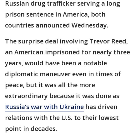
Russian drug trafficker serving a long
prison sentence in America, both
countries announced Wednesday.
The surprise deal involving Trevor Reed,
an American imprisoned for nearly three
years, would have been a notable
diplomatic maneuver even in times of
peace, but it was all the more
extraordinary because it was done as
Russia’s war with Ukraine
has driven
relations with the U.S. to their lowest
point in decades.