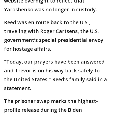
website overnight to reflect that
Yaroshenko was no longer in custody.
Reed was en route back to the U.S.,
traveling with Roger Cartsens, the U.S.
government’s special presidential envoy
for hostage affairs.
"Today, our prayers have been answered
and Trevor is on his way back safely to
the United States," Reed’s family said in a
statement.
The prisoner swap marks the highest-
profile release during the Biden