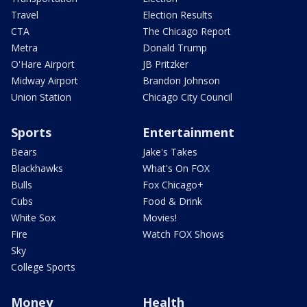
Travel
Election Results
CTA
The Chicago Report
Metra
Donald Trump
O'Hare Airport
JB Pritzker
Midway Airport
Brandon Johnson
Union Station
Chicago City Council
Sports
Entertainment
Bears
Jake's Takes
Blackhawks
What's On FOX
Bulls
Fox Chicago+
Cubs
Food & Drink
White Sox
Movies!
Fire
Watch FOX Shows
Sky
College Sports
Money
Health