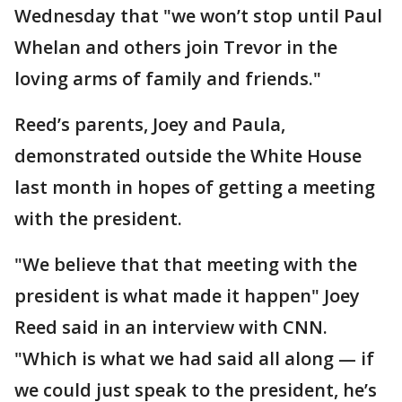
Wednesday that "we won’t stop until Paul
Whelan and others join Trevor in the
loving arms of family and friends."
Reed’s parents, Joey and Paula,
demonstrated outside the White House
last month in hopes of getting a meeting
with the president.
"We believe that that meeting with the
president is what made it happen" Joey
Reed said in an interview with CNN.
"Which is what we had said all along — if
we could just speak to the president, he’s