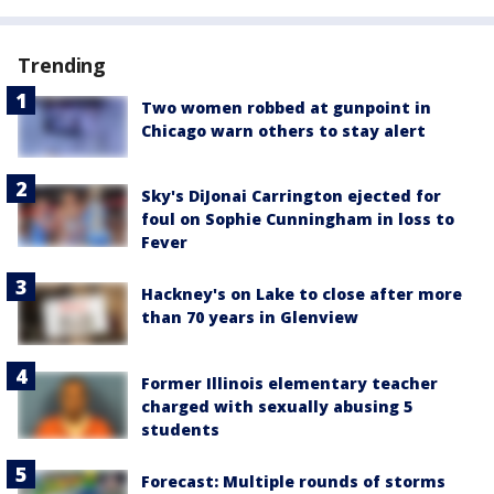
Trending
Two women robbed at gunpoint in
Chicago warn others to stay alert
Sky's DiJonai Carrington ejected for
foul on Sophie Cunningham in loss to
Fever
Hackney's on Lake to close after more
than 70 years in Glenview
Former Illinois elementary teacher
charged with sexually abusing 5
students
Forecast: Multiple rounds of storms