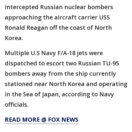
intercepted Russian nuclear bombers
approaching the aircraft carrier USS
Ronald Reagan off the coast of North
Korea.
Multiple U.S Navy F/A-18 jets were
dispatched to escort two Russian TU-95
bombers away from the ship currently
stationed near North Korea and operating
in the Sea of Japan, according to Navy
officials.
READ MORE @ FOX NEWS