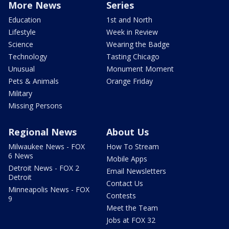
More News
Series
Education
1st and North
Lifestyle
Week in Review
Science
Wearing the Badge
Technology
Tasting Chicago
Unusual
Monument Moment
Pets & Animals
Orange Friday
Military
Missing Persons
Regional News
About Us
Milwaukee News - FOX
How To Stream
6 News
Mobile Apps
Detroit News - FOX 2
Email Newsletters
Detroit
Contact Us
Minneapolis News - FOX
Contests
9
Meet the Team
Jobs at FOX 32