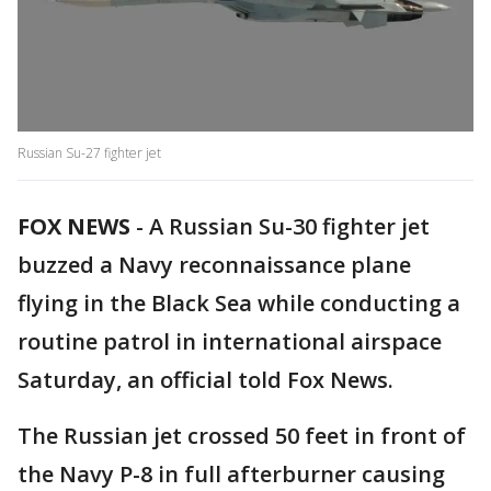
Russian Su-27 fighter jet
FOX NEWS
- A Russian Su-30 fighter jet
buzzed a Navy reconnaissance plane
flying in the Black Sea while conducting a
routine patrol in international airspace
Saturday, an official told Fox News.
The Russian jet crossed 50 feet in front of
the Navy P-8 in full afterburner causing