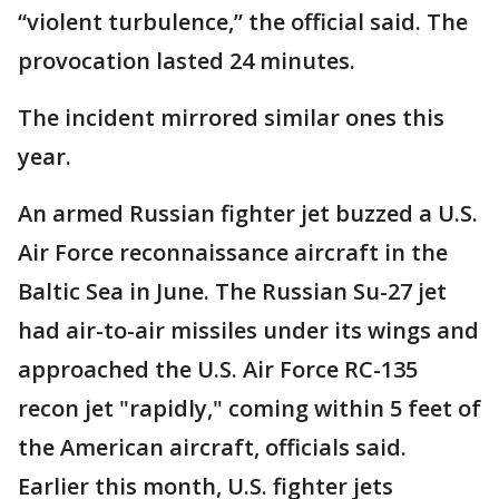
“violent turbulence,” the official said. The
provocation lasted 24 minutes.
The incident mirrored similar ones this
year.
An armed Russian fighter jet buzzed a U.S.
Air Force reconnaissance aircraft in the
Baltic Sea in June. The Russian Su-27 jet
had air-to-air missiles under its wings and
approached the U.S. Air Force RC-135
recon jet "rapidly," coming within 5 feet of
the American aircraft, officials said.
Earlier this month, U.S. fighter jets