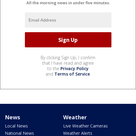
All the morning news in under five minutes.
By clicking Sign Up, I confirm
that I have read and agree
to the
Privacy Policy
and
Terms of Service
.
News
Weather
Local News
Live Weather Cameras
National News
Weather Alerts