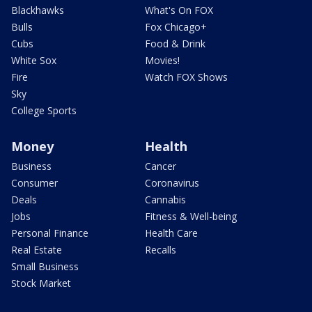
Blackhawks
What's On FOX
Bulls
Fox Chicago+
Cubs
Food & Drink
White Sox
Movies!
Fire
Watch FOX Shows
Sky
College Sports
Money
Health
Business
Cancer
Consumer
Coronavirus
Deals
Cannabis
Jobs
Fitness & Well-being
Personal Finance
Health Care
Real Estate
Recalls
Small Business
Stock Market