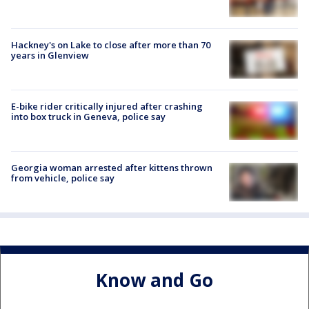
Hackney's on Lake to close after more than 70
years in Glenview
E-bike rider critically injured after crashing
into box truck in Geneva, police say
Georgia woman arrested after kittens thrown
from vehicle, police say
Know and Go