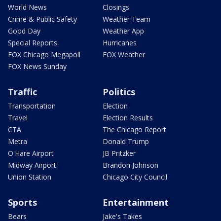
World News
Closings
Crime & Public Safety
Weather Team
Good Day
Weather App
Special Reports
Hurricanes
FOX Chicago Megapoll
FOX Weather
FOX News Sunday
Traffic
Politics
Transportation
Election
Travel
Election Results
CTA
The Chicago Report
Metra
Donald Trump
O'Hare Airport
JB Pritzker
Midway Airport
Brandon Johnson
Union Station
Chicago City Council
Sports
Entertainment
Bears
Jake's Takes