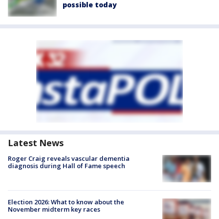
possible today
Latest News
Roger Craig reveals vascular dementia
diagnosis during Hall of Fame speech
Election 2026: What to know about the
November midterm key races