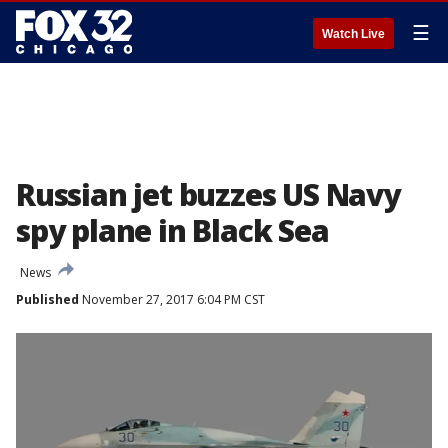
☰
Watch Live
Russian jet buzzes US Navy
spy plane in Black Sea
News
Published
November 27, 2017 6:04 PM CST