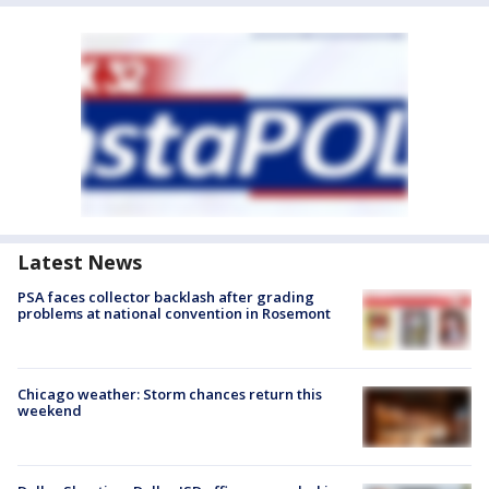
Latest News
PSA faces collector backlash after grading
problems at national convention in Rosemont
Chicago weather: Storm chances return this
weekend