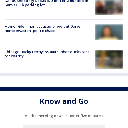
Dallas Shooting: Dallas ISD officer wounded in
Sam's Club parking lot
Homer Glen man accused of violent Darien
home invasion, police chase
Chicago Ducky Derby: 85,000 rubber ducks race
for charity
Know and Go
All the morning news in under five minutes.