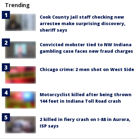
Trending
Cook County Jail staff checking new
arrestee make surprising discovery,
sheriff says
Convicted mobster tied to NW Indiana
gambling case faces new fraud charges
Chicago crime: 2 men shot on West Side
Motorcyclist killed after being thrown
144 feet in Indiana Toll Road crash
2 killed in fiery crash on I-88 in Aurora,
ISP says