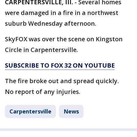
CARPENTERSVILLE, Ill.
-
Several homes
were damaged in a fire in a northwest
suburb Wednesday afternoon.
SkyFOX was over the scene on Kingston
Circle in Carpentersville.
SUBSCRIBE TO FOX 32 ON YOUTUBE
The fire broke out and spread quickly.
No report of any injuries.
Carpentersville
News