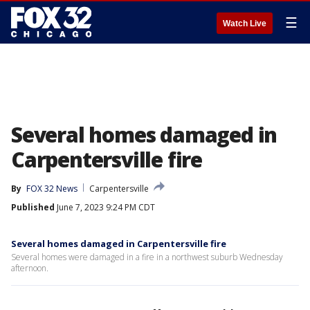
☰
Watch Live
Several homes damaged in
Carpentersville fire
By
FOX 32 News
Carpentersville
Published
June 7, 2023 9:24 PM CDT
Several homes damaged in Carpentersville fire
Several homes were damaged in a fire in a northwest suburb Wednesday
afternoon.