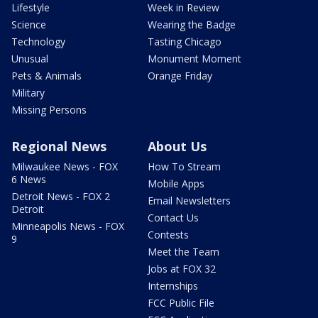
Lifestyle
Week in Review
Science
Wearing the Badge
Technology
Tasting Chicago
Unusual
Monument Moment
Pets & Animals
Orange Friday
Military
Missing Persons
Regional News
About Us
Milwaukee News - FOX
How To Stream
6 News
Mobile Apps
Detroit News - FOX 2
Email Newsletters
Detroit
Contact Us
Minneapolis News - FOX
Contests
9
Meet the Team
Jobs at FOX 32
Internships
FCC Public File