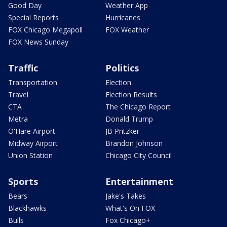
Good Day
Weather App
Special Reports
Hurricanes
FOX Chicago Megapoll
FOX Weather
FOX News Sunday
Traffic
Politics
Transportation
Election
Travel
Election Results
CTA
The Chicago Report
Metra
Donald Trump
O'Hare Airport
JB Pritzker
Midway Airport
Brandon Johnson
Union Station
Chicago City Council
Sports
Entertainment
Bears
Jake's Takes
Blackhawks
What's On FOX
Bulls
Fox Chicago+