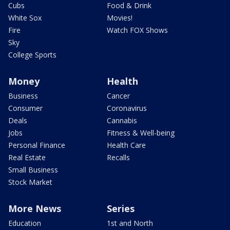
Cubs
Food & Drink
White Sox
Movies!
Fire
Watch FOX Shows
Sky
College Sports
Money
Health
Business
Cancer
Consumer
Coronavirus
Deals
Cannabis
Jobs
Fitness & Well-being
Personal Finance
Health Care
Real Estate
Recalls
Small Business
Stock Market
More News
Series
Education
1st and North