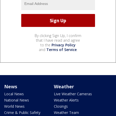
By clicking Sign Up, I confirm
that I have read and agree
to the
Privacy Policy
and
Terms of Service
.
News
Weather
Local News
Live Weather Cameras
National News
Weather Alerts
World News
Closings
Crime & Public Safety
Weather Team