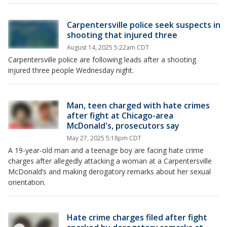
Carpentersville police seek suspects in
shooting that injured three
August 14, 2025 5:22am CDT
Carpentersville police are following leads after a shooting
injured three people Wednesday night.
Man, teen charged with hate crimes
after fight at Chicago-area
McDonald's, prosecutors say
May 27, 2025 5:18pm CDT
A 19-year-old man and a teenage boy are facing hate crime
charges after allegedly attacking a woman at a Carpentersville
McDonald’s and making derogatory remarks about her sexual
orientation.
Hate crime charges filed after fight