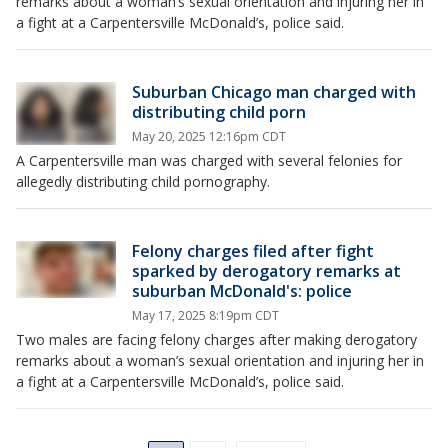
remarks about a woman’s sexual orientation and injuring her in
a fight at a Carpentersville McDonald’s, police said.
Suburban Chicago man charged with
distributing child porn
May 20, 2025 12:16pm CDT
A Carpentersville man was charged with several felonies for
allegedly distributing child pornography.
Felony charges filed after fight
sparked by derogatory remarks at
suburban McDonald's: police
May 17, 2025 8:19pm CDT
Two males are facing felony charges after making derogatory
remarks about a woman’s sexual orientation and injuring her in
a fight at a Carpentersville McDonald’s, police said.