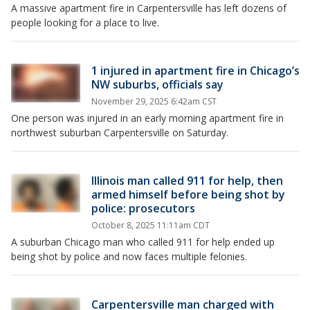
A massive apartment fire in Carpentersville has left dozens of
people looking for a place to live.
1 injured in apartment fire in Chicago’s
NW suburbs, officials say
November 29, 2025 6:42am CST
One person was injured in an early morning apartment fire in
northwest suburban Carpentersville on Saturday.
Illinois man called 911 for help, then
armed himself before being shot by
police: prosecutors
October 8, 2025 11:11am CDT
A suburban Chicago man who called 911 for help ended up
being shot by police and now faces multiple felonies.
Carpentersville man charged with