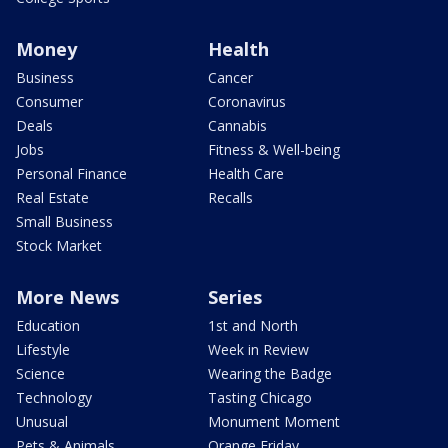
Money
Health
Business
Cancer
Consumer
Coronavirus
Deals
Cannabis
Jobs
Fitness & Well-being
Personal Finance
Health Care
Real Estate
Recalls
Small Business
Stock Market
More News
Series
Education
1st and North
Lifestyle
Week in Review
Science
Wearing the Badge
Technology
Tasting Chicago
Unusual
Monument Moment
Pets & Animals
Orange Friday