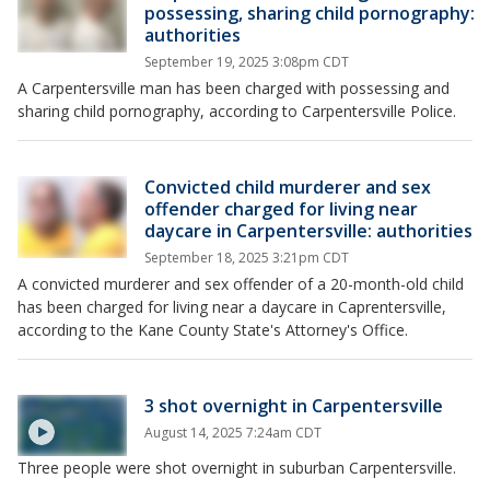
possessing, sharing child pornography:
authorities
September 19, 2025 3:08pm CDT
A Carpentersville man has been charged with possessing and
sharing child pornography, according to Carpentersville Police.
Convicted child murderer and sex
offender charged for living near
daycare in Carpentersville: authorities
September 18, 2025 3:21pm CDT
A convicted murderer and sex offender of a 20-month-old child
has been charged for living near a daycare in Caprentersville,
according to the Kane County State's Attorney's Office.
3 shot overnight in Carpentersville
August 14, 2025 7:24am CDT
Three people were shot overnight in suburban Carpentersville.