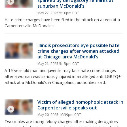
sparked by derogatory remarks at
suburban McDonald's
May 27, 2025 5:10pm CDT
Hate crime charges have been filed in the attack on a teen at a
Carpentersville McDonald's.
Illinois prosecutors eye possible hate
crime charges after woman attacked
at Chicago-area McDonald's
May 21, 2025 5:15pm CDT
A 19-year-old man and juvenile may face hate crime charges
after a woman was seriously injured in an alleged anti-LGBTQ+
attack at a McDonald’s in Chicagoland, authorities said.
Victim of alleged homophobic attack in
Carpentersville speaks out
May 20, 2025 10:39pm CDT
Two males are facing felony charges after making derogatory