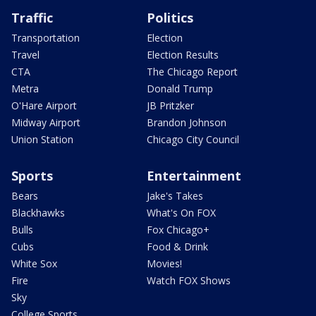
Traffic
Politics
Transportation
Election
Travel
Election Results
CTA
The Chicago Report
Metra
Donald Trump
O'Hare Airport
JB Pritzker
Midway Airport
Brandon Johnson
Union Station
Chicago City Council
Sports
Entertainment
Bears
Jake's Takes
Blackhawks
What's On FOX
Bulls
Fox Chicago+
Cubs
Food & Drink
White Sox
Movies!
Fire
Watch FOX Shows
Sky
College Sports