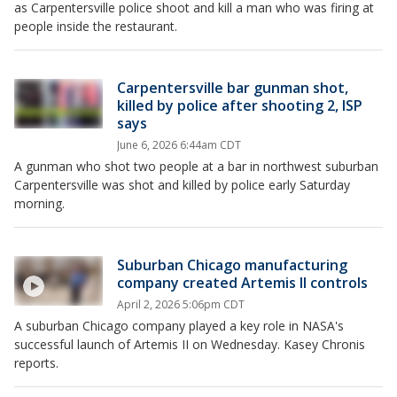
as Carpentersville police shoot and kill a man who was firing at
people inside the restaurant.
Carpentersville bar gunman shot,
killed by police after shooting 2, ISP
says
June 6, 2026 6:44am CDT
A gunman who shot two people at a bar in northwest suburban
Carpentersville was shot and killed by police early Saturday
morning.
Suburban Chicago manufacturing
company created Artemis II controls
April 2, 2026 5:06pm CDT
A suburban Chicago company played a key role in NASA's
successful launch of Artemis II on Wednesday. Kasey Chronis
reports.