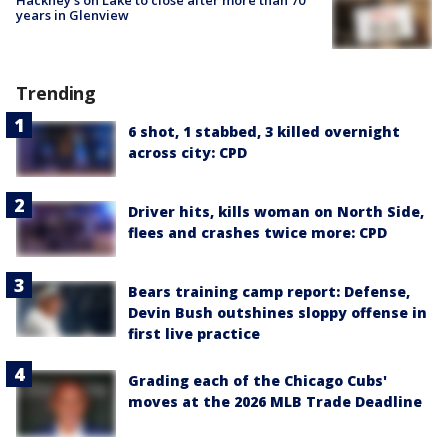
years in Glenview
Trending
6 shot, 1 stabbed, 3 killed overnight
across city: CPD
Driver hits, kills woman on North Side,
flees and crashes twice more: CPD
Bears training camp report: Defense,
Devin Bush outshines sloppy offense in
first live practice
Grading each of the Chicago Cubs'
moves at the 2026 MLB Trade Deadline