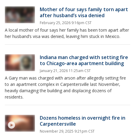
Mother of four says family torn apart
after husband’s visa denied
February 25, 2026 9:16pm CST
A local mother of four says her family has been torn apart after
her husband’s visa was denied, leaving him stuck in Mexico.
Indiana man charged with setting fire
to Chicago-area apartment building
January 21, 2026 11:25am CST
A Gary man was charged with arson after allegedly setting fire
to an apartment complex in Carpentersville last November,
heavily damaging the building and displacing dozens of
residents.
Dozens homeless in overnight fire in
Carpentersville
November 29, 2025 9:21pm CST