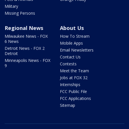
Military
Missing Persons
Regional News
About Us
Milwaukee News - FOX
How To Stream
6 News
Mobile Apps
Detroit News - FOX 2
Email Newsletters
Detroit
Contact Us
Minneapolis News - FOX
Contests
9
Meet the Team
Jobs at FOX 32
Internships
FCC Public File
FCC Applications
Sitemap