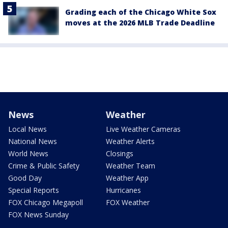
Grading each of the Chicago White Sox
moves at the 2026 MLB Trade Deadline
News
Weather
Local News
Live Weather Cameras
National News
Weather Alerts
World News
Closings
Crime & Public Safety
Weather Team
Good Day
Weather App
Special Reports
Hurricanes
FOX Chicago Megapoll
FOX Weather
FOX News Sunday