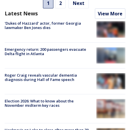
1
2
Next
Latest News
View More
'Dukes of Hazzard' actor, former Georgia
lawmaker Ben Jones dies
Emergency return: 200 passengers evacuate
Delta flight in Atlanta
Roger Craig reveals vascular dementia
diagnosis during Hall of Fame speech
Election 2026: What to know about the
November midterm key races
Hackney's on Lake to close after more than 70