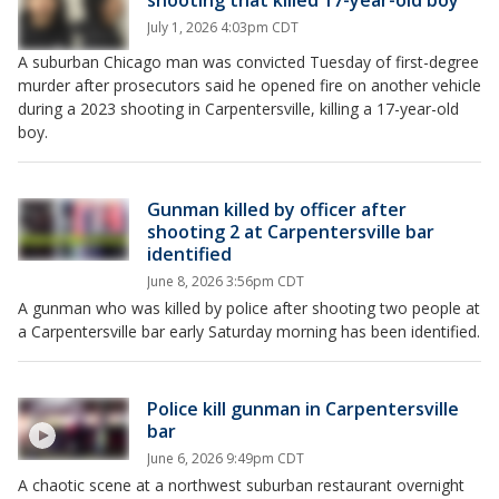
shooting that killed 17-year-old boy
July 1, 2026 4:03pm CDT
A suburban Chicago man was convicted Tuesday of first-degree
murder after prosecutors said he opened fire on another vehicle
during a 2023 shooting in Carpentersville, killing a 17-year-old
boy.
Gunman killed by officer after
shooting 2 at Carpentersville bar
identified
June 8, 2026 3:56pm CDT
A gunman who was killed by police after shooting two people at
a Carpentersville bar early Saturday morning has been identified.
Police kill gunman in Carpentersville
bar
June 6, 2026 9:49pm CDT
A chaotic scene at a northwest suburban restaurant overnight