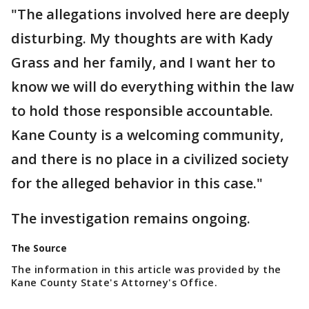
"The allegations involved here are deeply
disturbing. My thoughts are with Kady
Grass and her family, and I want her to
know we will do everything within the law
to hold those responsible accountable.
Kane County is a welcoming community,
and there is no place in a civilized society
for the alleged behavior in this case."
The investigation remains ongoing.
The Source
The information in this article was provided by the
Kane County State's Attorney's Office.