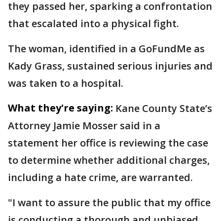
they passed her, sparking a confrontation
that escalated into a physical fight.
The woman, identified in a GoFundMe as
Kady Grass, sustained serious injuries and
was taken to a hospital.
What they're saying:
Kane County State’s
Attorney Jamie Mosser said in a
statement her office is reviewing the case
to determine whether additional charges,
including a hate crime, are warranted.
"I want to assure the public that my office
is conducting a thorough and unbiased