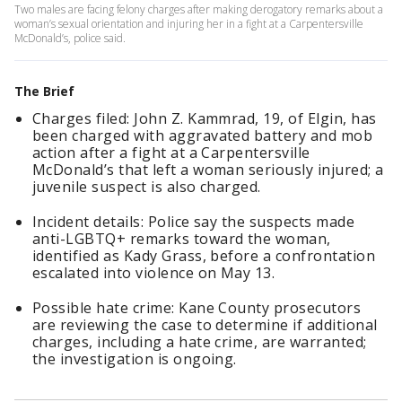
Two males are facing felony charges after making derogatory remarks about a
woman’s sexual orientation and injuring her in a fight at a Carpentersville
McDonald’s, police said.
The Brief
Charges filed: John Z. Kammrad, 19, of Elgin, has
been charged with aggravated battery and mob
action after a fight at a Carpentersville
McDonald’s that left a woman seriously injured; a
juvenile suspect is also charged.
Incident details: Police say the suspects made
anti-LGBTQ+ remarks toward the woman,
identified as Kady Grass, before a confrontation
escalated into violence on May 13.
Possible hate crime: Kane County prosecutors
are reviewing the case to determine if additional
charges, including a hate crime, are warranted;
the investigation is ongoing.