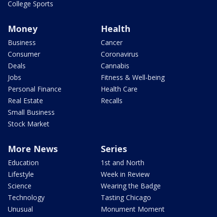
College Sports
Money
Health
Business
Cancer
Consumer
Coronavirus
Deals
Cannabis
Jobs
Fitness & Well-being
Personal Finance
Health Care
Real Estate
Recalls
Small Business
Stock Market
More News
Series
Education
1st and North
Lifestyle
Week in Review
Science
Wearing the Badge
Technology
Tasting Chicago
Unusual
Monument Moment