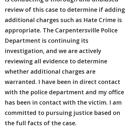
review of this case to determine if adding
additional charges such as Hate Crime is
appropriate. The Carpentersville Police
Department is continuing its
investigation, and we are actively
reviewing all evidence to determine
whether additional charges are
warranted. I have been in direct contact
with the police department and my office
has been in contact with the victim. I am
committed to pursuing justice based on
the full facts of the case.