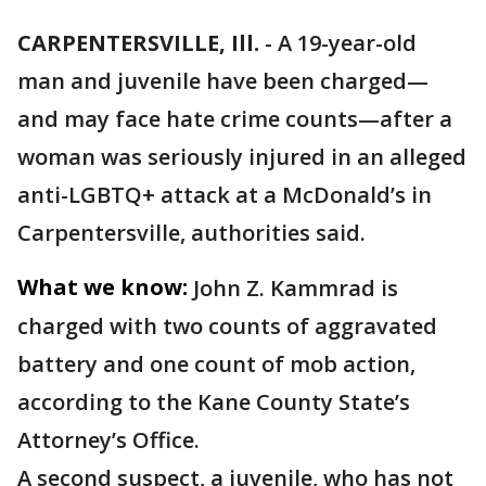
CARPENTERSVILLE, Ill.
-
A 19-year-old
man and juvenile have been charged—
and may face hate crime counts—after a
woman was seriously injured in an alleged
anti-LGBTQ+ attack at a McDonald’s in
Carpentersville, authorities said.
What we know:
John Z. Kammrad is
charged with two counts of aggravated
battery and one count of mob action,
according to the Kane County State’s
Attorney’s Office.
A second suspect, a juvenile, who has not