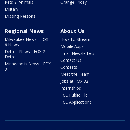
Pets & Animals
Orange Friday
Military
Missing Persons
Regional News
About Us
Milwaukee News - FOX
How To Stream
6 News
Mobile Apps
Detroit News - FOX 2
Email Newsletters
Detroit
Contact Us
Minneapolis News - FOX
Contests
9
Meet the Team
Jobs at FOX 32
Internships
FCC Public File
FCC Applications