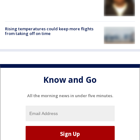
Rising temperatures could keep more flights
from taking off on time
Know and Go
All the morning news in under five minutes.