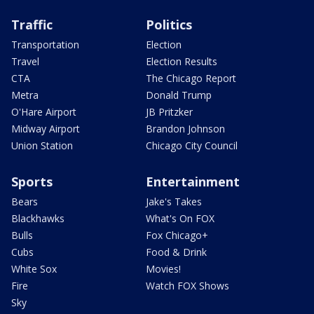
Traffic
Politics
Transportation
Election
Travel
Election Results
CTA
The Chicago Report
Metra
Donald Trump
O'Hare Airport
JB Pritzker
Midway Airport
Brandon Johnson
Union Station
Chicago City Council
Sports
Entertainment
Bears
Jake's Takes
Blackhawks
What's On FOX
Bulls
Fox Chicago+
Cubs
Food & Drink
White Sox
Movies!
Fire
Watch FOX Shows
Sky