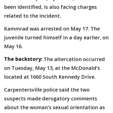
been identified, is also facing charges
related to the incident.
Kammrad was arrested on May 17. The
juvenile turned himself in a day earlier, on
May 16.
The backstory:
The altercation occurred
on Tuesday, May 13, at the McDonald’s
located at 1660 South Kennedy Drive.
Carpentersville police said the two
suspects made derogatory comments
about the woman’s sexual orientation as