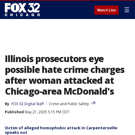
☰
Watch Live
Illinois prosecutors eye
possible hate crime charges
after woman attacked at
Chicago-area McDonald's
By
FOX 32 Digital Staff
Crime and Public Safety
Published
May 21, 2025 5:15 PM CDT
Victim of alleged homophobic attack in Carpentersville
speaks out