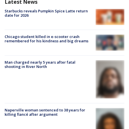
Latest News
Starbucks reveals Pumpkin Spice Latte return
date for 2026
Chicago student killed in e-scooter crash
remembered for his kindness and big dreams
Man charged nearly 5 years after fatal
shooting in River North
Naperville woman sentenced to 38 years for
killing fiancé after argument