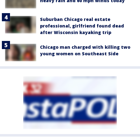
heavy rain and 60 mph winds today
Suburban Chicago real estate
professional, girlfriend found dead
after Wisconsin kayaking trip
Chicago man charged with killing two
young women on Southeast Side