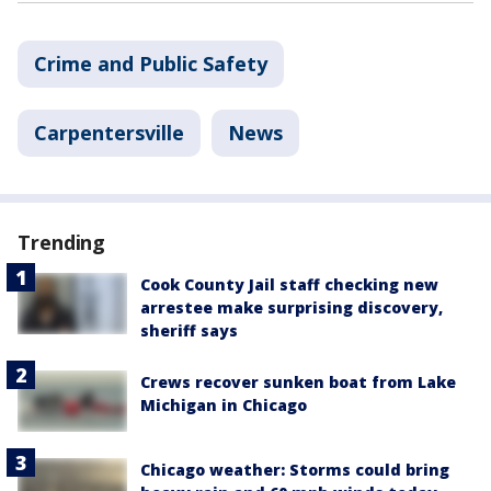
Crime and Public Safety
Carpentersville
News
Trending
Cook County Jail staff checking new
arrestee make surprising discovery,
sheriff says
Crews recover sunken boat from Lake
Michigan in Chicago
Chicago weather: Storms could bring