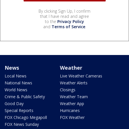
By clicking Sign Up, I confirm
that I have read and agree
to the
Privacy Policy
and
Terms of Service
.
News
Weather
Local News
Live Weather Cameras
National News
Weather Alerts
World News
Closings
Crime & Public Safety
Weather Team
Good Day
Weather App
Special Reports
Hurricanes
FOX Chicago Megapoll
FOX Weather
FOX News Sunday