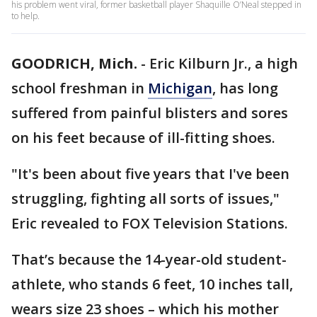
his problem went viral, former basketball player Shaquille O’Neal stepped in
to help.
GOODRICH, Mich.
-
Eric Kilburn Jr., a high
school freshman in
Michigan
, has long
suffered from painful blisters and sores
on his feet because of ill-fitting shoes.
"It's been about five years that I've been
struggling, fighting all sorts of issues,"
Eric revealed to FOX Television Stations.
That’s because the 14-year-old student-
athlete, who stands 6 feet, 10 inches tall,
wears size 23 shoes – which his mother