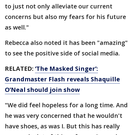
to just not only alleviate our current
concerns but also my fears for his future
as well."
Rebecca also noted it has been "amazing"
to see the positive side of social media.
RELATED:
‘The Masked Singer’:
Grandmaster Flash reveals Shaquille
O’Neal should join show
"We did feel hopeless for a long time. And
he was very concerned that he wouldn't
have shoes, as was I. But this has really