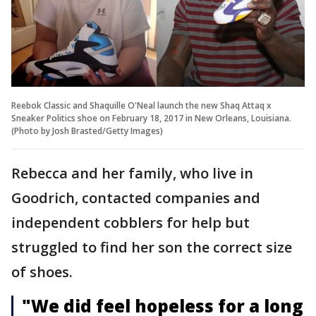
Reebok Classic and Shaquille O'Neal launch the new Shaq Attaq x
Sneaker Politics shoe on February 18, 2017 in New Orleans, Louisiana.
(Photo by Josh Brasted/Getty Images)
Rebecca and her family, who live in
Goodrich, contacted companies and
independent cobblers for help but
struggled to find her son the correct size
of shoes.
"We did feel hopeless for a long