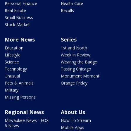
Personal Finance
Health Care
Real Estate
Recalls
Small Business
Stock Market
More News
Series
Education
1st and North
Lifestyle
Week in Review
Science
Wearing the Badge
Technology
Tasting Chicago
Unusual
Monument Moment
Pets & Animals
Orange Friday
Military
Missing Persons
Regional News
About Us
Milwaukee News - FOX
How To Stream
6 News
Mobile Apps