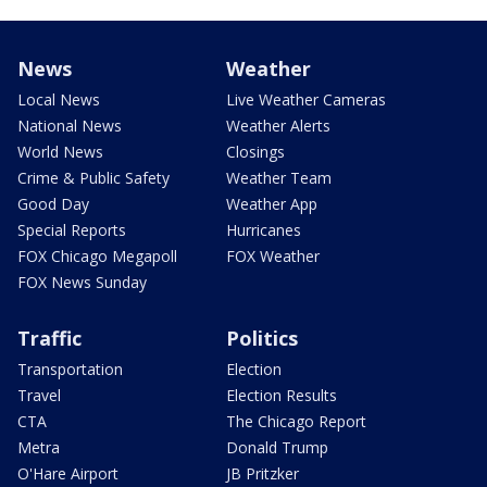
News
Weather
Local News
Live Weather Cameras
National News
Weather Alerts
World News
Closings
Crime & Public Safety
Weather Team
Good Day
Weather App
Special Reports
Hurricanes
FOX Chicago Megapoll
FOX Weather
FOX News Sunday
Traffic
Politics
Transportation
Election
Travel
Election Results
CTA
The Chicago Report
Metra
Donald Trump
O'Hare Airport
JB Pritzker