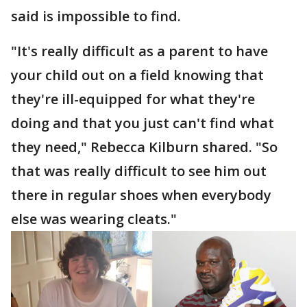
said is impossible to find.
"It's really difficult as a parent to have
your child out on a field knowing that
they're ill-equipped for what they're
doing and that you just can't find what
they need," Rebecca Kilburn shared. "So
that was really difficult to see him out
there in regular shoes when everybody
else was wearing cleats."