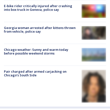
E-bike rider critically injured after crashing
into box truck in Geneva, police say
Georgia woman arrested after kittens thrown
from vehicle, police say
Chicago weather: Sunny and warm today
before possible weekend storms
Pair charged after armed carjacking on
Chicago’s South Side