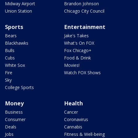
Midway Airport
Brandon Johnson
Union Station
Chicago City Council
Sports
Entertainment
Bears
Jake's Takes
Blackhawks
What's On FOX
Bulls
Fox Chicago+
Cubs
Food & Drink
White Sox
Movies!
Fire
Watch FOX Shows
Sky
College Sports
Money
Health
Business
Cancer
Consumer
Coronavirus
Deals
Cannabis
Jobs
Fitness & Well-being