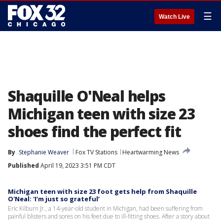
☰
Watch Live
Shaquille O'Neal helps
Michigan teen with size 23
shoes find the perfect fit
By
Stephanie Weaver
Fox TV Stations
Heartwarming News
Published
April 19, 2023 3:51 PM CDT
Michigan teen with size 23 foot gets help from Shaquille
O'Neal: 'I’m just so grateful’
Eric Kilburn Jr., a 14-year-old student in Michigan, had been suffering from
painful blisters and sores on his feet due to ill-fitting shoes. After a story about