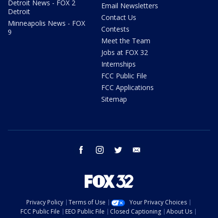
Detroit News - FOX 2
Email Newsletters
Detroit
Contact Us
Minneapolis News - FOX
Contests
9
Meet the Team
Jobs at FOX 32
Internships
FCC Public File
FCC Applications
Sitemap
facebook
instagram
twitter
email
Privacy Policy
Terms of Use
Your Privacy Choices
FCC Public File
EEO Public File
Closed Captioning
About Us