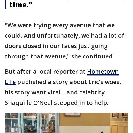
time."
"We were trying every avenue that we
could. And unfortunately, we had a lot of
doors closed in our faces just going
through that avenue," she continued.
But after a local reporter at
Hometown
Life
published a story about Eric’s woes,
his story went viral – and celebrity
Shaquille O’Neal stepped in to help.