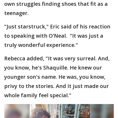
own struggles finding shoes that fit as a
teenager.
"Just starstruck," Eric said of his reaction
to speaking with O’Neal. "It was just a
truly wonderful experience."
Rebecca added, "It was very surreal. And,
you know, he's Shaquille. He knew our
younger son's name. He was, you know,
privy to the stories. And it just made our
whole family feel special."