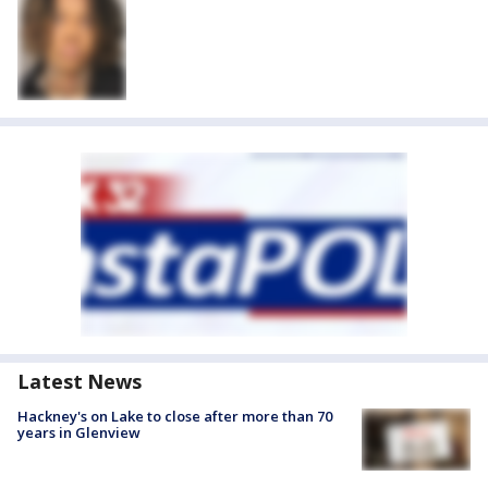
Latest News
Hackney's on Lake to close after more than 70
years in Glenview