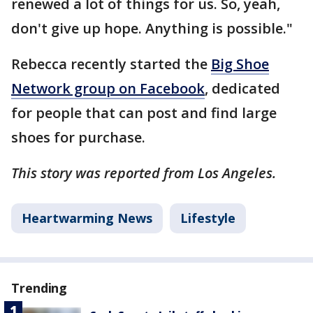
renewed a lot of things for us. So, yeah,
don't give up hope. Anything is possible."
Rebecca recently started the
Big Shoe
Network group on Facebook
, dedicated
for people that can post and find large
shoes for purchase.
This story was reported from Los Angeles.
Heartwarming News
Lifestyle
Trending