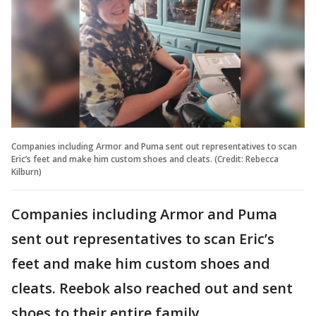
Companies including Armor and Puma sent out representatives to scan
Eric’s feet and make him custom shoes and cleats. (Credit: Rebecca
Kilburn)
Companies including Armor and Puma
sent out representatives to scan Eric’s
feet and make him custom shoes and
cleats. Reebok also reached out and sent
shoes to their entire family.