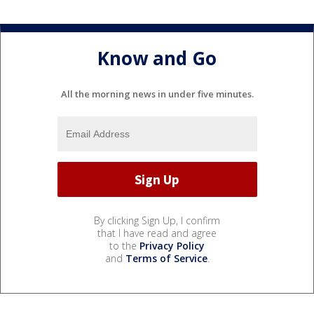
Know and Go
All the morning news in under five minutes.
By clicking Sign Up, I confirm
that I have read and agree
to the
Privacy Policy
and
Terms of Service
.