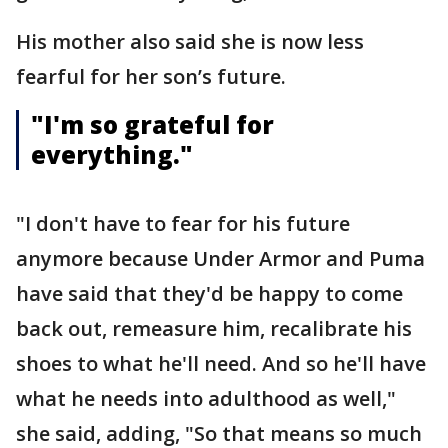
His mother also said she is now less
fearful for her son’s future.
"I'm so grateful for
everything."
"I don't have to fear for his future
anymore because Under Armor and Puma
have said that they'd be happy to come
back out, remeasure him, recalibrate his
shoes to what he'll need. And so he'll have
what he needs into adulthood as well,"
she said, adding, "So that means so much