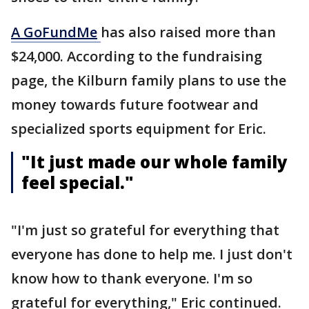
A
GoFundMe
has also raised more than
$24,000. According to the fundraising
page, the Kilburn family plans to use the
money towards future footwear and
specialized sports equipment for Eric.
"It just made our whole family
feel special."
"I'm just so grateful for everything that
everyone has done to help me. I just don't
know how to thank everyone. I'm so
grateful for everything," Eric continued.