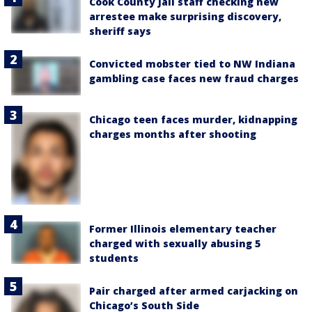
Cook County Jail staff checking new
arrestee make surprising discovery,
sheriff says
Convicted mobster tied to NW Indiana
gambling case faces new fraud charges
Chicago teen faces murder, kidnapping
charges months after shooting
Former Illinois elementary teacher
charged with sexually abusing 5
students
Pair charged after armed carjacking on
Chicago’s South Side