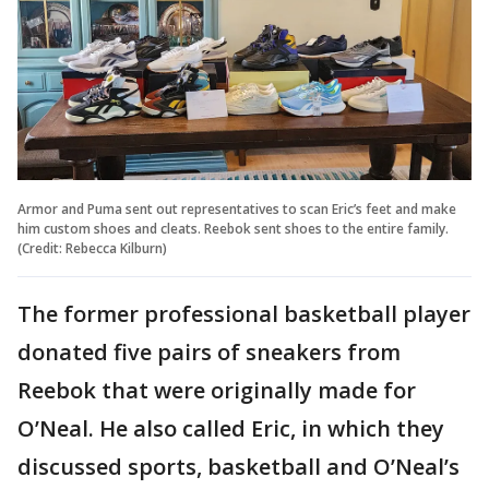
Armor and Puma sent out representatives to scan Eric’s feet and make
him custom shoes and cleats. Reebok sent shoes to the entire family.
(Credit: Rebecca Kilburn)
The former professional basketball player
donated five pairs of sneakers from
Reebok that were originally made for
O’Neal. He also called Eric, in which they
discussed sports, basketball and O’Neal’s