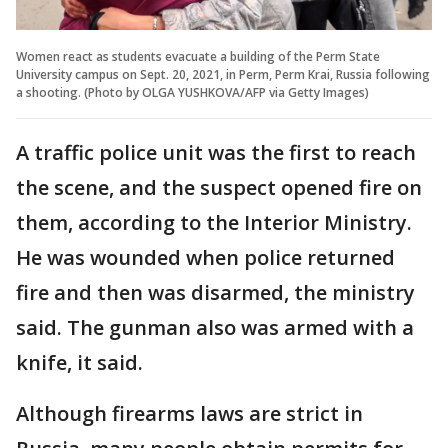
Women react as students evacuate a building of the Perm State
University campus on Sept. 20, 2021, in Perm, Perm Krai, Russia following
a shooting. (Photo by OLGA YUSHKOVA/AFP via Getty Images)
A traffic police unit was the first to reach
the scene, and the suspect opened fire on
them, according to the Interior Ministry.
He was wounded when police returned
fire and then was disarmed, the ministry
said. The gunman also was armed with a
knife, it said.
Although firearms laws are strict in