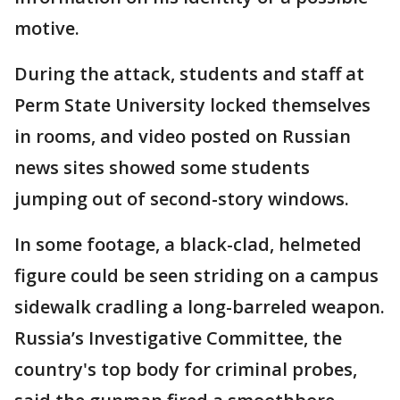
motive.
During the attack, students and staff at
Perm State University locked themselves
in rooms, and video posted on Russian
news sites showed some students
jumping out of second-story windows.
In some footage, a black-clad, helmeted
figure could be seen striding on a campus
sidewalk cradling a long-barreled weapon.
Russia’s Investigative Committee, the
country's top body for criminal probes,