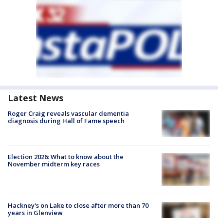
Latest News
Roger Craig reveals vascular dementia
diagnosis during Hall of Fame speech
Election 2026: What to know about the
November midterm key races
Hackney's on Lake to close after more than 70
years in Glenview