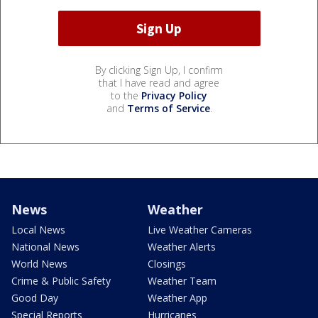
By clicking Sign Up, I confirm
that I have read and agree
to the
Privacy Policy
and
Terms of Service
.
News
Weather
Local News
Live Weather Cameras
National News
Weather Alerts
World News
Closings
Crime & Public Safety
Weather Team
Good Day
Weather App
Special Reports
Hurricanes