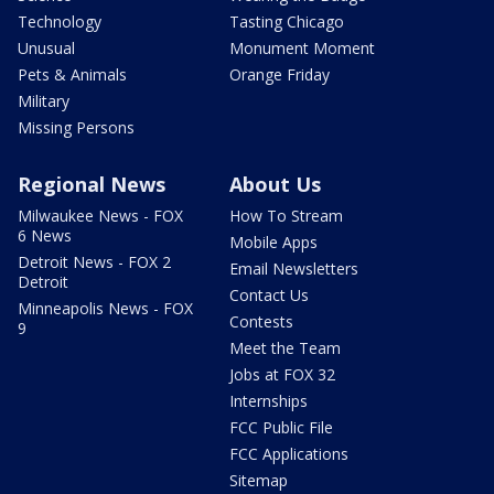
Technology
Tasting Chicago
Unusual
Monument Moment
Pets & Animals
Orange Friday
Military
Missing Persons
Regional News
About Us
Milwaukee News - FOX
How To Stream
6 News
Mobile Apps
Detroit News - FOX 2
Email Newsletters
Detroit
Contact Us
Minneapolis News - FOX
Contests
9
Meet the Team
Jobs at FOX 32
Internships
FCC Public File
FCC Applications
Sitemap