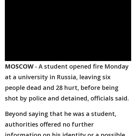
MOSCOW
-
A student opened fire Monday
at a university in Russia, leaving six
people dead and 28 hurt, before being
shot by police and detained, officials said.
Beyond saying that he was a student,
authorities offered no further
information on his identity or a possible