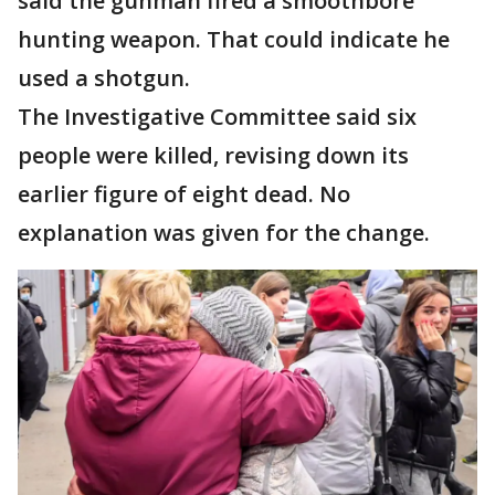
said the gunman fired a smoothbore
hunting weapon. That could indicate he
used a shotgun.
The Investigative Committee said six
people were killed, revising down its
earlier figure of eight dead. No
explanation was given for the change.