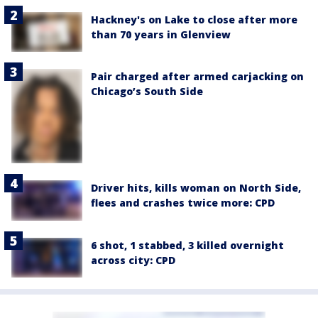
Hackney's on Lake to close after more
than 70 years in Glenview
Pair charged after armed carjacking on
Chicago’s South Side
Driver hits, kills woman on North Side,
flees and crashes twice more: CPD
6 shot, 1 stabbed, 3 killed overnight
across city: CPD