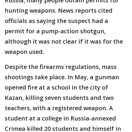
Russia, many people obtain permits for
hunting weapons. News reports cited
officials as saying the suspect had a
permit for a pump-action shotgun,
although it was not clear if it was for the
weapon used.
Despite the firearms regulations, mass
shootings take place. In May, a gunman
opened fire at a school in the city of
Kazan, killing seven students and two
teachers, with a registered weapon. A
student at a college in Russia-annexed
Crimea killed 20 students and himself in