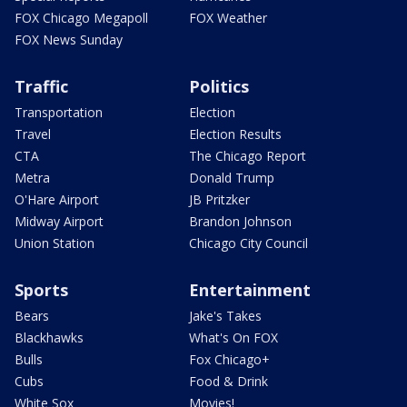
FOX Chicago Megapoll
FOX Weather
FOX News Sunday
Traffic
Politics
Transportation
Election
Travel
Election Results
CTA
The Chicago Report
Metra
Donald Trump
O'Hare Airport
JB Pritzker
Midway Airport
Brandon Johnson
Union Station
Chicago City Council
Sports
Entertainment
Bears
Jake's Takes
Blackhawks
What's On FOX
Bulls
Fox Chicago+
Cubs
Food & Drink
White Sox
Movies!