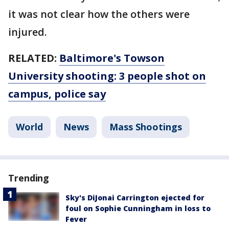
it was not clear how the others were
injured.
RELATED:
Baltimore's Towson
University shooting: 3 people shot on
campus, police say
World
News
Mass Shootings
Trending
Sky's DiJonai Carrington ejected for
foul on Sophie Cunningham in loss to
Fever