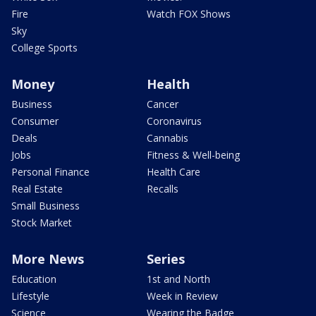
Fire
Watch FOX Shows
Sky
College Sports
Money
Health
Business
Cancer
Consumer
Coronavirus
Deals
Cannabis
Jobs
Fitness & Well-being
Personal Finance
Health Care
Real Estate
Recalls
Small Business
Stock Market
More News
Series
Education
1st and North
Lifestyle
Week in Review
Science
Wearing the Badge