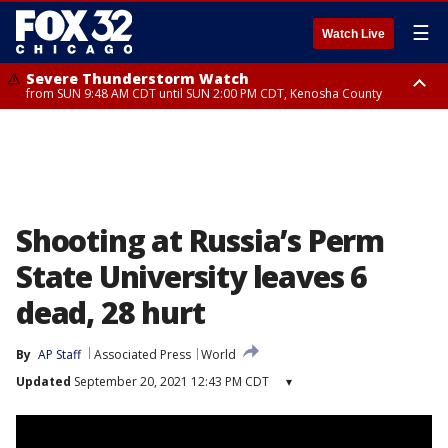
☰
Watch Live
Severe Thunderstorm Watch
from SUN 9:48 AM CDT until SUN 2:00 PM CDT, Kenosha County
Severe Thunderstorm Watch
from SUN 9:46 AM CDT until SUN 2:00 PM CDT, Lake County, Mchenry
County
Shooting at Russia’s Perm
State University leaves 6
dead, 28 hurt
By
AP Staff
Associated Press
World
Updated
September 20, 2021 12:43 PM CDT
▾