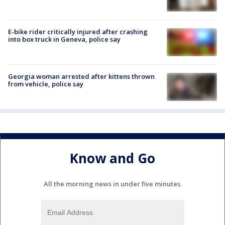
E-bike rider critically injured after crashing
into box truck in Geneva, police say
Georgia woman arrested after kittens thrown
from vehicle, police say
Know and Go
All the morning news in under five minutes.