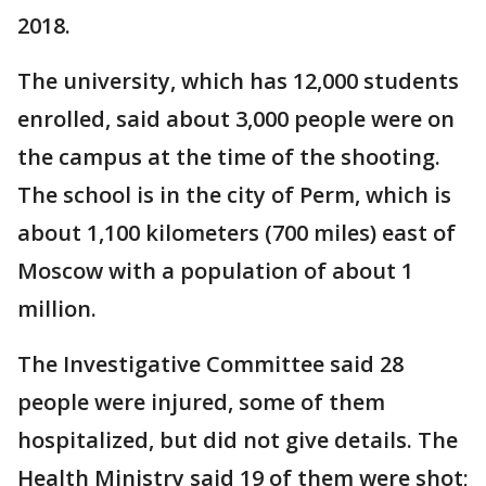
2018.
The university, which has 12,000 students
enrolled, said about 3,000 people were on
the campus at the time of the shooting.
The school is in the city of Perm, which is
about 1,100 kilometers (700 miles) east of
Moscow with a population of about 1
million.
The Investigative Committee said 28
people were injured, some of them
hospitalized, but did not give details. The
Health Ministry said 19 of them were shot;