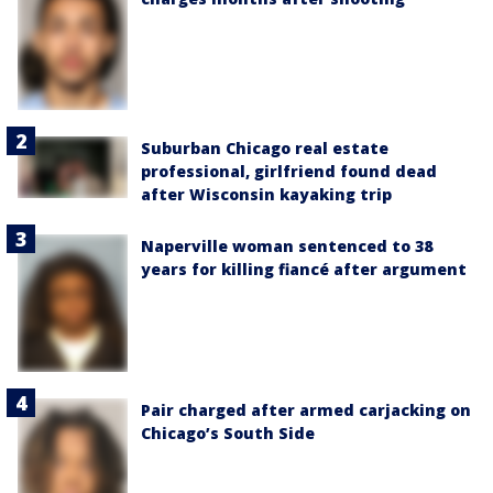
Suburban Chicago real estate
professional, girlfriend found dead
after Wisconsin kayaking trip
Naperville woman sentenced to 38
years for killing fiancé after argument
Pair charged after armed carjacking on
Chicago’s South Side