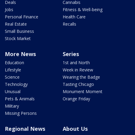
Deals
Cannabis
Jobs
Fitness & Well-being
Personal Finance
Health Care
Real Estate
Recalls
Small Business
Stock Market
More News
Series
Education
1st and North
Lifestyle
Week in Review
Science
Wearing the Badge
Technology
Tasting Chicago
Unusual
Monument Moment
Pets & Animals
Orange Friday
Military
Missing Persons
Regional News
About Us