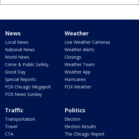
News
Weather
Local News
Live Weather Cameras
National News
Weather Alerts
World News
Closings
Crime & Public Safety
Weather Team
Good Day
Weather App
Special Reports
Hurricanes
FOX Chicago Megapoll
FOX Weather
FOX News Sunday
Traffic
Politics
Transportation
Election
Travel
Election Results
CTA
The Chicago Report