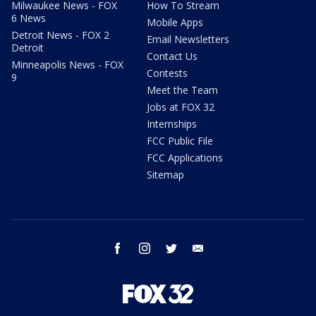
Milwaukee News - FOX
How To Stream
6 News
Mobile Apps
Detroit News - FOX 2
Email Newsletters
Detroit
Contact Us
Minneapolis News - FOX
Contests
9
Meet the Team
Jobs at FOX 32
Internships
FCC Public File
FCC Applications
Sitemap
facebook
instagram
twitter
email