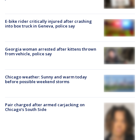
E-bike rider critically injured after crashing
into box truck in Geneva, police say
Georgia woman arrested after kittens thrown
from vehicle, police say
Chicago weather: Sunny and warm today
before possible weekend storms
Pair charged after armed carjacking on
Chicago’s South Side