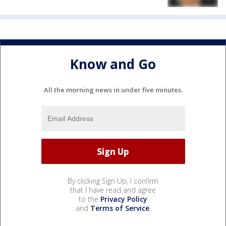
Know and Go
All the morning news in under five minutes.
By clicking Sign Up, I confirm
that I have read and agree
to the
Privacy Policy
and
Terms of Service
.