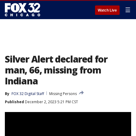
☰
Watch Live
Silver Alert declared for
man, 66, missing from
Indiana
By
FOX 32 Digital Staff
Missing Persons
Published
December 2, 2023 5:21 PM CST