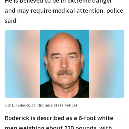
He is believed to be in extreme danger
and may require medical attention, police
said.
Rick L. Roderick, 66.
(Indiana State Police)
Roderick is described as a 6-foot white
man weighing about 220 pounds, with