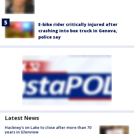
E-bike rider critically injured after
crashing into box truck in Geneva,
police say
Latest News
Hackney's on Lake to close after more than 70
years in Glenview