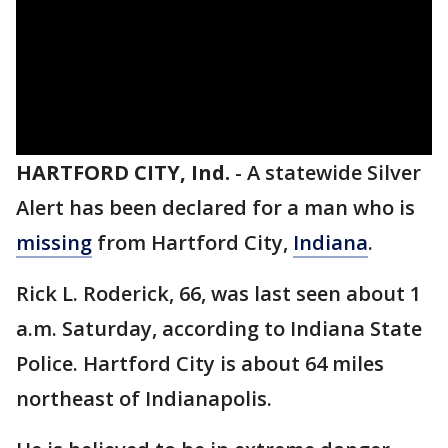
HARTFORD CITY, Ind.
-
A statewide Silver
Alert has been declared for a man who is
missing
from Hartford City,
Indiana
.
Rick L. Roderick, 66, was last seen about 1
a.m. Saturday, according to Indiana State
Police. Hartford City is about 64 miles
northeast of Indianapolis.