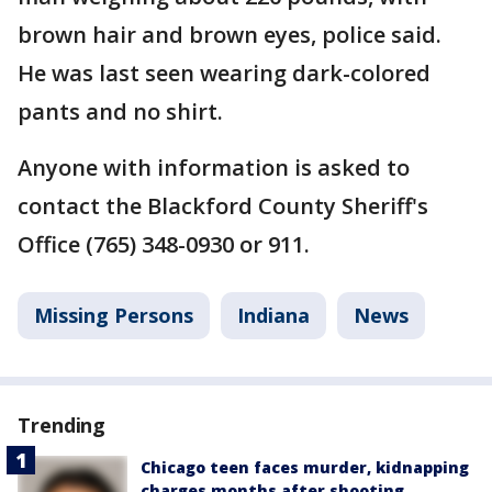
brown hair and brown eyes, police said.
He was last seen wearing dark-colored
pants and no shirt.
Anyone with information is asked to
contact the Blackford County Sheriff's
Office (765) 348-0930 or 911.
Missing Persons
Indiana
News
Trending
Chicago teen faces murder, kidnapping
charges months after shooting