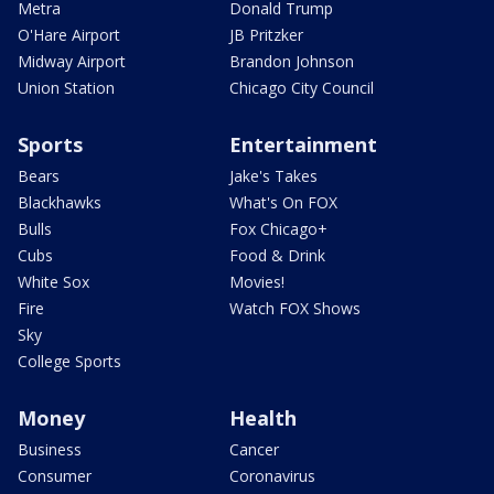
Metra
Donald Trump
O'Hare Airport
JB Pritzker
Midway Airport
Brandon Johnson
Union Station
Chicago City Council
Sports
Entertainment
Bears
Jake's Takes
Blackhawks
What's On FOX
Bulls
Fox Chicago+
Cubs
Food & Drink
White Sox
Movies!
Fire
Watch FOX Shows
Sky
College Sports
Money
Health
Business
Cancer
Consumer
Coronavirus