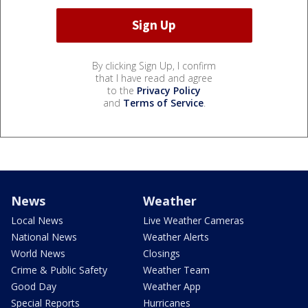
By clicking Sign Up, I confirm
that I have read and agree
to the
Privacy Policy
and
Terms of Service
.
News
Weather
Local News
Live Weather Cameras
National News
Weather Alerts
World News
Closings
Crime & Public Safety
Weather Team
Good Day
Weather App
Special Reports
Hurricanes