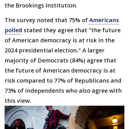
the Brookings Institution.
The survey noted that 75% of
Americans
polled
stated they agree that "the future
of American democracy is at risk in the
2024 presidential election." A larger
majority of Democrats (84%) agree that
the future of American democracy is at
risk compared to 77% of Republicans and
73% of independents who also agree with
this view.