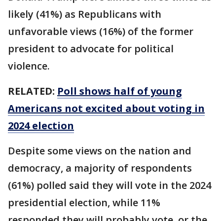
likely (41%) as Republicans with
unfavorable views (16%) of the former
president to advocate for political
violence.
RELATED:
Poll shows half of young
Americans not excited about voting in
2024 election
Despite some views on the nation and
democracy, a majority of respondents
(61%) polled said they will vote in the 2024
presidential election, while 11%
responded they will probably vote, or the