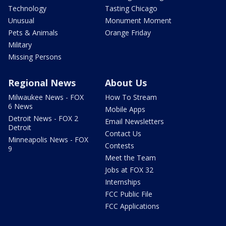
Technology
Tasting Chicago
Unusual
Monument Moment
Pets & Animals
Orange Friday
Military
Missing Persons
Regional News
About Us
Milwaukee News - FOX
How To Stream
6 News
Mobile Apps
Detroit News - FOX 2
Email Newsletters
Detroit
Contact Us
Minneapolis News - FOX
Contests
9
Meet the Team
Jobs at FOX 32
Internships
FCC Public File
FCC Applications