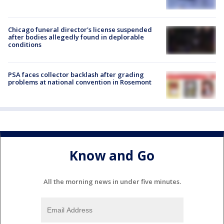
Chicago funeral director's license suspended
after bodies allegedly found in deplorable
conditions
PSA faces collector backlash after grading
problems at national convention in Rosemont
Know and Go
All the morning news in under five minutes.