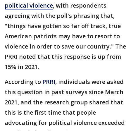
political violence
, with respondents
agreeing with the poll's phrasing that,
"things have gotten so far off track, true
American patriots may have to resort to
violence in order to save our country." The
PRRI noted that this response is up from
15% in 2021.
According to
PRRI
, individuals were asked
this question in past surveys since March
2021, and the research group shared that
this is the first time that people
advocating for political violence exceeded