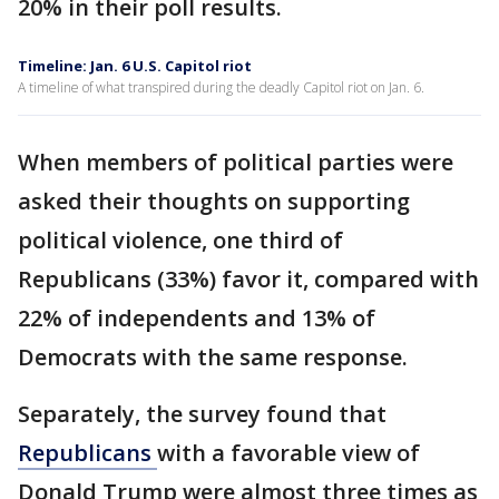
20% in their poll results.
Timeline: Jan. 6 U.S. Capitol riot
A timeline of what transpired during the deadly Capitol riot on Jan. 6.
When members of political parties were
asked their thoughts on supporting
political violence, one third of
Republicans (33%) favor it, compared with
22% of independents and 13% of
Democrats with the same response.
Separately, the survey found that
Republicans
with a favorable view of
Donald Trump were almost three times as