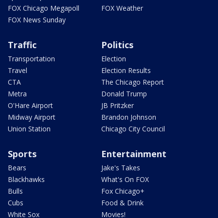
FOX Chicago Megapoll
FOX Weather
FOX News Sunday
Traffic
Politics
Transportation
Election
Travel
Election Results
CTA
The Chicago Report
Metra
Donald Trump
O'Hare Airport
JB Pritzker
Midway Airport
Brandon Johnson
Union Station
Chicago City Council
Sports
Entertainment
Bears
Jake's Takes
Blackhawks
What's On FOX
Bulls
Fox Chicago+
Cubs
Food & Drink
White Sox
Movies!