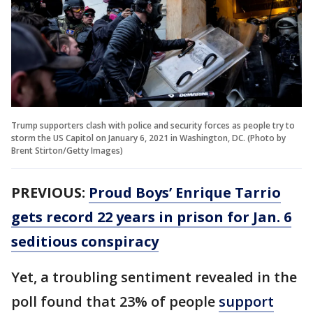
Trump supporters clash with police and security forces as people try to
storm the US Capitol on January 6, 2021 in Washington, DC. (Photo by
Brent Stirton/Getty Images)
PREVIOUS:
Proud Boys’ Enrique Tarrio
gets record 22 years in prison for Jan. 6
seditious conspiracy
Yet, a troubling sentiment revealed in the
poll found that 23% of people
support