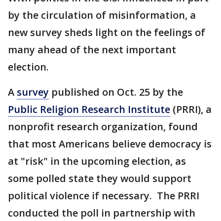
by the circulation of misinformation, a
new survey sheds light on the feelings of
many ahead of the next important
election.
A
survey
published on Oct. 25 by the
Public Religion Research Institute
(PRRI), a
nonprofit research organization, found
that most Americans believe democracy is
at "risk" in the upcoming election, as
some polled state they would support
political violence if necessary. The PRRI
conducted the poll in partnership with