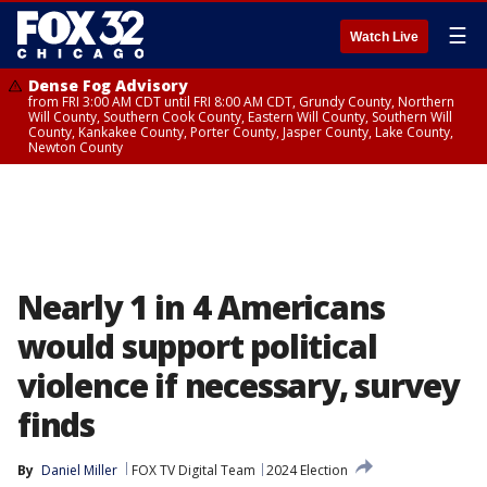
☰
Watch Live
Dense Fog Advisory
from FRI 3:00 AM CDT until FRI 8:00 AM CDT, Grundy County, Northern
Will County, Southern Cook County, Eastern Will County, Southern Will
County, Kankakee County, Porter County, Jasper County, Lake County,
Newton County
Nearly 1 in 4 Americans
would support political
violence if necessary, survey
finds
By
Daniel Miller
FOX TV Digital Team
2024 Election