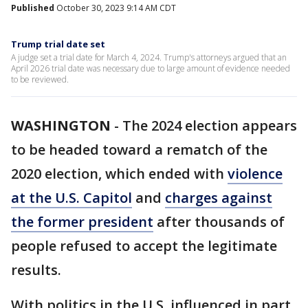
Published
October 30, 2023 9:14 AM CDT
Trump trial date set
A judge set a trial date for March 4, 2024. Trump's attorneys argued that an
April 2026 trial date was necessary due to large amount of evidence needed
to be reviewed.
WASHINGTON
-
The 2024 election appears
to be headed toward a rematch of the
2020 election, which ended with
violence
at the U.S. Capitol
and
charges against
the former president
after thousands of
people refused to accept the legitimate
results.
With politics in the U.S. influenced in part