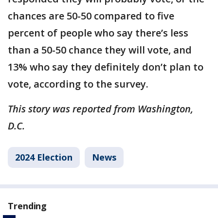
chances are 50-50 compared to five
percent of people who say there’s less
than a 50-50 chance they will vote, and
13% who say they definitely don’t plan to
vote, according to the survey.
This story was reported from Washington,
D.C.
2024 Election
News
Trending