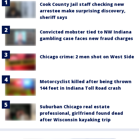
Cook County Jail staff checking new
arrestee make surprising discovery,
sheriff says
Convicted mobster tied to NW Indiana
gambling case faces new fraud charges
Chicago crime: 2 men shot on West Side
Motorcyclist killed after being thrown
144 feet in Indiana Toll Road crash
Suburban Chicago real estate
professional, girlfriend found dead
after Wisconsin kayaking trip