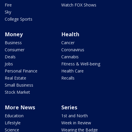
Fire
Watch FOX Shows
Sky
College Sports
Money
Health
Business
Cancer
Consumer
Coronavirus
Deals
Cannabis
Jobs
Fitness & Well-being
Personal Finance
Health Care
Real Estate
Recalls
Small Business
Stock Market
More News
Series
Education
1st and North
Lifestyle
Week in Review
Science
Wearing the Badge