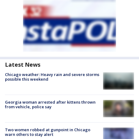
Latest News
Chicago weather: Heavy rain and severe storms
possible this weekend
Georgia woman arrested after kittens thrown
from vehicle, police say
Two women robbed at gunpoint in Chicago
warn others to stay alert