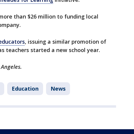
more than $26 million to funding local
company.
educators
, issuing a similar promotion of
as teachers started a new school year.
 Angeles.
Education
News