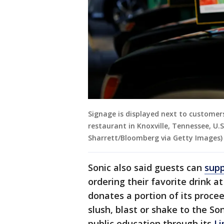
Signage is displayed next to customers'
restaurant in Knoxville, Tennessee, U.S
Sharrett/Bloomberg via Getty Images)
Sonic also said guests can
supp
ordering their favorite drink 
donates a portion of its proce
slush, blast or shake to the So
public education through its
Li