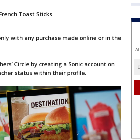
 French Toast Sticks
only with any purchase made online or in the
Al
ers’ Circle by creating a Sonic account on
acher status within their profile.