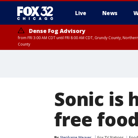
Live
News
W
Dense Fog Advisory
from FRI 3:00 AM CDT until FRI 8:00 AM CDT, Grundy County, Northern
County
Sonic is
free foo
By
Stephanie Weaver
Fox TV Stations
Food