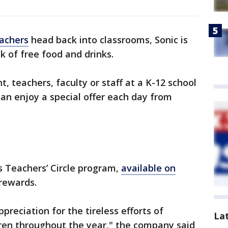
achers
head back into classrooms, Sonic is
k of free food and drinks.
t, teachers, faculty or staff at a K-12 school
can enjoy a special offer each day from
’s Teachers’ Circle program,
available on
 rewards.
ppreciation for the tireless efforts of
La
dren throughout the year," the company said