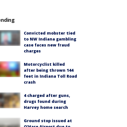
ending
Convicted mobster tied
to NW Indiana gambling
case faces new fraud
charges
Motorcyclist killed
after being thrown 144
feet in Indiana Toll Road
crash
4 charged after guns,
drugs found during
Harvey home search
Ground stop issued at
O'Hare Airport due to