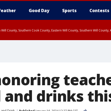
eather
Good Day
Sports
Contests
 Will County, Southern Cook County, Eastern Will County, Southern Will County
 honoring teach
d and drinks th
 and Drink
Published
January 16, 2024 12:27 PM CST