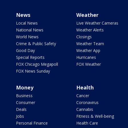
News
Weather
Local News
Live Weather Cameras
National News
Weather Alerts
World News
Closings
Crime & Public Safety
Weather Team
Good Day
Weather App
Special Reports
Hurricanes
FOX Chicago Megapoll
FOX Weather
FOX News Sunday
Money
Health
Business
Cancer
Consumer
Coronavirus
Deals
Cannabis
Jobs
Fitness & Well-being
Personal Finance
Health Care