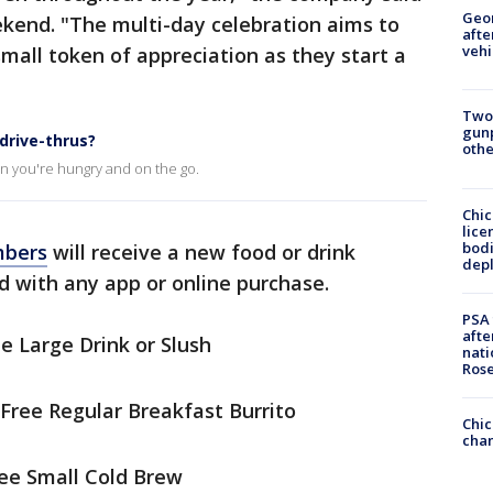
Geo
ekend. "The multi-day celebration aims to
afte
vehi
mall token of appreciation as they start a
Two
gunp
drive-thrus?
othe
n you're hungry and on the go.
Chic
lice
bodi
mbers
will receive a new food or drink
depl
 with any app or online purchase.
PSA 
afte
e Large Drink or Slush
nati
Ros
Free Regular Breakfast Burrito
Chic
chan
ree Small Cold Brew