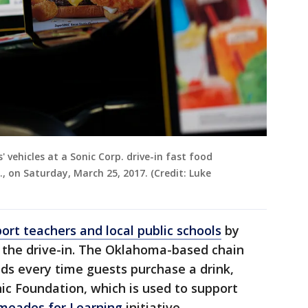
 vehicles at a Sonic Corp. drive-in fast food
., on Saturday, March 25, 2017. (Credit: Luke
ort teachers and local public schools
by
at the drive-in. The Oklahoma-based chain
eds every time guests purchase a drink,
nic Foundation, which is used to support
meades for Learning
initiative.