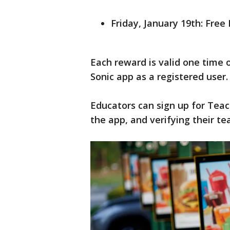
Friday, January 19th: Free
Each reward is valid one time 
Sonic app as a registered user.
Educators can sign up for Teach
the app, and verifying their te