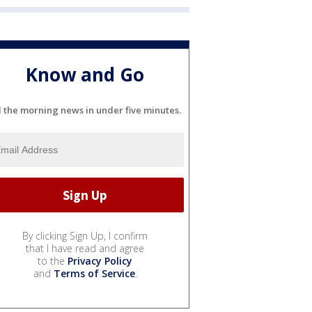
Know and Go
l the morning news in under five minutes.
By clicking Sign Up, I confirm
that I have read and agree
to the
Privacy Policy
and
Terms of Service
.