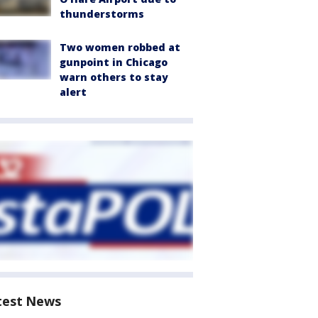
thunderstorms
Two women robbed at
gunpoint in Chicago
warn others to stay
alert
test News