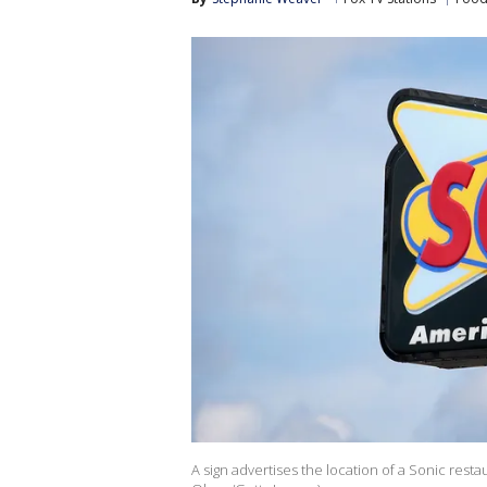
A sign advertises the location of a Sonic restau