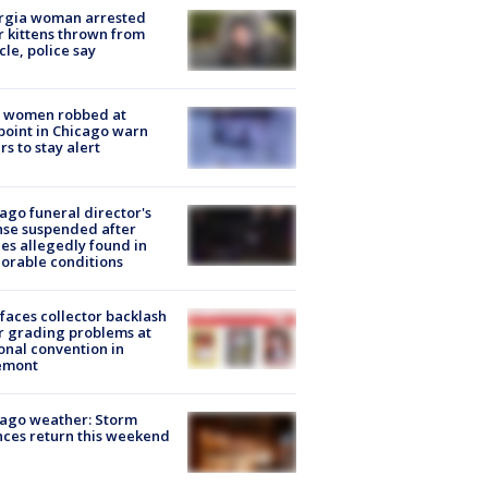
rgia woman arrested
r kittens thrown from
cle, police say
 women robbed at
oint in Chicago warn
rs to stay alert
ago funeral director's
nse suspended after
es allegedly found in
orable conditions
faces collector backlash
r grading problems at
onal convention in
emont
ago weather: Storm
ces return this weekend