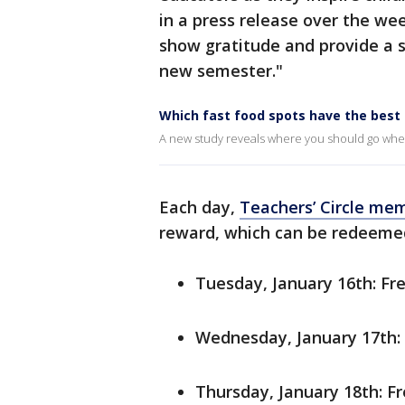
in a press release over the we
show gratitude and provide a s
new semester."
Which fast food spots have the best 
A new study reveals where you should go whe
Each day,
Teachers’ Circle me
reward, which can be redeemed
Tuesday, January 16th: Fre
Wednesday, January 17th: 
Thursday, January 18th: F