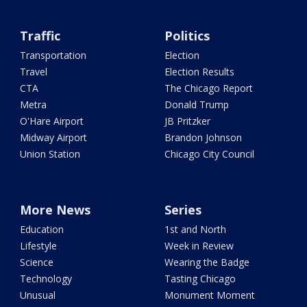
Traffic
Politics
Transportation
Election
Travel
Election Results
CTA
The Chicago Report
Metra
Donald Trump
O'Hare Airport
JB Pritzker
Midway Airport
Brandon Johnson
Union Station
Chicago City Council
More News
Series
Education
1st and North
Lifestyle
Week in Review
Science
Wearing the Badge
Technology
Tasting Chicago
Unusual
Monument Moment