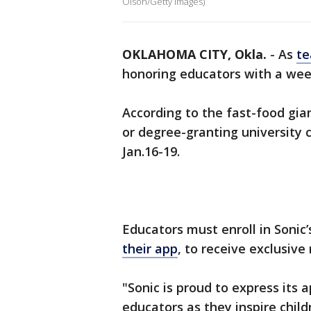
Olson/Getty Images)
OKLAHOMA CITY, Okla.
-
As
te
honoring educators with a wee
According to the fast-food gian
or degree-granting university 
Jan.16-19.
Educators must enroll in Sonic
their app
, to receive exclusive
"Sonic is proud to express its a
educators as they inspire chil