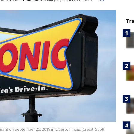
Tr
rant on September 25, 2018 in Cicero, Illinois. (Credit: Scott