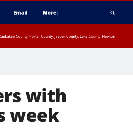
Email
More
, Kankakee County, Porter County, Jasper County, Lake County, Newton
ers with
is week