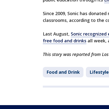
Since 2009, Sonic has donated 
classrooms, according to the 
Last August,
Sonic recognized 
free food and drinks
all week, 
This story was reported from Los
Food and Drink
Lifestyle