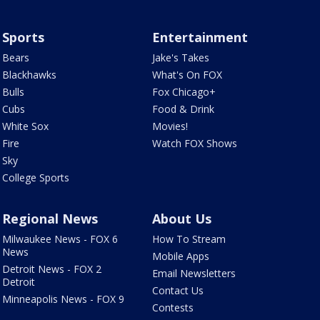
Sports
Entertainment
Bears
Jake's Takes
Blackhawks
What's On FOX
Bulls
Fox Chicago+
Cubs
Food & Drink
White Sox
Movies!
Fire
Watch FOX Shows
Sky
College Sports
Regional News
About Us
Milwaukee News - FOX 6
How To Stream
News
Mobile Apps
Detroit News - FOX 2
Email Newsletters
Detroit
Contact Us
Minneapolis News - FOX 9
Contests