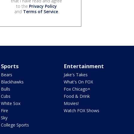
that I have read and agree
to the
Privacy Policy
and
Terms of Service
.
Sports
Entertainment
Bears
Jake's Takes
Blackhawks
What's On FOX
Bulls
Fox Chicago+
Cubs
Food & Drink
White Sox
Movies!
Fire
Watch FOX Shows
Sky
College Sports