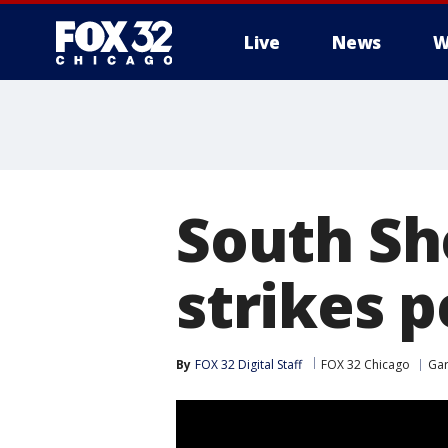
Live
News
W
South Sho
strikes p
By
FOX 32 Digital Staff
FOX 32 Chicago
Ga