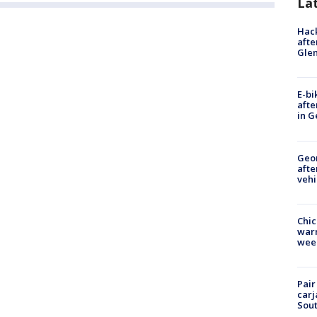
La
Hack
afte
Gle
E-bi
afte
in G
Geo
afte
vehi
Chic
warm
wee
Pair
carj
Sout