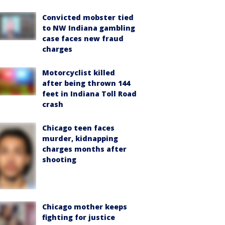
Convicted mobster tied
to NW Indiana gambling
case faces new fraud
charges
Motorcyclist killed
after being thrown 144
feet in Indiana Toll Road
crash
Chicago teen faces
murder, kidnapping
charges months after
shooting
Chicago mother keeps
fighting for justice