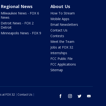
Regional News
About Us
Milwaukee News - FOX 6
How To Stream
News
Mobile Apps
Detroit News - FOX 2
Email Newsletters
Detroit
Contact Us
Minneapolis News - FOX 9
Contests
Meet the Team
Jobs at FOX 32
Internships
FCC Public File
FCC Applications
Sitemap
s at FOX 32
Contact Us
facebook
instagram
twitter
email