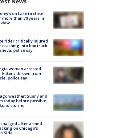
test News
ney's on Lake to close
r more than 70 years in
nview
ke rider critically injured
r crashing into box truck
eneva, police say
rgia woman arrested
r kittens thrown from
cle, police say
ago weather: Sunny and
 today before possible
kend storms
 charged after armed
acking on Chicago’s
h Side