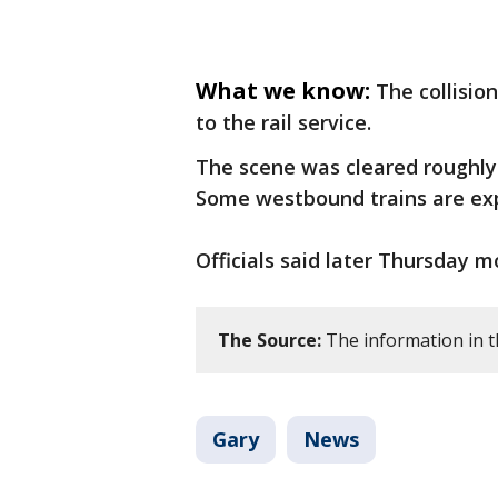
What we know:
The collisio
to the rail service.
The scene was cleared roughly 
Some westbound trains are exp
Officials said later Thursday m
The Source:
The information in t
Gary
News