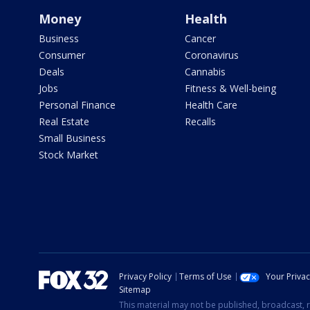
Money
Health
Business
Cancer
Consumer
Coronavirus
Deals
Cannabis
Jobs
Fitness & Well-being
Personal Finance
Health Care
Real Estate
Recalls
Small Business
Stock Market
Privacy Policy
Terms of Use
Your Priva
Sitemap
This material may not be published, broadcast, r