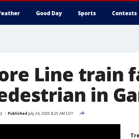
eather
Good Day
Sports
Contests
re Line train f
edestrian in Ga
ry
Published
July 24, 2025 8:25 AM CDT
Tr