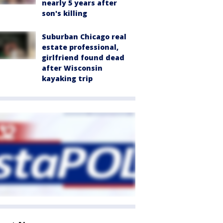
nearly 5 years after
son's killing
Suburban Chicago real
estate professional,
girlfriend found dead
after Wisconsin
kayaking trip