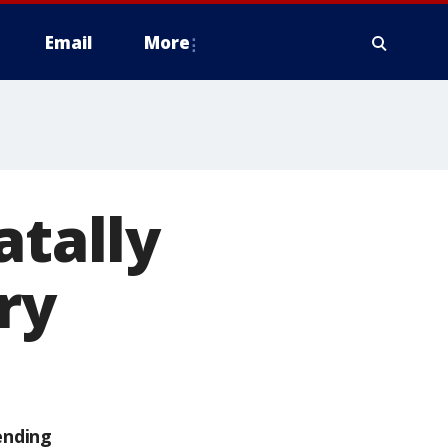
Email
More
atally
ry
ending