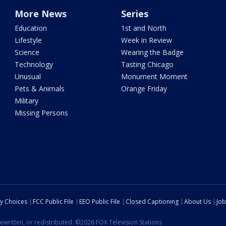
More News
Series
Education
1st and North
Lifestyle
Week in Review
Science
Wearing the Badge
Technology
Tasting Chicago
Unusual
Monument Moment
Pets & Animals
Orange Friday
Military
Missing Persons
cy Choices
FCC Public File
EEO Public File
Closed Captioning
About Us
Job
ewritten, or redistributed. ©2026 FOX Television Stations