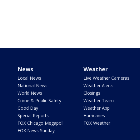
News
Weather
Local News
Live Weather Cameras
National News
Weather Alerts
World News
Closings
Crime & Public Safety
Weather Team
Good Day
Weather App
Special Reports
Hurricanes
FOX Chicago Megapoll
FOX Weather
FOX News Sunday