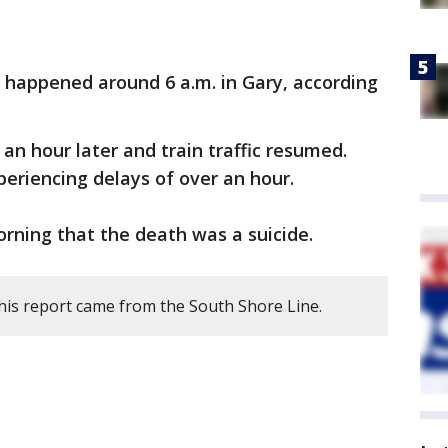
n happened around 6 a.m. in Gary, according
an hour later and train traffic resumed.
eriencing delays of over an hour.
orning that the death was a suicide.
his report came from the South Shore Line.