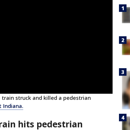
 train struck and killed a pedestrian
 Indiana.
rain hits pedestrian