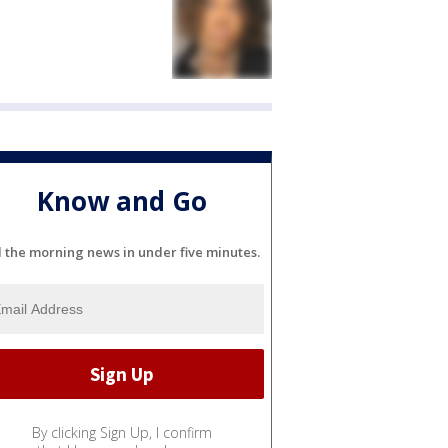
Know and Go
l the morning news in under five minutes.
By clicking Sign Up, I confirm