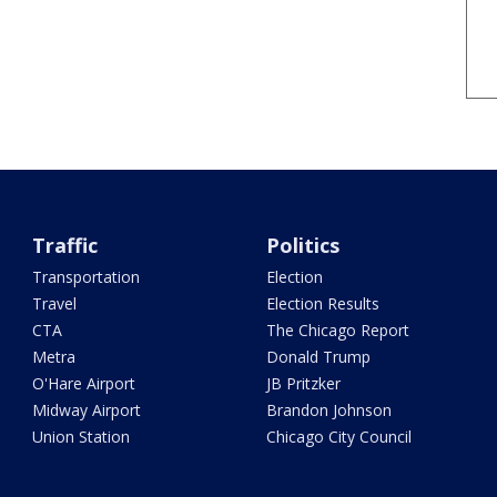
Traffic
Politics
Transportation
Election
Travel
Election Results
CTA
The Chicago Report
Metra
Donald Trump
O'Hare Airport
JB Pritzker
Midway Airport
Brandon Johnson
Union Station
Chicago City Council