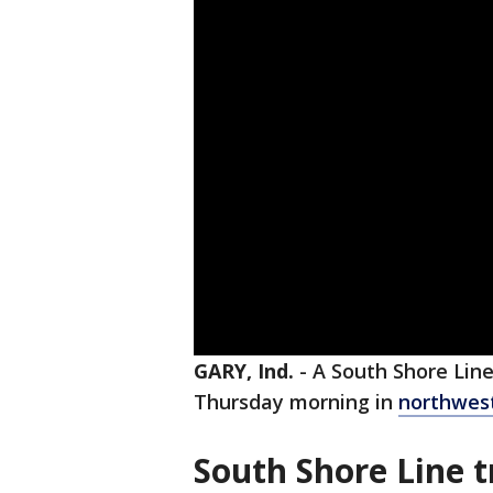
GARY, Ind.
-
A South Shore Line
Thursday morning in
northwest
South Shore Line t