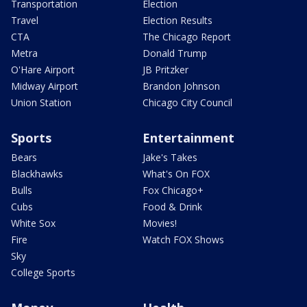
Transportation
Election
Travel
Election Results
CTA
The Chicago Report
Metra
Donald Trump
O'Hare Airport
JB Pritzker
Midway Airport
Brandon Johnson
Union Station
Chicago City Council
Sports
Entertainment
Bears
Jake's Takes
Blackhawks
What's On FOX
Bulls
Fox Chicago+
Cubs
Food & Drink
White Sox
Movies!
Fire
Watch FOX Shows
Sky
College Sports