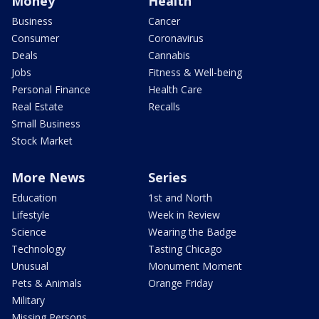
Money
Health
Business
Cancer
Consumer
Coronavirus
Deals
Cannabis
Jobs
Fitness & Well-being
Personal Finance
Health Care
Real Estate
Recalls
Small Business
Stock Market
More News
Series
Education
1st and North
Lifestyle
Week in Review
Science
Wearing the Badge
Technology
Tasting Chicago
Unusual
Monument Moment
Pets & Animals
Orange Friday
Military
Missing Persons