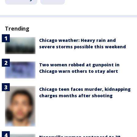
Trending
Chicago weather: Heavy rain and
severe storms possible this weekend
Two women robbed at gunpoint in
Chicago warn others to stay alert
Chicago teen faces murder, kidnapping
charges months after shooting