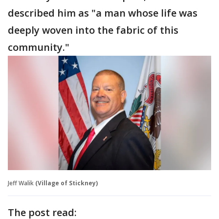
described him as "a man whose life was
deeply woven into the fabric of this
community."
Jeff Walik
(Village of Stickney)
The post read: