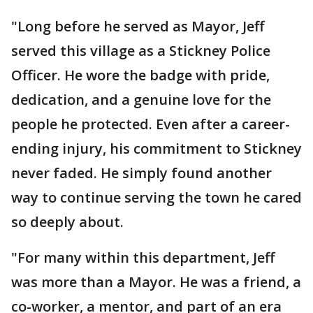
"Long before he served as Mayor, Jeff
served this village as a Stickney Police
Officer. He wore the badge with pride,
dedication, and a genuine love for the
people he protected. Even after a career-
ending injury, his commitment to Stickney
never faded. He simply found another
way to continue serving the town he cared
so deeply about.
"For many within this department, Jeff
was more than a Mayor. He was a friend, a
co-worker, a mentor, and part of an era