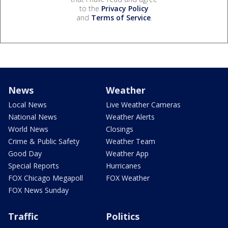
to the
Privacy Policy
and
Terms of Service
.
News
Weather
Local News
Live Weather Cameras
National News
Weather Alerts
World News
Closings
Crime & Public Safety
Weather Team
Good Day
Weather App
Special Reports
Hurricanes
FOX Chicago Megapoll
FOX Weather
FOX News Sunday
Traffic
Politics