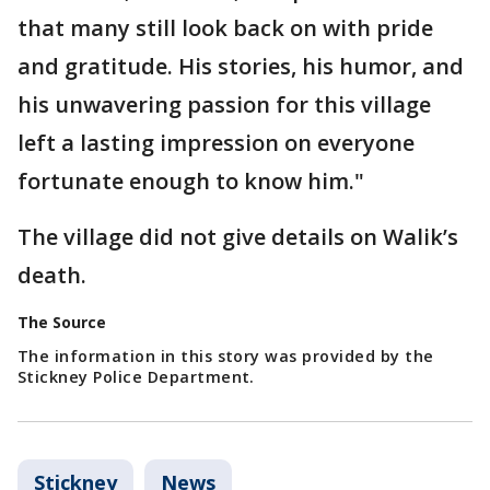
that many still look back on with pride
and gratitude. His stories, his humor, and
his unwavering passion for this village
left a lasting impression on everyone
fortunate enough to know him."
The village did not give details on Walik’s
death.
The Source
The information in this story was provided by the
Stickney Police Department.
Stickney
News