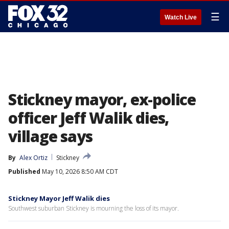
☰
Watch Live
Stickney mayor, ex-police
officer Jeff Walik dies,
village says
By
Alex Ortiz
Stickney
Published
May 10, 2026 8:50 AM CDT
Stickney Mayor Jeff Walik dies
Southwest suburban Stickney is mourning the loss of its mayor.