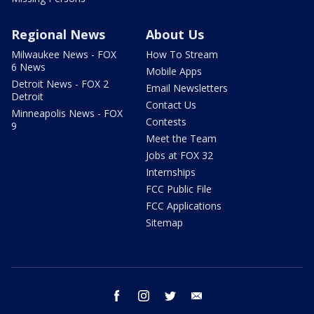
Regional News
About Us
Milwaukee News - FOX
How To Stream
6 News
Mobile Apps
Detroit News - FOX 2
Email Newsletters
Detroit
Contact Us
Minneapolis News - FOX
Contests
9
Meet the Team
Jobs at FOX 32
Internships
FCC Public File
FCC Applications
Sitemap
facebook
instagram
twitter
email