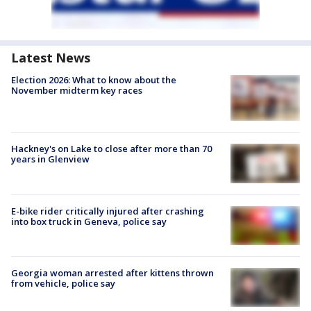
Latest News
Election 2026: What to know about the
November midterm key races
Hackney's on Lake to close after more than 70
years in Glenview
E-bike rider critically injured after crashing
into box truck in Geneva, police say
Georgia woman arrested after kittens thrown
from vehicle, police say