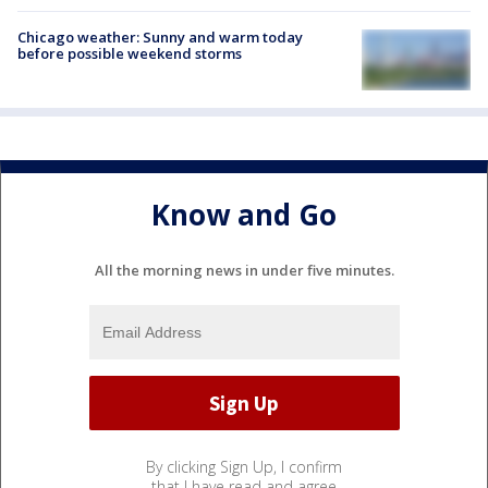
Chicago weather: Sunny and warm today
before possible weekend storms
Know and Go
All the morning news in under five minutes.
By clicking Sign Up, I confirm
that I have read and agree