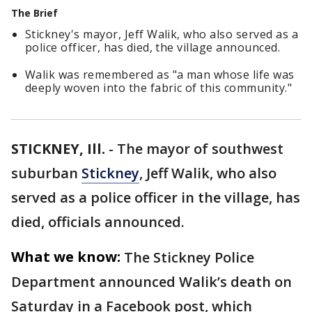
The Brief
Stickney's mayor, Jeff Walik, who also served as a
police officer, has died, the village announced.
Walik was remembered as "a man whose life was
deeply woven into the fabric of this community."
STICKNEY, Ill.
-
The mayor of southwest
suburban
Stickney
, Jeff Walik, who also
served as a police officer in the village, has
died, officials announced.
What we know:
The Stickney Police
Department announced Walik’s death on
Saturday in a Facebook post, which