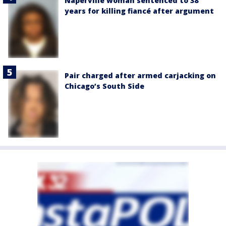
Naperville woman sentenced to 38
years for killing fiancé after argument
Pair charged after armed carjacking on
Chicago’s South Side