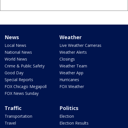
News
Weather
Local News
Live Weather Cameras
National News
Weather Alerts
World News
Closings
Crime & Public Safety
Weather Team
Good Day
Weather App
Special Reports
Hurricanes
FOX Chicago Megapoll
FOX Weather
FOX News Sunday
Traffic
Politics
Transportation
Election
Travel
Election Results