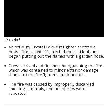
The Brief
An off-duty Crystal Lake firefighter spotted a
house fire, called 911, alerted the resident, and
began putting out the flames with a garden hose.
Crews arrived and finished extinguishing the fire,
which was contained to minor exterior damage
thanks to the firefighter’s quick actions.
The fire was caused by improperly discarded
smoking materials, and no injuries were
reported.