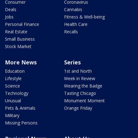
Consumer
Coronavirus
Deals
Cannabis
Jobs
Fitness & Well-being
Personal Finance
Health Care
Real Estate
Recalls
Small Business
Stock Market
More News
Series
Education
1st and North
Lifestyle
Week in Review
Science
Wearing the Badge
Technology
Tasting Chicago
Unusual
Monument Moment
Pets & Animals
Orange Friday
Military
Missing Persons