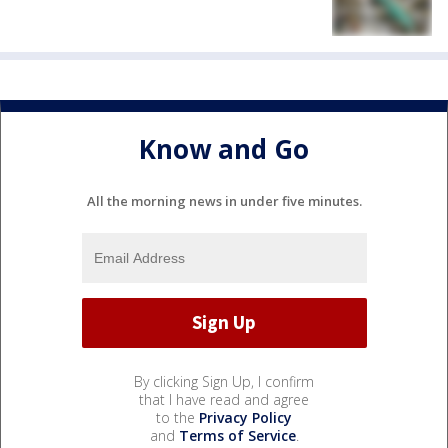
Know and Go
All the morning news in under five minutes.
By clicking Sign Up, I confirm
that I have read and agree
to the
Privacy Policy
and
Terms of Service
.