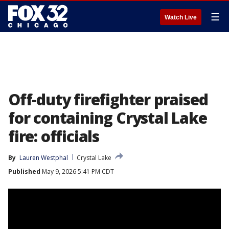
☰
Watch Live
Off-duty firefighter praised
for containing Crystal Lake
fire: officials
By
Lauren Westphal
Crystal Lake
Published
May 9, 2026 5:41 PM CDT