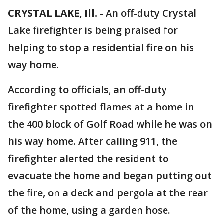
CRYSTAL LAKE, Ill.
-
An off-duty Crystal
Lake firefighter is being praised for
helping to stop a residential fire on his
way home.
According to officials, an off-duty
firefighter spotted flames at a home in
the 400 block of Golf Road while he was on
his way home. After calling 911, the
firefighter alerted the resident to
evacuate the home and began putting out
the fire, on a deck and pergola at the rear
of the home, using a garden hose.