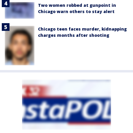
Two women robbed at gunpoint in
Chicago warn others to stay alert
Chicago teen faces murder, kidnapping
charges months after shooting