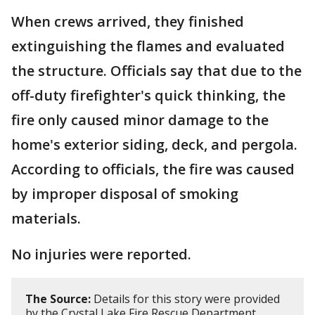
When crews arrived, they finished
extinguishing the flames and evaluated
the structure. Officials say that due to the
off-duty firefighter's quick thinking, the
fire only caused minor damage to the
home's exterior siding, deck, and pergola.
According to officials, the fire was caused
by improper disposal of smoking
materials.
No injuries were reported.
The Source:
Details for this story were provided
by the Crystal Lake Fire Rescue Department.