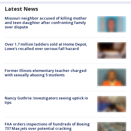
Latest News
Missouri neighbor accused of killing mother
and teen daughter after confronting family
over dispute
Over 1.7 million ladders sold at Home Depot,
Lowe’s recalled over serious fall hazard
Former Illinois elementary teacher charged
with sexually abusing 5 students
Nancy Guthrie: Investigators seeing uptick in
tips
FAA orders inspections of hundreds of Boeing
737 Max jets over potential cracking