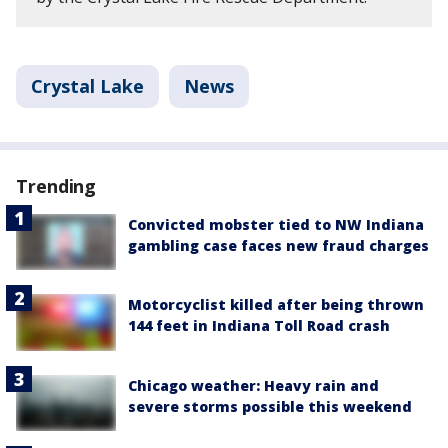
Crystal Lake
News
Trending
Convicted mobster tied to NW Indiana
gambling case faces new fraud charges
Motorcyclist killed after being thrown
144 feet in Indiana Toll Road crash
Chicago weather: Heavy rain and
severe storms possible this weekend