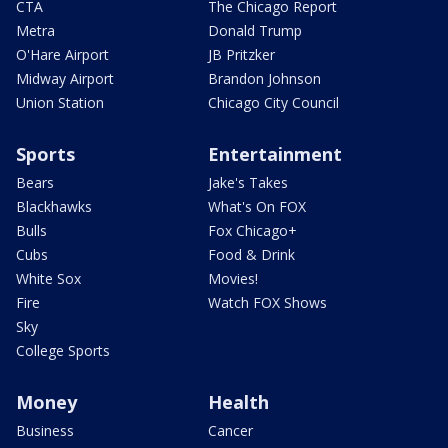
CTA
The Chicago Report
Metra
Donald Trump
O'Hare Airport
JB Pritzker
Midway Airport
Brandon Johnson
Union Station
Chicago City Council
Sports
Entertainment
Bears
Jake's Takes
Blackhawks
What's On FOX
Bulls
Fox Chicago+
Cubs
Food & Drink
White Sox
Movies!
Fire
Watch FOX Shows
Sky
College Sports
Money
Health
Business
Cancer