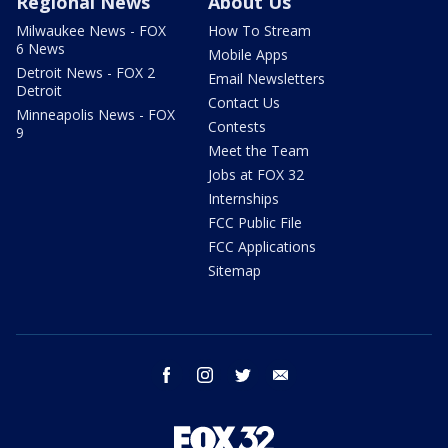
Regional News
About Us
Milwaukee News - FOX
How To Stream
6 News
Mobile Apps
Detroit News - FOX 2
Email Newsletters
Detroit
Contact Us
Minneapolis News - FOX
Contests
9
Meet the Team
Jobs at FOX 32
Internships
FCC Public File
FCC Applications
Sitemap
facebook
instagram
twitter
email