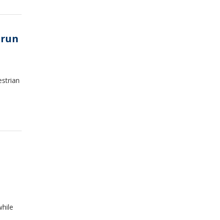
-run
estrian
while