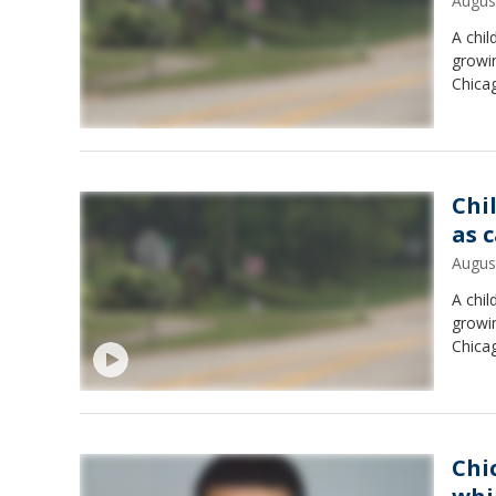
Augus
A chil
growi
Chica
Chil
as 
Augus
A chil
growi
Chica
Chi