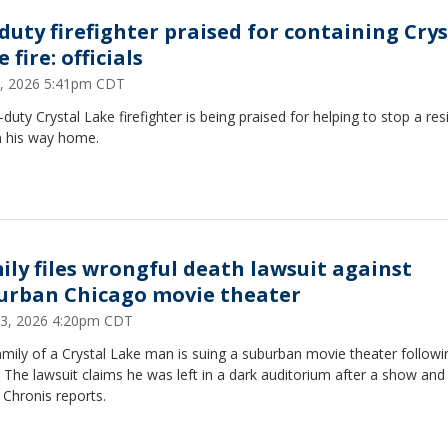
-duty firefighter praised for containing Crys
 fire: officials
, 2026 5:41pm CDT
-duty Crystal Lake firefighter is being praised for helping to stop a res
n his way home.
ily files wrongful death lawsuit against
urban Chicago movie theater
 23, 2026 4:20pm CDT
mily of a Crystal Lake man is suing a suburban movie theater followi
 The lawsuit claims he was left in a dark auditorium after a show and f
 Chronis reports.