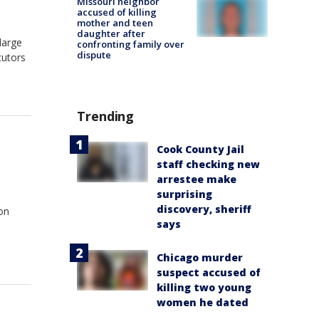
Missouri neighbor
accused of killing
mother and teen
daughter after
large
confronting family over
dispute
cutors
Trending
Cook County Jail
staff checking new
arrestee make
surprising
discovery, sheriff
ion
says
Chicago murder
suspect accused of
killing two young
women he dated