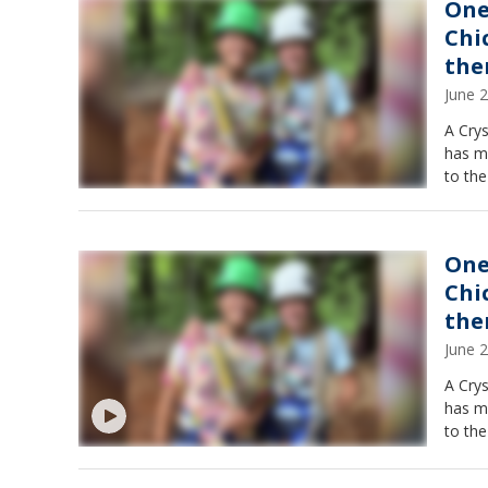
One
Chi
th
June 
A Cry
has ma
to the
One
Chi
th
June 
A Cry
has ma
to the