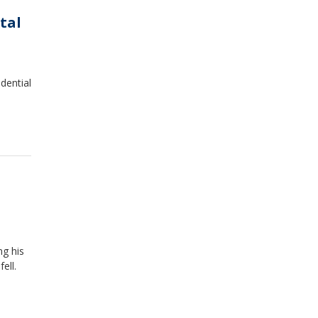
tal
idential
ng his
ell.