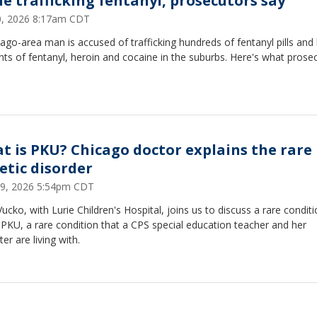
le trafficking fentanyl, prosecutors say
20, 2026 8:17am CDT
ago-area man is accused of trafficking hundreds of fentanyl pills and 
s of fentanyl, heroin and cocaine in the suburbs. Here's what prose
t is PKU? Chicago doctor explains the rare
etic disorder
29, 2026 5:54pm CDT
Vucko, with Lurie Children's Hospital, joins us to discuss a rare condit
 PKU, a rare condition that a CPS special education teacher and her
er are living with.