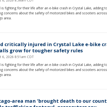
t 6, 2026 8:58am CDT
d is fighting for their life after an e-bike crash in Crystal Lake, adding t
ng concerns about the safety of motorized bikes and scooters across
go area.
d critically injured in Crystal Lake e-bike c
calls grow for tougher safety rules
t 6, 2026 8:51am CDT
d is fighting for their life after an e-bike crash in Crystal Lake, adding t
ng concerns about the safety of motorized bikes and scooters across
go area.
cago-area man 'brought death to our count