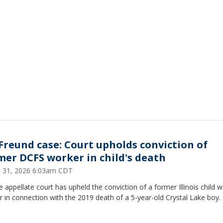
. Freund case: Court upholds conviction of
mer DCFS worker in child's death
 31, 2026 6:03am CDT
e appellate court has upheld the conviction of a former Illinois child w
 in connection with the 2019 death of a 5-year-old Crystal Lake boy.