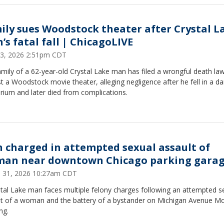
ily sues Woodstock theater after Crystal L
’s fatal fall | ChicagoLIVE
 23, 2026 2:51pm CDT
mily of a 62-year-old Crystal Lake man has filed a wrongful death law
t a Woodstock movie theater, alleging negligence after he fell in a da
rium and later died from complications.
 charged in attempted sexual assault of
an near downtown Chicago parking gara
 31, 2026 10:27am CDT
tal Lake man faces multiple felony charges following an attempted s
lt of a woman and the battery of a bystander on Michigan Avenue M
ng.