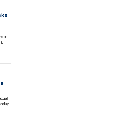
ake
suit
rk
ge
exual
onday