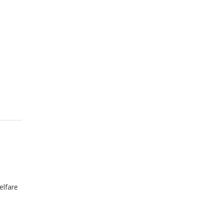
elfare