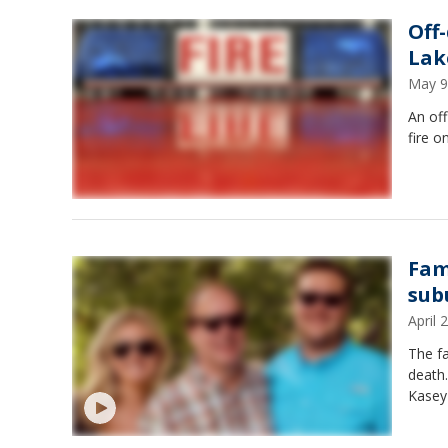
Off
Lake
May 9
An off
fire o
Fam
sub
April
The fa
death.
Kasey