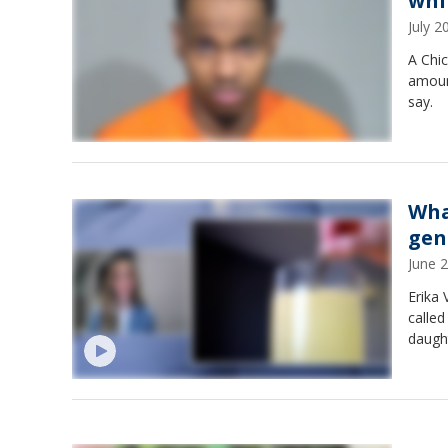
whi
July 
A Chic
amount
say.
Wha
gen
June 
Erika 
called
daught