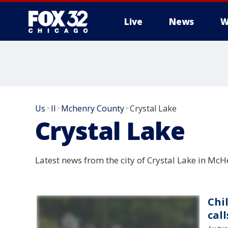
Live
News
W
Us
Il
Mchenry County
Crystal Lake
>
>
>
Crystal Lake
Latest news from the city of Crystal Lake in McHe
Chi
cal