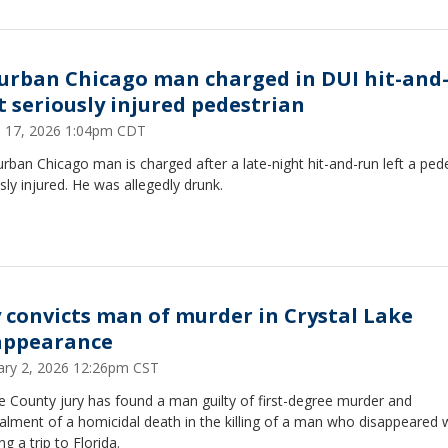
urban Chicago man charged in DUI hit-and
t seriously injured pedestrian
 17, 2026 1:04pm CDT
rban Chicago man is charged after a late-night hit-and-run left a ped
sly injured. He was allegedly drunk.
y convicts man of murder in Crystal Lake
appearance
ary 2, 2026 12:26pm CST
 County jury has found a man guilty of first-degree murder and
lment of a homicidal death in the killing of a man who disappeared 
ng a trip to Florida.