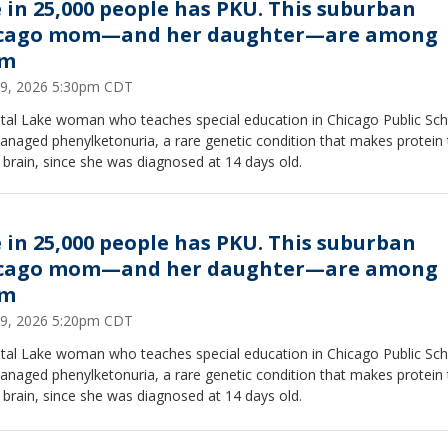
 in 25,000 people has PKU. This suburban
cago mom—and her daughter—are among
em
29, 2026 5:30pm CDT
stal Lake woman who teaches special education in Chicago Public Sc
naged phenylketonuria, a rare genetic condition that makes protein 
 brain, since she was diagnosed at 14 days old.
 in 25,000 people has PKU. This suburban
cago mom—and her daughter—are among
em
29, 2026 5:20pm CDT
stal Lake woman who teaches special education in Chicago Public Sc
naged phenylketonuria, a rare genetic condition that makes protein 
 brain, since she was diagnosed at 14 days old.