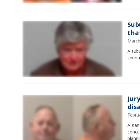
Sub
tha
March
A subu
seriou
Jur
dis
Febru
A Kane
concea
planni