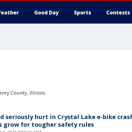
eather
Good Day
Sports
Contests
nry County, Illinois.
ld seriously hurt in Crystal Lake e-bike cras
ls grow for tougher safety rules