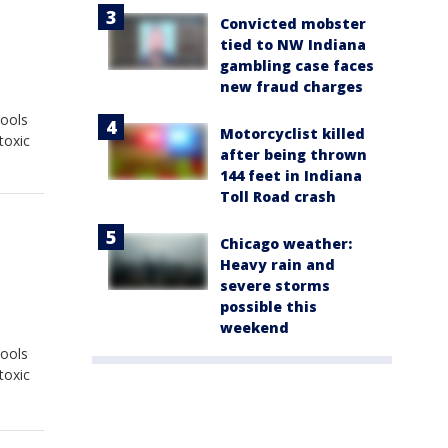
Convicted mobster
tied to NW Indiana
gambling case faces
new fraud charges
hools
Motorcyclist killed
toxic
after being thrown
144 feet in Indiana
Toll Road crash
Chicago weather:
Heavy rain and
severe storms
possible this
weekend
hools
toxic