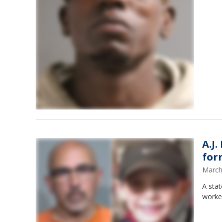
A.J
for
March
A stat
worker