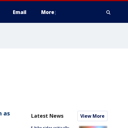
Email
More
h as
Latest News
View More
E-bike rider critically