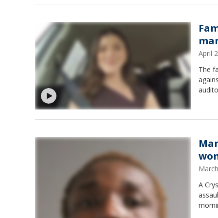
Fam
man
April
The fa
agains
audito
Man
wom
March
A Crys
assau
morni