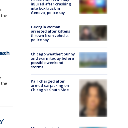
injured after crashing
into box truck in
o
Geneva, police say
 the
Georgia woman
arrested after kittens
thrown from vehicle,
police say
rash
Chicago weather: Sunny
and warm today before
possible weekend
storms
o
Pair charged after
 the
armed carjacking on
Chicago’s South Side
y'