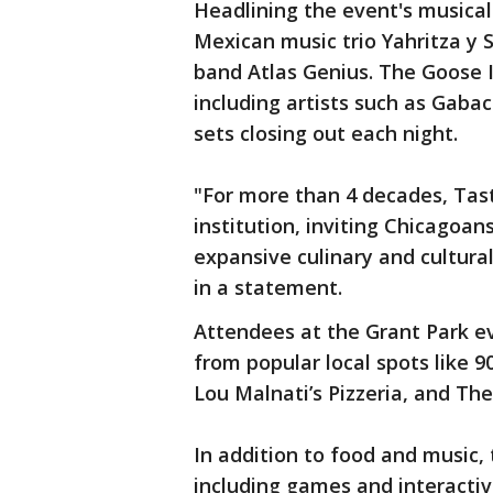
Headlining the event's musica
Mexican music trio Yahritza y S
band Atlas Genius. The Goose Is
including artists such as Gaba
sets closing out each night.
"For more than 4 decades, Tast
institution, inviting Chicagoans
expansive culinary and cultur
in a statement.
Attendees at the Grant Park ev
from popular local spots like 
Lou Malnati’s Pizzeria, and Th
In addition to food and music, t
including games and interactive