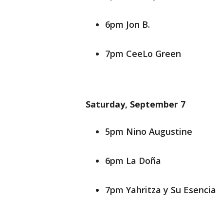
6pm Jon B.
7pm CeeLo Green
Saturday, September 7
5pm Nino Augustine
6pm La Doña
7pm Yahritza y Su Esencia