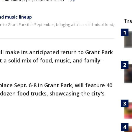
nd music lineup
Tr
n to Grant Park this September, bringing with it a solid mix of food,
ll make its anticipated return to Grant Park
t a solid mix of food, music, and family-
lace Sept. 6-8 in Grant Park, will feature 40
dozen food trucks, showcasing the city's