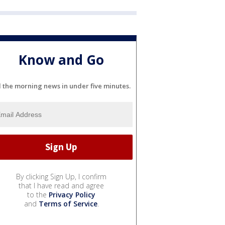
Know and Go
l the morning news in under five minutes.
By clicking Sign Up, I confirm
that I have read and agree
to the
Privacy Policy
and
Terms of Service
.