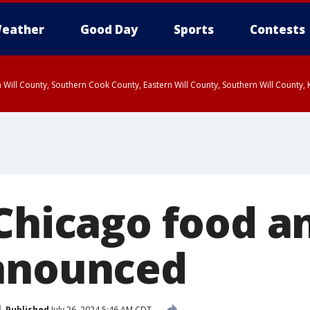
eather
Good Day
Sports
Contests
 Will County, Southern Cook County, Eastern Will County, Southern Will County
 Chicago food a
nnounced
Published
July 26, 2024 5:46 AM CDT