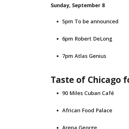
Sunday, September 8
5pm To be announced
6pm Robert DeLong
7pm Atlas Genius
Taste of Chicago f
90 Miles Cuban Café
African Food Palace
Arepa George