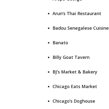
Arun’s Thai Restaurant
Badou Senegalese Cuisine
Banato
Billy Goat Tavern
BJ’s Market & Bakery
Chicago Eats Market
Chicago’s Doghouse