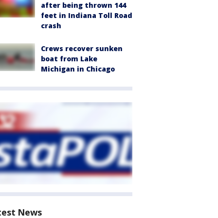
after being thrown 144
feet in Indiana Toll Road
crash
Crews recover sunken
boat from Lake
Michigan in Chicago
test News