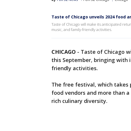
Taste of Chicago unveils 2024 food a
Taste of Chicago will make its anticipated retur
music, and family-friendly activities.
CHICAGO
-
Taste of Chicago wi
this September, bringing with i
friendly activities.
The free festival, which takes p
food vendors and more than a 
rich culinary diversity.