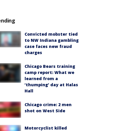
ending
Convicted mobster tied
to NW Indiana gambling
case faces new fraud
charges
Chicago Bears training
camp report: What we
learned from a
‘thumping’ day at Halas
Hall
Chicago crime: 2 men
shot on West Side
Motorcyclist killed