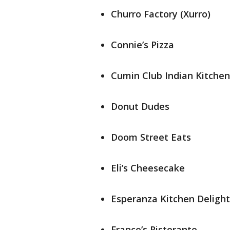
Churro Factory (Xurro)
Connie’s Pizza
Cumin Club Indian Kitchen
Donut Dudes
Doom Street Eats
Eli’s Cheesecake
Esperanza Kitchen Delight
Franco’s Ristorante