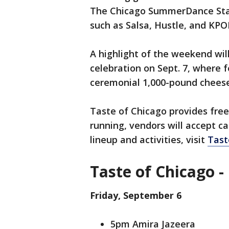
The Chicago SummerDance Stage
such as Salsa, Hustle, and KPO
A highlight of the weekend wil
celebration on Sept. 7, where f
ceremonial 1,000-pound chees
Taste of Chicago provides free
running, vendors will accept c
lineup and activities, visit
Tast
Taste of Chicago -
Friday, September 6
5pm Amira Jazeera