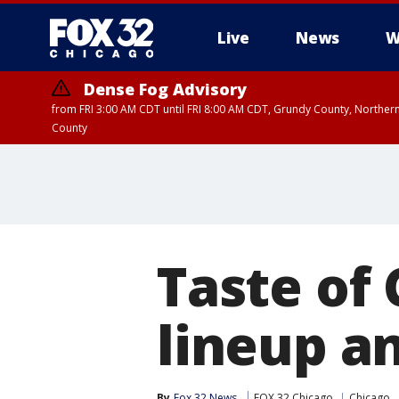
Live
News
W
Dense Fog Advisory
from FRI 3:00 AM CDT until FRI 8:00 AM CDT, Grundy County, Northern
County
Taste of
lineup a
By
Fox 32 News
FOX 32 Chicago
Chicago