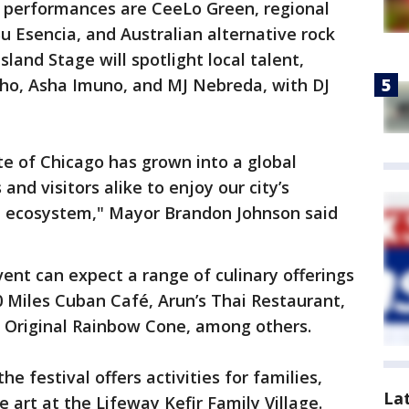
l performances are CeeLo Green, regional
u Esencia, and Australian alternative rock
land Stage will spotlight local talent,
cho, Asha Imuno, and MJ Nebreda, with DJ
e of Chicago has grown into a global
 and visitors alike to enjoy our city’s
al ecosystem," Mayor Brandon Johnson said
ent can expect a range of culinary offerings
90 Miles Cuban Café, Arun’s Thai Restaurant,
e Original Rainbow Cone, among others.
he festival offers activities for families,
La
 art at the Lifeway Kefir Family Village.