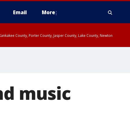
Email
More
, Kankakee County, Porter County, Jasper County, Lake County, Newton
nd music