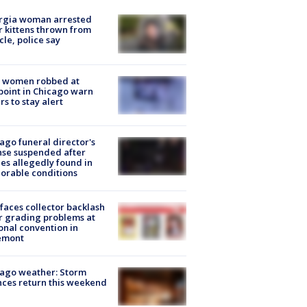
rgia woman arrested
r kittens thrown from
cle, police say
 women robbed at
oint in Chicago warn
rs to stay alert
ago funeral director's
nse suspended after
es allegedly found in
orable conditions
faces collector backlash
r grading problems at
onal convention in
emont
ago weather: Storm
ces return this weekend