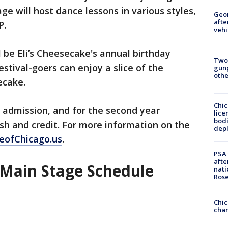
 will host dance lessons in various styles,
Geo
afte
P.
vehi
l be Eli’s Cheesecake's annual birthday
Two
estival-goers can enjoy a slice of the
gunp
othe
ecake.
Chic
 admission, and for the second year
lice
bodi
ash and credit. For more information on the
depl
eofChicago.us
.
PSA 
afte
 Main Stage Schedule
nati
Ros
Chic
chan