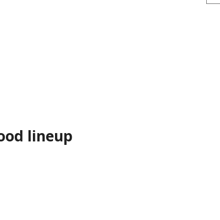
ood lineup