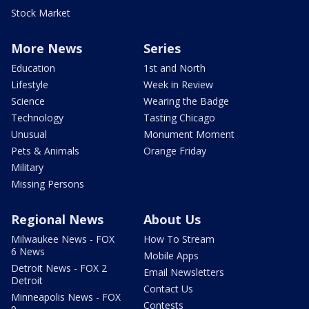
Stock Market
More News
Series
Education
1st and North
Lifestyle
Week in Review
Science
Wearing the Badge
Technology
Tasting Chicago
Unusual
Monument Moment
Pets & Animals
Orange Friday
Military
Missing Persons
Regional News
About Us
Milwaukee News - FOX
How To Stream
6 News
Mobile Apps
Detroit News - FOX 2
Email Newsletters
Detroit
Contact Us
Minneapolis News - FOX
Contests