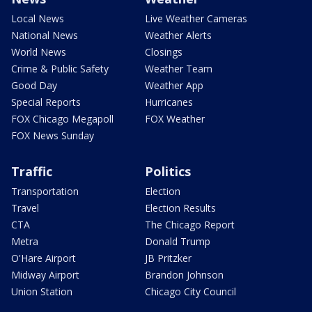
Local News
Live Weather Cameras
National News
Weather Alerts
World News
Closings
Crime & Public Safety
Weather Team
Good Day
Weather App
Special Reports
Hurricanes
FOX Chicago Megapoll
FOX Weather
FOX News Sunday
Traffic
Politics
Transportation
Election
Travel
Election Results
CTA
The Chicago Report
Metra
Donald Trump
O'Hare Airport
JB Pritzker
Midway Airport
Brandon Johnson
Union Station
Chicago City Council