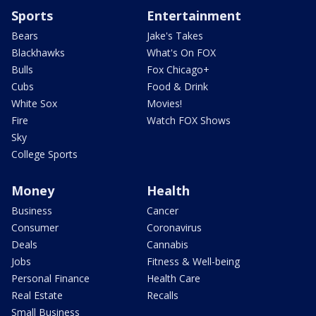
Sports
Entertainment
Bears
Jake's Takes
Blackhawks
What's On FOX
Bulls
Fox Chicago+
Cubs
Food & Drink
White Sox
Movies!
Fire
Watch FOX Shows
Sky
College Sports
Money
Health
Business
Cancer
Consumer
Coronavirus
Deals
Cannabis
Jobs
Fitness & Well-being
Personal Finance
Health Care
Real Estate
Recalls
Small Business