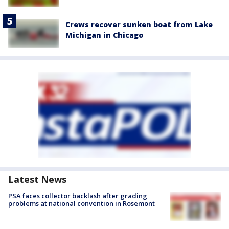
Crews recover sunken boat from Lake
Michigan in Chicago
Latest News
PSA faces collector backlash after grading
problems at national convention in Rosemont