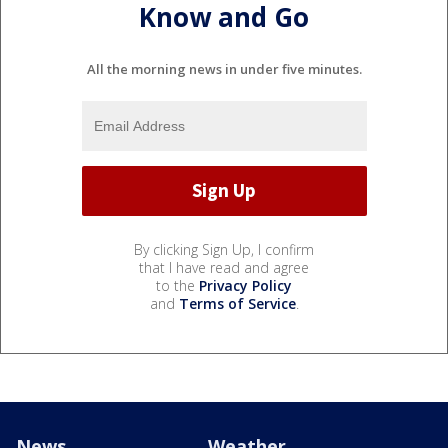
Know and Go
All the morning news in under five minutes.
By clicking Sign Up, I confirm
that I have read and agree
to the
Privacy Policy
and
Terms of Service
.
News
Weather