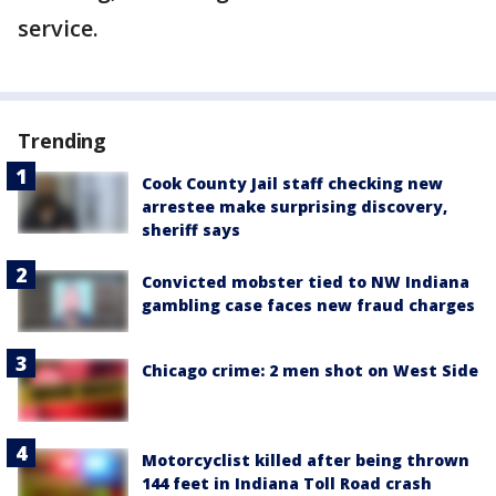
service.
Trending
Cook County Jail staff checking new
arrestee make surprising discovery,
sheriff says
Convicted mobster tied to NW Indiana
gambling case faces new fraud charges
Chicago crime: 2 men shot on West Side
Motorcyclist killed after being thrown
144 feet in Indiana Toll Road crash