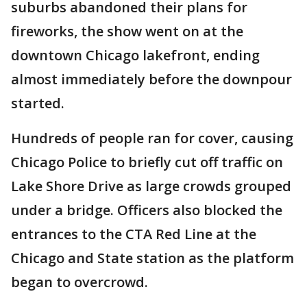
suburbs abandoned their plans for
fireworks, the show went on at the
downtown Chicago lakefront, ending
almost immediately before the downpour
started.
Hundreds of people ran for cover, causing
Chicago Police to briefly cut off traffic on
Lake Shore Drive as large crowds grouped
under a bridge. Officers also blocked the
entrances to the CTA Red Line at the
Chicago and State station as the platform
began to overcrowd.