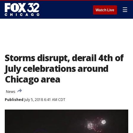
☰
Watch Live
Storms disrupt, derail 4th of
July celebrations around
Chicago area
News
Published
July 5, 2018 6:41 AM CDT