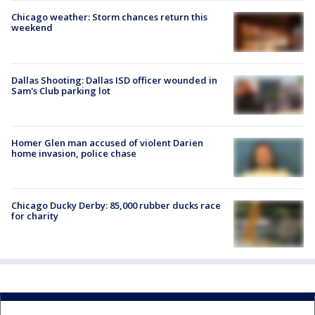
Chicago weather: Storm chances return this
weekend
Dallas Shooting: Dallas ISD officer wounded in
Sam's Club parking lot
Homer Glen man accused of violent Darien
home invasion, police chase
Chicago Ducky Derby: 85,000 rubber ducks race
for charity