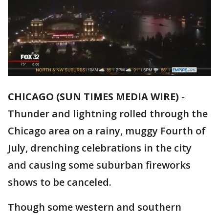
CHICAGO (SUN TIMES MEDIA WIRE)
-
Thunder and lightning rolled through the
Chicago area on a rainy, muggy Fourth of
July, drenching celebrations in the city
and causing some suburban fireworks
shows to be canceled.
Though some western and southern