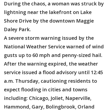
During the chaos, a woman was struck by
lightning near the lakefront on Lake
Shore Drive by the downtown Maggie
Daley Park.
A severe storm warning issued by the
National Weather Service warned of wind
gusts up to 60 mph and penny-sized hail.
After the warning expired, the weather
service issued a flood advisory until 12:45
a.m. Thursday, cautioning residents to
expect flooding in cities and towns
including: Chicago, Joliet, Naperville,
Hammond, Gary, Bolingbrook, Orland