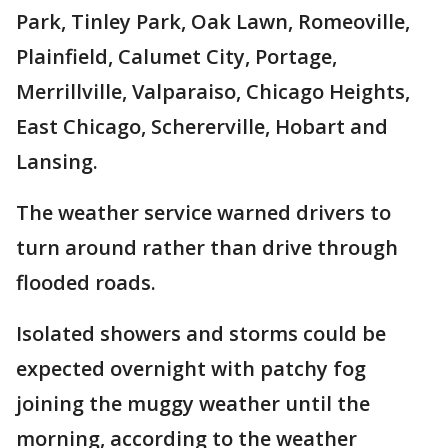
Park, Tinley Park, Oak Lawn, Romeoville,
Plainfield, Calumet City, Portage,
Merrillville, Valparaiso, Chicago Heights,
East Chicago, Schererville, Hobart and
Lansing.
The weather service warned drivers to
turn around rather than drive through
flooded roads.
Isolated showers and storms could be
expected overnight with patchy fog
joining the muggy weather until the
morning, according to the weather