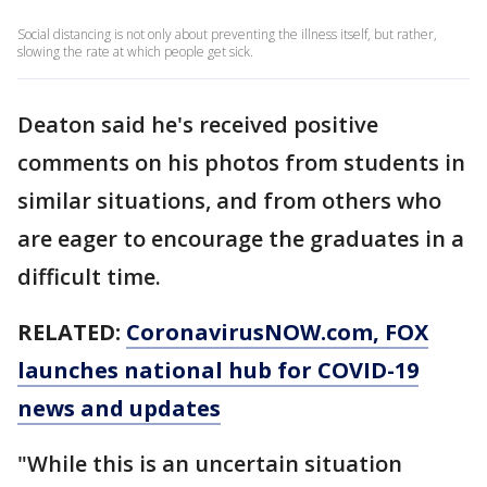
Social distancing is not only about preventing the illness itself, but rather,
slowing the rate at which people get sick.
Deaton said he's received positive
comments on his photos from students in
similar situations, and from others who
are eager to encourage the graduates in a
difficult time.
RELATED:
CoronavirusNOW.com
, FOX
launches national hub for COVID-19
news and updates
"While this is an uncertain situation