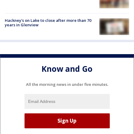
Hackney's on Lake to close after more than 70
years in Glenview
Know and Go
All the morning news in under five minutes.