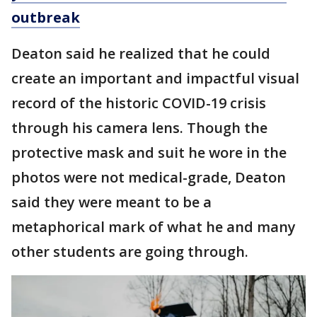
outbreak
Deaton said he realized that he could
create an important and impactful visual
record of the historic COVID-19 crisis
through his camera lens. Though the
protective mask and suit he wore in the
photos were not medical-grade, Deaton
said they were meant to be a
metaphorical mark of what he and many
other students are going through.