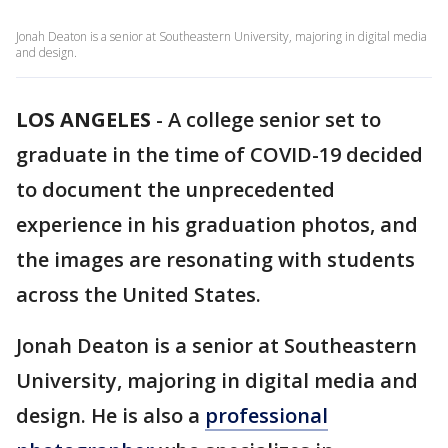
Jonah Deaton is a senior at Southeastern University, majoring in digital media
and design.
LOS ANGELES
-
A college senior set to
graduate in the time of COVID-19 decided
to document the unprecedented
experience in his graduation photos, and
the images are resonating with students
across the United States.
Jonah Deaton is a senior at Southeastern
University, majoring in digital media and
design. He is also a
professional