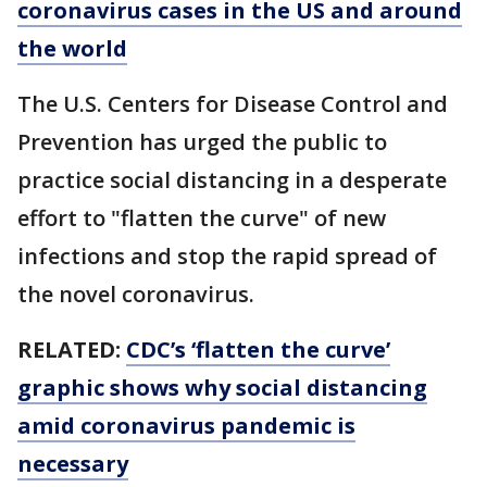
coronavirus cases in the US and around
the world
The U.S. Centers for Disease Control and
Prevention has urged the public to
practice social distancing in a desperate
effort to "flatten the curve" of new
infections and stop the rapid spread of
the novel coronavirus.
RELATED:
CDC’s ‘flatten the curve’
graphic shows why social distancing
amid coronavirus pandemic is
necessary