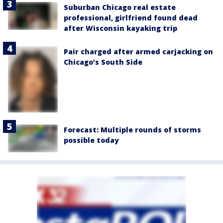
Suburban Chicago real estate
professional, girlfriend found dead
after Wisconsin kayaking trip
Pair charged after armed carjacking on
Chicago’s South Side
Forecast: Multiple rounds of storms
possible today