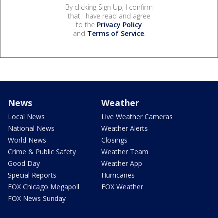
By clicking Sign Up, I confirm
that I have read and agree
to the
Privacy Policy
and
Terms of Service
.
News
Weather
Local News
Live Weather Cameras
National News
Weather Alerts
World News
Closings
Crime & Public Safety
Weather Team
Good Day
Weather App
Special Reports
Hurricanes
FOX Chicago Megapoll
FOX Weather
FOX News Sunday