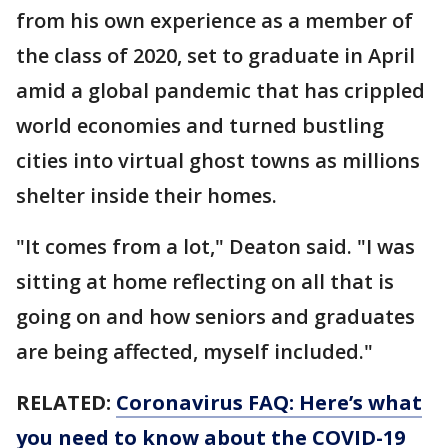
from his own experience as a member of
the class of 2020, set to graduate in April
amid a global pandemic that has crippled
world economies and turned bustling
cities into virtual ghost towns as millions
shelter inside their homes.
"It comes from a lot," Deaton said. "I was
sitting at home reflecting on all that is
going on and how seniors and graduates
are being affected, myself included."
RELATED:
Coronavirus FAQ: Here’s what
you need to know about the COVID-19