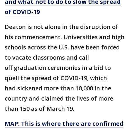
and what not to do to slow the spread
of COVID-19
Deaton is not alone in the disruption of
his commencement. Universities and high
schools across the U.S. have been forced
to vacate classrooms and call
off graduation ceremonies in a bid to
quell the spread of COVID-19, which
had sickened more than 10,000 in the
country and claimed the lives of more
than 150 as of March 19.
MAP: This is where there are confirmed