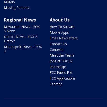
Military
Missing Persons
Regional News
About Us
Milwaukee News - FOX
How To Stream
6 News
Mobile Apps
Detroit News - FOX 2
Email Newsletters
Detroit
Contact Us
Minneapolis News - FOX
Contests
9
Meet the Team
Jobs at FOX 32
Internships
FCC Public File
FCC Applications
Sitemap