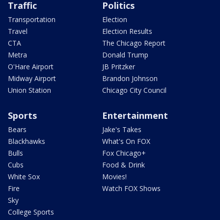
Traffic
Politics
Transportation
Election
Travel
Election Results
CTA
The Chicago Report
Metra
Donald Trump
O'Hare Airport
JB Pritzker
Midway Airport
Brandon Johnson
Union Station
Chicago City Council
Sports
Entertainment
Bears
Jake's Takes
Blackhawks
What's On FOX
Bulls
Fox Chicago+
Cubs
Food & Drink
White Sox
Movies!
Fire
Watch FOX Shows
Sky
College Sports