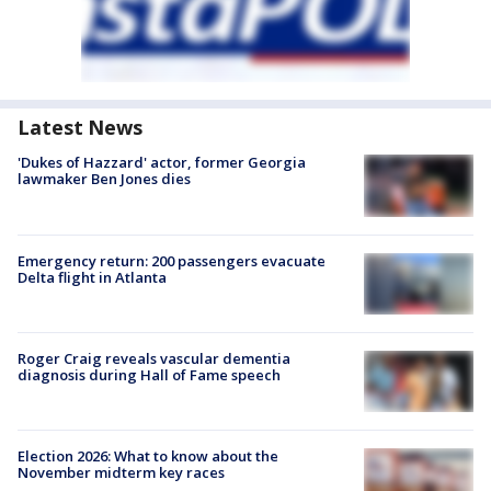
Latest News
'Dukes of Hazzard' actor, former Georgia
lawmaker Ben Jones dies
Emergency return: 200 passengers evacuate
Delta flight in Atlanta
Roger Craig reveals vascular dementia
diagnosis during Hall of Fame speech
Election 2026: What to know about the
November midterm key races