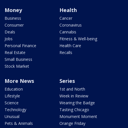
Money
Health
Business
Cancer
Consumer
Coronavirus
Deals
Cannabis
Jobs
Fitness & Well-being
Personal Finance
Health Care
Real Estate
Recalls
Small Business
Stock Market
More News
Series
Education
1st and North
Lifestyle
Week in Review
Science
Wearing the Badge
Technology
Tasting Chicago
Unusual
Monument Moment
Pets & Animals
Orange Friday