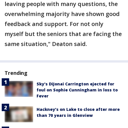
leaving people with many questions, the
overwhelming majority have shown good
feedback and support. For not only
myself but the seniors that are facing the
same situation," Deaton said.
Trending
Sky's DiJonai Carrington ejected for
foul on Sophie Cunningham in loss to
Fever
Hackney's on Lake to close after more
than 70 years in Glenview