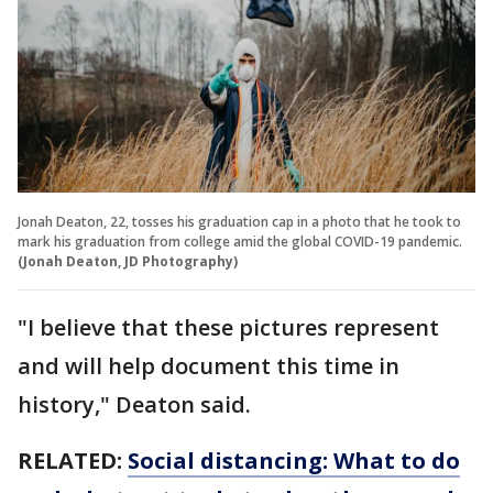
Jonah Deaton, 22, tosses his graduation cap in a photo that he took to
mark his graduation from college amid the global COVID-19 pandemic.
(Jonah Deaton, JD Photography)
"I believe that these pictures represent
and will help document this time in
history," Deaton said.
RELATED:
Social distancing: What to do