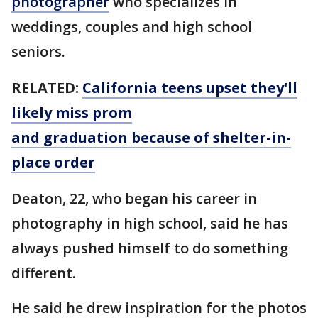
photographer
who specializes in
weddings, couples and high school
seniors.
RELATED:
California teens upset they'll
likely miss prom
and graduation because of shelter-in-
place order
Deaton, 22, who began his career in
photography in high school, said he has
always pushed himself to do something
different.
He said he drew inspiration for the photos