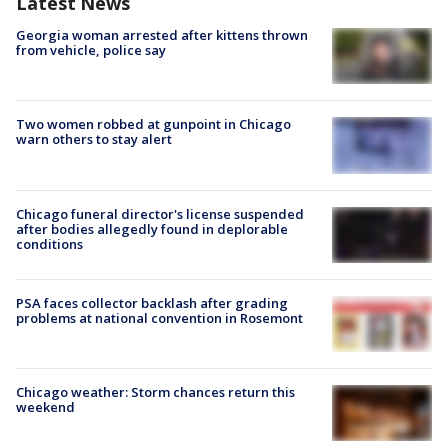
Latest News
Georgia woman arrested after kittens thrown
from vehicle, police say
Two women robbed at gunpoint in Chicago
warn others to stay alert
Chicago funeral director's license suspended
after bodies allegedly found in deplorable
conditions
PSA faces collector backlash after grading
problems at national convention in Rosemont
Chicago weather: Storm chances return this
weekend