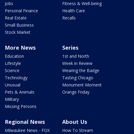
Jobs
Fitness & Well-being
Personal Finance
Health Care
Real Estate
Recalls
Small Business
Stock Market
More News
Series
Education
1st and North
Lifestyle
Week in Review
Science
Wearing the Badge
Technology
Tasting Chicago
Unusual
Monument Moment
Pets & Animals
Orange Friday
Military
Missing Persons
Regional News
About Us
Milwaukee News - FOX
How To Stream