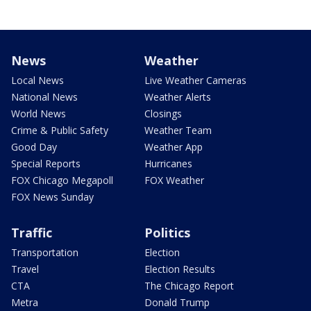
News
Weather
Local News
Live Weather Cameras
National News
Weather Alerts
World News
Closings
Crime & Public Safety
Weather Team
Good Day
Weather App
Special Reports
Hurricanes
FOX Chicago Megapoll
FOX Weather
FOX News Sunday
Traffic
Politics
Transportation
Election
Travel
Election Results
CTA
The Chicago Report
Metra
Donald Trump