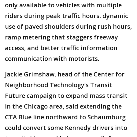
only available to vehicles with multiple
riders during peak traffic hours, dynamic
use of paved shoulders during rush hours,
ramp metering that staggers freeway
access, and better traffic information
communication with motorists.
Jackie Grimshaw, head of the Center for
Neighborhood Technology’s Transit
Future campaign to expand mass transit
in the Chicago area, said extending the
CTA Blue line northward to Schaumburg
could convert some Kennedy drivers into