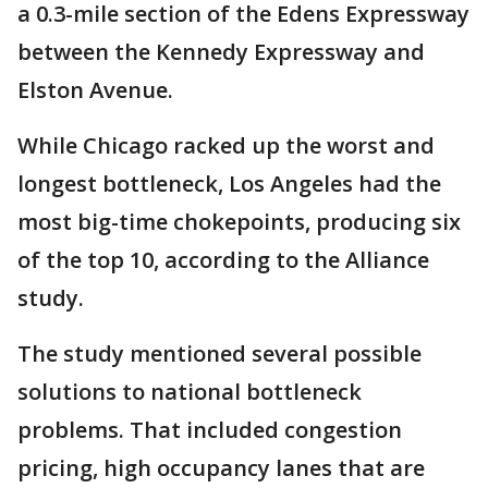
a 0.3-mile section of the Edens Expressway
between the Kennedy Expressway and
Elston Avenue.
While Chicago racked up the worst and
longest bottleneck, Los Angeles had the
most big-time chokepoints, producing six
of the top 10, according to the Alliance
study.
The study mentioned several possible
solutions to national bottleneck
problems. That included congestion
pricing, high occupancy lanes that are