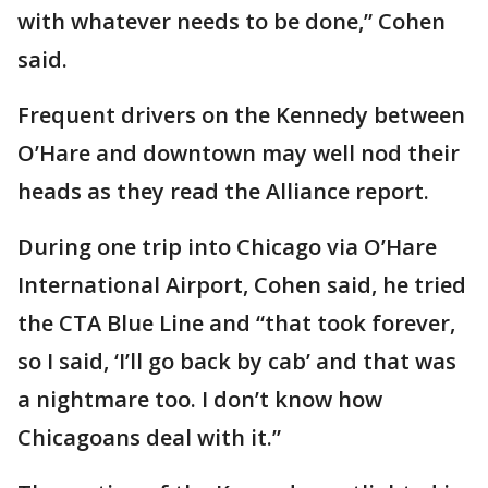
with whatever needs to be done,” Cohen
said.
Frequent drivers on the Kennedy between
O’Hare and downtown may well nod their
heads as they read the Alliance report.
During one trip into Chicago via O’Hare
International Airport, Cohen said, he tried
the CTA Blue Line and “that took forever,
so I said, ‘I’ll go back by cab’ and that was
a nightmare too. I don’t know how
Chicagoans deal with it.”