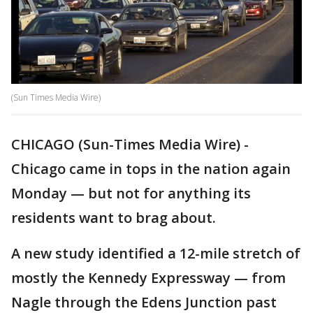
(Sun Times Media Wire)
CHICAGO (Sun-Times Media Wire) -
Chicago came in tops in the nation again
Monday — but not for anything its
residents want to brag about.
A new study identified a 12-mile stretch of
mostly the Kennedy Expressway — from
Nagle through the Edens Junction past