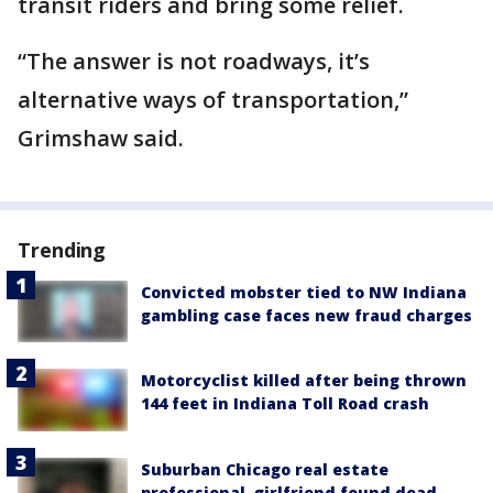
transit riders and bring some relief.
“The answer is not roadways, it’s
alternative ways of transportation,”
Grimshaw said.
Trending
Convicted mobster tied to NW Indiana
gambling case faces new fraud charges
Motorcyclist killed after being thrown
144 feet in Indiana Toll Road crash
Suburban Chicago real estate
professional, girlfriend found dead