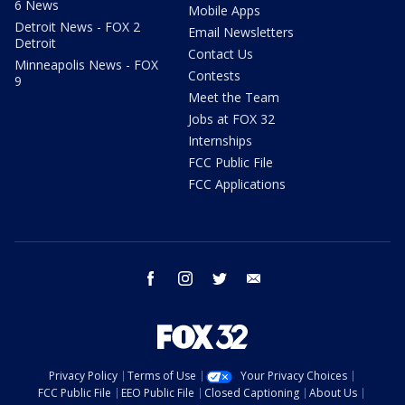
6 News
Mobile Apps
Detroit News - FOX 2
Email Newsletters
Detroit
Contact Us
Minneapolis News - FOX
Contests
9
Meet the Team
Jobs at FOX 32
Internships
FCC Public File
FCC Applications
facebook
instagram
twitter
email
Privacy Policy
Terms of Use
Your Privacy Choices
FCC Public File
EEO Public File
Closed Captioning
About Us