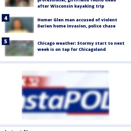
after Wisconsin kayaking trip
Homer Glen man accused of violent
Darien home invasion, police chase
Chicago weather: Stormy start to next
week is on tap for Chicagoland