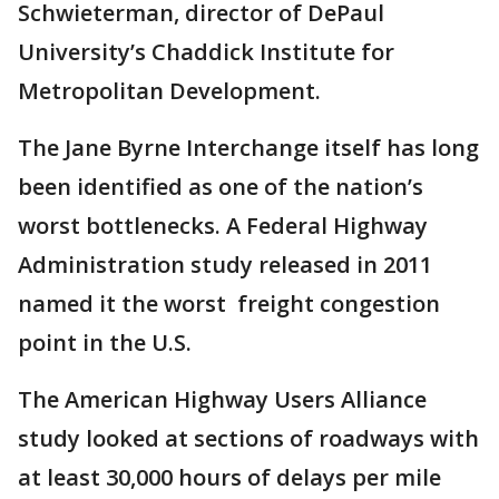
Schwieterman, director of DePaul
University’s Chaddick Institute for
Metropolitan Development.
The Jane Byrne Interchange itself has long
been identified as one of the nation’s
worst bottlenecks. A Federal Highway
Administration study released in 2011
named it the worst freight congestion
point in the U.S.
The American Highway Users Alliance
study looked at sections of roadways with
at least 30,000 hours of delays per mile