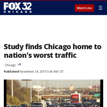
☰
Watch Live
Study finds Chicago home to
nation's worst traffic
Chicago
Published
November 24, 2015 5:45 AM CST