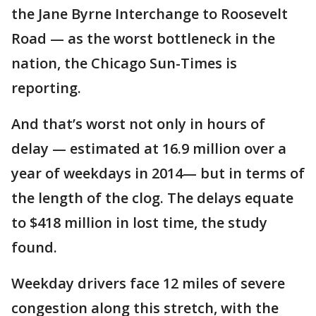
the Jane Byrne Interchange to Roosevelt
Road — as the worst bottleneck in the
nation, the Chicago Sun-Times is
reporting.
And that’s worst not only in hours of
delay — estimated at 16.9 million over a
year of weekdays in 2014— but in terms of
the length of the clog. The delays equate
to $418 million in lost time, the study
found.
Weekday drivers face 12 miles of severe
congestion along this stretch, with the