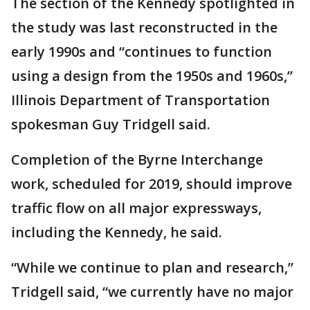
The section of the Kennedy spotlighted in
the study was last reconstructed in the
early 1990s and “continues to function
using a design from the 1950s and 1960s,”
Illinois Department of Transportation
spokesman Guy Tridgell said.
Completion of the Byrne Interchange
work, scheduled for 2019, should improve
traffic flow on all major expressways,
including the Kennedy, he said.
“While we continue to plan and research,”
Tridgell said, “we currently have no major