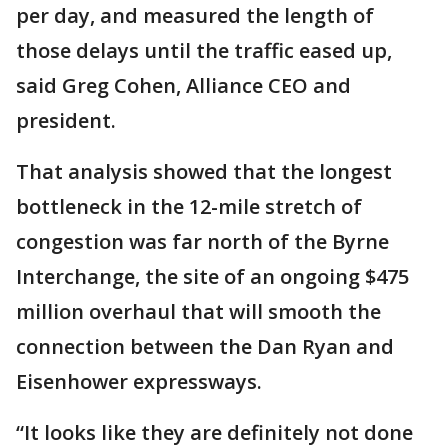
per day, and measured the length of
those delays until the traffic eased up,
said Greg Cohen, Alliance CEO and
president.
That analysis showed that the longest
bottleneck in the 12-mile stretch of
congestion was far north of the Byrne
Interchange, the site of an ongoing $475
million overhaul that will smooth the
connection between the Dan Ryan and
Eisenhower expressways.
“It looks like they are definitely not done