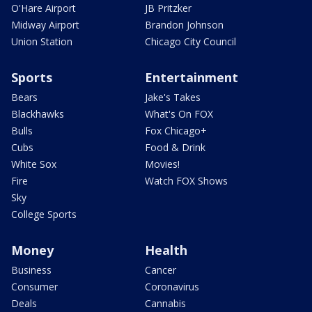
O'Hare Airport
JB Pritzker
Midway Airport
Brandon Johnson
Union Station
Chicago City Council
Sports
Entertainment
Bears
Jake's Takes
Blackhawks
What's On FOX
Bulls
Fox Chicago+
Cubs
Food & Drink
White Sox
Movies!
Fire
Watch FOX Shows
Sky
College Sports
Money
Health
Business
Cancer
Consumer
Coronavirus
Deals
Cannabis