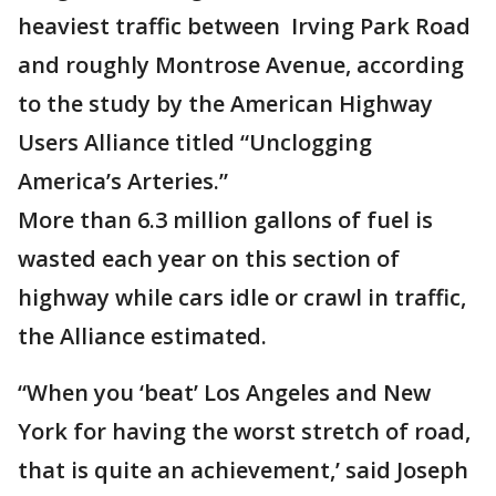
heaviest traffic between Irving Park Road
and roughly Montrose Avenue, according
to the study by the American Highway
Users Alliance titled “Unclogging
America’s Arteries.”
More than 6.3 million gallons of fuel is
wasted each year on this section of
highway while cars idle or crawl in traffic,
the Alliance estimated.
“When you ‘beat’ Los Angeles and New
York for having the worst stretch of road,
that is quite an achievement,’ said Joseph