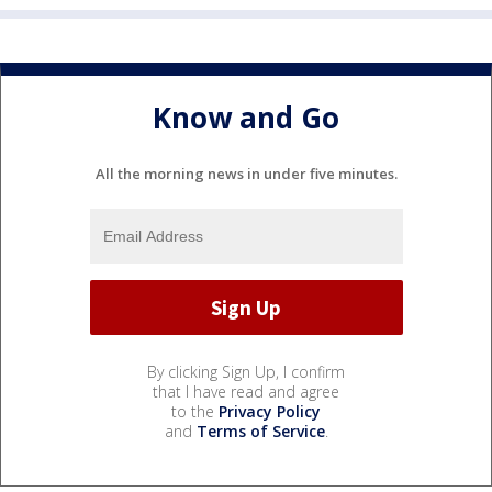
Know and Go
All the morning news in under five minutes.
By clicking Sign Up, I confirm
that I have read and agree
to the
Privacy Policy
and
Terms of Service
.