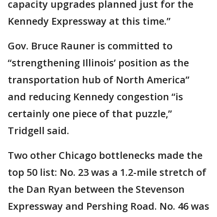
capacity upgrades planned just for the
Kennedy Expressway at this time.”
Gov. Bruce Rauner is committed to
“strengthening Illinois’ position as the
transportation hub of North America”
and reducing Kennedy congestion “is
certainly one piece of that puzzle,”
Tridgell said.
Two other Chicago bottlenecks made the
top 50 list: No. 23 was a 1.2-mile stretch of
the Dan Ryan between the Stevenson
Expressway and Pershing Road. No. 46 was