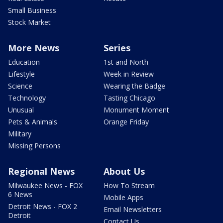
Small Business
Stock Market
More News
Series
Education
1st and North
Lifestyle
Week in Review
Science
Wearing the Badge
Technology
Tasting Chicago
Unusual
Monument Moment
Pets & Animals
Orange Friday
Military
Missing Persons
Regional News
About Us
Milwaukee News - FOX
How To Stream
6 News
Mobile Apps
Detroit News - FOX 2
Email Newsletters
Detroit
Contact Us