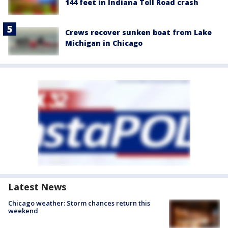
144 feet in Indiana Toll Road crash
Crews recover sunken boat from Lake
Michigan in Chicago
Latest News
Chicago weather: Storm chances return this
weekend