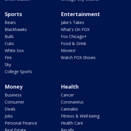
Sports
Entertainment
Bears
Jake's Takes
Blackhawks
What's On FOX
Bulls
Fox Chicago+
Cubs
Food & Drink
White Sox
Movies!
Fire
Watch FOX Shows
Sky
College Sports
Money
Health
Business
Cancer
Consumer
Coronavirus
Deals
Cannabis
Jobs
Fitness & Well-being
Personal Finance
Health Care
Real Estate
Recalls