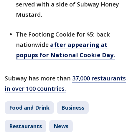
served with a side of Subway Honey
Mustard.
The Footlong Cookie for $5: back
nationwide
after appearing at
popups for National Cookie Day.
Subway has more than
37,000 restaurants
in over 100 countries.
Food and Drink
Business
Restaurants
News