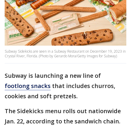
Subway Sidekicks are seen in a Subway Restaurant on December 19, 2023 in
Crystal River, Florida. (Photo by Gerardo Mora/Getty Images for Subway)
Subway is launching a new line of
footlong snacks
that includes churros,
cookies and soft pretzels.
The Sidekicks menu rolls out nationwide
Jan. 22, according to the sandwich chain.