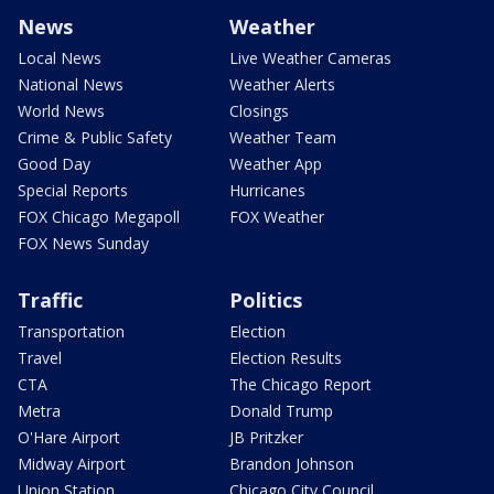
News
Weather
Local News
Live Weather Cameras
National News
Weather Alerts
World News
Closings
Crime & Public Safety
Weather Team
Good Day
Weather App
Special Reports
Hurricanes
FOX Chicago Megapoll
FOX Weather
FOX News Sunday
Traffic
Politics
Transportation
Election
Travel
Election Results
CTA
The Chicago Report
Metra
Donald Trump
O'Hare Airport
JB Pritzker
Midway Airport
Brandon Johnson
Union Station
Chicago City Council