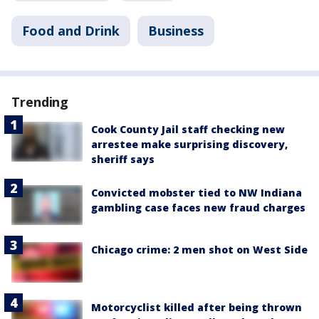
Food and Drink
Business
Trending
Cook County Jail staff checking new
arrestee make surprising discovery,
sheriff says
Convicted mobster tied to NW Indiana
gambling case faces new fraud charges
Chicago crime: 2 men shot on West Side
Motorcyclist killed after being thrown