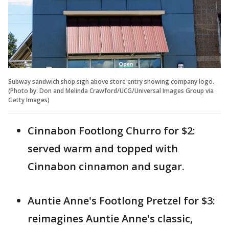
Subway sandwich shop sign above store entry showing company logo.
(Photo by: Don and Melinda Crawford/UCG/Universal Images Group via
Getty Images)
Cinnabon Footlong Churro for $2:
served warm and topped with
Cinnabon cinnamon and sugar.
Auntie Anne's Footlong Pretzel for $3:
reimagines Auntie Anne's classic,