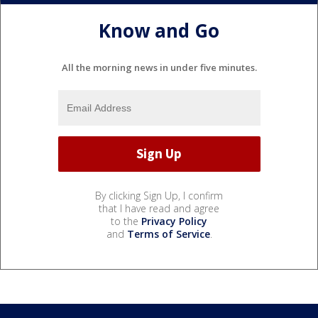
Know and Go
All the morning news in under five minutes.
By clicking Sign Up, I confirm
that I have read and agree
to the
Privacy Policy
and
Terms of Service
.