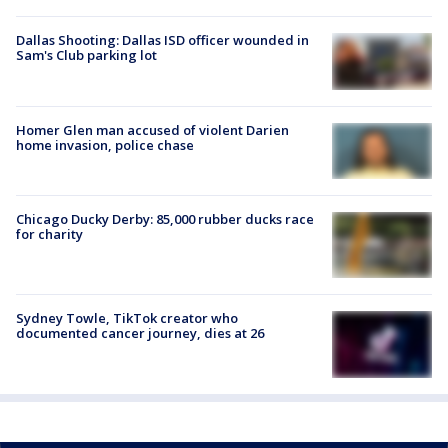
Dallas Shooting: Dallas ISD officer wounded in
Sam's Club parking lot
Homer Glen man accused of violent Darien
home invasion, police chase
Chicago Ducky Derby: 85,000 rubber ducks race
for charity
Sydney Towle, TikTok creator who
documented cancer journey, dies at 26