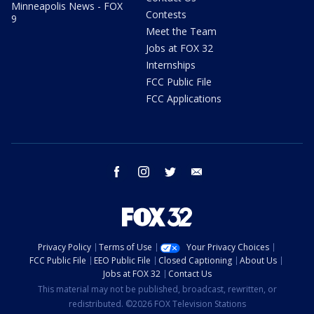
Minneapolis News - FOX
Contests
9
Meet the Team
Jobs at FOX 32
Internships
FCC Public File
FCC Applications
facebook
instagram
twitter
email
Privacy Policy
Terms of Use
Your Privacy Choices
FCC Public File
EEO Public File
Closed Captioning
About Us
Jobs at FOX 32
Contact Us
This material may not be published, broadcast, rewritten, or
redistributed. ©2026 FOX Television Stations