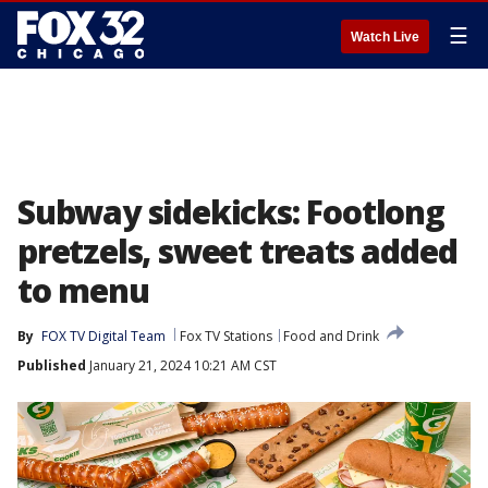
☰
Watch Live
Subway sidekicks: Footlong
pretzels, sweet treats added
to menu
By
FOX TV Digital Team
Fox TV Stations
Food and Drink
Published
January 21, 2024 10:21 AM CST