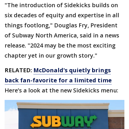
"The introduction of Sidekicks builds on
six decades of equity and expertise in all
things footlong," Douglas Fry, President
of Subway North America, said in a news
release. "2024 may be the most exciting
chapter yet in our growth story."
RELATED:
McDonald's quietly brings
back fan-favorite for a limited time
Here’s a look at the new Sidekicks menu: