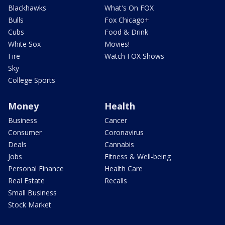
Blackhawks
What's On FOX
Bulls
Fox Chicago+
Cubs
Food & Drink
White Sox
Movies!
Fire
Watch FOX Shows
Sky
College Sports
Money
Health
Business
Cancer
Consumer
Coronavirus
Deals
Cannabis
Jobs
Fitness & Well-being
Personal Finance
Health Care
Real Estate
Recalls
Small Business
Stock Market