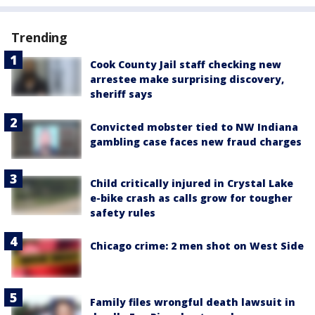
Trending
Cook County Jail staff checking new
arrestee make surprising discovery,
sheriff says
Convicted mobster tied to NW Indiana
gambling case faces new fraud charges
Child critically injured in Crystal Lake
e-bike crash as calls grow for tougher
safety rules
Chicago crime: 2 men shot on West Side
Family files wrongful death lawsuit in