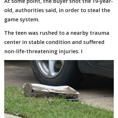
At some point, the buyer shot the 19-year-
old, authorities said, in order to steal the
game system.
The teen was rushed to a nearby trauma
center in stable condition and suffered
non-life-threatening injuries. I