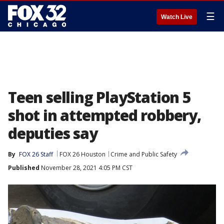
☰
Watch Live
Teen selling PlayStation 5
shot in attempted robbery,
deputies say
By
FOX 26 Staff
FOX 26 Houston
Crime and Public Safety
Published
November 28, 2021 4:05 PM CST