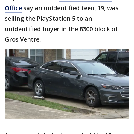
Office
say an unidentified teen, 19, was
selling the PlayStation 5 to an
unidentified buyer in the 8300 block of
Gros Ventre.