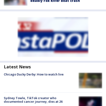
deadly Fox River boat crash
Latest News
Chicago Ducky Derby: How to watch live
Sydney Towle, TikTok creator who
documented cancer journey, dies at 26