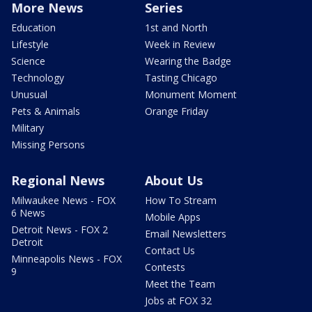
More News
Series
Education
1st and North
Lifestyle
Week in Review
Science
Wearing the Badge
Technology
Tasting Chicago
Unusual
Monument Moment
Pets & Animals
Orange Friday
Military
Missing Persons
Regional News
About Us
Milwaukee News - FOX
How To Stream
6 News
Mobile Apps
Detroit News - FOX 2
Email Newsletters
Detroit
Contact Us
Minneapolis News - FOX
Contests
9
Meet the Team
Jobs at FOX 32