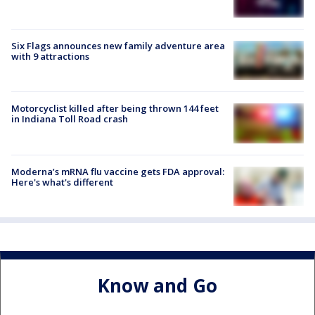
Six Flags announces new family adventure area
with 9 attractions
Motorcyclist killed after being thrown 144 feet
in Indiana Toll Road crash
Moderna’s mRNA flu vaccine gets FDA approval:
Here's what's different
Know and Go