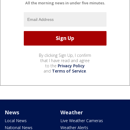
All the morning news in under five minutes.
By clicking Sign Up, I confirm
that I have read and agree
to the
Privacy Policy
and
Terms of Service
.
News
Weather
Local News
Live Weather Cameras
National News
Weather Alerts