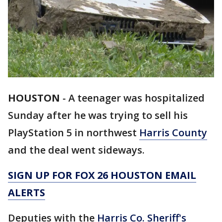
HOUSTON
-
A teenager was hospitalized
Sunday after he was trying to sell his
PlayStation 5 in northwest
Harris County
and the deal went sideways.
SIGN UP FOR FOX 26 HOUSTON EMAIL
ALERTS
Deputies with the
Harris Co. Sheriff's