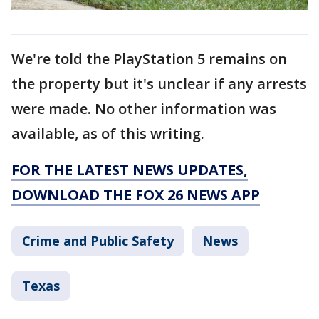
We're told the PlayStation 5 remains on
the property but it's unclear if any arrests
were made. No other information was
available, as of this writing.
FOR THE LATEST NEWS UPDATES,
DOWNLOAD THE FOX 26 NEWS APP
Crime and Public Safety
News
Texas