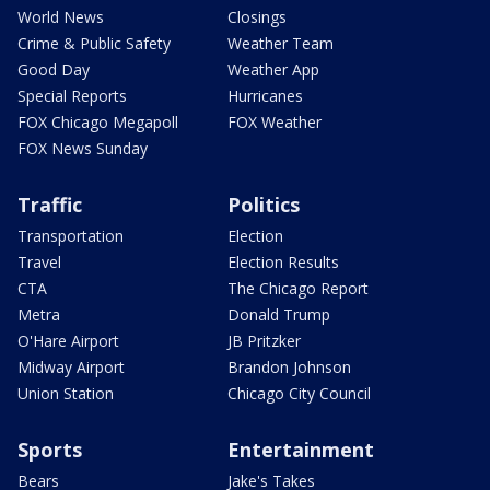
World News
Closings
Crime & Public Safety
Weather Team
Good Day
Weather App
Special Reports
Hurricanes
FOX Chicago Megapoll
FOX Weather
FOX News Sunday
Traffic
Politics
Transportation
Election
Travel
Election Results
CTA
The Chicago Report
Metra
Donald Trump
O'Hare Airport
JB Pritzker
Midway Airport
Brandon Johnson
Union Station
Chicago City Council
Sports
Entertainment
Bears
Jake's Takes