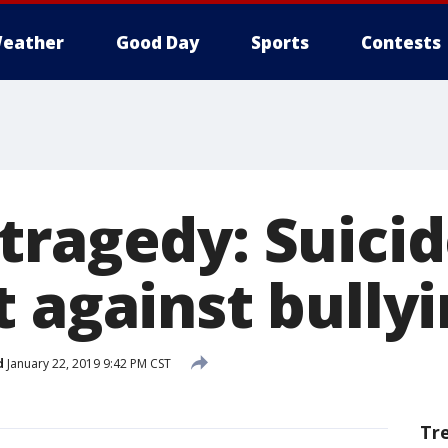
eather
Good Day
Sports
Contests
tragedy: Suicid
 against bully
d
January 22, 2019 9:42 PM CST
Tr