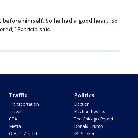
 before himself. So he had a good heart. So
ed,” Patricia said.
Traffic
Politics
Transportation
Election
Travel
Election Results
CTA
The Chicago Report
Metra
Donald Trump
O'Hare Airport
JB Pritzker