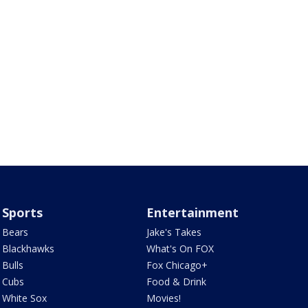
Sports
Entertainment
Bears
Jake's Takes
Blackhawks
What's On FOX
Bulls
Fox Chicago+
Cubs
Food & Drink
White Sox
Movies!