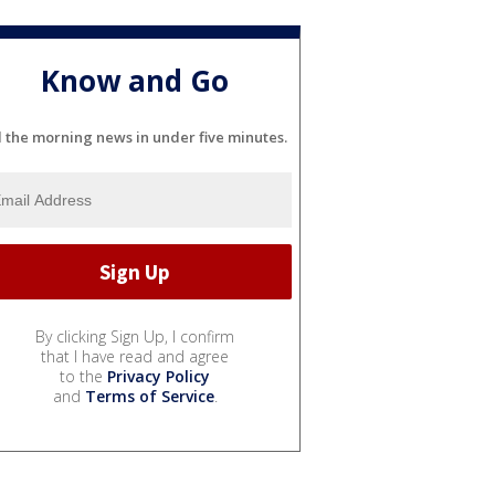
Know and Go
l the morning news in under five minutes.
By clicking Sign Up, I confirm
that I have read and agree
to the
Privacy Policy
and
Terms of Service
.