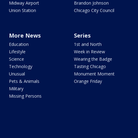
Midway Airport
Brandon Johnson
Union Station
Chicago City Council
More News
Series
Education
1st and North
Lifestyle
Week in Review
Science
Wearing the Badge
Technology
Tasting Chicago
Unusual
Monument Moment
Pets & Animals
Orange Friday
Military
Missing Persons