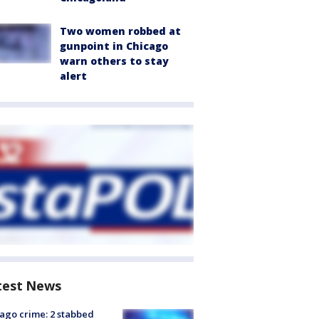
Two women robbed at
gunpoint in Chicago
warn others to stay
alert
test News
ago crime: 2 stabbed