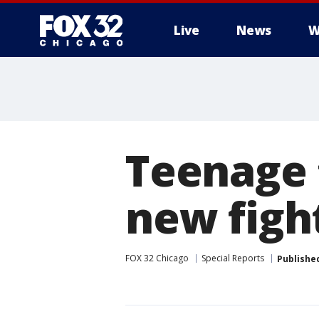
Live
News
W
Teenage 
new fight
FOX 32 Chicago
Special Reports
Publishe