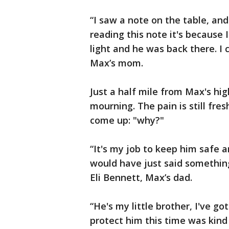
“I saw a note on the table, and
reading this note it's because 
light and he was back there. I c
Max’s mom.
Just a half mile from Max's high
mourning. The pain is still fre
come up: "why?"
“It's my job to keep him safe an
would have just said something
Eli Bennett, Max’s dad.
“He's my little brother, I've go
protect him this time was kind o