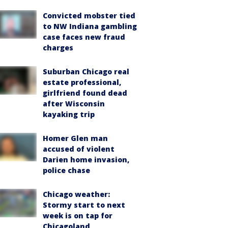
Convicted mobster tied
to NW Indiana gambling
case faces new fraud
charges
Suburban Chicago real
estate professional,
girlfriend found dead
after Wisconsin
kayaking trip
Homer Glen man
accused of violent
Darien home invasion,
police chase
Chicago weather:
Stormy start to next
week is on tap for
Chicagoland