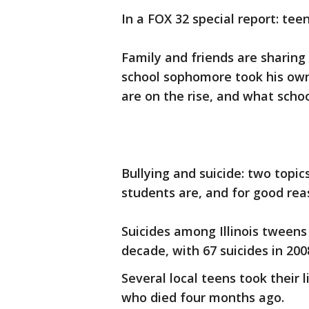
In a FOX 32 special report: tee
Family and friends are sharing 
school sophomore took his own 
are on the rise, and what schoo
Bullying and suicide: two topi
students are, and for good rea
Suicides among Illinois tweens
decade, with 67 suicides in 200
Several local teens took their 
who died four months ago.