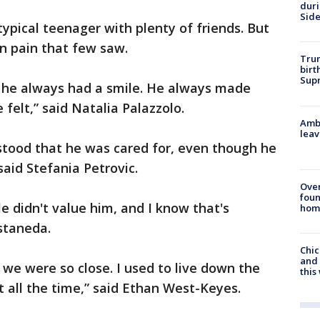
dur
Sid
ypical teenager with plenty of friends. But
n pain that few saw.
Trum
birt
Supr
 he always had a smile. He always made
felt,” said Natalia Palazzolo.
Ambu
leav
rstood that he was cared for, even though he
said Stefania Petrovic.
Ove
foun
e didn't value him, and I know that's
hom
astaneda.
Chic
and 
 we were so close. I used to live down the
thi
 all the time,” said Ethan West-Keyes.