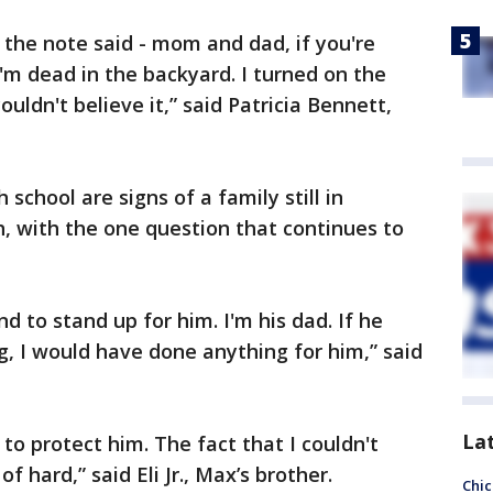
 the note said - mom and dad, if you're
I'm dead in the backyard. I turned on the
ouldn't believe it,” said Patricia Bennett,
 school are signs of a family still in
sh, with the one question that continues to
d to stand up for him. I'm his dad. If he
, I would have done anything for him,” said
La
t to protect him. The fact that I couldn't
f hard,” said Eli Jr., Max’s brother.
Chic