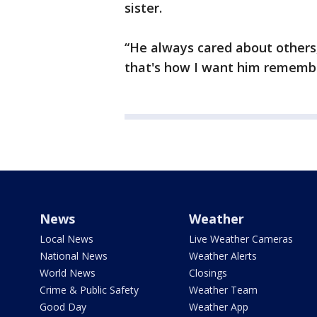
sister.
“He always cared about others,
that's how I want him remember
News
Weather
Local News
Live Weather Cameras
National News
Weather Alerts
World News
Closings
Crime & Public Safety
Weather Team
Good Day
Weather App