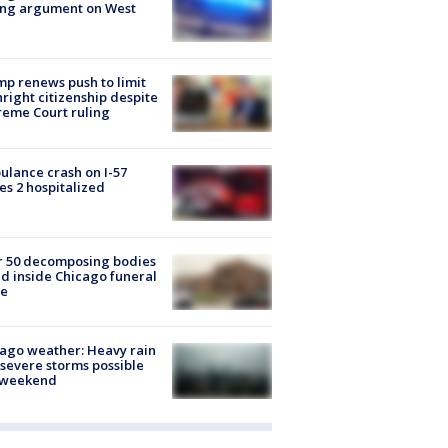
ing argument on West
e
p renews push to limit
hright citizenship despite
eme Court ruling
lance crash on I-57
es 2 hospitalized
r 50 decomposing bodies
d inside Chicago funeral
e
ago weather: Heavy rain
severe storms possible
s weekend