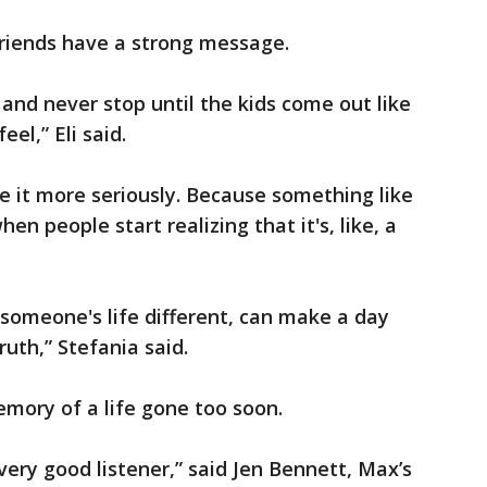
riends have a strong message.
 and never stop until the kids come out like
el,” Eli said.
e it more seriously. Because something like
en people start realizing that it's, like, a
someone's life different, can make a day
truth,” Stefania said.
mory of a life gone too soon.
very good listener,” said Jen Bennett, Max’s