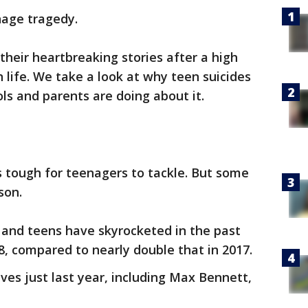
nage tragedy.
their heartbreaking stories after a high
life. We take a look at why teen suicides
ls and parents are doing about it.
cs tough for teenagers to tackle. But some
son.
 and teens have skyrocketed in the past
8, compared to nearly double that in 2017.
lives just last year, including Max Bennett,