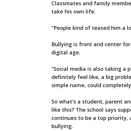
Classmates and family members
take his own life.
“People kind of teased him a lo
Bullying is front and center fo
digital age.
“Social media is also taking a pa
definitely feel like, a big prob
simple name, could completely 
So what's a student, parent an
like this? The school says supp
continues to be a top priority,
bullying.