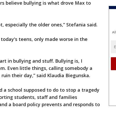
 believe bullying is what drove Max to
t, especially the older ones,” Stefania said.
Al
r today's teens, only made worse in the
rt in bullying and stuff. Bullying is, I
lem. Even little things, calling somebody a
ruin their day,” said Klaudia Biegunska.
d a school supposed to do to stop a tragedy
orting students, staff and families
 and a board policy prevents and responds to