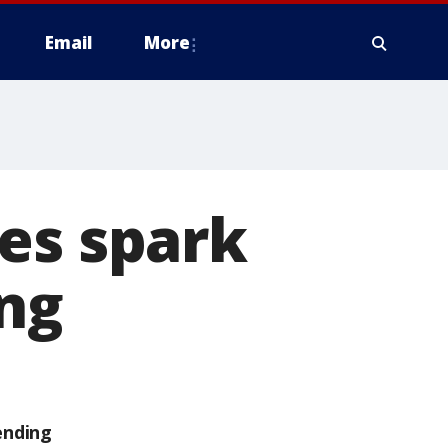
Email
More
es spark
ing
ending