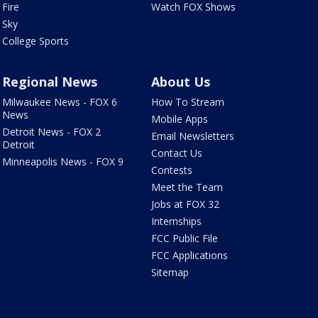
Fire
Watch FOX Shows
Sky
College Sports
Regional News
About Us
Milwaukee News - FOX 6
How To Stream
News
Mobile Apps
Detroit News - FOX 2
Email Newsletters
Detroit
Contact Us
Minneapolis News - FOX 9
Contests
Meet the Team
Jobs at FOX 32
Internships
FCC Public File
FCC Applications
Sitemap