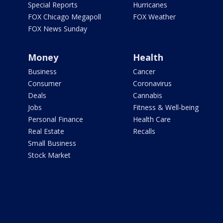
Special Reports
Hurricanes
FOX Chicago Megapoll
FOX Weather
FOX News Sunday
Money
Health
Business
Cancer
Consumer
Coronavirus
Deals
Cannabis
Jobs
Fitness & Well-being
Personal Finance
Health Care
Real Estate
Recalls
Small Business
Stock Market