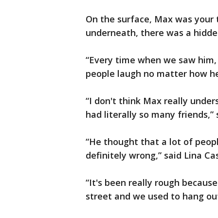
On the surface, Max was your t
underneath, there was a hidde
“Every time when we saw him,
people laugh no matter how he 
“I don't think Max really unde
had literally so many friends,” 
“He thought that a lot of peopl
definitely wrong,” said Lina C
“It's been really rough because
street and we used to hang out