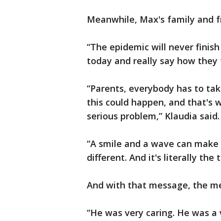
Meanwhile, Max's family and f
“The epidemic will never finish
today and really say how they fe
“Parents, everybody has to tak
this could happen, and that's wh
serious problem,” Klaudia said.
“A smile and a wave can make 
different. And it's literally the 
And with that message, the me
“He was very caring. He was a 