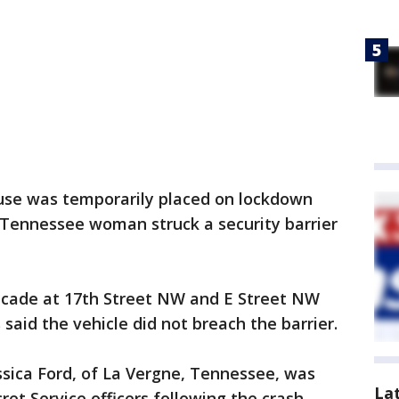
se was temporarily placed on lockdown
a Tennessee woman struck a security barrier
ricade at 17th Street NW and E Street NW
 said the vehicle did not breach the barrier.
essica Ford, of La Vergne, Tennessee, was
La
t Service officers following the crash.