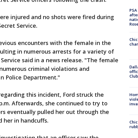
PSA 
afte
re injured and no shots were fired during
nati
Ros
Secret Service.
Chic
evious encounters with the female in the
chan
ulting in numerous arrests for a variety of
t Service said in a news release. "The female
Dall
numerous criminal violations and
offi
Club
an Police Department."
regarding this incident, Ford struck the
Hom
viol
 p.m. Afterwards, she continued to try to
inva
ers eventually pulled her out through the
 her in handcuffs.
Chic
rubb
investigation that an officer saw the