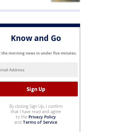
Know and Go
l the morning news in under five minutes.
By clicking Sign Up, I confirm
that I have read and agree
to the
Privacy Policy
and
Terms of Service
.