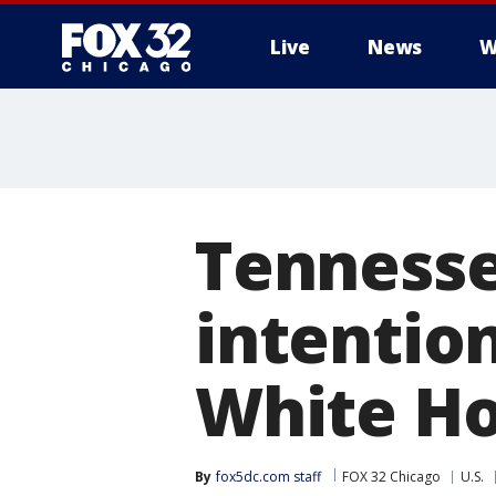
Live
News
W
Tennesse
intention
White Ho
By
fox5dc.com staff
FOX 32 Chicago
U.S.