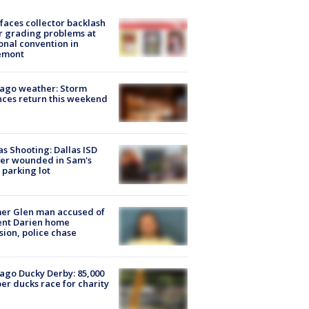
faces collector backlash
r grading problems at
onal convention in
emont
ago weather: Storm
ces return this weekend
as Shooting: Dallas ISD
cer wounded in Sam's
 parking lot
er Glen man accused of
ent Darien home
sion, police chase
ago Ducky Derby: 85,000
er ducks race for charity