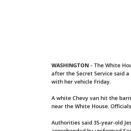
WASHINGTON
-
The White Hou
after the Secret Service said 
with her vehicle Friday.
A white Chevy van hit the bar
near the White House. Officials
Authorities said 35-year-old J
apprehended by uniformed Secre