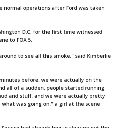
 normal operations after Ford was taken
shington D.C. for the first time witnessed
ene to FOX 5.
around to see all this smoke," said Kimberlie
5 minutes before, we were actually on the
d all of a sudden, people started running
ud and stuff, and we were actually pretty
what was going on," a girl at the scene
t Service had already begun clearing out the