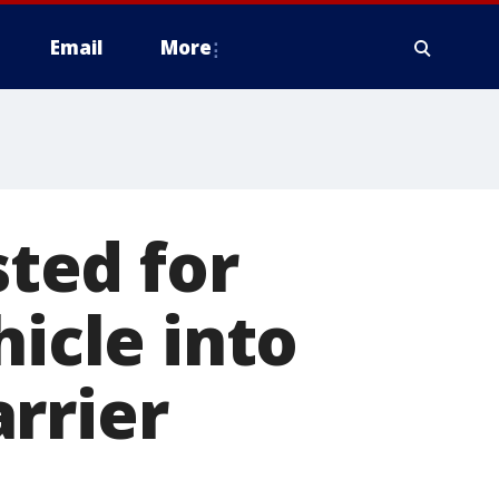
Email
More
ted for
hicle into
rrier