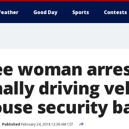
eather
Good Day
Sports
Contests
e woman arres
ally driving ve
use security ba
Published
February 24, 2018 12:36 AM CST