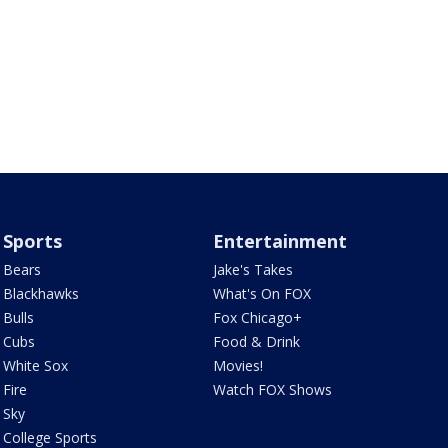
Sports
Entertainment
Bears
Jake's Takes
Blackhawks
What's On FOX
Bulls
Fox Chicago+
Cubs
Food & Drink
White Sox
Movies!
Fire
Watch FOX Shows
Sky
College Sports