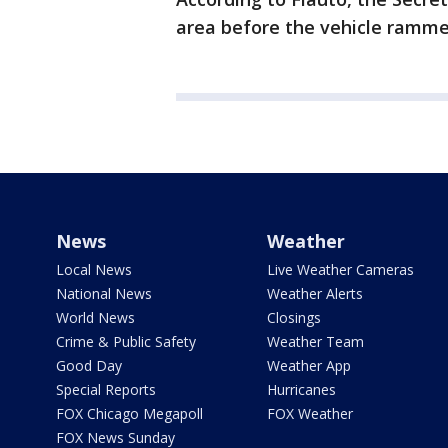
area before the vehicle rammed
News
Weather
Local News
Live Weather Cameras
National News
Weather Alerts
World News
Closings
Crime & Public Safety
Weather Team
Good Day
Weather App
Special Reports
Hurricanes
FOX Chicago Megapoll
FOX Weather
FOX News Sunday