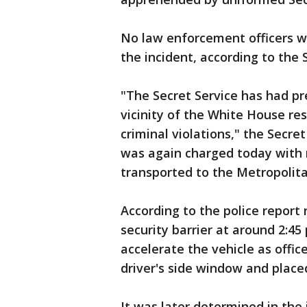
No law enforcement officers we
the incident, according to the 
"The Secret Service has had pr
vicinity of the White House res
criminal violations," the Secre
was again charged today with 
transported to the Metropolit
According to the police report 
security barrier at around 2:45
accelerate the vehicle as offic
driver's side window and placed
It was later determined in the 