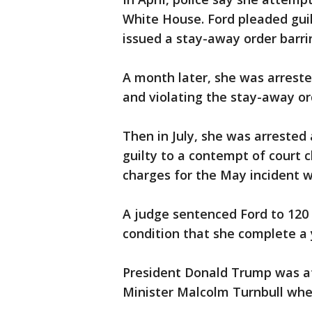
White House. Ford pleaded gui
issued a stay-away order barr
A month later, she was arreste
and violating the stay-away or
Then in July, she was arrested 
guilty to a contempt of court 
charges for the May incident 
A judge sentenced Ford to 120 
condition that she complete a 
President Donald Trump was at
Minister Malcolm Turnbull when