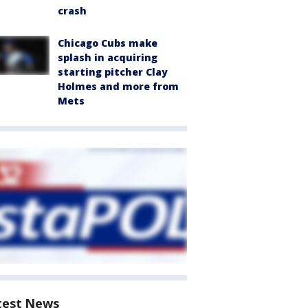
crash
Chicago Cubs make
splash in acquiring
starting pitcher Clay
Holmes and more from
Mets
test News