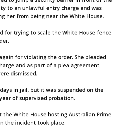
lty to an unlawful entry charge and was
ing her from being near the White House.
d for trying to scale the White House fence
der.
again for violating the order. She pleaded
charge and as part of a plea agreement,
were dismissed.
days in jail, but it was suspended on the
year of supervised probation.
 the White House hosting Australian Prime
 the incident took place.