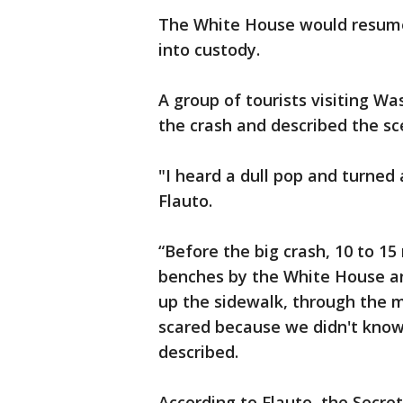
The White House would resume
into custody.
A group of tourists visiting Wa
the crash and described the sc
"I heard a dull pop and turned 
Flauto.
“Before the big crash, 10 to 1
benches by the White House an
up the sidewalk, through the m
scared because we didn't know 
described.
According to Flauto, the Secre