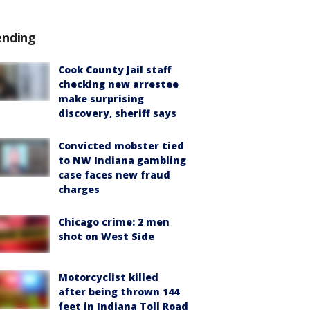
ending
Cook County Jail staff
checking new arrestee
make surprising
discovery, sheriff says
Convicted mobster tied
to NW Indiana gambling
case faces new fraud
charges
Chicago crime: 2 men
shot on West Side
Motorcyclist killed
after being thrown 144
feet in Indiana Toll Road