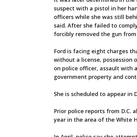
suspect with a pistol in her ha
officers while she was still be
said. After she failed to comp
forcibly removed the gun from 
Ford is facing eight charges th
without a license, possession 
on police officer, assault wit
government property and cont
She is scheduled to appear in 
Prior police reports from D.C. 
year in the area of the White 
In April, police say she attemp