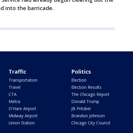
 into the barricade.
Traffic
Politics
Transportation
Election
Travel
Election Results
CTA
The Chicago Report
Metra
Donald Trump
O'Hare Airport
JB Pritzker
Midway Airport
Brandon Johnson
Union Station
Chicago City Council