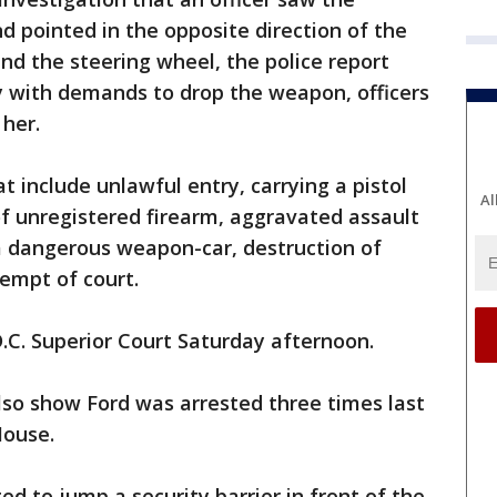
nd pointed in the opposite direction of the
hind the steering wheel, the police report
ly with demands to drop the weapon, officers
her.
at include unlawful entry, carrying a pistol
Al
of unregistered firearm, aggravated assault
h a dangerous weapon-car, destruction of
empt of court.
D.C. Superior Court Saturday afternoon.
also show Ford was arrested three times last
House.
ted to jump a security barrier in front of the