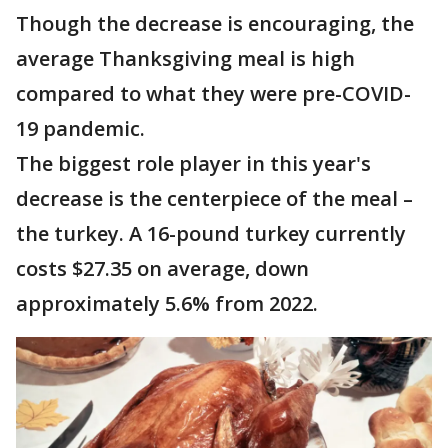
Though the decrease is encouraging, the
average Thanksgiving meal is high
compared to what they were pre-COVID-
19 pandemic.
The biggest role player in this year's
decrease is the centerpiece of the meal –
the turkey. A 16-pound turkey currently
costs $27.35 on average, down
approximately 5.6% from 2022.