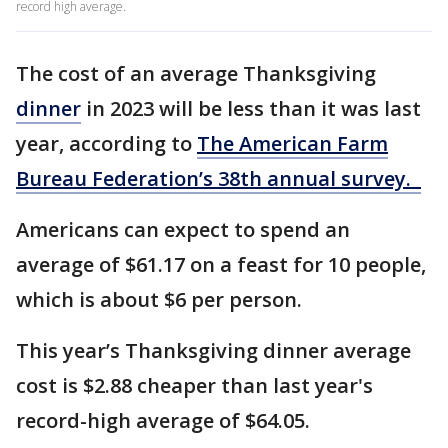
record high average.
The cost of an average Thanksgiving
dinner
in 2023 will be less than it was last
year, according to
The American Farm
Bureau Federation’s 38th annual survey.
Americans can expect to spend an
average of $61.17 on a feast for 10 people,
which is about $6 per person.
This year’s Thanksgiving dinner average
cost is $2.88 cheaper than last year's
record-high average of $64.05.