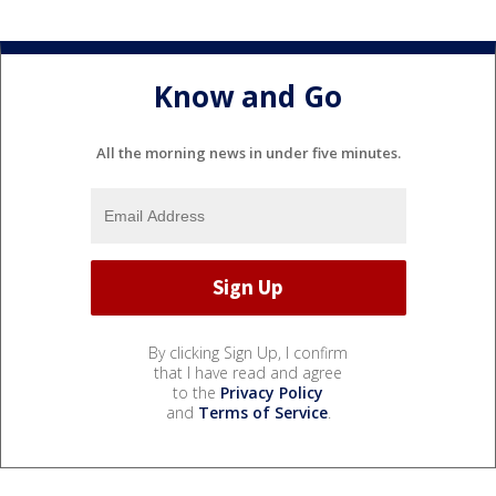
Know and Go
All the morning news in under five minutes.
By clicking Sign Up, I confirm
that I have read and agree
to the
Privacy Policy
and
Terms of Service
.