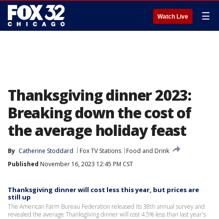
☰
Watch Live
Thanksgiving dinner 2023:
Breaking down the cost of
the average holiday feast
By
Catherine Stoddard
Fox TV Stations
Food and Drink
Published
November 16, 2023 12:45 PM CST
Thanksgiving dinner will cost less this year, but prices are
still up
The American Farm Bureau Federation released its 38th annual survey and
revealed the average Thanksgiving dinner will cost 4.5% less than last year's