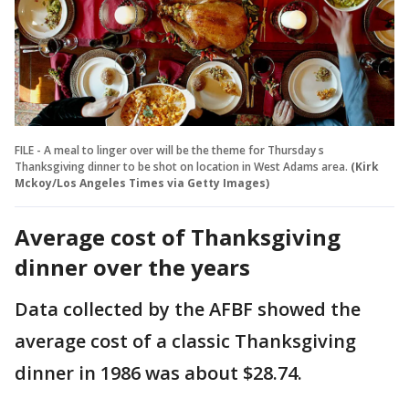
FILE - A meal to linger over will be the theme for Thursday s
Thanksgiving dinner to be shot on location in West Adams area.
(Kirk
Mckoy/Los Angeles Times via Getty Images)
Average cost of Thanksgiving
dinner over the years
Data collected by the AFBF showed the
average cost of a classic Thanksgiving
dinner in 1986 was about $28.74.