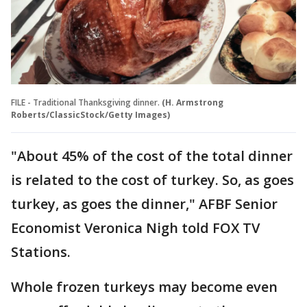
FILE - Traditional Thanksgiving dinner.
(H. Armstrong
Roberts/ClassicStock/Getty Images)
"About 45% of the cost of the total dinner
is related to the cost of turkey. So, as goes
turkey, as goes the dinner," AFBF Senior
Economist Veronica Nigh told FOX TV
Stations.
Whole frozen turkeys may become even