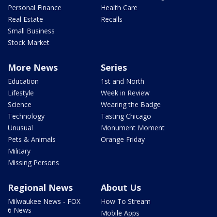
Personal Finance
Health Care
Real Estate
Recalls
Small Business
Stock Market
More News
Series
Education
1st and North
Lifestyle
Week in Review
Science
Wearing the Badge
Technology
Tasting Chicago
Unusual
Monument Moment
Pets & Animals
Orange Friday
Military
Missing Persons
Regional News
About Us
Milwaukee News - FOX
How To Stream
6 News
Mobile Apps