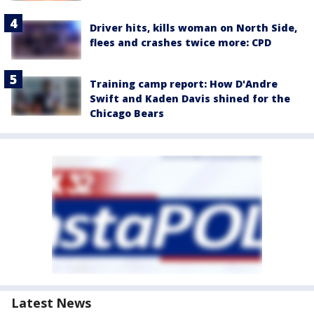
Driver hits, kills woman on North Side,
flees and crashes twice more: CPD
Training camp report: How D'Andre
Swift and Kaden Davis shined for the
Chicago Bears
Latest News