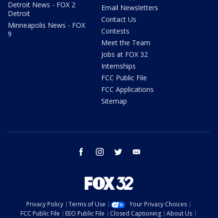
Detroit News - FOX 2
Email Newsletters
Detroit
Contact Us
Minneapolis News - FOX
Contests
9
Meet the Team
Jobs at FOX 32
Internships
FCC Public File
FCC Applications
Sitemap
facebook
instagram
twitter
email
Privacy Policy
Terms of Use
Your Privacy Choices
FCC Public File
EEO Public File
Closed Captioning
About Us