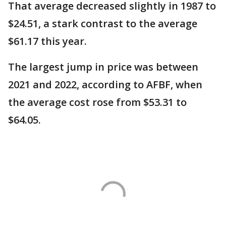
That average decreased slightly in 1987 to
$24.51, a stark contrast to the average
$61.17 this year.
The largest jump in price was between
2021 and 2022, according to AFBF, when
the average cost rose from $53.31 to
$64.05.