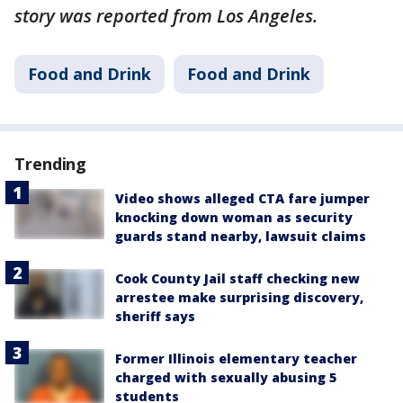
story was reported from Los Angeles.
Food and Drink
Food and Drink
Trending
Video shows alleged CTA fare jumper
knocking down woman as security
guards stand nearby, lawsuit claims
Cook County Jail staff checking new
arrestee make surprising discovery,
sheriff says
Former Illinois elementary teacher
charged with sexually abusing 5
students