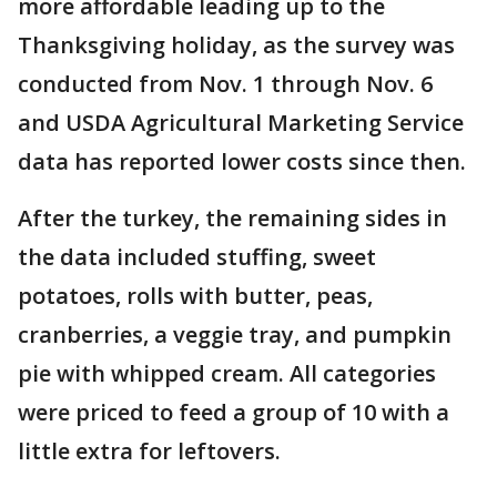
more affordable leading up to the
Thanksgiving holiday, as the survey was
conducted from Nov. 1 through Nov. 6
and USDA Agricultural Marketing Service
data has reported lower costs since then.
After the turkey, the remaining sides in
the data included stuffing, sweet
potatoes, rolls with butter, peas,
cranberries, a veggie tray, and pumpkin
pie with whipped cream. All categories
were priced to feed a group of 10 with a
little extra for leftovers.