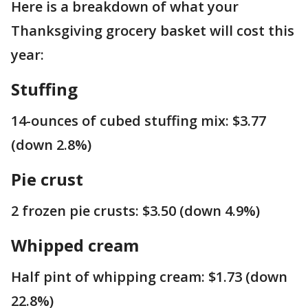
Here is a breakdown of what your
Thanksgiving grocery basket will cost this
year:
Stuffing
14-ounces of cubed stuffing mix: $3.77
(down 2.8%)
Pie crust
2 frozen pie crusts: $3.50 (down 4.9%)
Whipped cream
Half pint of whipping cream: $1.73 (down
22.8%)