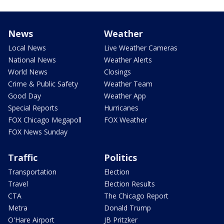
News
Weather
Local News
Live Weather Cameras
National News
Weather Alerts
World News
Closings
Crime & Public Safety
Weather Team
Good Day
Weather App
Special Reports
Hurricanes
FOX Chicago Megapoll
FOX Weather
FOX News Sunday
Traffic
Politics
Transportation
Election
Travel
Election Results
CTA
The Chicago Report
Metra
Donald Trump
O'Hare Airport
JB Pritzker