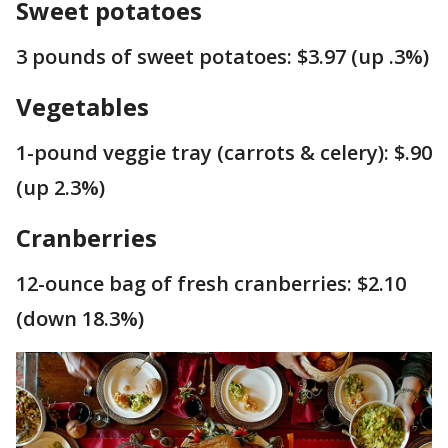
Sweet potatoes
3 pounds of sweet potatoes: $3.97 (up .3%)
Vegetables
1-pound veggie tray (carrots & celery): $.90
(up 2.3%)
Cranberries
12-ounce bag of fresh cranberries: $2.10
(down 18.3%)