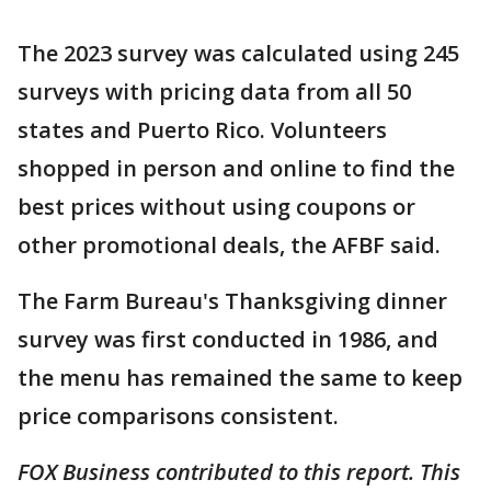
The 2023 survey was calculated using 245
surveys with pricing data from all 50
states and Puerto Rico. Volunteers
shopped in person and online to find the
best prices without using coupons or
other promotional deals, the AFBF said.
The Farm Bureau's Thanksgiving dinner
survey was first conducted in 1986, and
the menu has remained the same to keep
price comparisons consistent.
FOX Business contributed to this report. This