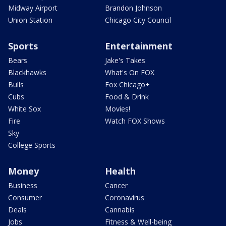
Midway Airport
Brandon Johnson
Union Station
Chicago City Council
Sports
Entertainment
Bears
Jake's Takes
Blackhawks
What's On FOX
Bulls
Fox Chicago+
Cubs
Food & Drink
White Sox
Movies!
Fire
Watch FOX Shows
Sky
College Sports
Money
Health
Business
Cancer
Consumer
Coronavirus
Deals
Cannabis
Jobs
Fitness & Well-being