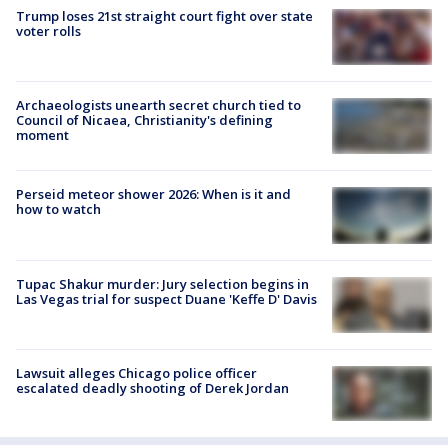
Trump loses 21st straight court fight over state
voter rolls
Archaeologists unearth secret church tied to
Council of Nicaea, Christianity's defining
moment
Perseid meteor shower 2026: When is it and
how to watch
Tupac Shakur murder: Jury selection begins in
Las Vegas trial for suspect Duane 'Keffe D' Davis
Lawsuit alleges Chicago police officer
escalated deadly shooting of Derek Jordan