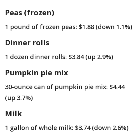
Peas (frozen)
1 pound of frozen peas: $1.88 (down 1.1%)
Dinner rolls
1 dozen dinner rolls: $3.84 (up 2.9%)
Pumpkin pie mix
30-ounce can of pumpkin pie mix: $4.44
(up 3.7%)
Milk
1 gallon of whole milk: $3.74 (down 2.6%)