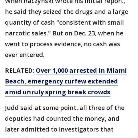
When Raczynski wrote his initial report,
he said they seized the drugs and a large
quantity of cash "consistent with small
narcotic sales." But on Dec. 23, when he
went to process evidence, no cash was
ever entered.
RELATED:
Over 1,000 arrested in Miami
Beach, emergency curfew extended
amid unruly spring break crowds
Judd said at some point, all three of the
deputies had counted the money, and
later admitted to investigators that