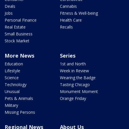
Deals
Cannabis
Jobs
Fitness & Well-being
Personal Finance
Health Care
Real Estate
Recalls
Small Business
Stock Market
More News
Series
Education
1st and North
Lifestyle
Week in Review
Science
Wearing the Badge
Technology
Tasting Chicago
Unusual
Monument Moment
Pets & Animals
Orange Friday
Military
Missing Persons
Regional News
About Us