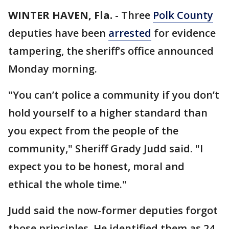
WINTER HAVEN, Fla.
-
Three
Polk County
deputies have been
arrested
for evidence
tampering, the sheriff’s office announced
Monday morning.
"You can’t police a community if you don’t
hold yourself to a higher standard than
you expect from the people of the
community," Sheriff Grady Judd said. "I
expect you to be honest, moral and
ethical the whole time."
Judd said the now-former deputies forgot
those principles. He identified them as 24-