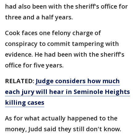
had also been with the sheriff's office for
three and a half years.
Cook faces one felony charge of
conspiracy to commit tampering with
evidence. He had been with the sheriff's
office for five years.
RELATED:
Judge considers how much
each jury will hear in Seminole Heights
killing cases
As for what actually happened to the
money, Judd said they still don't know.