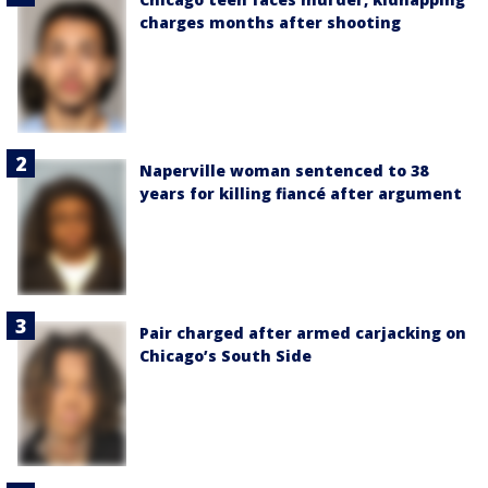
charges months after shooting
Naperville woman sentenced to 38
years for killing fiancé after argument
Pair charged after armed carjacking on
Chicago’s South Side