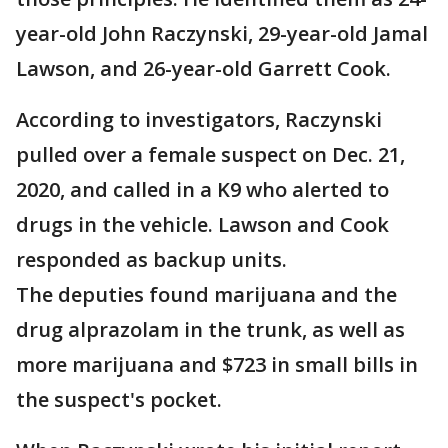
year-old John Raczynski, 29-year-old Jamal
Lawson, and 26-year-old Garrett Cook.
According to investigators, Raczynski
pulled over a female suspect on Dec. 21,
2020, and called in a K9 who alerted to
drugs in the vehicle. Lawson and Cook
responded as backup units.
The deputies found marijuana and the
drug alprazolam in the trunk, as well as
more marijuana and $723 in small bills in
the suspect's pocket.