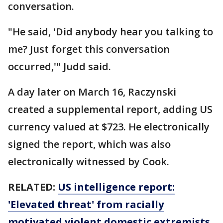
conversation.
"He said, 'Did anybody hear you talking to
me? Just forget this conversation
occurred,'" Judd said.
A day later on March 16, Raczynski
created a supplemental report, adding US
currency valued at $723. He electronically
signed the report, which was also
electronically witnessed by Cook.
RELATED:
US intelligence report:
'Elevated threat' from racially
motivated violent domestic extremists