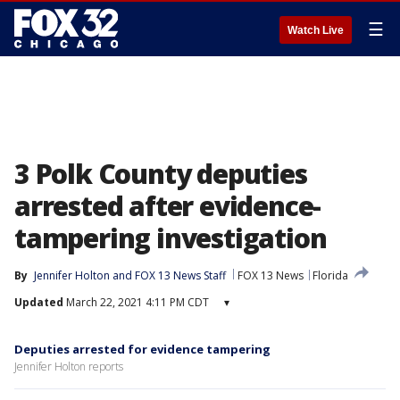
☰
Watch Live
3 Polk County deputies
arrested after evidence-
tampering investigation
By
Jennifer Holton
 and 
FOX 13 News Staff
FOX 13 News
Florida
Updated
March 22, 2021 4:11 PM CDT
▾
Deputies arrested for evidence tampering
Jennifer Holton reports