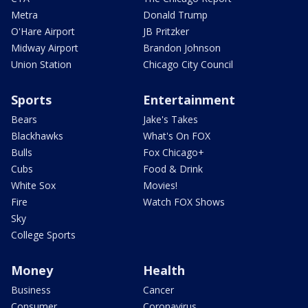
Metra
Donald Trump
O'Hare Airport
JB Pritzker
Midway Airport
Brandon Johnson
Union Station
Chicago City Council
Sports
Entertainment
Bears
Jake's Takes
Blackhawks
What's On FOX
Bulls
Fox Chicago+
Cubs
Food & Drink
White Sox
Movies!
Fire
Watch FOX Shows
Sky
College Sports
Money
Health
Business
Cancer
Consumer
Coronavirus