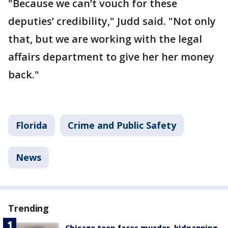
"Because we can’t vouch for these
deputies’ credibility," Judd said. "Not only
that, but we are working with the legal
affairs department to give her her money
back."
Florida
Crime and Public Safety
News
Trending
Chicago teen faces murder, kidnapping