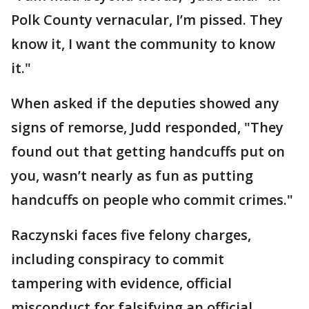
Polk County vernacular, I’m pissed. They
know it, I want the community to know
it."
When asked if the deputies showed any
signs of remorse, Judd responded, "They
found out that getting handcuffs put on
you, wasn’t nearly as fun as putting
handcuffs on people who commit crimes."
Raczynski faces five felony charges,
including conspiracy to commit
tampering with evidence, official
misconduct for falsifying an official