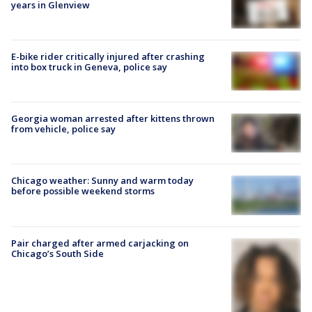
years in Glenview
E-bike rider critically injured after crashing
into box truck in Geneva, police say
Georgia woman arrested after kittens thrown
from vehicle, police say
Chicago weather: Sunny and warm today
before possible weekend storms
Pair charged after armed carjacking on
Chicago’s South Side