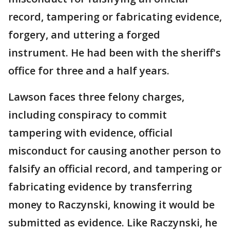
record, tampering or fabricating evidence,
forgery, and uttering a forged
instrument. He had been with the sheriff's
office for three and a half years.
Lawson faces three felony charges,
including conspiracy to commit
tampering with evidence, official
misconduct for causing another person to
falsify an official record, and tampering or
fabricating evidence by transferring
money to Raczynski, knowing it would be
submitted as evidence. Like Raczynski, he