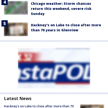
Chicago weather: Storm chances
return this weekend, severe risk
Sunday
Hackney's on Lake to close after more
than 70 years in Glenview
Latest News
Hackney's on Lake to close after more than 70