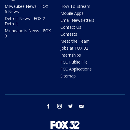
Milwaukee News - FOX
How To Stream
6 News
Mobile Apps
Detroit News - FOX 2
Email Newsletters
Detroit
Contact Us
Minneapolis News - FOX
Contests
9
Meet the Team
Jobs at FOX 32
Internships
FCC Public File
FCC Applications
Sitemap
facebook
instagram
twitter
email