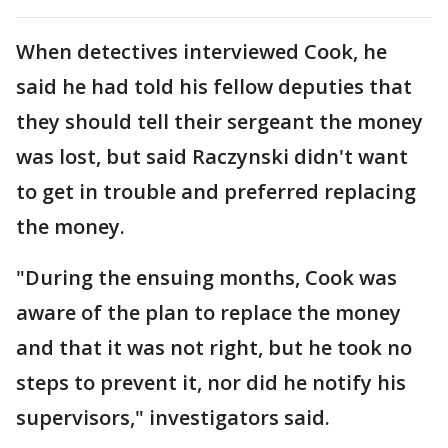
When detectives interviewed Cook, he
said he had told his fellow deputies that
they should tell their sergeant the money
was lost, but said Raczynski didn't want
to get in trouble and preferred replacing
the money.
"During the ensuing months, Cook was
aware of the plan to replace the money
and that it was not right, but he took no
steps to prevent it, nor did he notify his
supervisors," investigators said.