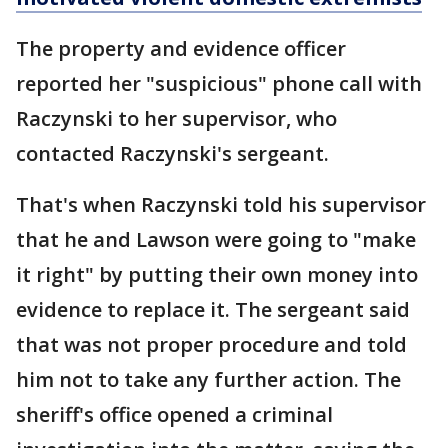
The property and evidence officer
reported her "suspicious" phone call with
Raczynski to her supervisor, who
contacted Raczynski's sergeant.
That's when Raczynski told his supervisor
that he and Lawson were going to "make
it right" by putting their own money into
evidence to replace it. The sergeant said
that was not proper procedure and told
him not to take any further action. The
sheriff's office opened a criminal