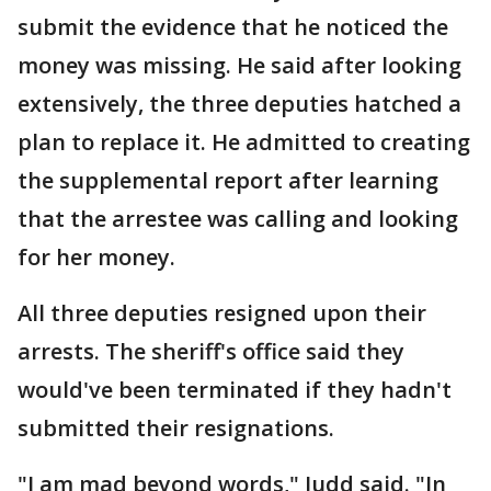
submit the evidence that he noticed the
money was missing. He said after looking
extensively, the three deputies hatched a
plan to replace it. He admitted to creating
the supplemental report after learning
that the arrestee was calling and looking
for her money.
All three deputies resigned upon their
arrests. The sheriff's office said they
would've been terminated if they hadn't
submitted their resignations.
"I am mad beyond words," Judd said. "In