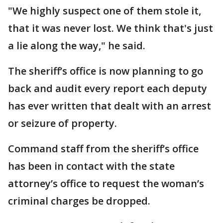
"We highly suspect one of them stole it,
that it was never lost. We think that's just
a lie along the way," he said.
The sheriff’s office is now planning to go
back and audit every report each deputy
has ever written that dealt with an arrest
or seizure of property.
Command staff from the sheriff’s office
has been in contact with the state
attorney’s office to request the woman’s
criminal charges be dropped.