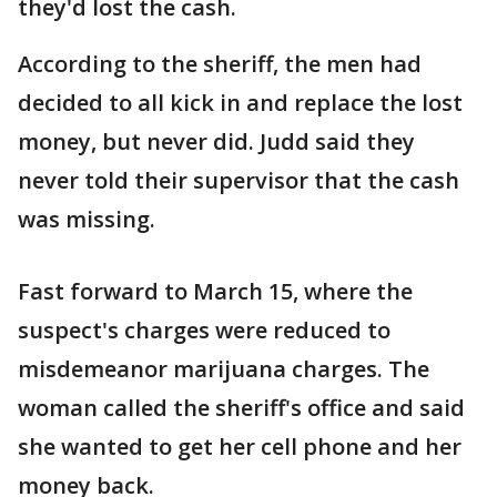
they'd lost the cash.
According to the sheriff, the men had
decided to all kick in and replace the lost
money, but never did. Judd said they
never told their supervisor that the cash
was missing.
Fast forward to March 15, where the
suspect's charges were reduced to
misdemeanor marijuana charges. The
woman called the sheriff's office and said
she wanted to get her cell phone and her
money back.