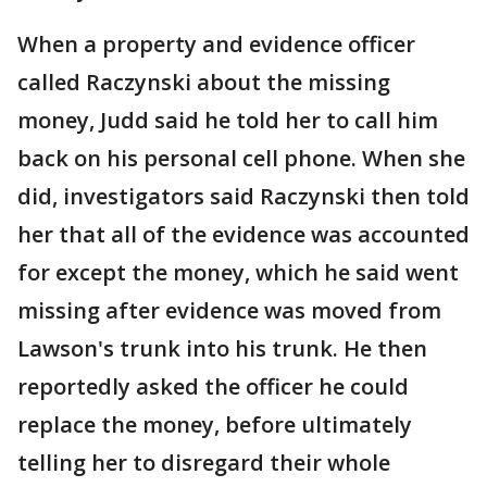
When a property and evidence officer
called Raczynski about the missing
money, Judd said he told her to call him
back on his personal cell phone. When she
did, investigators said Raczynski then told
her that all of the evidence was accounted
for except the money, which he said went
missing after evidence was moved from
Lawson's trunk into his trunk. He then
reportedly asked the officer he could
replace the money, before ultimately
telling her to disregard their whole