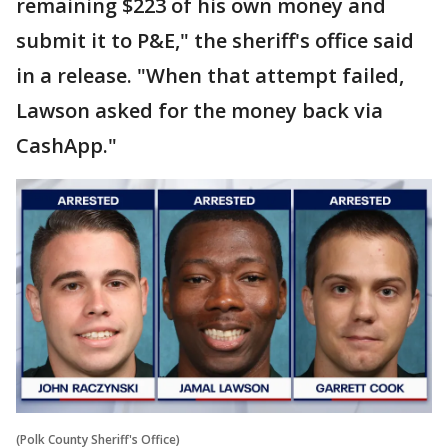
remaining $223 of his own money and
submit it to P&E," the sheriff's office said
in a release. "When that attempt failed,
Lawson asked for the money back via
CashApp."
(Polk County Sheriff's Office)