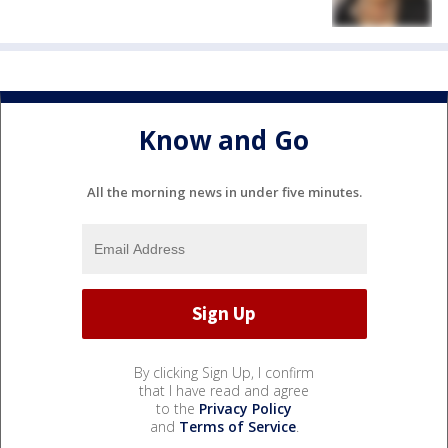
Know and Go
All the morning news in under five minutes.
By clicking Sign Up, I confirm
that I have read and agree
to the
Privacy Policy
and
Terms of Service
.