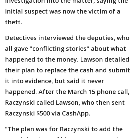
investigation into the matter, saying the
initial suspect was now the victim of a
theft.
Detectives interviewed the deputies, who
all gave "conflicting stories" about what
happened to the money. Lawson detailed
their plan to replace the cash and submit
it into evidence, but said it never
happened. After the March 15 phone call,
Raczynski called Lawson, who then sent
Raczynski $500 via CashApp.
"The plan was for Raczynski to add the