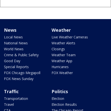
News
Weather
Local News
Live Weather Cameras
National News
Weather Alerts
World News
Closings
Crime & Public Safety
Weather Team
Good Day
Weather App
Special Reports
Hurricanes
FOX Chicago Megapoll
FOX Weather
FOX News Sunday
Traffic
Politics
Transportation
Election
Travel
Election Results
CTA
The Chicago Report