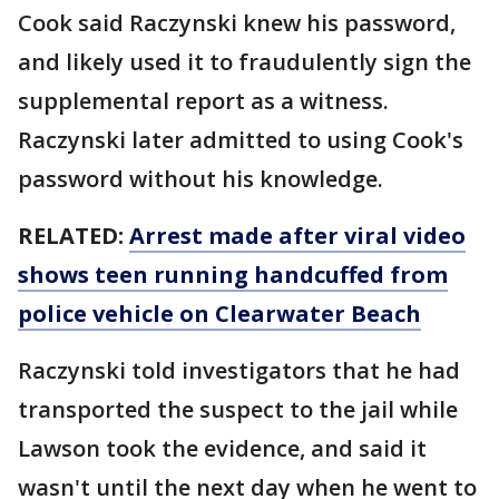
Cook said Raczynski knew his password,
and likely used it to fraudulently sign the
supplemental report as a witness.
Raczynski later admitted to using Cook's
password without his knowledge.
RELATED:
Arrest made after viral video
shows teen running handcuffed from
police vehicle on Clearwater Beach
Raczynski told investigators that he had
transported the suspect to the jail while
Lawson took the evidence, and said it
wasn't until the next day when he went to