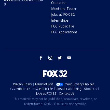
Contests
9
Meet the Team
Jobs at FOX 32
Internships
FCC Public File
FCC Applications
facebook
instagram
twitter
email
Privacy Policy
Terms of Use
Your Privacy Choices
FCC Public File
EEO Public File
Closed Captioning
About Us
Jobs at FOX 32
Contact Us
This material may not be published, broadcast, rewritten, or
redistributed. ©2026 FOX Television Stations