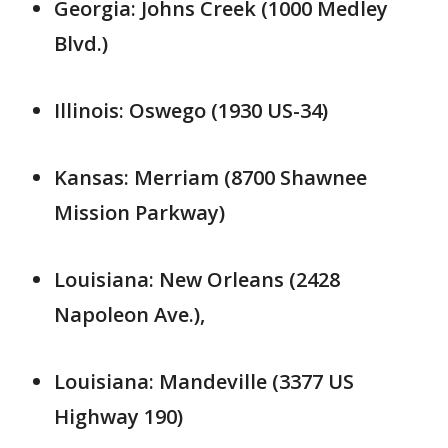
Georgia: Johns Creek (1000 Medley
Blvd.)
Illinois: Oswego (1930 US-34)
Kansas: Merriam (8700 Shawnee
Mission Parkway)
Louisiana: New Orleans (2428
Napoleon Ave.),
Louisiana: Mandeville (3377 US
Highway 190)