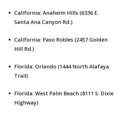
California: Anaheim Hills (6336 E.
Santa Ana Canyon Rd.)
California: Paso Robles (2457 Golden
Hill Rd.)
Florida: Orlando (1444 North Alafaya
Trail)
Florida: West Palm Beach (8111 S. Dixie
Highway)