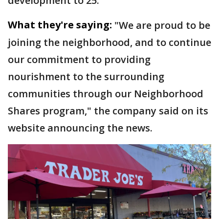
development to 25.
What they're saying:
"We are proud to be
joining the neighborhood, and to continue
our commitment to providing
nourishment to the surrounding
communities through our Neighborhood
Shares program," the company said on its
website announcing the news.