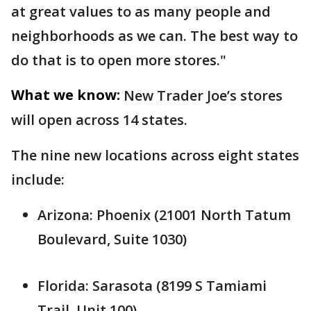
at great values to as many people and
neighborhoods as we can. The best way to
do that is to open more stores."
What we know:
New Trader Joe’s stores
will open across 14 states.
The nine new locations across eight states
include:
Arizona: Phoenix (21001 North Tatum
Boulevard, Suite 1030)
Florida: Sarasota (8199 S Tamiami
Trail, Unit 100)