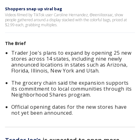
Shoppers snap up viral bag
Videos filmed by TikTok user Caroline Hernandez, @eeniilooraac, show
people gathered around a display stacked with the colorful bags, priced at
$2.99 each, grabbing multiples.
The Brief
Trader Joe's plans to expand by opening 25 new
stores across 14 states, including nine newly
announced locations in states such as Arizona,
Florida, Illinois, New York and Utah.
The grocery chain said the expansion supports
its commitment to local communities through its
Neighborhood Shares program.
Official opening dates for the new stores have
not yet been announced.