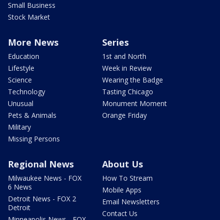
Small Business
Stock Market
More News
Series
Education
1st and North
Lifestyle
Week in Review
Science
Wearing the Badge
Technology
Tasting Chicago
Unusual
Monument Moment
Pets & Animals
Orange Friday
Military
Missing Persons
Regional News
About Us
Milwaukee News - FOX
How To Stream
6 News
Mobile Apps
Detroit News - FOX 2
Email Newsletters
Detroit
Contact Us
Minneapolis News - FOX