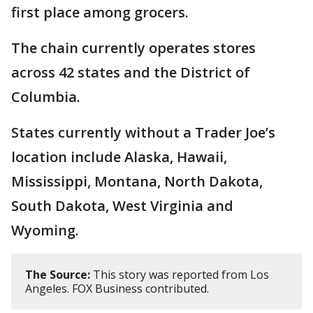
first place among grocers.
The chain currently operates stores
across 42 states and the District of
Columbia.
States currently without a Trader Joe’s
location include Alaska, Hawaii,
Mississippi, Montana, North Dakota,
South Dakota, West Virginia and
Wyoming.
The Source:
This story was reported from Los
Angeles. FOX Business contributed.