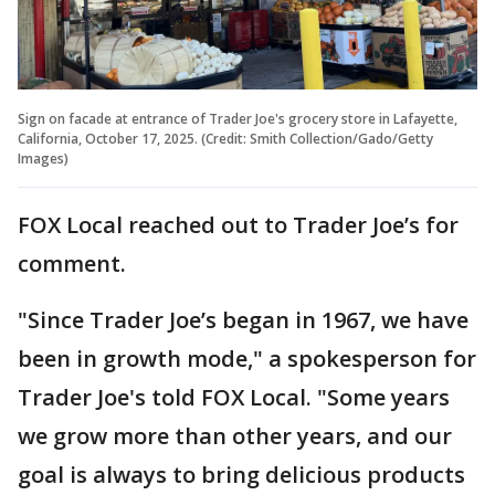
Sign on facade at entrance of Trader Joe's grocery store in Lafayette,
California, October 17, 2025. (Credit: Smith Collection/Gado/Getty
Images)
FOX Local reached out to Trader Joe’s for
comment.
"Since Trader Joe’s began in 1967, we have
been in growth mode," a spokesperson for
Trader Joe's told FOX Local. "Some years
we grow more than other years, and our
goal is always to bring delicious products