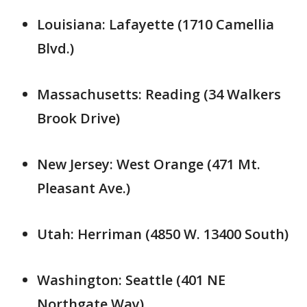
Louisiana: Lafayette (1710 Camellia
Blvd.)
Massachusetts: Reading (34 Walkers
Brook Drive)
New Jersey: West Orange (471 Mt.
Pleasant Ave.)
Utah: Herriman (4850 W. 13400 South)
Washington: Seattle (401 NE
Northgate Way)