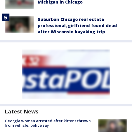
Michigan in Chicago
Suburban Chicago real estate
professional, girlfriend found dead
after Wisconsin kayaking trip
Latest News
Georgia woman arrested after kittens thrown
from vehicle, police say