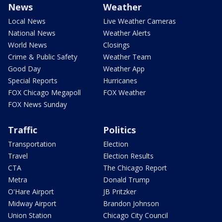
News
Weather
Local News
Live Weather Cameras
National News
Weather Alerts
World News
Closings
Crime & Public Safety
Weather Team
Good Day
Weather App
Special Reports
Hurricanes
FOX Chicago Megapoll
FOX Weather
FOX News Sunday
Traffic
Politics
Transportation
Election
Travel
Election Results
CTA
The Chicago Report
Metra
Donald Trump
O'Hare Airport
JB Pritzker
Midway Airport
Brandon Johnson
Union Station
Chicago City Council