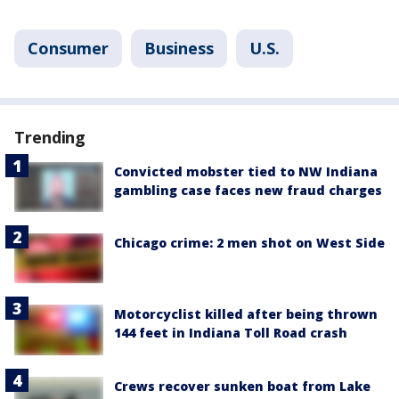
Consumer
Business
U.S.
Trending
Convicted mobster tied to NW Indiana
gambling case faces new fraud charges
Chicago crime: 2 men shot on West Side
Motorcyclist killed after being thrown
144 feet in Indiana Toll Road crash
Crews recover sunken boat from Lake