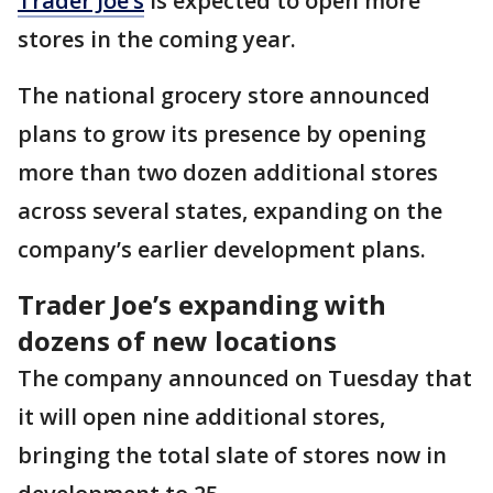
Trader Joe’s
is expected to open more
stores in the coming year.
The national grocery store announced
plans to grow its presence by opening
more than two dozen additional stores
across several states, expanding on the
company’s earlier development plans.
Trader Joe’s expanding with
dozens of new locations
The company announced on Tuesday that
it will open nine additional stores,
bringing the total slate of stores now in