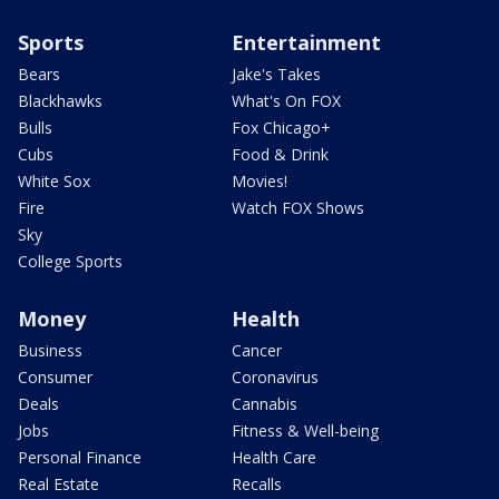
Sports
Entertainment
Bears
Jake's Takes
Blackhawks
What's On FOX
Bulls
Fox Chicago+
Cubs
Food & Drink
White Sox
Movies!
Fire
Watch FOX Shows
Sky
College Sports
Money
Health
Business
Cancer
Consumer
Coronavirus
Deals
Cannabis
Jobs
Fitness & Well-being
Personal Finance
Health Care
Real Estate
Recalls