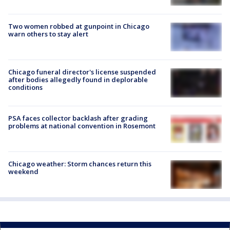
Two women robbed at gunpoint in Chicago
warn others to stay alert
Chicago funeral director's license suspended
after bodies allegedly found in deplorable
conditions
PSA faces collector backlash after grading
problems at national convention in Rosemont
Chicago weather: Storm chances return this
weekend