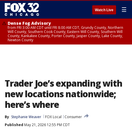
☰
Watch Live
Dense Fog Advisory
from FRI 3:00 AM CDT until FRI 8:00 AM CDT, Grundy County, Northern
Will County, Southern Cook County, Eastern Will County, Southern Will
County, Kankakee County, Porter County, Jasper County, Lake County,
Newton County
Trader Joe’s expanding with
new locations nationwide;
here’s where
By
Stephanie Weaver
FOX Local
Consumer
Published
May 21, 2026 12:55 PM CDT