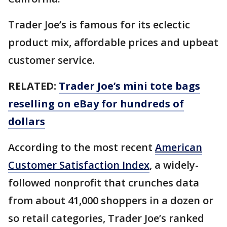
Trader Joe’s is famous for its eclectic
product mix, affordable prices and upbeat
customer service.
RELATED:
Trader Joe’s mini tote bags
reselling on eBay for hundreds of
dollars
According to the most recent
American
Customer Satisfaction Index
, a widely-
followed nonprofit that crunches data
from about 41,000 shoppers in a dozen or
so retail categories, Trader Joe’s ranked