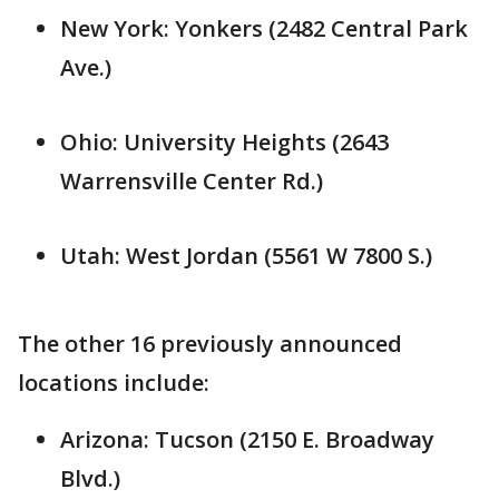
New York: Yonkers (2482 Central Park
Ave.)
Ohio: University Heights (2643
Warrensville Center Rd.)
Utah: West Jordan (5561 W 7800 S.)
The other 16 previously announced
locations include:
Arizona: Tucson (2150 E. Broadway
Blvd.)