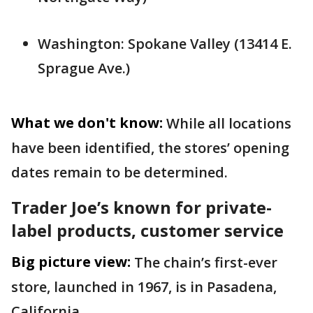
Washington: Spokane Valley (13414 E.
Sprague Ave.)
What we don't know:
While all locations
have been identified, the stores’ opening
dates remain to be determined.
Trader Joe’s known for private-
label products, customer service
Big picture view:
The chain’s first-ever
store, launched in 1967, is in Pasadena,
California.