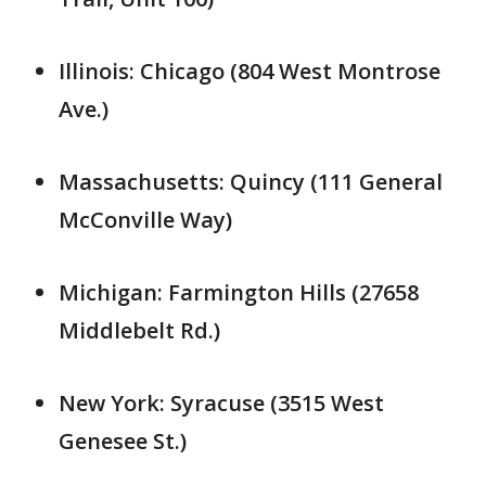
Illinois: Chicago (804 West Montrose
Ave.)
Massachusetts: Quincy (111 General
McConville Way)
Michigan: Farmington Hills (27658
Middlebelt Rd.)
New York: Syracuse (3515 West
Genesee St.)