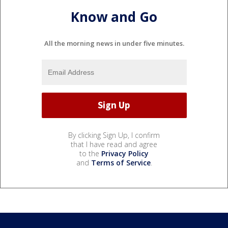
Know and Go
All the morning news in under five minutes.
By clicking Sign Up, I confirm
that I have read and agree
to the
Privacy Policy
and
Terms of Service
.