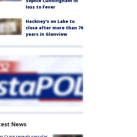
Sophie Cunningham in
loss to Fever
Hackney's on Lake to
close after more than 70
years in Glenview
test News
r Craig reveals vascular