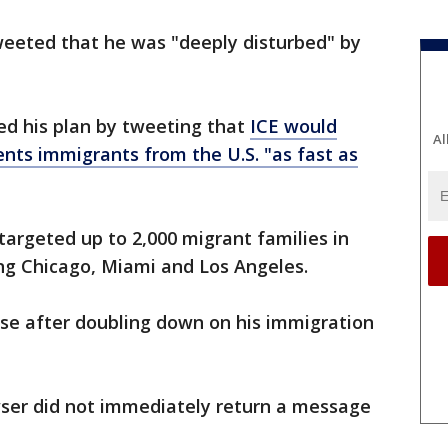
eeted that he was "deeply disturbed" by
ed his plan by tweeting that
ICE would
Al
nts immigrants from the U.S. "as fast as
targeted up to 2,000 migrant families in
ing Chicago, Miami and Los Angeles.
se after doubling down on his immigration
ser did not immediately return a message