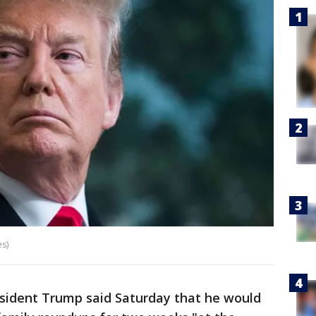
s)
ident Trump said Saturday that he would