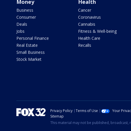
Money
Health
Business
Cancer
Consumer
Coronavirus
Deals
Cannabis
Jobs
Fitness & Well-being
Personal Finance
Health Care
Real Estate
Recalls
Small Business
Stock Market
Privacy Policy
Terms of Use
Your Priva
Sitemap
This material may not be published, broadcast, r