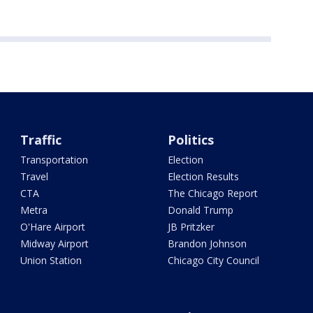
Traffic
Politics
Transportation
Election
Travel
Election Results
CTA
The Chicago Report
Metra
Donald Trump
O'Hare Airport
JB Pritzker
Midway Airport
Brandon Johnson
Union Station
Chicago City Council