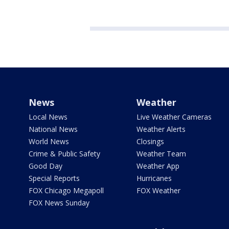
News
Weather
Local News
Live Weather Cameras
National News
Weather Alerts
World News
Closings
Crime & Public Safety
Weather Team
Good Day
Weather App
Special Reports
Hurricanes
FOX Chicago Megapoll
FOX Weather
FOX News Sunday