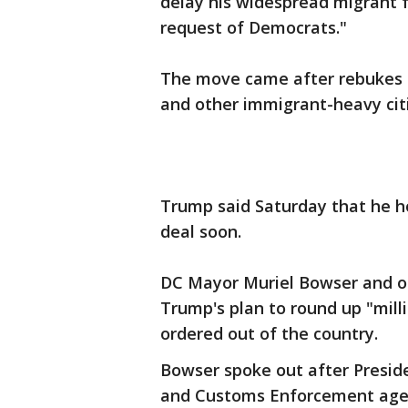
delay his widespread migrant 
request of Democrats."
The move came after rebukes f
and other immigrant-heavy citi
Trump said Saturday that he ho
deal soon.
DC Mayor Muriel Bowser and oth
Trump's plan to round up "mill
ordered out of the country.
Bowser spoke out after Presid
and Customs Enforcement agents