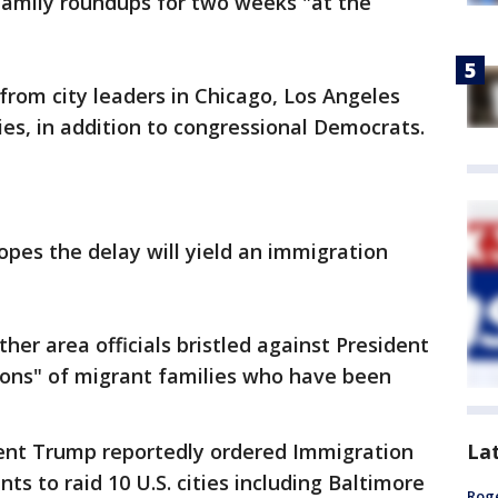
family roundups for two weeks "at the
rom city leaders in Chicago, Los Angeles
es, in addition to congressional Democrats.
pes the delay will yield an immigration
er area officials bristled against President
ions" of migrant families who have been
La
ent Trump reportedly ordered Immigration
 to raid 10 U.S. cities including Baltimore
Roge