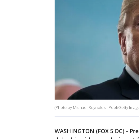
(Photo by Michael Reynolds - Pool/Getty Image
WASHINGTON (FOX 5 DC) - Pres