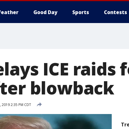
eather
Good Day
Sports
Contests
ays ICE raids f
ter blowback
, 2019 2:35 PM CDT
Tr