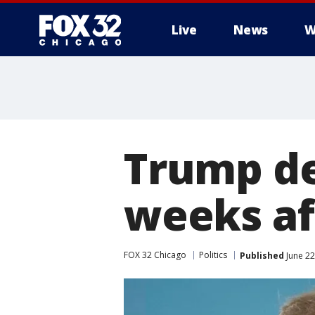
Live
News
W
Trump del
weeks af
FOX 32 Chicago
Politics
Published
June 22