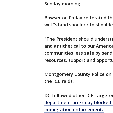
Sunday morning.
Bowser on Friday reiterated the
will "stand shoulder to should
"The President should understa
and antithetical to our Americ
communities less safe by sendi
resources, support and opportu
Montgomery County Police on S
the ICE raids.
DC followed other ICE-targeted
department on Friday blocked I
immigration enforcement.