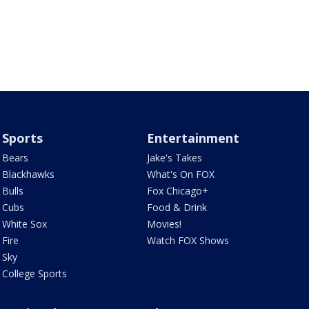
Sports
Entertainment
Bears
Jake's Takes
Blackhawks
What's On FOX
Bulls
Fox Chicago+
Cubs
Food & Drink
White Sox
Movies!
Fire
Watch FOX Shows
Sky
College Sports