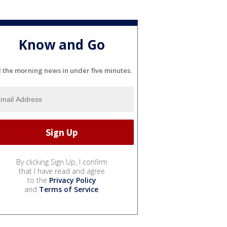
Know and Go
l the morning news in under five minutes.
By clicking Sign Up, I confirm
that I have read and agree
to the
Privacy Policy
and
Terms of Service
.