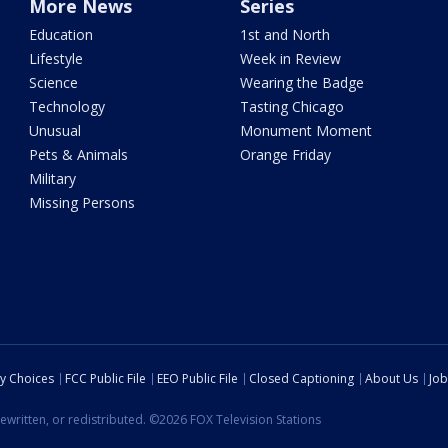
More News
Series
Education
1st and North
Lifestyle
Week in Review
Science
Wearing the Badge
Technology
Tasting Chicago
Unusual
Monument Moment
Pets & Animals
Orange Friday
Military
Missing Persons
cy Choices
FCC Public File
EEO Public File
Closed Captioning
About Us
Job
ewritten, or redistributed. ©2026 FOX Television Stations