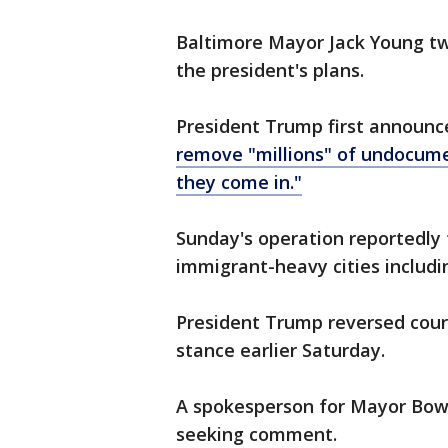
Baltimore Mayor Jack Young tw
the president's plans.
President Trump first announc
remove "millions" of undocume
they come in."
Sunday's operation reportedly 
immigrant-heavy cities includ
President Trump reversed cour
stance earlier Saturday.
A spokesperson for Mayor Bow
seeking comment.