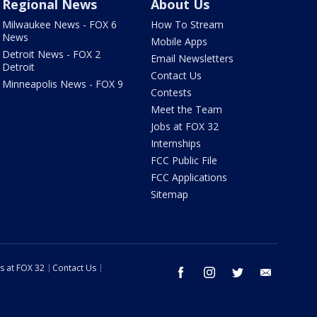
Regional News
About Us
Milwaukee News - FOX 6
How To Stream
News
Mobile Apps
Detroit News - FOX 2
Email Newsletters
Detroit
Contact Us
Minneapolis News - FOX 9
Contests
Meet the Team
Jobs at FOX 32
Internships
FCC Public File
FCC Applications
Sitemap
s at FOX 32
Contact Us
facebook
instagram
twitter
email