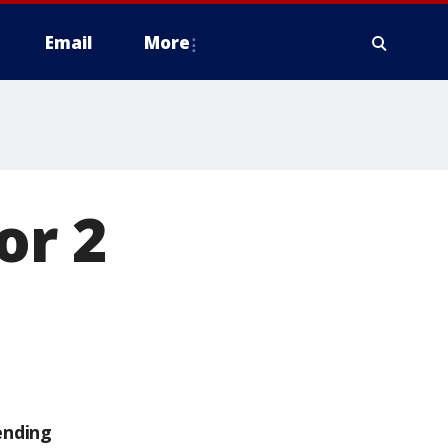
Email
More
or 2
ending