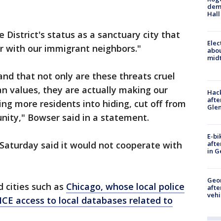
deme
Hall
 District's status as a sanctuary city that
Elec
er with our immigrant neighbors."
abo
midt
nd that not only are these threats cruel
an values, they are actually making our
Hack
afte
ng more residents into hiding, cut off from
Gle
nity," Bowser said in a statement.
E-bi
afte
aturday said it would not cooperate with
in G
Geo
 cities such as
Chicago, whose local police
afte
vehi
CE access to local databases related to