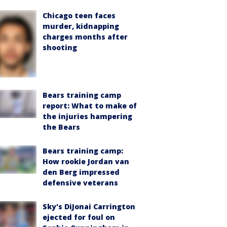
Chicago teen faces
murder, kidnapping
charges months after
shooting
Bears training camp
report: What to make of
the injuries hampering
the Bears
Bears training camp:
How rookie Jordan van
den Berg impressed
defensive veterans
Sky's DiJonai Carrington
ejected for foul on