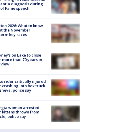
ntia diagnosis during
 of Fame speech
tion 2026: What to know
ut the November
erm key races
ney's on Lake to close
r more than 70 years in
nview
ke rider critically injured
r crashing into box truck
eneva, police say
rgia woman arrested
r kittens thrown from
cle, police say