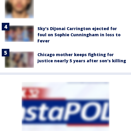
Sky's DiJonai Carrington ejected for
foul on Sophie Cunningham in loss to
Fever
Chicago mother keeps fighting for
justice nearly 5 years after son's killing