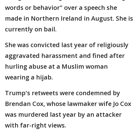
words or behavior" over a speech she
made in Northern Ireland in August. She is
currently on bail.
She was convicted last year of religiously
aggravated harassment and fined after
hurling abuse at a Muslim woman
wearing a hijab.
Trump's retweets were condemned by
Brendan Cox, whose lawmaker wife Jo Cox
was murdered last year by an attacker
with far-right views.