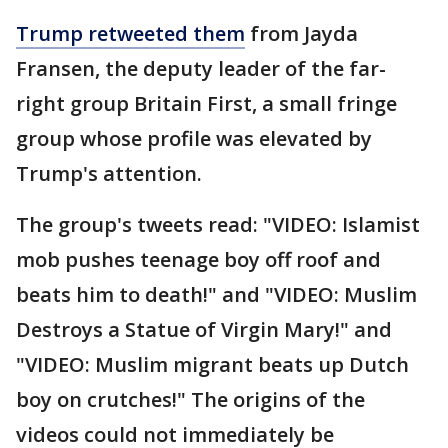
Trump retweeted them
from Jayda
Fransen, the deputy leader of the far-
right group Britain First, a small fringe
group whose profile was elevated by
Trump's attention.
The group's tweets read: "VIDEO: Islamist
mob pushes teenage boy off roof and
beats him to death!" and "VIDEO: Muslim
Destroys a Statue of Virgin Mary!" and
"VIDEO: Muslim migrant beats up Dutch
boy on crutches!" The origins of the
videos could not immediately be