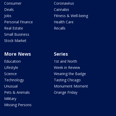
Consumer
Coronavirus
Deals
Cannabis
Jobs
Fitness & Well-being
Personal Finance
Health Care
Real Estate
Recalls
Small Business
Stock Market
More News
Series
Education
1st and North
Lifestyle
Week in Review
Science
Wearing the Badge
Technology
Tasting Chicago
Unusual
Monument Moment
Pets & Animals
Orange Friday
Military
Missing Persons