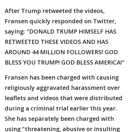
After Trump retweeted the videos,
Fransen quickly responded on Twitter,
saying: "DONALD TRUMP HIMSELF HAS
RETWEETED THESE VIDEOS AND HAS
AROUND 44 MILLION FOLLOWERS! GOD
BLESS YOU TRUMP! GOD BLESS AMERICA!"
Fransen has been charged with causing
religiously aggravated harassment over
leaflets and videos that were distributed
during a criminal trial earlier this year.
She has separately been charged with
using "threatening, abusive or insulting