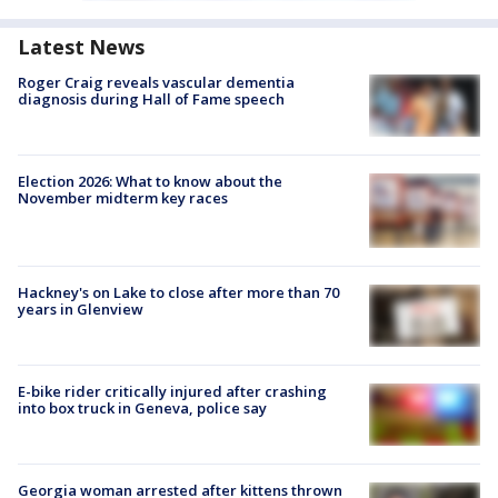
Latest News
Roger Craig reveals vascular dementia
diagnosis during Hall of Fame speech
Election 2026: What to know about the
November midterm key races
Hackney's on Lake to close after more than 70
years in Glenview
E-bike rider critically injured after crashing
into box truck in Geneva, police say
Georgia woman arrested after kittens thrown