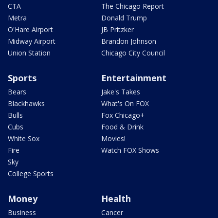
CTA
The Chicago Report
Metra
Donald Trump
O'Hare Airport
JB Pritzker
Midway Airport
Brandon Johnson
Union Station
Chicago City Council
Sports
Entertainment
Bears
Jake's Takes
Blackhawks
What's On FOX
Bulls
Fox Chicago+
Cubs
Food & Drink
White Sox
Movies!
Fire
Watch FOX Shows
Sky
College Sports
Money
Health
Business
Cancer