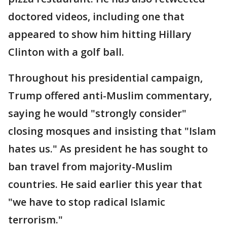
doctored videos, including one that
appeared to show him hitting Hillary
Clinton with a golf ball.
Throughout his presidential campaign,
Trump offered anti-Muslim commentary,
saying he would "strongly consider"
closing mosques and insisting that "Islam
hates us." As president he has sought to
ban travel from majority-Muslim
countries. He said earlier this year that
"we have to stop radical Islamic
terrorism."