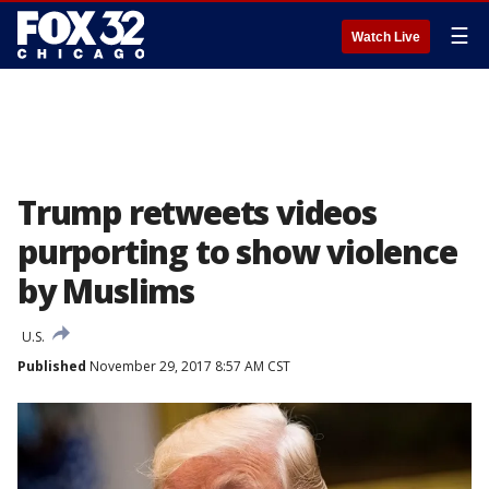
☰
Watch Live
Trump retweets videos
purporting to show violence
by Muslims
U.S.
Published
November 29, 2017 8:57 AM CST