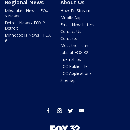
Regional News
About Us
Milwaukee News - FOX
How To Stream
6 News
Mobile Apps
Detroit News - FOX 2
Email Newsletters
Detroit
Contact Us
Minneapolis News - FOX
Contests
9
Meet the Team
Jobs at FOX 32
Internships
FCC Public File
FCC Applications
Sitemap
facebook
instagram
twitter
email