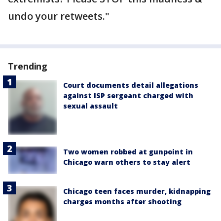
undo your retweets."
Trending
Court documents detail allegations
against ISP sergeant charged with
sexual assault
Two women robbed at gunpoint in
Chicago warn others to stay alert
Chicago teen faces murder, kidnapping
charges months after shooting