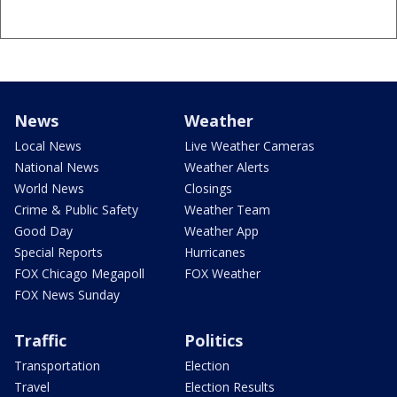
News
Weather
Local News
Live Weather Cameras
National News
Weather Alerts
World News
Closings
Crime & Public Safety
Weather Team
Good Day
Weather App
Special Reports
Hurricanes
FOX Chicago Megapoll
FOX Weather
FOX News Sunday
Traffic
Politics
Transportation
Election
Travel
Election Results