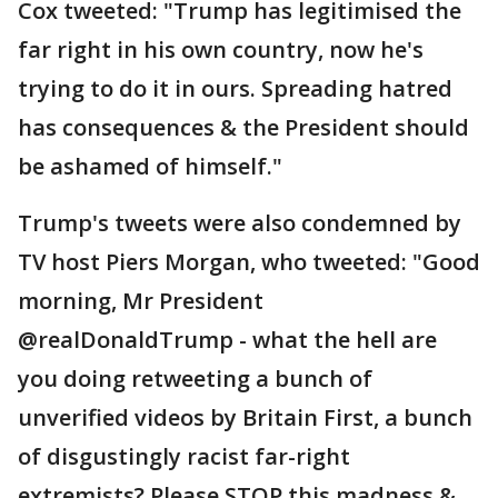
Cox tweeted: "Trump has legitimised the
far right in his own country, now he's
trying to do it in ours. Spreading hatred
has consequences & the President should
be ashamed of himself."
Trump's tweets were also condemned by
TV host Piers Morgan, who tweeted: "Good
morning, Mr President
@realDonaldTrump - what the hell are
you doing retweeting a bunch of
unverified videos by Britain First, a bunch
of disgustingly racist far-right
extremists? Please STOP this madness &