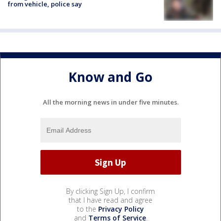
from vehicle, police say
Know and Go
All the morning news in under five minutes.
By clicking Sign Up, I confirm
that I have read and agree
to the
Privacy Policy
and
Terms of Service
.