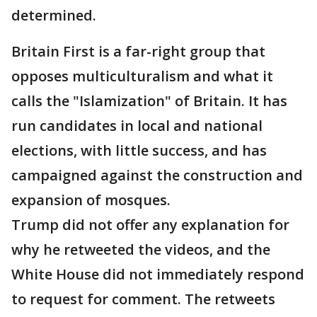
determined.
Britain First is a far-right group that
opposes multiculturalism and what it
calls the "Islamization" of Britain. It has
run candidates in local and national
elections, with little success, and has
campaigned against the construction and
expansion of mosques.
Trump did not offer any explanation for
why he retweeted the videos, and the
White House did not immediately respond
to request for comment. The retweets