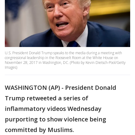
U.S. President Donald Trump speaks to the media during a meeting with
congressional leadership in the Roosevelt Room at the White House on
November 28, 2017 in Washington, DC. (Photo by Kevin Dietsch-Pool/Getty
Images)
WASHINGTON (AP) - President Donald
Trump retweeted a series of
inflammatory videos Wednesday
purporting to show violence being
committed by Muslims.