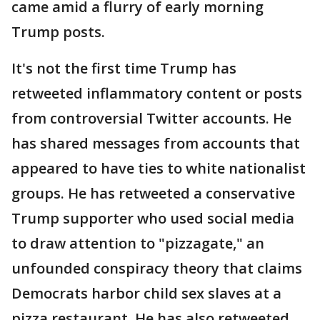
came amid a flurry of early morning
Trump posts.
It's not the first time Trump has
retweeted inflammatory content or posts
from controversial Twitter accounts. He
has shared messages from accounts that
appeared to have ties to white nationalist
groups. He has retweeted a conservative
Trump supporter who used social media
to draw attention to "pizzagate," an
unfounded conspiracy theory that claims
Democrats harbor child sex slaves at a
pizza restaurant. He has also retweeted