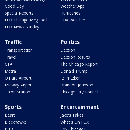
Good Day
Weather App
Special Reports
Hurricanes
FOX Chicago Megapoll
FOX Weather
FOX News Sunday
Traffic
Politics
Transportation
Election
Travel
Election Results
CTA
The Chicago Report
Metra
Donald Trump
O'Hare Airport
JB Pritzker
Midway Airport
Brandon Johnson
Union Station
Chicago City Council
Sports
Entertainment
Bears
Jake's Takes
Blackhawks
What's On FOX
Bulls
Fox Chicago+