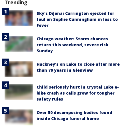
Trending
Sky's DiJonai Carrington ejected for
foul on Sophie Cunningham in loss to
Fever
Chicago weather: Storm chances
return this weekend, severe risk
Sunday
Hackney's on Lake to close after more
than 70 years in Glenview
Child seriously hurt in Crystal Lake e-
bike crash as calls grow for tougher
safety rules
Over 50 decomposing bodies found
inside Chicago funeral home