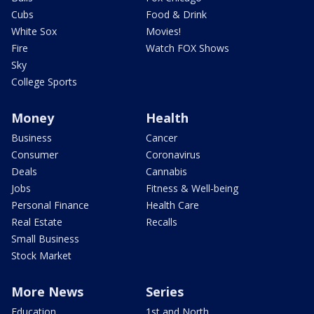
Cubs
Food & Drink
White Sox
Movies!
Fire
Watch FOX Shows
Sky
College Sports
Money
Health
Business
Cancer
Consumer
Coronavirus
Deals
Cannabis
Jobs
Fitness & Well-being
Personal Finance
Health Care
Real Estate
Recalls
Small Business
Stock Market
More News
Series
Education
1st and North