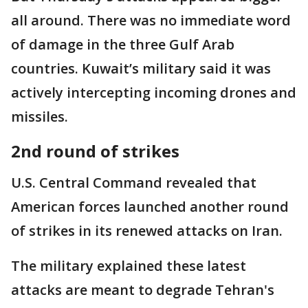
all around. There was no immediate word
of damage in the three Gulf Arab
countries. Kuwait’s military said it was
actively intercepting incoming drones and
missiles.
2nd round of strikes
U.S. Central Command revealed that
American forces launched another round
of strikes in its renewed attacks on Iran.
The military explained these latest
attacks are meant to degrade Tehran's