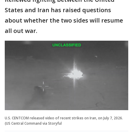
States and Iran has raised questions
about whether the two sides will resume
all out war.
U.S. CENTCOM released video of recent strikes on Iran, on July 7, 2026.
(US Central Command via Storyful