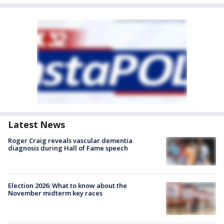
Latest News
Roger Craig reveals vascular dementia
diagnosis during Hall of Fame speech
Election 2026: What to know about the
November midterm key races