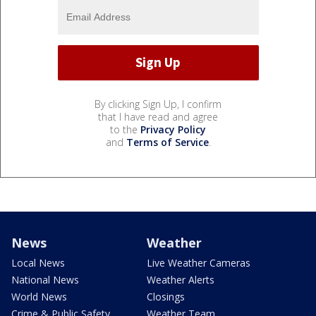
By clicking Sign Up, I confirm
that I have read and agree
to the
Privacy Policy
and
Terms of Service
.
News
Weather
Local News
Live Weather Cameras
National News
Weather Alerts
World News
Closings
Crime & Public Safety
Weather Team