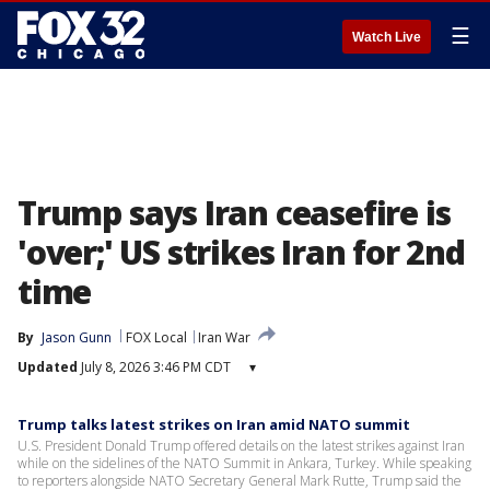
☰
Watch Live
Trump says Iran ceasefire is
'over;' US strikes Iran for 2nd
time
By
Jason Gunn
FOX Local
Iran War
Updated
July 8, 2026 3:46 PM CDT
▾
Trump talks latest strikes on Iran amid NATO summit
U.S. President Donald Trump offered details on the latest strikes against Iran
while on the sidelines of the NATO Summit in Ankara, Turkey. While speaking
to reporters alongside NATO Secretary General Mark Rutte, Trump said the