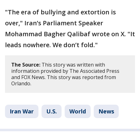
"The era of bullying and extortion is
over," Iran’s Parliament Speaker
Mohammad Bagher Qalibaf wrote on X. "It
leads nowhere. We don’t fold."
The Source:
This story was written with
information provided by The Associated Press
and FOX News. This story was reported from
Orlando.
Iran War
U.S.
World
News