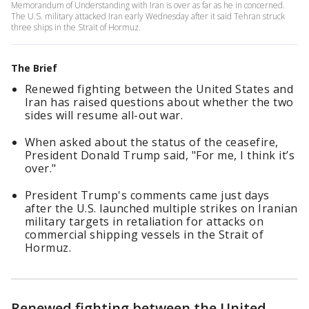
Memorandum of Understanding with Iran is over as far as he in concerned.
The U.S. military attacked Iran early Wednesday after it said Tehran struck
three ships in the Strait of Hormuz.
The Brief
Renewed fighting between the United States and
Iran has raised questions about whether the two
sides will resume all-out war.
When asked about the status of the ceasefire,
President Donald Trump said, "For me, I think it’s
over."
President Trump's comments came just days
after the U.S. launched multiple strikes on Iranian
military targets in retaliation for attacks on
commercial shipping vessels in the Strait of
Hormuz.
Renewed fighting between the United