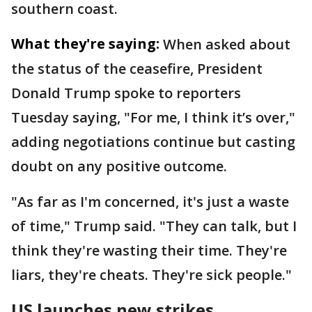
southern coast.
What they're saying:
When asked about
the status of the ceasefire, President
Donald Trump spoke to reporters
Tuesday saying, "For me, I think it’s over,"
adding negotiations continue but casting
doubt on any positive outcome.
"As far as I'm concerned, it's just a waste
of time," Trump said. "They can talk, but I
think they're wasting their time. They're
liars, they're cheats. They're sick people."
US launches new strikes