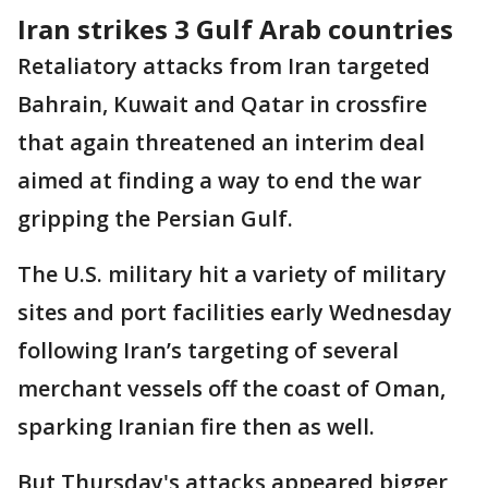
Iran strikes 3 Gulf Arab countries
Retaliatory attacks from Iran targeted
Bahrain, Kuwait and Qatar in crossfire
that again threatened an interim deal
aimed at finding a way to end the war
gripping the Persian Gulf.
The U.S. military hit a variety of military
sites and port facilities early Wednesday
following Iran’s targeting of several
merchant vessels off the coast of Oman,
sparking Iranian fire then as well.
But Thursday's attacks appeared bigger