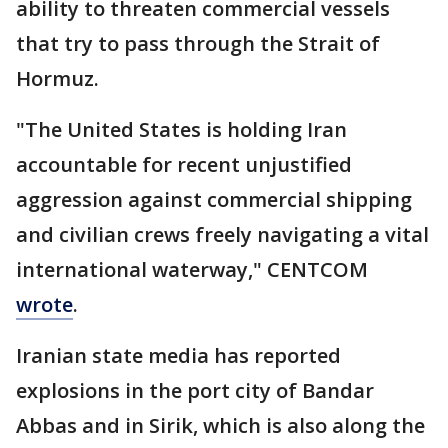
ability to threaten commercial vessels
that try to pass through the Strait of
Hormuz.
"The United States is holding Iran
accountable for recent unjustified
aggression against commercial shipping
and civilian crews freely navigating a vital
international waterway," CENTCOM
wrote
.
Iranian state media has reported
explosions in the port city of Bandar
Abbas and in Sirik, which is also along the