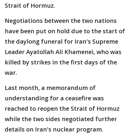
Strait of Hormuz.
Negotiations between the two nations
have been put on hold due to the start of
the daylong funeral for Iran's Supreme
Leader Ayatollah Ali Khamenei, who was
killed by strikes in the first days of the
war.
Last month, a memorandum of
understanding for a ceasefire was
reached to reopen the Strait of Hormuz
while the two sides negotiated further
details on Iran's nuclear program.