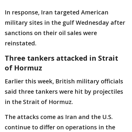
In response, Iran targeted American
military sites in the gulf Wednesday after
sanctions on their oil sales were
reinstated.
Three tankers attacked in Strait
of Hormuz
Earlier this week, British military officials
said three tankers were hit by projectiles
in the Strait of Hormuz.
The attacks come as Iran and the U.S.
continue to differ on operations in the