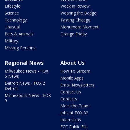
Lifestyle
Week in Review
Science
Wearing the Badge
Technology
Tasting Chicago
Unusual
Monument Moment
Pets & Animals
Orange Friday
Military
Missing Persons
Regional News
About Us
Milwaukee News - FOX
How To Stream
6 News
Mobile Apps
Detroit News - FOX 2
Email Newsletters
Detroit
Contact Us
Minneapolis News - FOX
Contests
9
Meet the Team
Jobs at FOX 32
Internships
FCC Public File