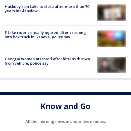
Hackney's on Lake to close after more than 70
years in Glenview
E-bike rider critically injured after crashing
into box truck in Geneva, police say
Georgia woman arrested after kittens thrown
from vehicle, police say
Know and Go
All the morning news in under five minutes.