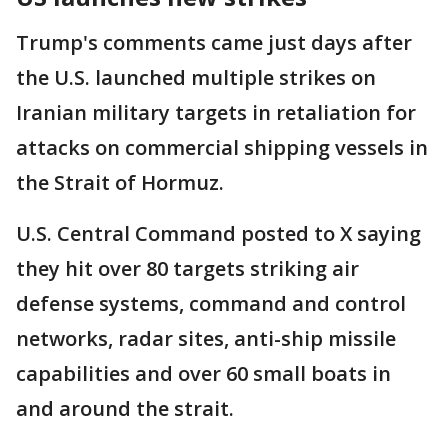
Trump's comments came just days after
the U.S. launched multiple strikes on
Iranian military targets in retaliation for
attacks on commercial shipping vessels in
the Strait of Hormuz.
U.S. Central Command posted to X saying
they hit over 80 targets striking air
defense systems, command and control
networks, radar sites, anti-ship missile
capabilities and over 60 small boats in
and around the strait.