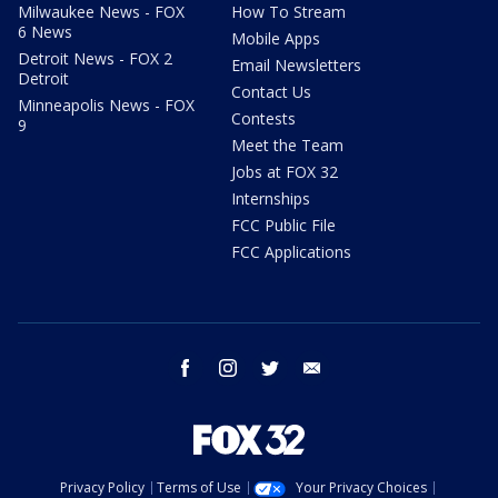
Milwaukee News - FOX
How To Stream
6 News
Mobile Apps
Detroit News - FOX 2
Email Newsletters
Detroit
Contact Us
Minneapolis News - FOX
Contests
9
Meet the Team
Jobs at FOX 32
Internships
FCC Public File
FCC Applications
facebook
instagram
twitter
email
Privacy Policy
Terms of Use
Your Privacy Choices