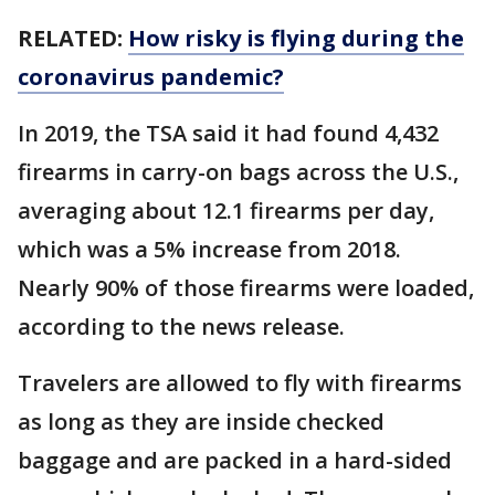
RELATED:
How risky is flying during the
coronavirus pandemic?
In 2019, the TSA said it had found 4,432
firearms in carry-on bags across the U.S.,
averaging about 12.1 firearms per day,
which was a 5% increase from 2018.
Nearly 90% of those firearms were loaded,
according to the news release.
Travelers are allowed to fly with firearms
as long as they are inside checked
baggage and are packed in a hard-sided