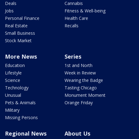
Deals
Cannabis
Jobs
Fitness & Well-being
Personal Finance
Health Care
Real Estate
Recalls
Small Business
Stock Market
More News
Series
Education
1st and North
Lifestyle
Week in Review
Science
Wearing the Badge
Technology
Tasting Chicago
Unusual
Monument Moment
Pets & Animals
Orange Friday
Military
Missing Persons
Regional News
About Us