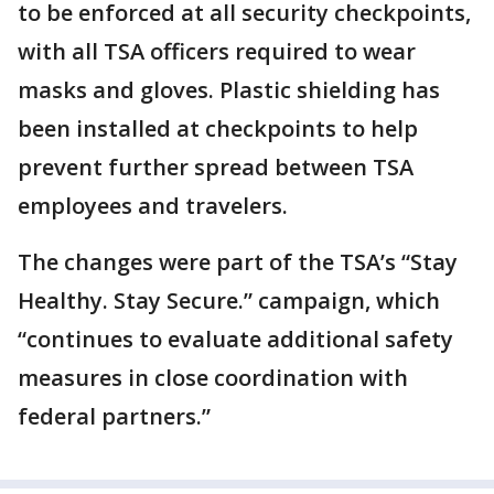
to be enforced at all security checkpoints,
with all TSA officers required to wear
masks and gloves. Plastic shielding has
been installed at checkpoints to help
prevent further spread between TSA
employees and travelers.
The changes were part of the TSA’s “Stay
Healthy. Stay Secure.” campaign, which
“continues to evaluate additional safety
measures in close coordination with
federal partners.”