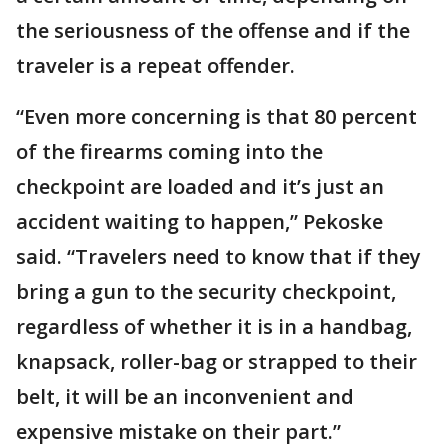
the seriousness of the offense and if the
traveler is a repeat offender.
“Even more concerning is that 80 percent
of the firearms coming into the
checkpoint are loaded and it’s just an
accident waiting to happen,” Pekoske
said. “Travelers need to know that if they
bring a gun to the security checkpoint,
regardless of whether it is in a handbag,
knapsack, roller-bag or strapped to their
belt, it will be an inconvenient and
expensive mistake on their part.”