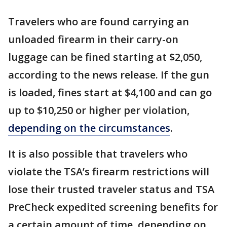
Travelers who are found carrying an
unloaded firearm in their carry-on
luggage can be fined starting at $2,050,
according to the news release. If the gun
is loaded, fines start at $4,100 and can go
up to $10,250 or higher per violation,
depending on the circumstances
.
It is also possible that travelers who
violate the TSA’s firearm restrictions will
lose their trusted traveler status and TSA
PreCheck expedited screening benefits for
a certain amount of time, depending on