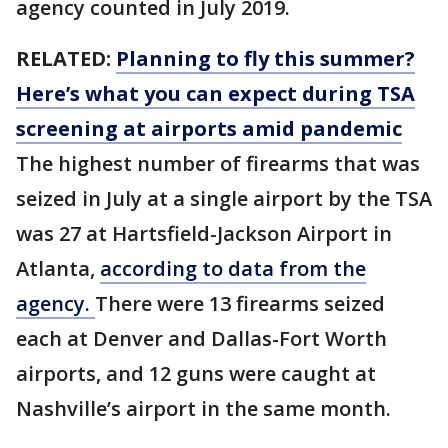
agency counted in July 2019.
RELATED:
Planning to fly this summer?
Here’s what you can expect during TSA
screening at airports amid pandemic
The highest number of firearms that was
seized in July at a single airport by the TSA
was 27 at Hartsfield-Jackson Airport in
Atlanta,
according to data from the
agency.
There were 13 firearms seized
each at Denver and Dallas-Fort Worth
airports, and 12 guns were caught at
Nashville’s airport in the same month.