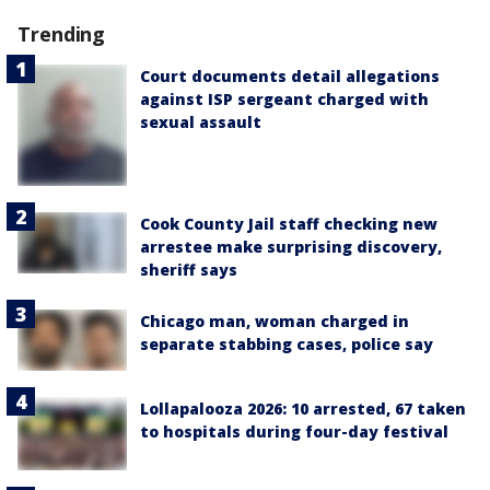
Trending
Court documents detail allegations
against ISP sergeant charged with
sexual assault
Cook County Jail staff checking new
arrestee make surprising discovery,
sheriff says
Chicago man, woman charged in
separate stabbing cases, police say
Lollapalooza 2026: 10 arrested, 67 taken
to hospitals during four-day festival