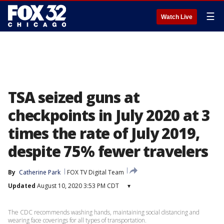
☰
Watch Live
TSA seized guns at
checkpoints in July 2020 at 3
times the rate of July 2019,
despite 75% fewer travelers
By
Catherine Park
FOX TV Digital Team
Updated
August 10, 2020 3:53 PM CDT
▾
The CDC recommends washing hands, maintaining social distancing and
wearing face coverings for all types of transportation.