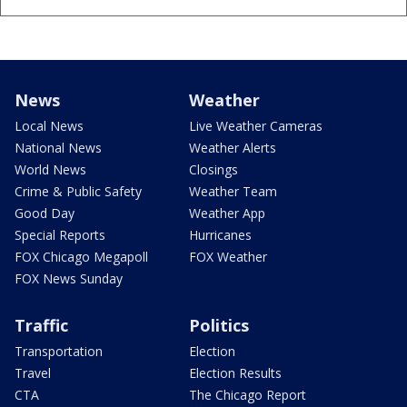
News
Weather
Local News
Live Weather Cameras
National News
Weather Alerts
World News
Closings
Crime & Public Safety
Weather Team
Good Day
Weather App
Special Reports
Hurricanes
FOX Chicago Megapoll
FOX Weather
FOX News Sunday
Traffic
Politics
Transportation
Election
Travel
Election Results
CTA
The Chicago Report