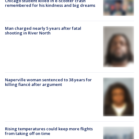
Chicago student killed in e-scooter crash
remembered for his kindness and big dreams
Man charged nearly 5 years after fatal
shooting in River North
Naperville woman sentenced to 38 years for
killing fiancé after argument
Rising temperatures could keep more flights
from taking off on time