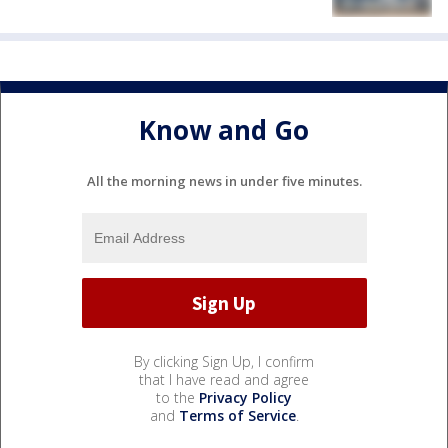
Know and Go
All the morning news in under five minutes.
By clicking Sign Up, I confirm
that I have read and agree
to the
Privacy Policy
and
Terms of Service
.