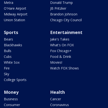
Metra
Donald Trump
O'Hare Airport
JB Pritzker
Midway Airport
Brandon Johnson
Union Station
Chicago City Council
Sports
Entertainment
Bears
Jake's Takes
Blackhawks
What's On FOX
Bulls
Fox Chicago+
Cubs
Food & Drink
White Sox
Movies!
Fire
Watch FOX Shows
Sky
College Sports
Money
Health
Business
Cancer
Consumer
Coronavirus