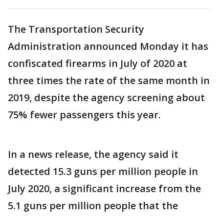
The Transportation Security
Administration announced Monday it has
confiscated firearms in July of 2020 at
three times the rate of the same month in
2019, despite the agency screening about
75% fewer passengers this year.
In a news release, the agency said it
detected 15.3 guns per million people in
July 2020, a significant increase from the
5.1 guns per million people that the