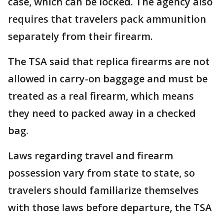
case, which can be locked. The agency also
requires that travelers pack ammunition
separately from their firearm.
The TSA said that replica firearms are not
allowed in carry-on baggage and must be
treated as a real firearm, which means
they need to packed away in a checked
bag.
Laws regarding travel and firearm
possession vary from state to state, so
travelers should familiarize themselves
with those laws before departure, the TSA