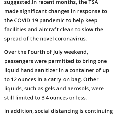
suggested.In recent months, the TSA
made significant changes in response to
the COVID-19 pandemic to help keep
facilities and aircraft clean to slow the
spread of the novel coronavirus.
Over the Fourth of July weekend,
passengers were permitted to bring one
liquid hand sanitizer in a container of up
to 12 ounces in a carry-on bag. Other
liquids, such as gels and aerosols, were
still limited to 3.4 ounces or less.
In addition, social distancing is continuing