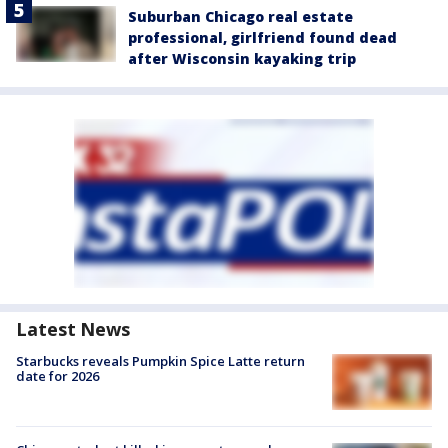
Suburban Chicago real estate
professional, girlfriend found dead
after Wisconsin kayaking trip
Latest News
Starbucks reveals Pumpkin Spice Latte return
date for 2026