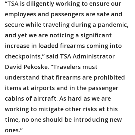
“TSA is diligently working to ensure our
employees and passengers are safe and
secure while traveling during a pandemic,
and yet we are noticing a significant
increase in loaded firearms coming into
checkpoints,” said TSA Administrator
David Pekoske. “Travelers must
understand that firearms are prohibited
items at airports and in the passenger
cabins of aircraft. As hard as we are
working to mitigate other risks at this
time, no one should be introducing new
ones.”