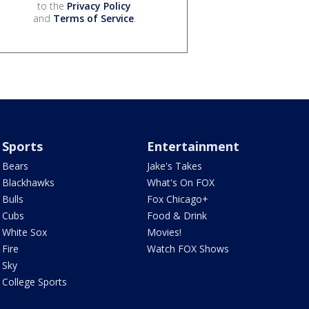
to the
Privacy Policy
and
Terms of Service
.
Sports
Entertainment
Bears
Jake's Takes
Blackhawks
What's On FOX
Bulls
Fox Chicago+
Cubs
Food & Drink
White Sox
Movies!
Fire
Watch FOX Shows
Sky
College Sports