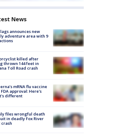
test News
Flags announces new
ly adventure area with 9
actions
rcyclist killed after
g thrown 144 feet in
ana Toll Road crash
rna’s mRNA flu vaccine
 FDA approval: Here's
's different
ly files wrongful death
uit in deadly Fox River
 crash