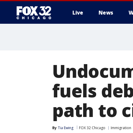
Live
News
W
Undocum
fuels de
path to c
By
Tia Ewing
FOX 32 Chicago
Immigration