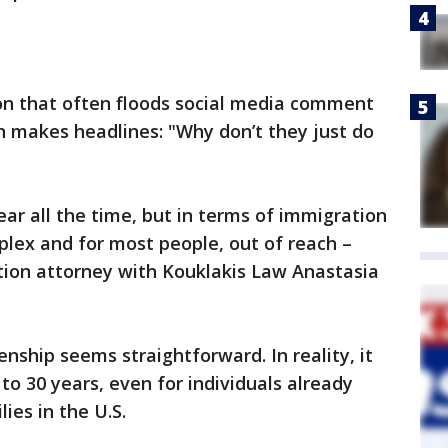
ion that often floods social media comment
 makes headlines: "Why don’t they just do
ear all the time, but in terms of immigration
mplex and for most people, out of reach –
ation attorney with Kouklakis Law Anastasia
enship seems straightforward. In reality, it
o 30 years, even for individuals already
lies in the U.S.