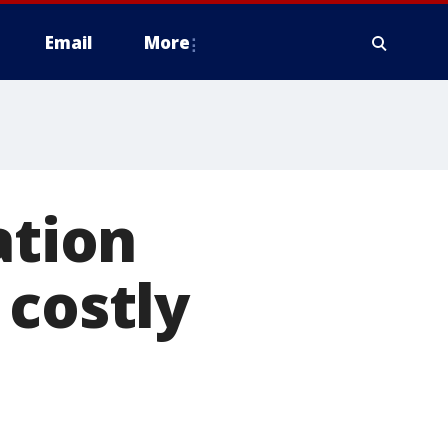
Email
More
tion
 costly