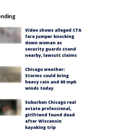
ending
Video shows alleged CTA
fare jumper knocking
down woman as
security guards stand
nearby, lawsuit claims
Chicago weather:
Storms could bring
heavy rain and 60 mph
winds today
Suburban Chicago real
estate professional,
girlfriend found dead
after Wisconsin
kayaking trip