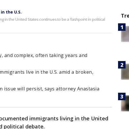
in the U.S.
Tr
in the United States continues to be a flashpoint in political
ly, and complex, often taking years and
migrants live in the U.S. amid a broken,
 issue will persist, says attorney Anastasia
cumented immigrants living in the United
 political debate.