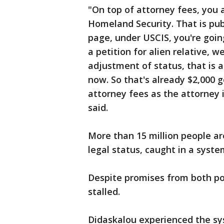
"On top of attorney fees, you 
Homeland Security. That is pu
page, under USCIS, you're going
a petition for alien relative, 
adjustment of status, that is an
now. So that's already $2,000 
attorney fees as the attorney 
said.
More than 15 million people are
legal status, caught in a syste
Despite promises from both pol
stalled.
Didaskalou experienced the sys