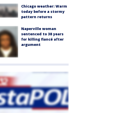
Chicago weather: Warm
today before a stormy
pattern returns
Naperville woman
sentenced to 38 years
for killing fiancé after
argument