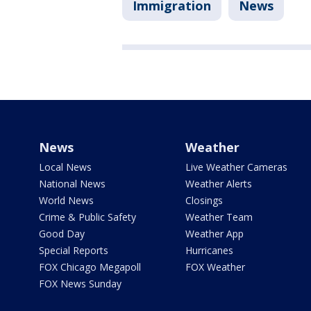
Immigration
News
News
Weather
Local News
Live Weather Cameras
National News
Weather Alerts
World News
Closings
Crime & Public Safety
Weather Team
Good Day
Weather App
Special Reports
Hurricanes
FOX Chicago Megapoll
FOX Weather
FOX News Sunday