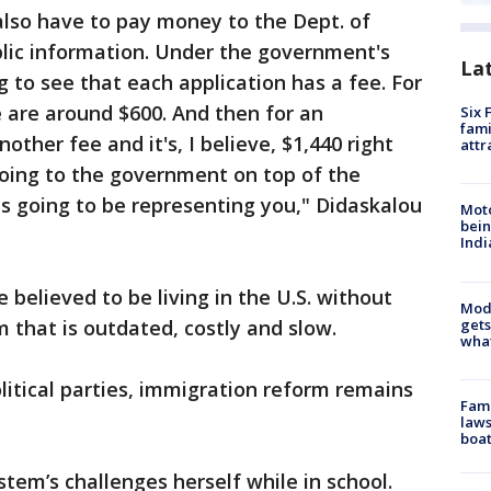
also have to pay money to the Dept. of
blic information. Under the government's
La
 to see that each application has a fee. For
we are around $600. And then for an
Six 
fami
other fee and it's, I believe, $1,440 right
attr
going to the government on top of the
is going to be representing you," Didaskalou
Moto
bein
Indi
 believed to be living in the U.S. without
Mode
gets
m that is outdated, costly and slow.
what
itical parties, immigration reform remains
Fami
laws
boat
tem’s challenges herself while in school.