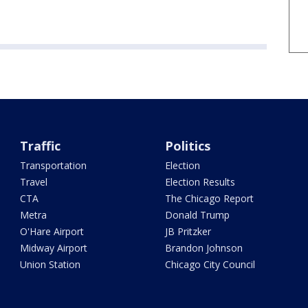
Traffic
Politics
Transportation
Election
Travel
Election Results
CTA
The Chicago Report
Metra
Donald Trump
O'Hare Airport
JB Pritzker
Midway Airport
Brandon Johnson
Union Station
Chicago City Council