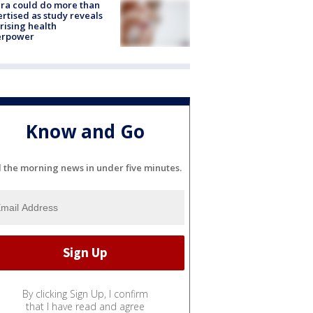
ra could do more than
rtised as study reveals
rising health
erpower
Know and Go
l the morning news in under five minutes.
By clicking Sign Up, I confirm
that I have read and agree