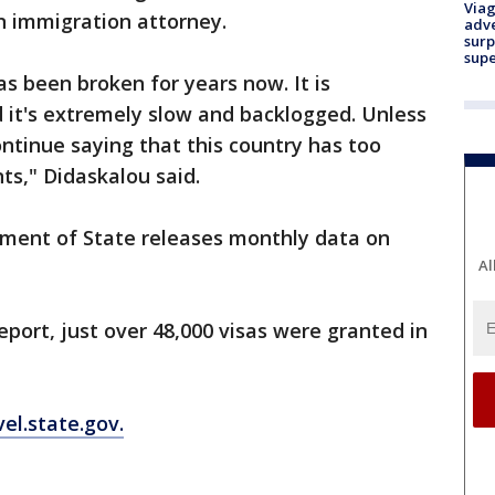
Viag
n immigration attorney.
adve
surp
sup
as been broken for years now. It is
d it's extremely slow and backlogged. Unless
ntinue saying that this country has too
s," Didaskalou said.
tment of State releases monthly data on
Al
eport, just over 48,000 visas were granted in
vel.state.gov.