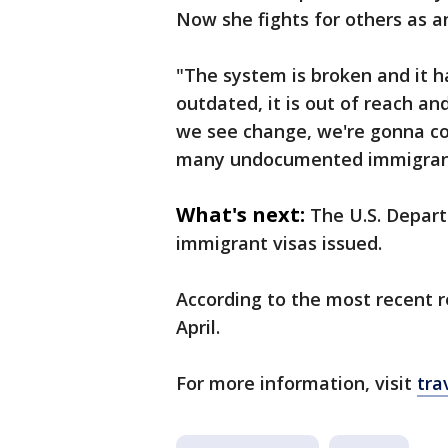
Now she fights for others as a
"The system is broken and it h
outdated, it is out of reach an
we see change, we're gonna co
many undocumented immigrant
What's next:
The U.S. Depar
immigrant visas issued.
According to the most recent r
April.
For more information, visit
tra