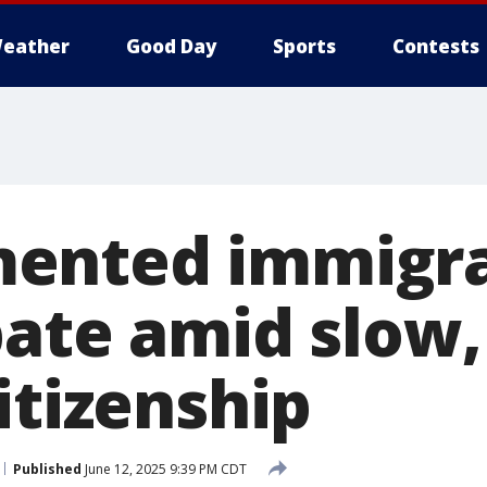
eather
Good Day
Sports
Contests
ented immigra
bate amid slow,
itizenship
Published
June 12, 2025 9:39 PM CDT