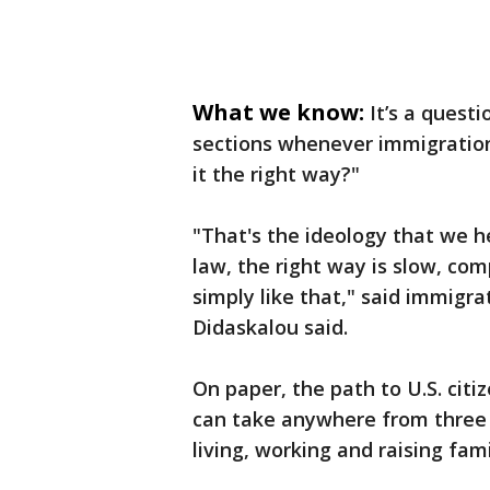
What we know:
It’s a quest
sections whenever immigration
it the right way?"
"That's the ideology that we h
law, the right way is slow, co
simply like that," said immigr
Didaskalou said.
On paper, the path to U.S. citiz
can take anywhere from three t
living, working and raising fami