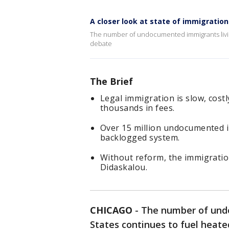
A closer look at state of immigration 
The number of undocumented immigrants living 
debate
The Brief
Legal immigration is slow, cost
thousands in fees.
Over 15 million undocumented im
backlogged system.
Without reform, the immigration
Didaskalou.
CHICAGO
-
The number of undo
States continues to fuel heated